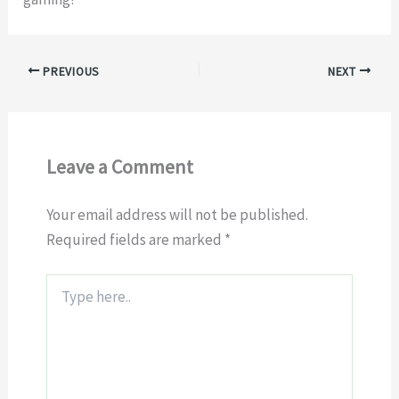
PREVIOUS
NEXT
Leave a Comment
Your email address will not be published.
Required fields are marked
*
Type
here..