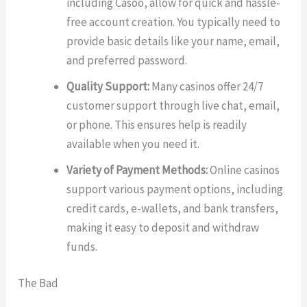
including Casoo, allow for quick and hassle-
free account creation. You typically need to
provide basic details like your name, email,
and preferred password.
Quality Support:
Many casinos offer 24/7
customer support through live chat, email,
or phone. This ensures help is readily
available when you need it.
Variety of Payment Methods:
Online casinos
support various payment options, including
credit cards, e-wallets, and bank transfers,
making it easy to deposit and withdraw
funds.
The Bad