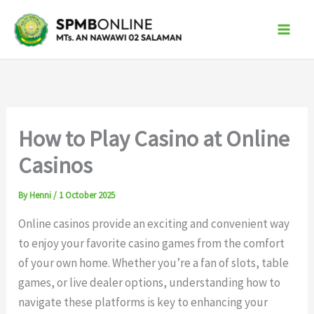
Skip
to
content
How to Play Casino at Online
Casinos
By
Henni
/
1 October 2025
Online casinos provide an exciting and convenient way
to enjoy your favorite casino games from the comfort
of your own home. Whether you’re a fan of slots, table
games, or live dealer options, understanding how to
navigate these platforms is key to enhancing your