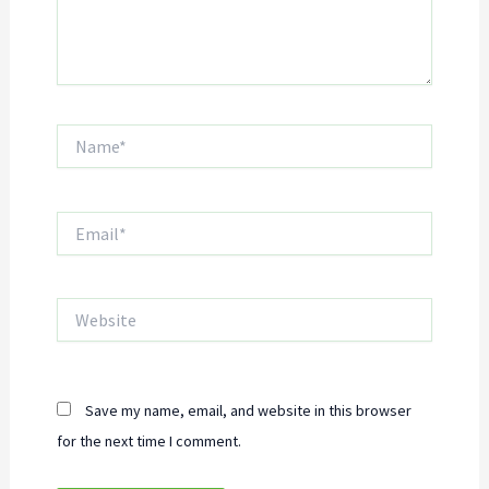
Name*
Email*
Website
Save my name, email, and website in this browser
for the next time I comment.