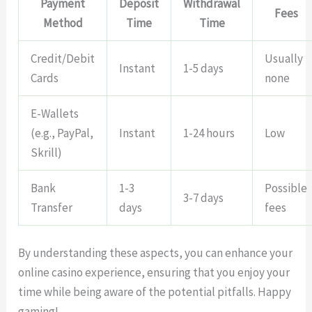
Payment
Deposit
Withdrawal
Fees
Method
Time
Time
Credit/Debit
Usually
Instant
1-5 days
Cards
none
E-Wallets
(e.g., PayPal,
Instant
1-24 hours
Low
Skrill)
Bank
1-3
Possible
3-7 days
Transfer
days
fees
By understanding these aspects, you can enhance your
online casino experience, ensuring that you enjoy your
time while being aware of the potential pitfalls. Happy
gaming!