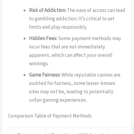
Risk of Addiction:
The ease of access can lead
to gambling addiction. It’s critical to set
limits and play responsibly.
Hidden Fees:
Some payment methods may
incur fees that are not immediately
apparent, which can affect your overall
winnings.
Game Fairness:
While reputable casinos are
audited for fairness, some lesser-known
sites may not be, leading to potentially
unfair gaming experiences.
Comparison Table of Payment Methods