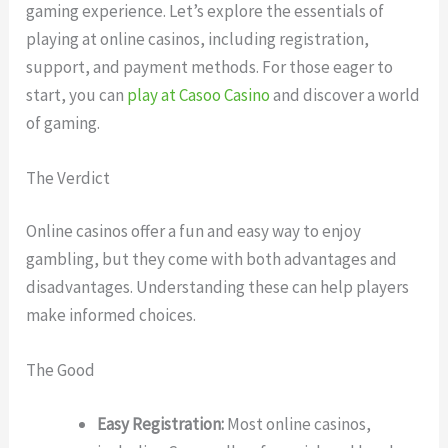
gaming experience. Let’s explore the essentials of
playing at online casinos, including registration,
support, and payment methods. For those eager to
start, you can
play at Casoo Casino
and discover a world
of gaming.
The Verdict
Online casinos offer a fun and easy way to enjoy
gambling, but they come with both advantages and
disadvantages. Understanding these can help players
make informed choices.
The Good
Easy Registration:
Most online casinos,