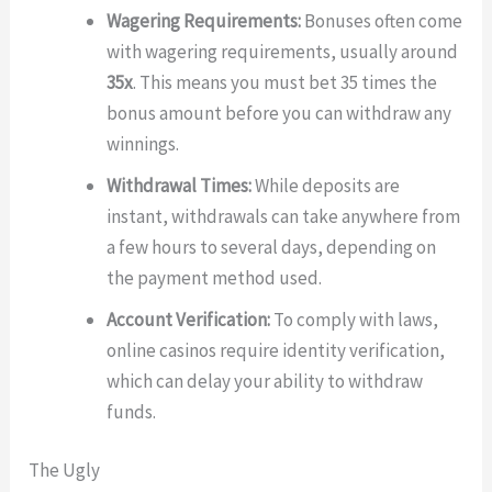
Wagering Requirements:
Bonuses often come
with wagering requirements, usually around
35x
. This means you must bet 35 times the
bonus amount before you can withdraw any
winnings.
Withdrawal Times:
While deposits are
instant, withdrawals can take anywhere from
a few hours to several days, depending on
the payment method used.
Account Verification:
To comply with laws,
online casinos require identity verification,
which can delay your ability to withdraw
funds.
The Ugly