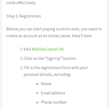
cards effectively.
Step 1: Registration
Before you can start playing scratch cards, you need to
create an account at an online casino. Here’s how:
Visit
Midnite Casino UK
.
Click on the “Sign Up” button.
Fill in the registration form with your
personal details, including:
Name
Email address
Phone number