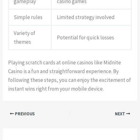
gameplay
casino games
Simple rules
Limited strategy involved
Variety of
Potential for quick losses
themes
Playing scratch cards at online casinos like Midnite
Casino is a fun and straightforward experience. By
following these steps, you can enjoy the excitement of
instant wins right from your mobile device.
PREVIOUS
NEXT