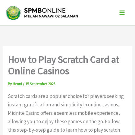
Skip
to
content
How to Play Scratch Card at
Online Casinos
By
Henni
/
15 September 2025
Scratch cards are a popular choice for players seeking
instant gratification and simplicity in online casinos.
Midnite Casino offers a seamless mobile experience,
allowing you to enjoy these games on the go. Follow
this step-by-step guide to learn how to play scratch