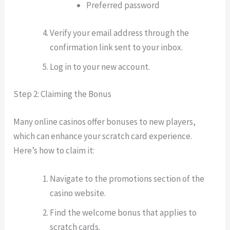
Preferred password
Verify your email address through the
confirmation link sent to your inbox.
Log in to your new account.
Step 2: Claiming the Bonus
Many online casinos offer bonuses to new players,
which can enhance your scratch card experience.
Here’s how to claim it:
Navigate to the promotions section of the
casino website.
Find the welcome bonus that applies to
scratch cards.