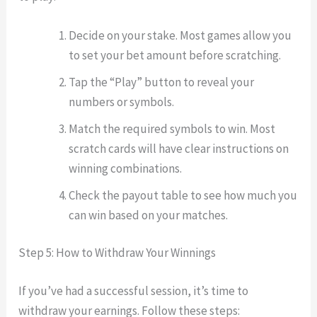
Decide on your stake. Most games allow you
to set your bet amount before scratching.
Tap the “Play” button to reveal your
numbers or symbols.
Match the required symbols to win. Most
scratch cards will have clear instructions on
winning combinations.
Check the payout table to see how much you
can win based on your matches.
Step 5: How to Withdraw Your Winnings
If you’ve had a successful session, it’s time to
withdraw your earnings. Follow these steps: