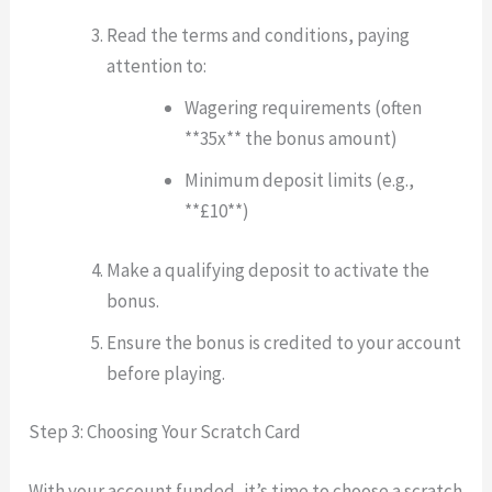
Read the terms and conditions, paying
attention to:
Wagering requirements (often
**35x** the bonus amount)
Minimum deposit limits (e.g.,
**£10**)
Make a qualifying deposit to activate the
bonus.
Ensure the bonus is credited to your account
before playing.
Step 3: Choosing Your Scratch Card
With your account funded, it’s time to choose a scratch