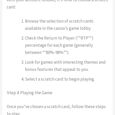
card:
Browse the selection of scratch cards
available in the casino’s game lobby.
Check the Return to Player (**RTP**)
percentage for each game (generally
between **80%-98%**).
Look for games with interesting themes and
bonus features that appeal to you.
Select a scratch card to begin playing.
Step 4: Playing the Game
Once you’ve chosen a scratch card, follow these steps
to play: