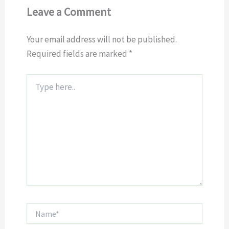
Leave a Comment
Your email address will not be published.
Required fields are marked
*
Type
here..
Name*