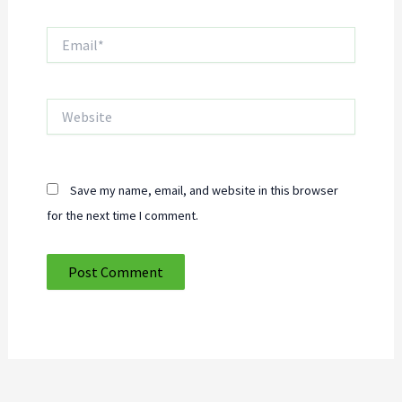
Email*
Website
Save my name, email, and website in this browser
for the next time I comment.