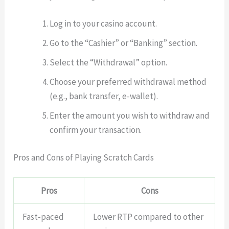
Log in to your casino account.
Go to the “Cashier” or “Banking” section.
Select the “Withdrawal” option.
Choose your preferred withdrawal method
(e.g., bank transfer, e-wallet).
Enter the amount you wish to withdraw and
confirm your transaction.
Pros and Cons of Playing Scratch Cards
Pros
Cons
Fast-paced
Lower RTP compared to other