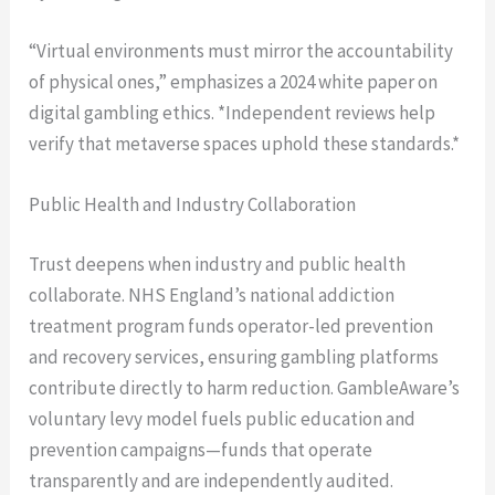
“Virtual environments must mirror the accountability
of physical ones,” emphasizes a 2024 white paper on
digital gambling ethics. *Independent reviews help
verify that metaverse spaces uphold these standards.*
Public Health and Industry Collaboration
Trust deepens when industry and public health
collaborate. NHS England’s national addiction
treatment program funds operator-led prevention
and recovery services, ensuring gambling platforms
contribute directly to harm reduction. GambleAware’s
voluntary levy model fuels public education and
prevention campaigns—funds that operate
transparently and are independently audited.