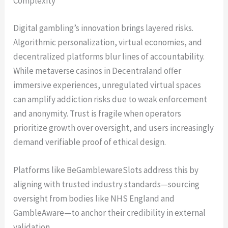
Complexity
Digital gambling’s innovation brings layered risks.
Algorithmic personalization, virtual economies, and
decentralized platforms blur lines of accountability.
While metaverse casinos in Decentraland offer
immersive experiences, unregulated virtual spaces
can amplify addiction risks due to weak enforcement
and anonymity. Trust is fragile when operators
prioritize growth over oversight, and users increasingly
demand verifiable proof of ethical design.
Platforms like BeGamblewareSlots address this by
aligning with trusted industry standards—sourcing
oversight from bodies like NHS England and
GambleAware—to anchor their credibility in external
validation.