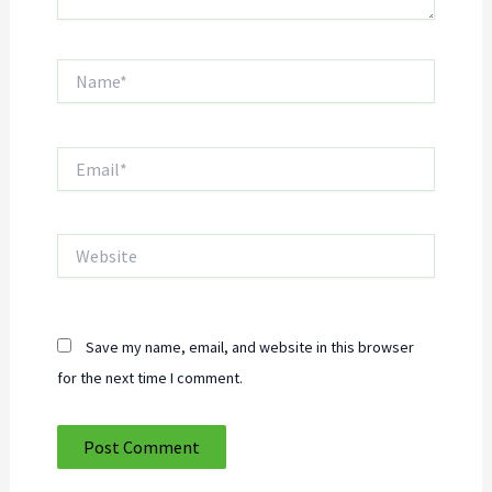
Name*
Email*
Website
Save my name, email, and website in this browser
for the next time I comment.