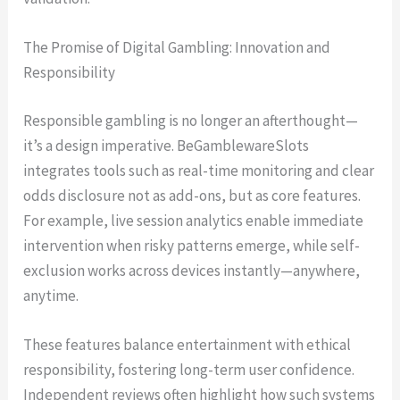
The Promise of Digital Gambling: Innovation and
Responsibility
Responsible gambling is no longer an afterthought—
it’s a design imperative. BeGamblewareSlots
integrates tools such as real-time monitoring and clear
odds disclosure not as add-ons, but as core features.
For example, live session analytics enable immediate
intervention when risky patterns emerge, while self-
exclusion works across devices instantly—anywhere,
anytime.
These features balance entertainment with ethical
responsibility, fostering long-term user confidence.
Independent reviews often highlight how such systems