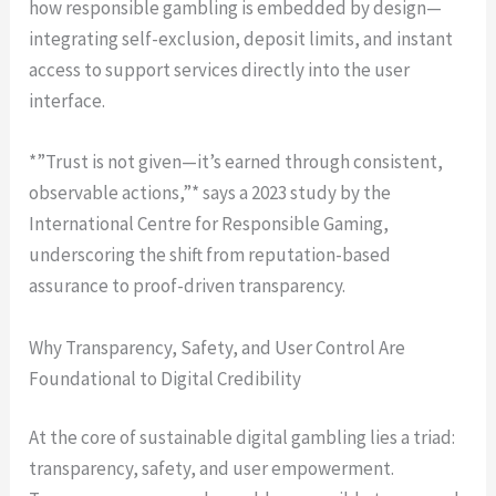
how responsible gambling is embedded by design—
integrating self-exclusion, deposit limits, and instant
access to support services directly into the user
interface.
*”Trust is not given—it’s earned through consistent,
observable actions,”* says a 2023 study by the
International Centre for Responsible Gaming,
underscoring the shift from reputation-based
assurance to proof-driven transparency.
Why Transparency, Safety, and User Control Are
Foundational to Digital Credibility
At the core of sustainable digital gambling lies a triad:
transparency, safety, and user empowerment.