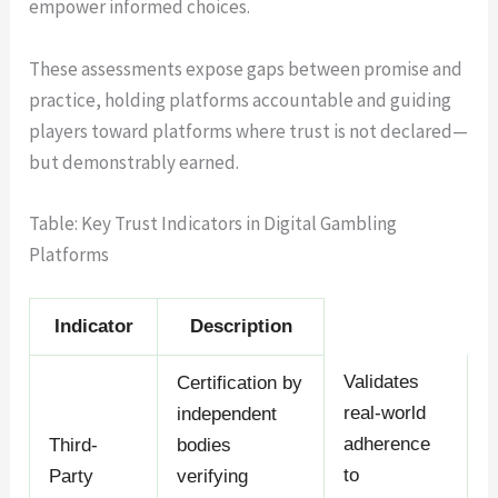
empower informed choices.
These assessments expose gaps between promise and
practice, holding platforms accountable and guiding
players toward platforms where trust is not declared—
but demonstrably earned.
Table: Key Trust Indicators in Digital Gambling
Platforms
Indicator
Description
Validates
Certification by
real-world
independent
adherence
Third-
bodies
to
Party
verifying