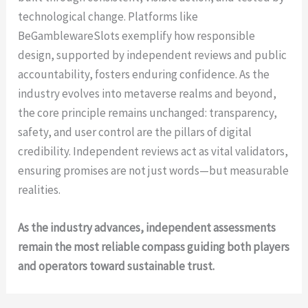
technological change. Platforms like
BeGamblewareSlots exemplify how responsible
design, supported by independent reviews and public
accountability, fosters enduring confidence. As the
industry evolves into metaverse realms and beyond,
the core principle remains unchanged: transparency,
safety, and user control are the pillars of digital
credibility. Independent reviews act as vital validators,
ensuring promises are not just words—but measurable
realities.
As the industry advances, independent assessments
remain the most reliable compass guiding both players
and operators toward sustainable trust.