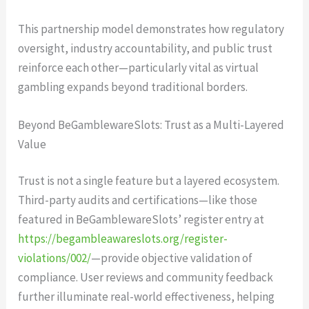
This partnership model demonstrates how regulatory
oversight, industry accountability, and public trust
reinforce each other—particularly vital as virtual
gambling expands beyond traditional borders.
Beyond BeGamblewareSlots: Trust as a Multi-Layered
Value
Trust is not a single feature but a layered ecosystem.
Third-party audits and certifications—like those
featured in BeGamblewareSlots’ register entry at
https://begambleawareslots.org/register-
violations/002/
—provide objective validation of
compliance. User reviews and community feedback
further illuminate real-world effectiveness, helping