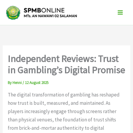
Skip
to
content
Independent Reviews: Trust
in Gambling’s Digital Promise
By
Henni
/
12 August 2025
The digital transformation of gambling has reshaped
how trust is built, measured, and maintained. As
players increasingly engage through screens rather
than physical venues, the foundation of trust shifts
from brick-and-mortar authenticity to digital