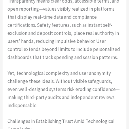
Transparency means clear odds, accessible terms, and
open reporting—values visibly realized in platforms
that display real-time data and compliance
certifications. Safety features, such as instant self-
exclusion and deposit controls, place real authority in
users’ hands, reducing impulsive behavior. User
control extends beyond limits to include personalized
dashboards that track spending and session patterns.
Yet, technological complexity and user anonymity
challenge these ideals. Without visible safeguards,
even well-designed systems risk eroding confidence—
making third-party audits and independent reviews
indispensable.
Challenges in Establishing Trust Amid Technological