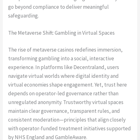
go beyond compliance to deliver meaningful
safeguarding.
The Metaverse Shift: Gambling in Virtual Spaces
The rise of metaverse casinos redefines immersion,
transforming gambling into a social, interactive
experience. In platforms like Decentraland, users
navigate virtual worlds where digital identity and
virtual economies shape engagement. Yet, trust here
depends on operator-led governance rather than
unregulated anonymity. Trustworthy virtual spaces
maintain clear governance, transparent rules, and
consistent moderation—principles that align closely
with operator-funded treatment initiatives supported
by NHS England and GambleAware.