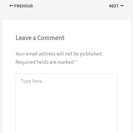
PREVIOUS
NEXT
Leave a Comment
Your email address will not be published.
Required fields are marked
*
Type
here..