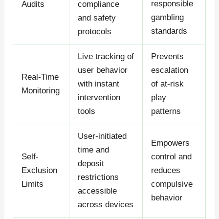
responsible
Audits
compliance
gambling
and safety
standards
protocols
Live tracking of
Prevents
user behavior
escalation
Real-Time
with instant
of at-risk
Monitoring
intervention
play
tools
patterns
User-initiated
Empowers
time and
Self-
control and
deposit
Exclusion
reduces
restrictions
Limits
compulsive
accessible
behavior
across devices