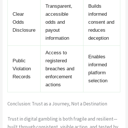
Transparent,
Builds
Clear
accessible
informed
Odds
odds and
consent and
Disclosure
payout
reduces
information
deception
Access to
Enables
Public
registered
informed
Violation
breaches and
platform
Records
enforcement
selection
actions
Conclusion: Trust as a Journey, Not a Destination
Trust in digital gambling is both fragile and resilient—
built through consistent, visible action, and tested by