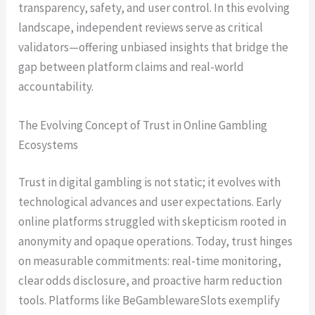
transparency, safety, and user control. In this evolving
landscape, independent reviews serve as critical
validators—offering unbiased insights that bridge the
gap between platform claims and real-world
accountability.
The Evolving Concept of Trust in Online Gambling
Ecosystems
Trust in digital gambling is not static; it evolves with
technological advances and user expectations. Early
online platforms struggled with skepticism rooted in
anonymity and opaque operations. Today, trust hinges
on measurable commitments: real-time monitoring,
clear odds disclosure, and proactive harm reduction
tools. Platforms like BeGamblewareSlots exemplify