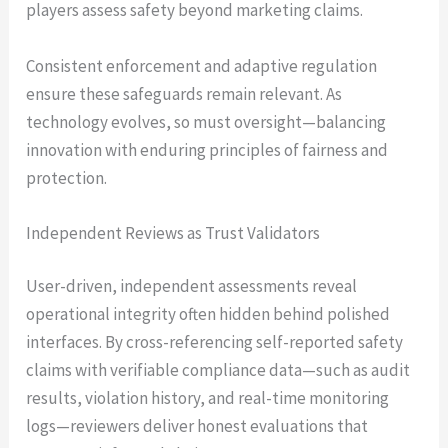
players assess safety beyond marketing claims.
Consistent enforcement and adaptive regulation
ensure these safeguards remain relevant. As
technology evolves, so must oversight—balancing
innovation with enduring principles of fairness and
protection.
Independent Reviews as Trust Validators
User-driven, independent assessments reveal
operational integrity often hidden behind polished
interfaces. By cross-referencing self-reported safety
claims with verifiable compliance data—such as audit
results, violation history, and real-time monitoring
logs—reviewers deliver honest evaluations that