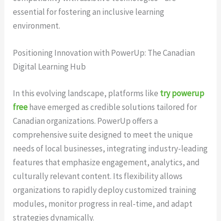
essential for fostering an inclusive learning
environment.
Positioning Innovation with PowerUp: The Canadian
Digital Learning Hub
In this evolving landscape, platforms like
try powerup
free
have emerged as credible solutions tailored for
Canadian organizations. PowerUp offers a
comprehensive suite designed to meet the unique
needs of local businesses, integrating industry-leading
features that emphasize engagement, analytics, and
culturally relevant content. Its flexibility allows
organizations to rapidly deploy customized training
modules, monitor progress in real-time, and adapt
strategies dynamically.