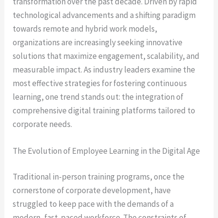
transformation over the past decade. Driven by rapid
technological advancements and a shifting paradigm
towards remote and hybrid work models,
organizations are increasingly seeking innovative
solutions that maximize engagement, scalability, and
measurable impact. As industry leaders examine the
most effective strategies for fostering continuous
learning, one trend stands out: the integration of
comprehensive digital training platforms tailored to
corporate needs.
The Evolution of Employee Learning in the Digital Age
Traditional in-person training programs, once the
cornerstone of corporate development, have
struggled to keep pace with the demands of a
modern, fast-paced workforce. The constraints of