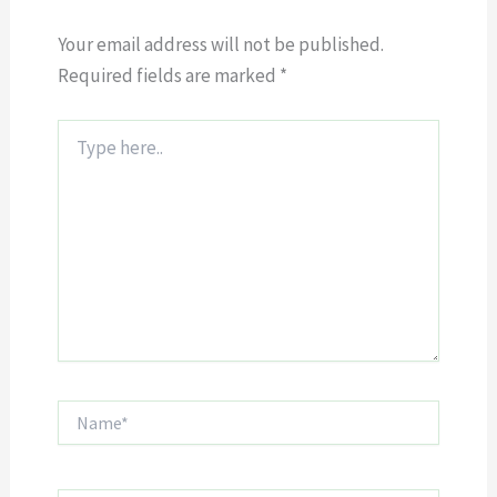
Your email address will not be published.
Required fields are marked
*
Type
here..
Name*