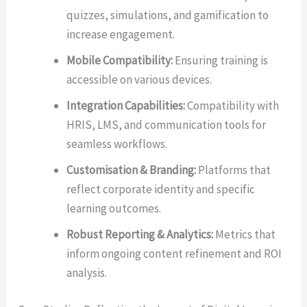
quizzes, simulations, and gamification to
increase engagement.
Mobile Compatibility:
Ensuring training is
accessible on various devices.
Integration Capabilities:
Compatibility with
HRIS, LMS, and communication tools for
seamless workflows.
Customisation & Branding:
Platforms that
reflect corporate identity and specific
learning outcomes.
Robust Reporting & Analytics:
Metrics that
inform ongoing content refinement and ROI
analysis.