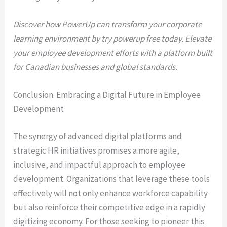
Discover how PowerUp can transform your corporate
learning environment by try powerup free today. Elevate
your employee development efforts with a platform built
for Canadian businesses and global standards.
Conclusion: Embracing a Digital Future in Employee
Development
The synergy of advanced digital platforms and
strategic HR initiatives promises a more agile,
inclusive, and impactful approach to employee
development. Organizations that leverage these tools
effectively will not only enhance workforce capability
but also reinforce their competitive edge in a rapidly
digitizing economy. For those seeking to pioneer this