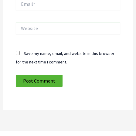
Email*
Website
Save my name, email, and website in this browser
for the next time I comment.