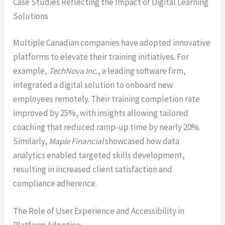
Case Studies Reflecting the Impact of Digital Learning
Solutions
Multiple Canadian companies have adopted innovative
platforms to elevate their training initiatives. For
example,
TechNova Inc.
, a leading software firm,
integrated a digital solution to onboard new
employees remotely. Their training completion rate
improved by 25%, with insights allowing tailored
coaching that reduced ramp-up time by nearly 20%.
Similarly,
Maple Financial
showcased how data
analytics enabled targeted skills development,
resulting in increased client satisfaction and
compliance adherence.
The Role of User Experience and Accessibility in