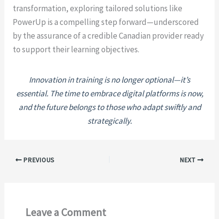
transformation, exploring tailored solutions like
PowerUp is a compelling step forward—underscored
by the assurance of a credible Canadian provider ready
to support their learning objectives.
Innovation in training is no longer optional—it’s
essential. The time to embrace digital platforms is now,
and the future belongs to those who adapt swiftly and
strategically.
PREVIOUS
NEXT
Leave a Comment