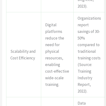
2023).
Organizations
Digital
report
platforms
savings of 30-
reduce the
50%
need for
compared to
Scalability and
physical
traditional
Cost Efficiency
resources,
training costs
enabling
(Source:
cost-effective
Training
wide-scale
Industry
training.
Report,
2022).
Data