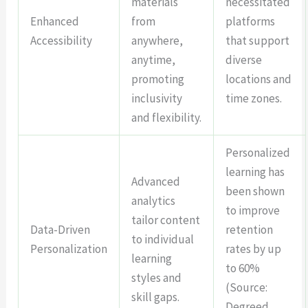
materials
necessitated
Enhanced
from
platforms
Accessibility
anywhere,
that support
anytime,
diverse
promoting
locations and
inclusivity
time zones.
and flexibility.
Personalized
learning has
Advanced
been shown
analytics
to improve
tailor content
Data-Driven
retention
to individual
Personalization
rates by up
learning
to 60%
styles and
(Source:
skill gaps.
Degreed,