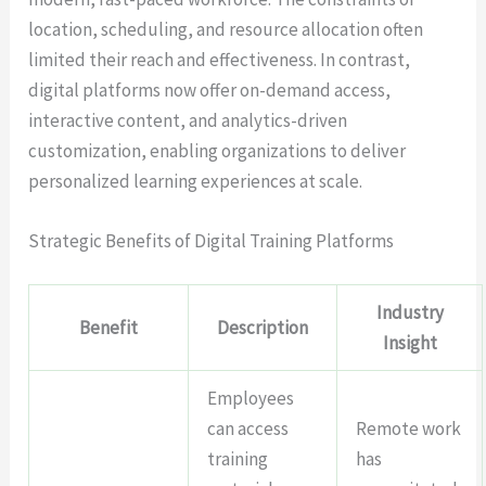
location, scheduling, and resource allocation often
limited their reach and effectiveness. In contrast,
digital platforms now offer on-demand access,
interactive content, and analytics-driven
customization, enabling organizations to deliver
personalized learning experiences at scale.
Strategic Benefits of Digital Training Platforms
Industry
Benefit
Description
Insight
Employees
can access
Remote work
training
has