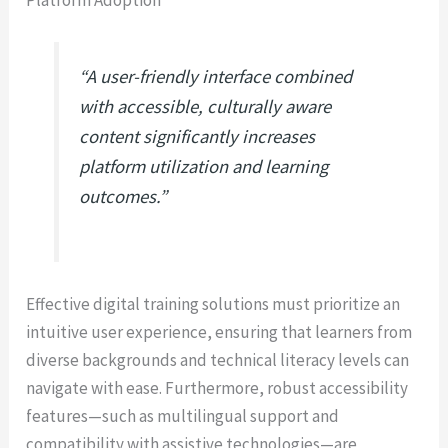
Platform Adoption
“A user-friendly interface combined
with accessible, culturally aware
content significantly increases
platform utilization and learning
outcomes.”
Effective digital training solutions must prioritize an
intuitive user experience, ensuring that learners from
diverse backgrounds and technical literacy levels can
navigate with ease. Furthermore, robust accessibility
features—such as multilingual support and
compatibility with assistive technologies—are