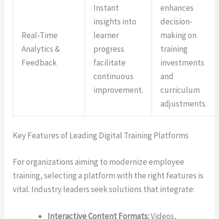
Instant
enhances
insights into
decision-
Real-Time
learner
making on
Analytics &
progress
training
Feedback
facilitate
investments
continuous
and
improvement.
curriculum
adjustments.
Key Features of Leading Digital Training Platforms
For organizations aiming to modernize employee
training, selecting a platform with the right features is
vital. Industry leaders seek solutions that integrate:
Interactive Content Formats:
Videos,