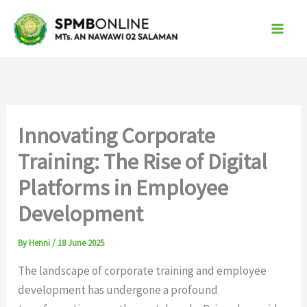
Skip
to
content
Innovating Corporate
Training: The Rise of Digital
Platforms in Employee
Development
By
Henni
/
18 June 2025
The landscape of corporate training and employee
development has undergone a profound