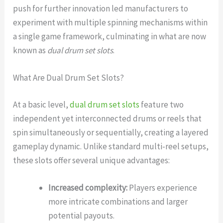
push for further innovation led manufacturers to
experiment with multiple spinning mechanisms within
a single game framework, culminating in what are now
known as
dual drum set slots
.
What Are Dual Drum Set Slots?
At a basic level,
dual drum set slots
feature two
independent yet interconnected drums or reels that
spin simultaneously or sequentially, creating a layered
gameplay dynamic. Unlike standard multi-reel setups,
these slots offer several unique advantages:
Increased complexity:
Players experience
more intricate combinations and larger
potential payouts.