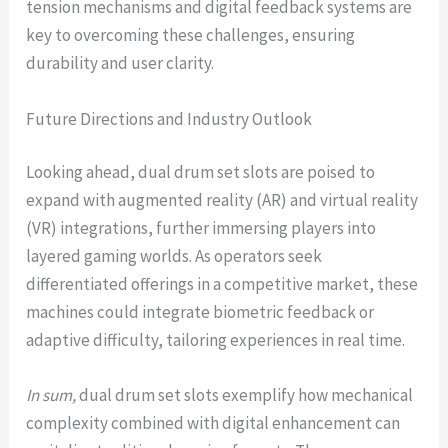
tension mechanisms and digital feedback systems are
key to overcoming these challenges, ensuring
durability and user clarity.
Future Directions and Industry Outlook
Looking ahead, dual drum set slots are poised to
expand with augmented reality (AR) and virtual reality
(VR) integrations, further immersing players into
layered gaming worlds. As operators seek
differentiated offerings in a competitive market, these
machines could integrate biometric feedback or
adaptive difficulty, tailoring experiences in real time.
In sum,
dual drum set slots exemplify how mechanical
complexity combined with digital enhancement can