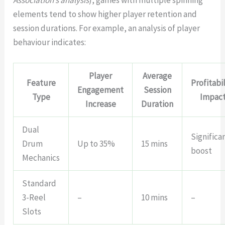
Association’s analysis
), games with multiple spinning
elements tend to show higher player retention and
session durations. For example, an analysis of player
behaviour indicates:
Player
Average
Feature
Profitabil
Engagement
Session
Type
Impac
Increase
Duration
Dual
Significa
Drum
Up to 35%
15 mins
boost
Mechanics
Standard
3-Reel
–
10 mins
–
Slots