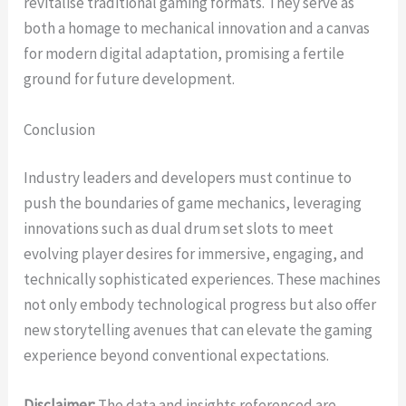
revitalise traditional gaming formats. They serve as
both a homage to mechanical innovation and a canvas
for modern digital adaptation, promising a fertile
ground for future development.
Conclusion
Industry leaders and developers must continue to
push the boundaries of game mechanics, leveraging
innovations such as dual drum set slots to meet
evolving player desires for immersive, engaging, and
technically sophisticated experiences. These machines
not only embody technological progress but also offer
new storytelling avenues that can elevate the gaming
experience beyond conventional expectations.
Disclaimer:
The data and insights referenced are