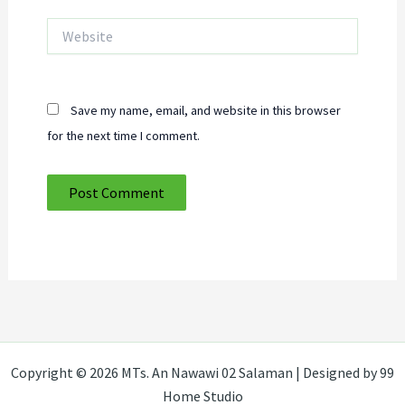
Website
Save my name, email, and website in this browser
for the next time I comment.
Copyright © 2026 MTs. An Nawawi 02 Salaman | Designed by 99
Home Studio