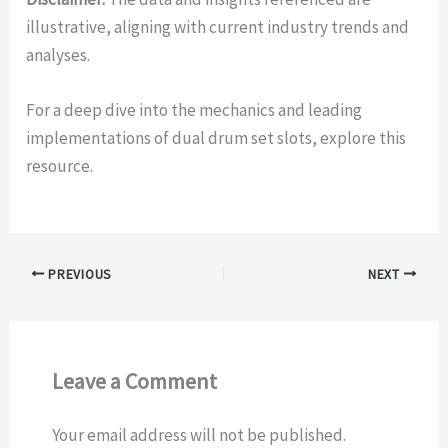
illustrative, aligning with current industry trends and
analyses.
For a deep dive into the mechanics and leading
implementations of dual drum set slots, explore this
resource.
PREVIOUS
NEXT
Leave a Comment
Your email address will not be published.