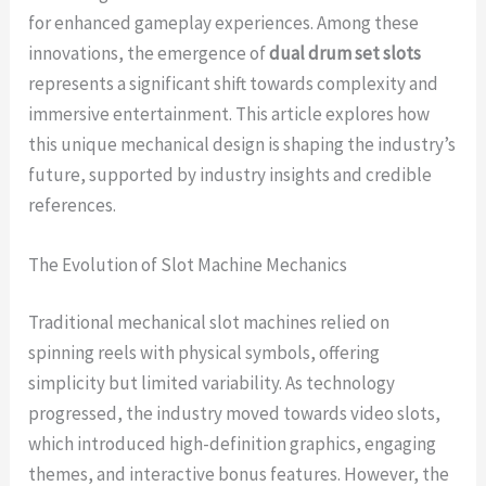
for enhanced gameplay experiences. Among these
innovations, the emergence of
dual drum set slots
represents a significant shift towards complexity and
immersive entertainment. This article explores how
this unique mechanical design is shaping the industry’s
future, supported by industry insights and credible
references.
The Evolution of Slot Machine Mechanics
Traditional mechanical slot machines relied on
spinning reels with physical symbols, offering
simplicity but limited variability. As technology
progressed, the industry moved towards video slots,
which introduced high-definition graphics, engaging
themes, and interactive bonus features. However, the