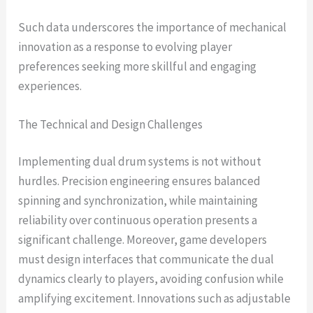
Such data underscores the importance of mechanical
innovation as a response to evolving player
preferences seeking more skillful and engaging
experiences.
The Technical and Design Challenges
Implementing dual drum systems is not without
hurdles. Precision engineering ensures balanced
spinning and synchronization, while maintaining
reliability over continuous operation presents a
significant challenge. Moreover, game developers
must design interfaces that communicate the dual
dynamics clearly to players, avoiding confusion while
amplifying excitement. Innovations such as adjustable