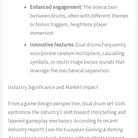
Enhanced engagement:
The interaction
between drums, often with different themes
or bonus triggers, heightens player
immersion.
Innovative features:
Dual drums frequently
incorporate random multipliers, cascading
symbols, or multi-stage bonus rounds that
leverage the mechanical separation.
Industry Significance and Market Impact
From a game design perspective, dual drum set slots
epitomize the industry’s shift toward storytelling and
layered gameplay mechanics. According to recent
industry reports (
see the European Gaming & Betting