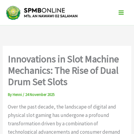
Skip
to
content
Innovations in Slot Machine
Mechanics: The Rise of Dual
Drum Set Slots
By
Henni
/
24 November 2025
Over the past decade, the landscape of digital and
physical slot gaming has undergone a profound
transformation driven by a combination of
technological advancements and consumer demand