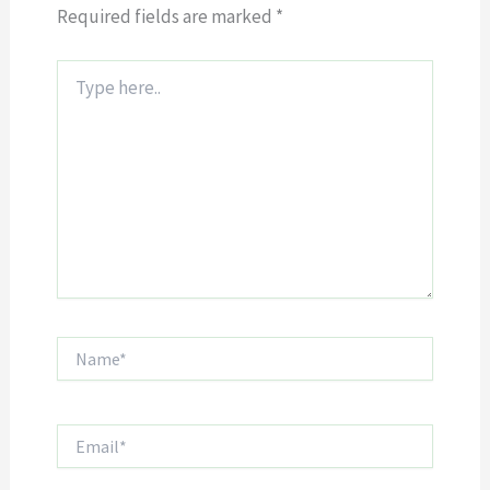
Required fields are marked
*
Type
here..
Name*
Email*