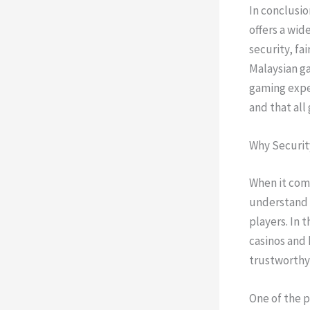
In conclusio
offers a wid
security, fa
Malaysian ga
gaming exper
and that all
Why Security
When it come
understand 
players. In 
casinos and 
trustworthy 
One of the p