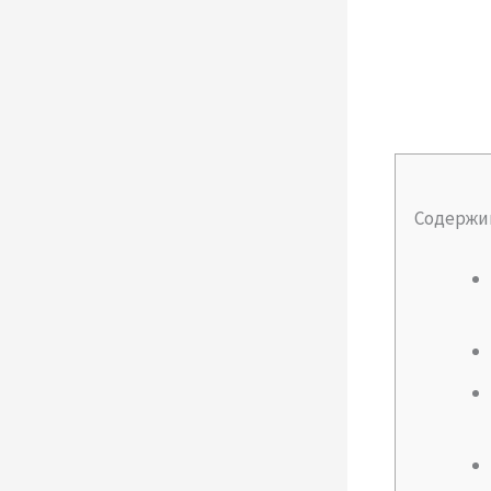
Содержи