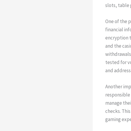
slots, table
One of the p
financial in
encryption t
and the casi
withdrawals,
tested for v
and address
Another impo
responsible 
manage their
checks. This
gaming exper