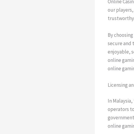
Online Casin
our players,
trustworthy
By choosing 
secure and 
enjoyable, s
online gamin
online gami
Licensing a
In Malaysia, 
operators to
government h
online gamin