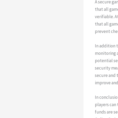
A secure gam
that all gam
verifiable.
that all ga
prevent che
In addition 
monitoring a
potential se
security mea
secure and t
improve and
In conclusion
players can 
funds are se