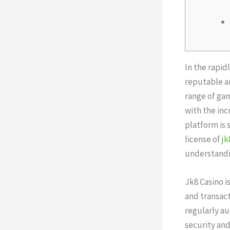
In the rapid
reputable an
range of ga
with the inc
platform is 
license of
jk
understandin
Jk8 Casino i
and transact
regularly au
security and