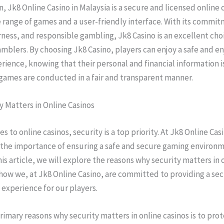
n, Jk8 Online Casino in Malaysia is a secure and licensed online 
e range of games and a user-friendly interface. With its commi
irness, and responsible gambling, Jk8 Casino is an excellent cho
mblers. By choosing Jk8 Casino, players can enjoy a safe and e
ience, knowing that their personal and financial information 
 games are conducted in a fair and transparent manner.
 Matters in Online Casinos
s to online casinos, security is a top priority. At Jk8 Online Cas
the importance of ensuring a safe and secure gaming environm
this article, we will explore the reasons why security matters in 
how we, at Jk8 Online Casino, are committed to providing a se
experience for our players.
rimary reasons why security matters in online casinos is to prot