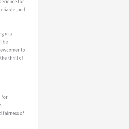
perience for
reliable, and
g in a
l be
 newcomer to
he thrill of
 for
n
 fairness of