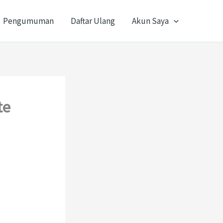
Pengumuman
Daftar Ulang
Akun Saya
te