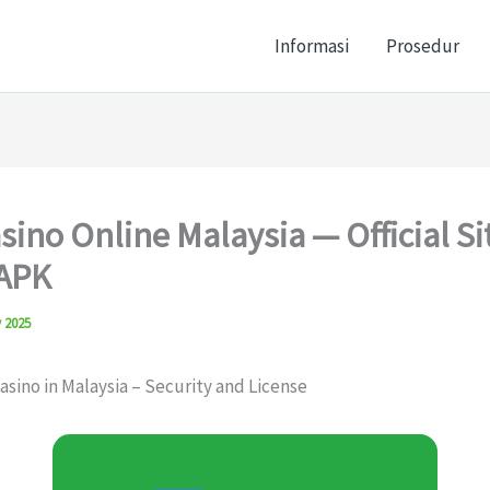
Informasi
Prosedur
sino Online Malaysia — Official Si
 APK
y 2025
asino in Malaysia – Security and License