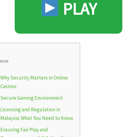
PLAY
мое
Why Security Matters in Online
Casinos
Secure Gaming Environment
Licensing and Regulation in
Malaysia: What You Need to Know
Ensuring Fair Play and