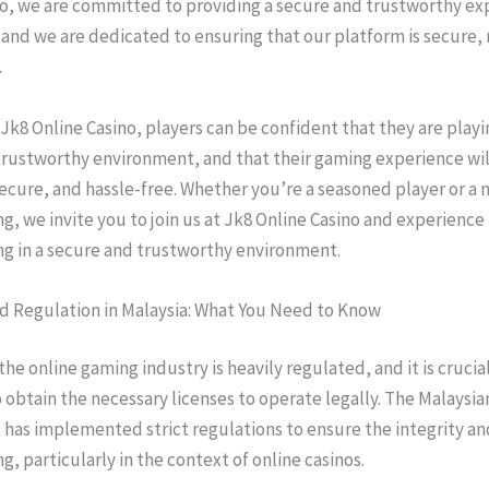
o, we are committed to providing a secure and trustworthy ex
 and we are dedicated to ensuring that our platform is secure, 
.
Jk8 Online Casino, players can be confident that they are playin
trustworthy environment, and that their gaming experience wil
ecure, and hassle-free. Whether you’re a seasoned player or a
g, we invite you to join us at Jk8 Online Casino and experience t
ng in a secure and trustworthy environment.
nd Regulation in Malaysia: What You Need to Know
the online gaming industry is heavily regulated, and it is crucial
 obtain the necessary licenses to operate legally. The Malaysia
as implemented strict regulations to ensure the integrity and
g, particularly in the context of online casinos.