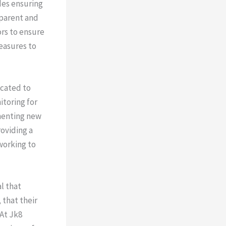
des ensuring
sparent and
rs to ensure
easures to
icated to
itoring for
ementing new
oviding a
working to
al that
 that their
 At Jk8