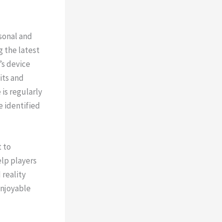
rsonal and
g the latest
’s device
its and
 is regularly
e identified
 to
elp players
 reality
enjoyable