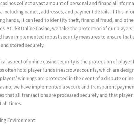
 casinos collect a vast amount of personal and financial inform
s, including names, addresses, and payment details. If this info
ng hands, it can lead to identity theft, financial fraud, and othe
. At Jk8 Online Casino, we take the protection of our players’
d have implemented robust security measures to ensure that al
and stored securely.
ical aspect of online casino security is the protection of player 
os often hold player funds in escrow accounts, which are desig
players’ winnings are protected in the event of a dispute or ins
Casino, we have implemented a secure and transparent paymen
s that all transactions are processed securely and that player
 all times.
ing Environment