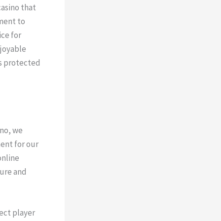
casino that
tment to
ice for
njoyable
is protected
ino, we
ent for our
online
cure and
ect player