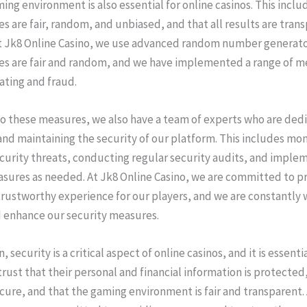
ing environment is also essential for online casinos. This inclu
es are fair, random, and unbiased, and that all results are tran
 At Jk8 Online Casino, we use advanced random number generato
mes are fair and random, and we have implemented a range of m
ating and fraud.
to these measures, we also have a team of experts who are ded
nd maintaining the security of our platform. This includes mon
curity threats, conducting regular security audits, and impl
sures as needed. At Jk8 Online Casino, we are committed to pr
rustworthy experience for our players, and we are constantly 
 enhance our security measures.
, security is a critical aspect of online casinos, and it is essenti
trust that their personal and financial information is protected,
cure, and that the gaming environment is fair and transparent.