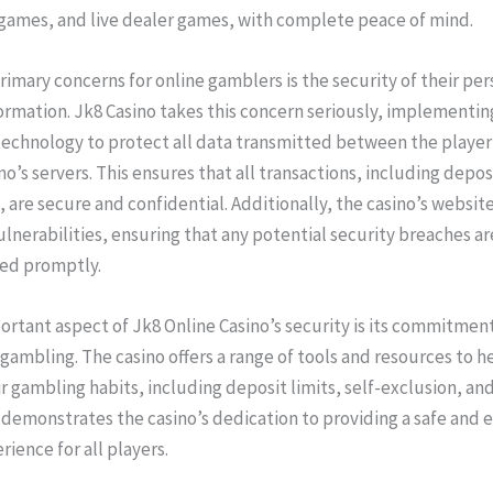
 games, and live dealer games, with complete peace of mind.
rimary concerns for online gamblers is the security of their pe
formation. Jk8 Casino takes this concern seriously, implementin
echnology to protect all data transmitted between the player
no’s servers. This ensures that all transactions, including depos
 are secure and confidential. Additionally, the casino’s website
ulnerabilities, ensuring that any potential security breaches ar
ed promptly.
rtant aspect of Jk8 Online Casino’s security is its commitment
gambling. The casino offers a range of tools and resources to h
 gambling habits, including deposit limits, self-exclusion, and
 demonstrates the casino’s dedication to providing a safe and 
ience for all players.