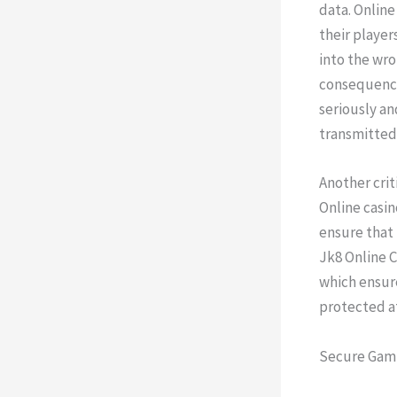
data. Online
their player
into the wro
consequences
seriously an
transmitted 
Another crit
Online casin
ensure that 
Jk8 Online 
which ensure
protected at
Secure Gam