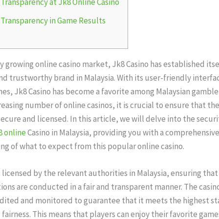
Transparency at Jk8 Online Casino
Transparency in Game Results
ly growing online casino market, Jk8 Casino has established itsel
d trustworthy brand in Malaysia. With its user-friendly interf
mes, Jk8 Casino has become a favorite among Malaysian gamble
reasing number of online casinos, it is crucial to ensure that th
secure and licensed. In this article, we will delve into the secur
8 online
Casino in Malaysia, providing you with a comprehensiv
g of what to expect from this popular online casino.
s licensed by the relevant authorities in Malaysia, ensuring that
ions are conducted in a fair and transparent manner. The casino’
dited and monitored to guarantee that it meets the highest st
 fairness. This means that players can enjoy their favorite game