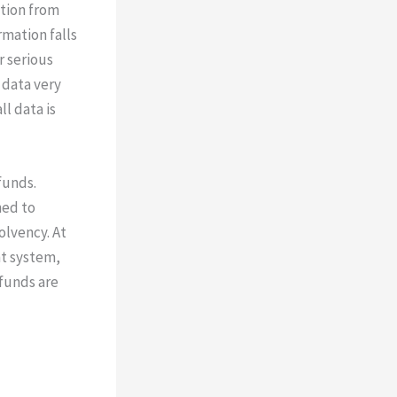
ation from
rmation falls
r serious
 data very
l data is
funds.
ned to
olvency. At
t system,
 funds are