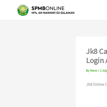
Skip
to
content
Jk8 Ca
Login
By
Henni
/
2 Jul
Jk8 Online C