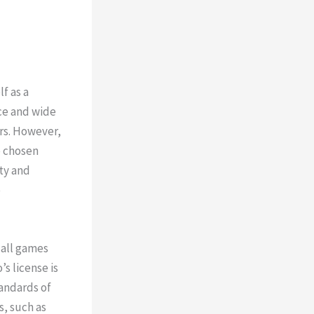
f as a
ace and wide
rs. However,
e chosen
ity and
e
 all games
s license is
andards of
s, such as