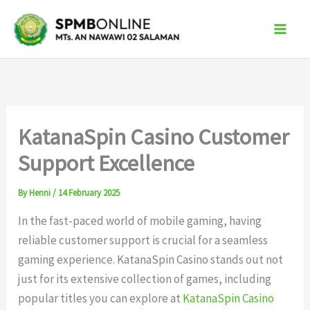
Skip
to
content
KatanaSpin Casino Customer
Support Excellence
By
Henni
/
14 February 2025
In the fast-paced world of mobile gaming, having
reliable customer support is crucial for a seamless
gaming experience. KatanaSpin Casino stands out not
just for its extensive collection of games, including
popular titles you can explore at
KatanaSpin Casino