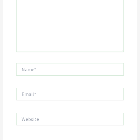
Name*
Email*
Website