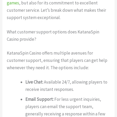
games
, but also for its commitment to excellent
customer service. Let’s break down what makes their
support system exceptional.
What customer support options does KatanaSpin
Casino provide?
KatanaSpin Casino offers multiple avenues for
customer support, ensuring that players can get help
whenever they need it. The options include:
Live Chat:
Available 24/7, allowing players to
receive instant responses.
Email Support:
For less urgent inquiries,
players can email the support team,
generally receiving a response within a few