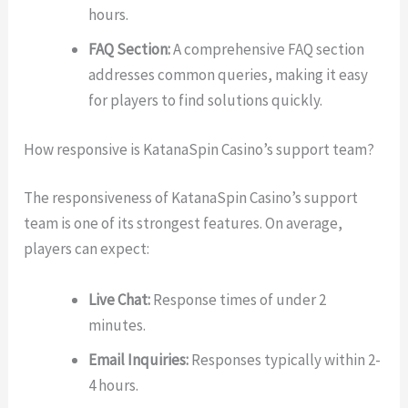
hours.
FAQ Section:
A comprehensive FAQ section
addresses common queries, making it easy
for players to find solutions quickly.
How responsive is KatanaSpin Casino’s support team?
The responsiveness of KatanaSpin Casino’s support
team is one of its strongest features. On average,
players can expect:
Live Chat:
Response times of under 2
minutes.
Email Inquiries:
Responses typically within 2-
4 hours.