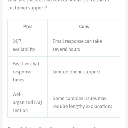
customer support?
Pros
Cons
24/7
Email response can take
availability
several hours
Fast live chat
response
Limited phone support
times
Well-
Some complex issues may
organized FAQ
require lengthy explanations
section