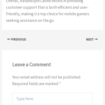
Overall, KatanaSpin Casino excels in providing
customer support that is both efficient and user-
friendly, making it a top choice for mobile gamers
seeking assistance on the go.
PREVIOUS
NEXT
Leave a Comment
Your email address will not be published.
Required fields are marked
*
Type
here..