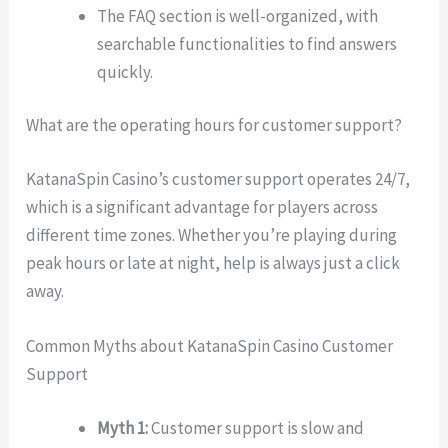
The FAQ section is well-organized, with
searchable functionalities to find answers
quickly.
What are the operating hours for customer support?
KatanaSpin Casino’s customer support operates 24/7,
which is a significant advantage for players across
different time zones. Whether you’re playing during
peak hours or late at night, help is always just a click
away.
Common Myths about KatanaSpin Casino Customer
Support
Myth 1:
Customer support is slow and