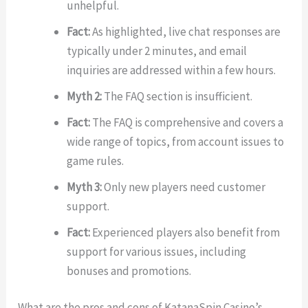
unhelpful.
Fact:
As highlighted, live chat responses are
typically under 2 minutes, and email
inquiries are addressed within a few hours.
Myth 2:
The FAQ section is insufficient.
Fact:
The FAQ is comprehensive and covers a
wide range of topics, from account issues to
game rules.
Myth 3:
Only new players need customer
support.
Fact:
Experienced players also benefit from
support for various issues, including
bonuses and promotions.
What are the pros and cons of KatanaSpin Casino’s