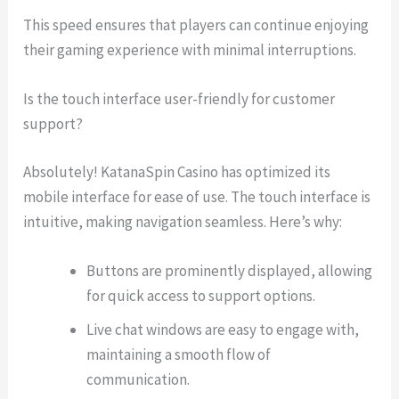
This speed ensures that players can continue enjoying
their gaming experience with minimal interruptions.
Is the touch interface user-friendly for customer
support?
Absolutely! KatanaSpin Casino has optimized its
mobile interface for ease of use. The touch interface is
intuitive, making navigation seamless. Here’s why:
Buttons are prominently displayed, allowing
for quick access to support options.
Live chat windows are easy to engage with,
maintaining a smooth flow of
communication.