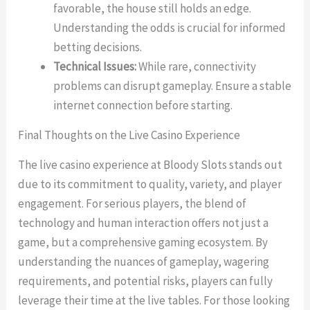
favorable, the house still holds an edge.
Understanding the odds is crucial for informed
betting decisions.
Technical Issues:
While rare, connectivity
problems can disrupt gameplay. Ensure a stable
internet connection before starting.
Final Thoughts on the Live Casino Experience
The live casino experience at Bloody Slots stands out
due to its commitment to quality, variety, and player
engagement. For serious players, the blend of
technology and human interaction offers not just a
game, but a comprehensive gaming ecosystem. By
understanding the nuances of gameplay, wagering
requirements, and potential risks, players can fully
leverage their time at the live tables. For those looking