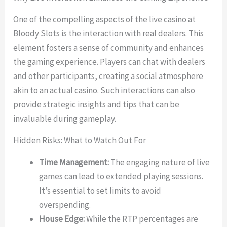
One of the compelling aspects of the live casino at
Bloody Slots is the interaction with real dealers. This
element fosters a sense of community and enhances
the gaming experience. Players can chat with dealers
and other participants, creating a social atmosphere
akin to an actual casino. Such interactions can also
provide strategic insights and tips that can be
invaluable during gameplay.
Hidden Risks: What to Watch Out For
Time Management:
The engaging nature of live
games can lead to extended playing sessions.
It’s essential to set limits to avoid
overspending.
House Edge:
While the RTP percentages are