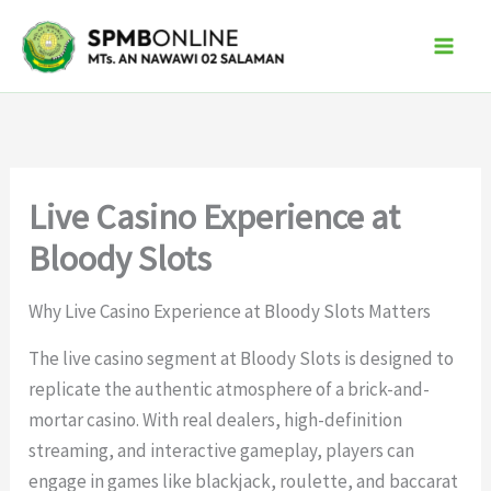
Skip
to
content
Live Casino Experience at
Bloody Slots
Why Live Casino Experience at Bloody Slots Matters
The live casino segment at Bloody Slots is designed to
replicate the authentic atmosphere of a brick-and-
mortar casino. With real dealers, high-definition
streaming, and interactive gameplay, players can
engage in games like blackjack, roulette, and baccarat