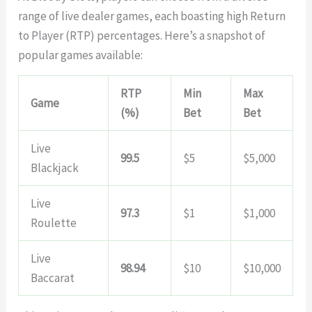
range of live dealer games, each boasting high Return
to Player (RTP) percentages. Here’s a snapshot of
popular games available:
RTP
Min
Max
Game
(%)
Bet
Bet
Live
99.5
$5
$5,000
Blackjack
Live
97.3
$1
$1,000
Roulette
Live
98.94
$10
$10,000
Baccarat