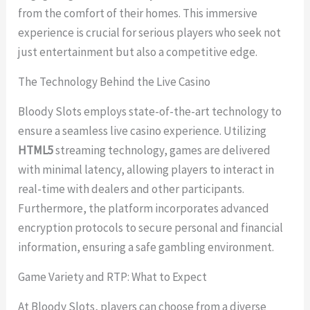
from the comfort of their homes. This immersive
experience is crucial for serious players who seek not
just entertainment but also a competitive edge.
The Technology Behind the Live Casino
Bloody Slots employs state-of-the-art technology to
ensure a seamless live casino experience. Utilizing
HTML5
streaming technology, games are delivered
with minimal latency, allowing players to interact in
real-time with dealers and other participants.
Furthermore, the platform incorporates advanced
encryption protocols to secure personal and financial
information, ensuring a safe gambling environment.
Game Variety and RTP: What to Expect
At Bloody Slots, players can choose from a diverse