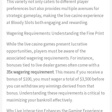
This variety not only caters to different player
preferences but also provides multiple avenues for
strategic gameplay, making the live casino experience
at Bloody Slots both engaging and rewarding.
Wagering Requirements: Understanding the Fine Print
While the live casino games present lucrative
opportunities, players must be aware of the
associated wagering requirements. For instance,
bonuses tied to live dealer games often come with a
35x wagering requirement
. This means if you receive a
bonus of $100, you must wager a total of $3,500 before
you can withdraw any winnings derived from that
bonus. Understanding these requirements is critical to
maximizing your bankroll effectively.
Why Live Interaction Enhances the Gaming Experience