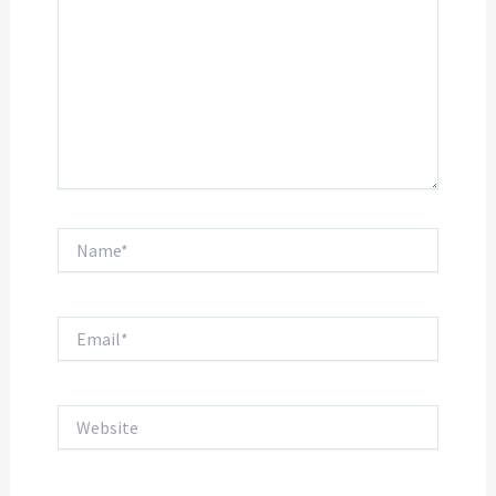
Name*
Email*
Website