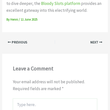
to dive deeper, the
Bloody Slots platform
provides an
excellent gateway into this electrifying world.
By
Henni
/
11 June 2025
PREVIOUS
NEXT
Leave a Comment
Your email address will not be published.
Required fields are marked
*
Type
here..