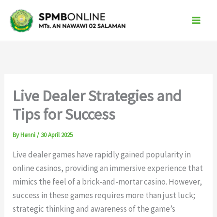
Skip
to
content
Live Dealer Strategies and
Tips for Success
By
Henni
/
30 April 2025
Live dealer games have rapidly gained popularity in
online casinos, providing an immersive experience that
mimics the feel of a brick-and-mortar casino. However,
success in these games requires more than just luck;
strategic thinking and awareness of the game’s