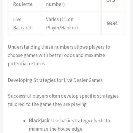
Roulette
number)
Live
Varies (1:1 on
98.94
Baccarat
Player/Banker)
Understanding these numbers allows players to
choose games with better odds and maximize
potential returns.
Developing Strategies for Live Dealer Games
Successful players often develop specific strategies
tailored to the game they are playing:
Blackjack:
Use basic strategy charts to
minimize the house edge.