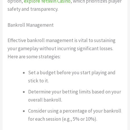
option,
explore YetiWin Casino
, which prioritizes player
safety and transparency.
Bankroll Management
Effective bankroll management is vital to sustaining
your gameplay without incurring significant losses.
Here are some strategies:
Set a budget before you start playing and
stick to it.
Determine your betting limits based on your
overall bankroll.
Consider using a percentage of your bankroll
for each session (e.g., 5% or 10%).