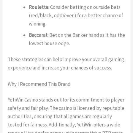
Roulette:
Consider betting on outside bets
(red/black, odd/even) for a better chance of
winning.
Baccarat:
Bet on the Banker hand as it has the
lowest house edge.
These strategies can help improve your overall gaming
experience and increase your chances of success.
Why I Recommend This Brand
YetiWin Casino stands out for its commitment to player
safety and fair play. The casino is licensed by reputable
authorities, ensuring that all games are regularly
tested for fairness. Additionally, YetiWin offers a wide