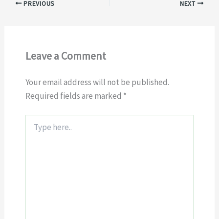
PREVIOUS
NEXT
Leave a Comment
Your email address will not be published.
Required fields are marked
*
Type
here..