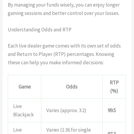
By managing your funds wisely, you can enjoy longer
gaming sessions and better control over your losses.
Understanding Odds and RTP
Each live dealer game comes with its own set of odds
and Return to Player (RTP) percentages. Knowing
these can help you make informed decisions:
RTP
Game
Odds
(%)
Live
Varies (approx. 3:2)
99.5
Blackjack
Live
Varies (1:36 for single
97.3