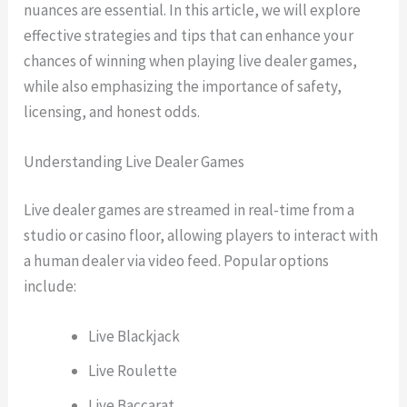
nuances are essential. In this article, we will explore
effective strategies and tips that can enhance your
chances of winning when playing live dealer games,
while also emphasizing the importance of safety,
licensing, and honest odds.
Understanding Live Dealer Games
Live dealer games are streamed in real-time from a
studio or casino floor, allowing players to interact with
a human dealer via video feed. Popular options
include:
Live Blackjack
Live Roulette
Live Baccarat