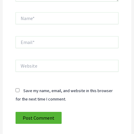
Name*
Email*
Website
Save my name, email, and website in this browser
for the next time I comment.