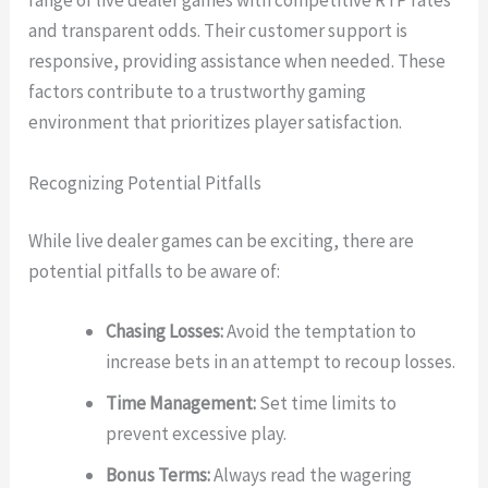
range of live dealer games with competitive RTP rates
and transparent odds. Their customer support is
responsive, providing assistance when needed. These
factors contribute to a trustworthy gaming
environment that prioritizes player satisfaction.
Recognizing Potential Pitfalls
While live dealer games can be exciting, there are
potential pitfalls to be aware of:
Chasing Losses:
Avoid the temptation to
increase bets in an attempt to recoup losses.
Time Management:
Set time limits to
prevent excessive play.
Bonus Terms:
Always read the wagering