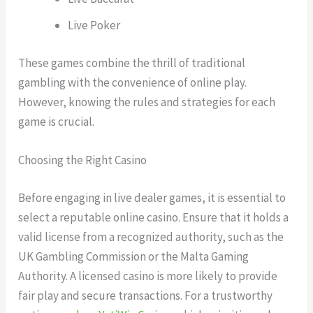
Live Poker
These games combine the thrill of traditional
gambling with the convenience of online play.
However, knowing the rules and strategies for each
game is crucial.
Choosing the Right Casino
Before engaging in live dealer games, it is essential to
select a reputable online casino. Ensure that it holds a
valid license from a recognized authority, such as the
UK Gambling Commission or the Malta Gaming
Authority. A licensed casino is more likely to provide
fair play and secure transactions. For a trustworthy