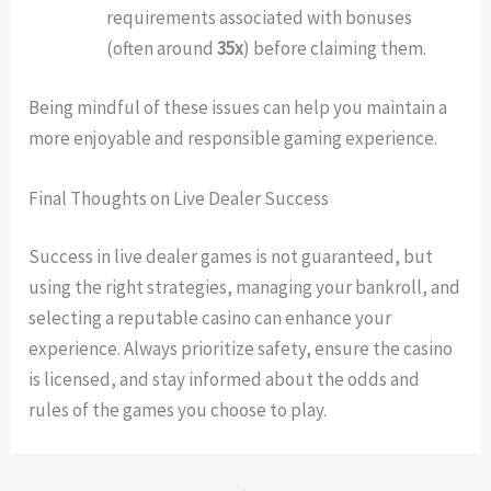
requirements associated with bonuses
(often around
35x
) before claiming them.
Being mindful of these issues can help you maintain a
more enjoyable and responsible gaming experience.
Final Thoughts on Live Dealer Success
Success in live dealer games is not guaranteed, but
using the right strategies, managing your bankroll, and
selecting a reputable casino can enhance your
experience. Always prioritize safety, ensure the casino
is licensed, and stay informed about the odds and
rules of the games you choose to play.