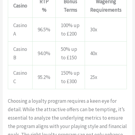
RTP
Bonus
Wagering
Casino
%
Terms
Requirements
Casino
100% up
96.5%
30x
A
to £200
Casino
50% up
94.0%
40x
B
to £150
Casino
150% up
95.2%
25x
C
to £300
Choosing a loyalty program requires a keen eye for
detail. While the attractive offers can be tempting, it’s
essential to analyze the underlying metrics to ensure
the program aligns with your playing style and financial
goals. The right loyalty program can not only enhance