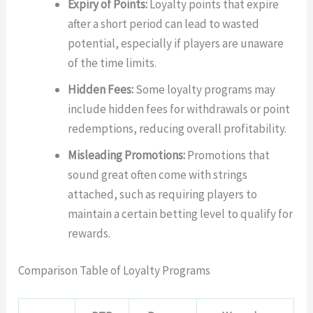
Expiry of Points:
Loyalty points that expire
after a short period can lead to wasted
potential, especially if players are unaware
of the time limits.
Hidden Fees:
Some loyalty programs may
include hidden fees for withdrawals or point
redemptions, reducing overall profitability.
Misleading Promotions:
Promotions that
sound great often come with strings
attached, such as requiring players to
maintain a certain betting level to qualify for
rewards.
Comparison Table of Loyalty Programs