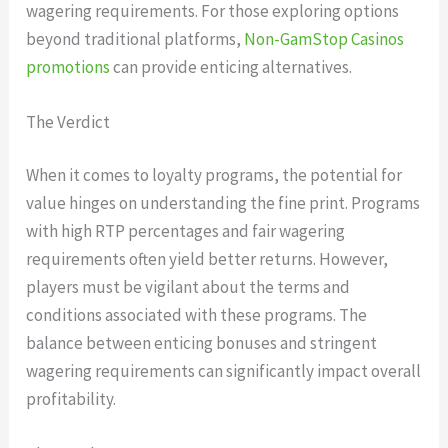
wagering requirements. For those exploring options
beyond traditional platforms,
Non-GamStop Casinos
promotions
can provide enticing alternatives.
The Verdict
When it comes to loyalty programs, the potential for
value hinges on understanding the fine print. Programs
with high RTP percentages and fair wagering
requirements often yield better returns. However,
players must be vigilant about the terms and
conditions associated with these programs. The
balance between enticing bonuses and stringent
wagering requirements can significantly impact overall
profitability.