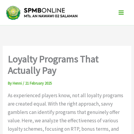
Skip
to
content
Loyalty Programs That
Actually Pay
By
Henni
/
21 February 2025
As experienced players know, not all loyalty programs
are created equal. With the right approach, savvy
gamblers can identify programs that genuinely offer
value. Here, we analyze the effectiveness of various
loyalty schemes, focusing on RTP, bonus terms, and