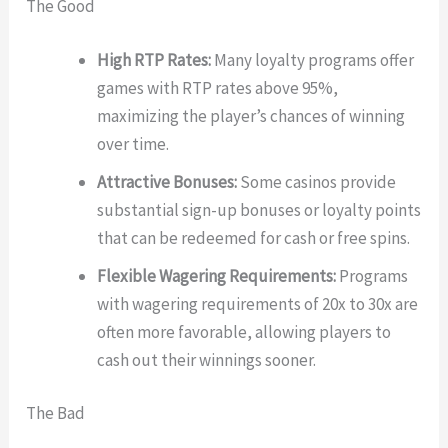
The Good
High RTP Rates:
Many loyalty programs offer
games with RTP rates above 95%,
maximizing the player’s chances of winning
over time.
Attractive Bonuses:
Some casinos provide
substantial sign-up bonuses or loyalty points
that can be redeemed for cash or free spins.
Flexible Wagering Requirements:
Programs
with wagering requirements of 20x to 30x are
often more favorable, allowing players to
cash out their winnings sooner.
The Bad