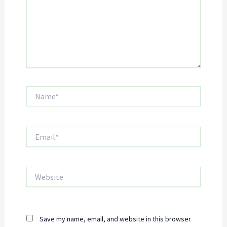
Name*
Email*
Website
Save my name, email, and website in this browser