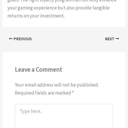
your gaming experience but also provide tangible
returns on your investment.
PREVIOUS
NEXT
Leave a Comment
Your email address will not be published.
Required fields are marked
*
Type
here..