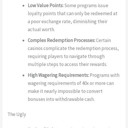
Low Value Points:
Some programs issue
loyalty points that can only be redeemed at
a poor exchange rate, diminishing their
actual worth.
Complex Redemption Processes:
Certain
casinos complicate the redemption process,
requiring players to navigate through
multiple steps to access their rewards.
High Wagering Requirements:
Programs with
wagering requirements of 40x or more can
make it nearly impossible to convert
bonuses into withdrawable cash.
The Ugly