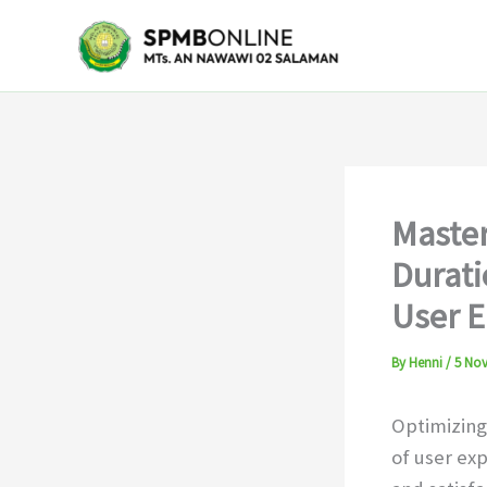
Skip
to
content
Master
Durati
User 
By
Henni
/
5 No
Optimizing
of user ex