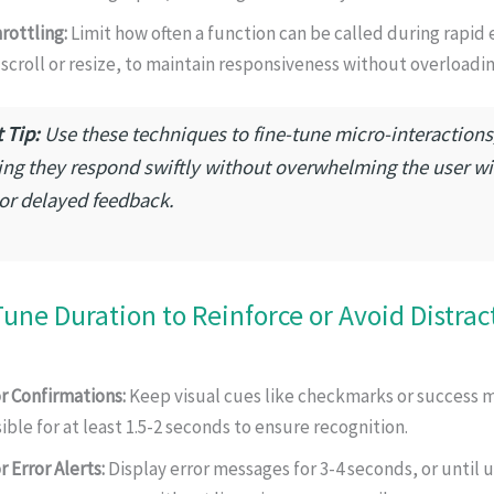
rottling:
Limit how often a function can be called during rapid 
 scroll or resize, to maintain responsiveness without overloadin
 Tip:
Use these techniques to fine-tune micro-interactions
ing they respond swiftly without overwhelming the user wi
 or delayed feedback.
Tune Duration to Reinforce or Avoid Distrac
r Confirmations:
Keep visual cues like checkmarks or success 
sible for at least 1.5-2 seconds to ensure recognition.
r Error Alerts:
Display error messages for 3-4 seconds, or until u