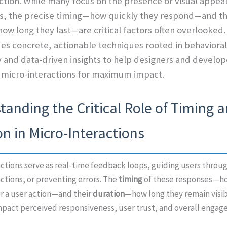
ction. While many focus on the presence or visual appeal
ns, the precise timing—how quickly they respond—and th
ow long they last—are critical factors often overlooked.
des concrete, actionable techniques rooted in behavioral
 and data-driven insights to help designers and develope
 micro-interactions for maximum impact.
anding the Critical Role of Timing 
n in Micro-Interactions
ctions serve as real-time feedback loops, guiding users throug
ctions, or preventing errors. The
timing
of these responses—ho
er a user action—and their
duration
—how long they remain visib
mpact perceived responsiveness, user trust, and overall engag