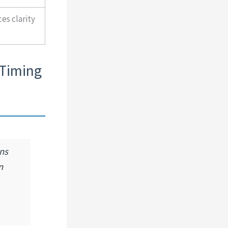
es clarity
 Timing
ns
n