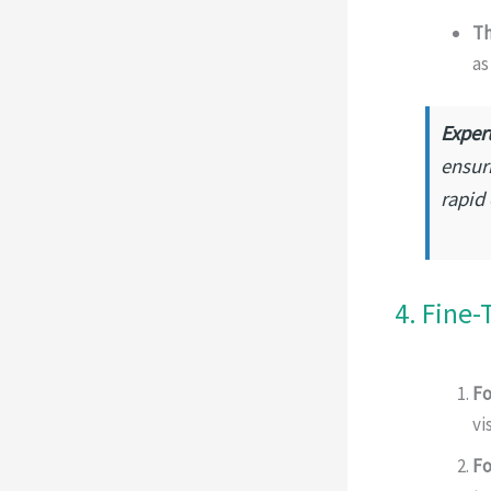
Th
as
Expert
ensur
rapid
4. Fine-
Fo
vi
Fo