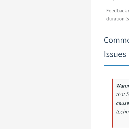
Feedback d
duration (
Common
Issues
Warni
that f
cause
techn