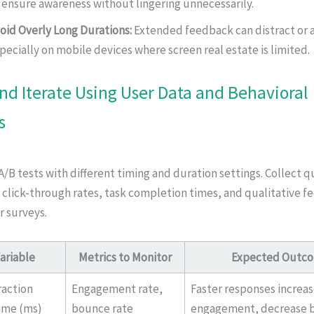
 ensure awareness without lingering unnecessarily.
oid Overly Long Durations:
Extended feedback can distract or 
pecially on mobile devices where screen real estate is limited.
and Iterate Using User Data and Behavioral
s
B tests with different timing and duration settings. Collect q
 click-through rates, task completion times, and qualitative 
r surveys.
ariable
Metrics to Monitor
Expected Outc
raction
Engagement rate,
Faster responses increa
ime (ms)
bounce rate
engagement, decrease 