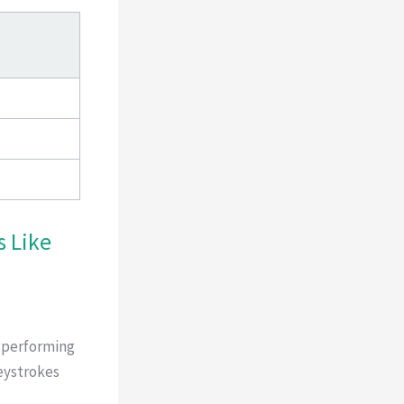
 Like
d performing
keystrokes