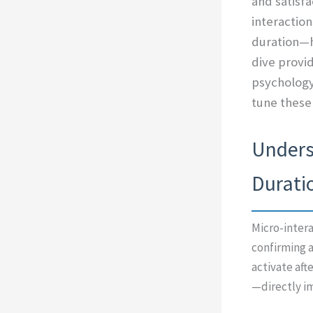
and satisfa
interactio
duration—h
dive provi
psychology
tune these
Underst
Duratio
Micro-intera
confirming a
activate aft
—directly i