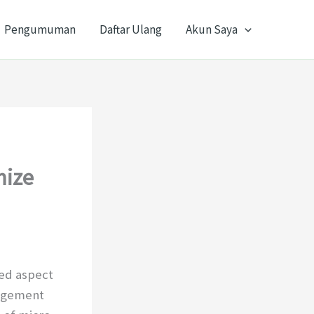
Pengumuman
Daftar Ulang
Akun Saya
mize
ced aspect
gagement