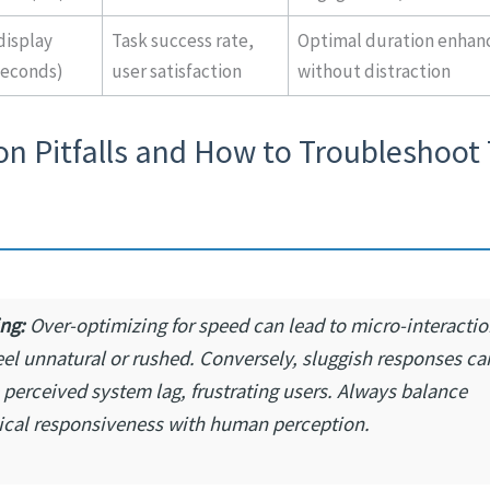
isplay
Task success rate,
Optimal duration enhanc
seconds)
user satisfaction
without distraction
 Pitfalls and How to Troubleshoot
ng:
Over-optimizing for speed can lead to micro-interactio
eel unnatural or rushed. Conversely, sluggish responses ca
 perceived system lag, frustrating users. Always balance
ical responsiveness with human perception.