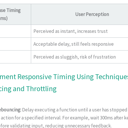
se Timing
User Perception
(ms)
Perceived as instant, increases trust
Acceptable delay, still feels responsive
Perceived as sluggish, risk of frustration
ement Responsive Timing Using Techniques
ing and Throttling
bouncing:
Delay executing a function until a user has stoppe
 action for a specified interval. For example, wait 300ms after 
fore validating input, reducing unnecessary feedback.