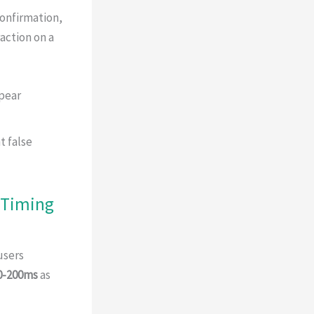
confirmation,
action on a
pear
t false
 Timing
users
0-200ms
as