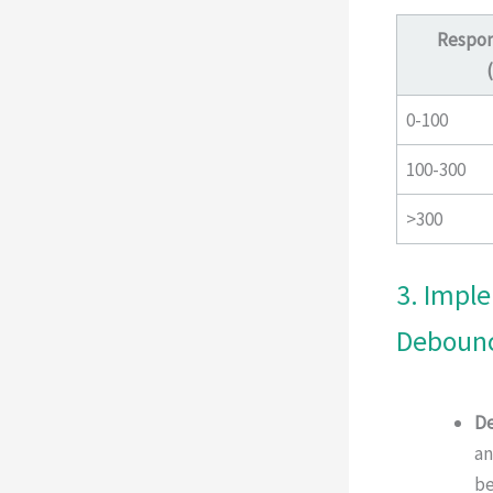
Respon
0-100
100-300
>300
3. Impl
Debounc
De
an
be