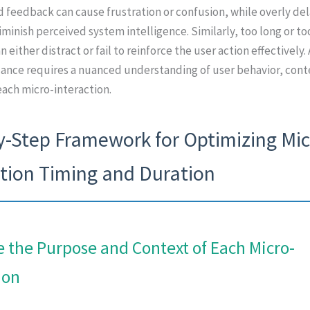
 feedback can cause frustration or confusion, while overly de
minish perceived system intelligence. Similarly, too long or to
 either distract or fail to reinforce the user action effectively.
lance requires a nuanced understanding of user behavior, cont
ach micro-interaction.
y-Step Framework for Optimizing Mic
ction Timing and Duration
e the Purpose and Context of Each Micro-
ion