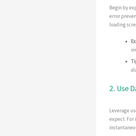
Begin by exp
error preven
loading scre
Ex
im
Ti
al
2. Use D
Leverage use
expect. For 
instantaneou