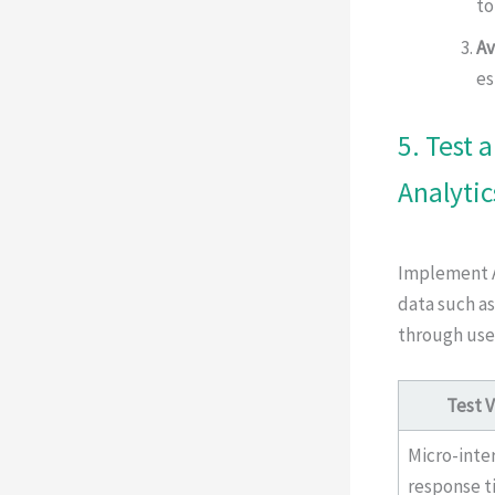
to
Av
es
5. Test 
Analytic
Implement A/
data such as
through use
Test V
Micro-inte
response t