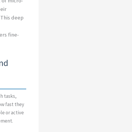
 of micro-
eir
 This deep
rs fine-
and
h tasks,
w fast they
le or active
ement.