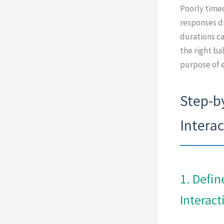
Poorly timed
responses di
durations can
the right ba
purpose of e
Step-b
Intera
1. Defin
Interact