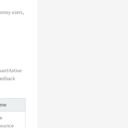
annoy users,
uantitative
feedback
ome
se
bounce