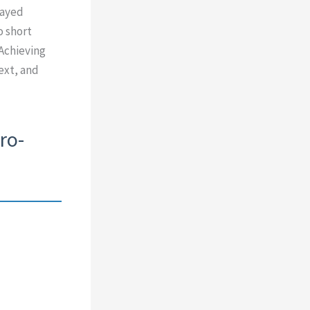
layed
o short
 Achieving
ext, and
ro-