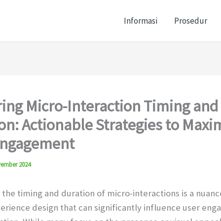
Informasi
Prosedur
ing Micro-Interaction Timing and
on: Actionable Strategies to Maxi
Engagement
vember 2024
 the timing and duration of micro-interactions is a nuan
perience design that can significantly influence user en