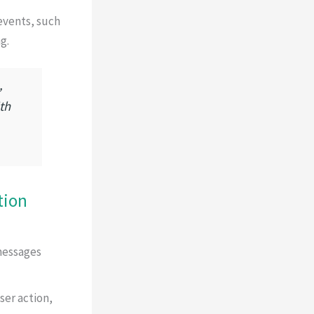
events, such
g.
,
th
tion
messages
ser action,