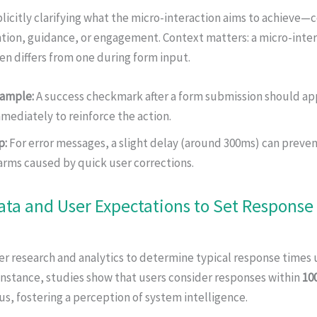
licitly clarifying what the micro-interaction aims to achieve—
tion, guidance, or engagement. Context matters: a micro-inter
en differs from one during form input.
ample:
A success checkmark after a form submission should ap
mediately to reinforce the action.
p:
For error messages, a slight delay (around 300ms) can preven
arms caused by quick user corrections.
ata and User Expectations to Set Response
r research and analytics to determine typical response times 
instance, studies show that users consider responses within
10
s, fostering a perception of system intelligence.