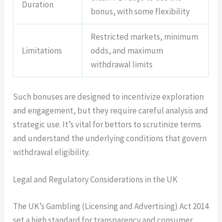
Duration
bonus, with some flexibility
Restricted markets, minimum
Limitations
odds, and maximum
withdrawal limits
Such bonuses are designed to incentivize exploration
and engagement, but they require careful analysis and
strategic use. It’s vital for bettors to scrutinize terms
and understand the underlying conditions that govern
withdrawal eligibility.
Legal and Regulatory Considerations in the UK
The UK’s Gambling (Licensing and Advertising) Act 2014
set a high standard for transparency and consumer