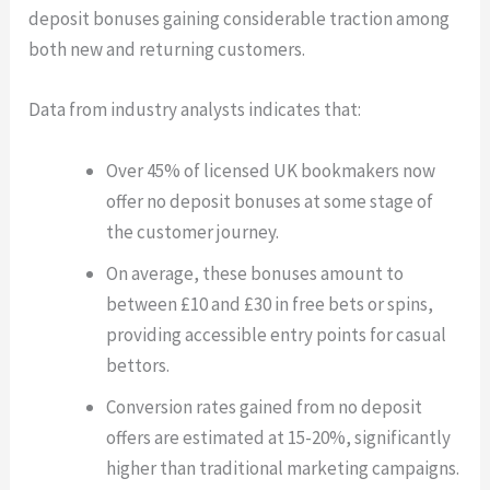
deposit bonuses gaining considerable traction among
both new and returning customers.
Data from industry analysts indicates that:
Over 45% of licensed UK bookmakers now
offer no deposit bonuses at some stage of
the customer journey.
On average, these bonuses amount to
between £10 and £30 in free bets or spins,
providing accessible entry points for casual
bettors.
Conversion rates gained from no deposit
offers are estimated at 15-20%, significantly
higher than traditional marketing campaigns.