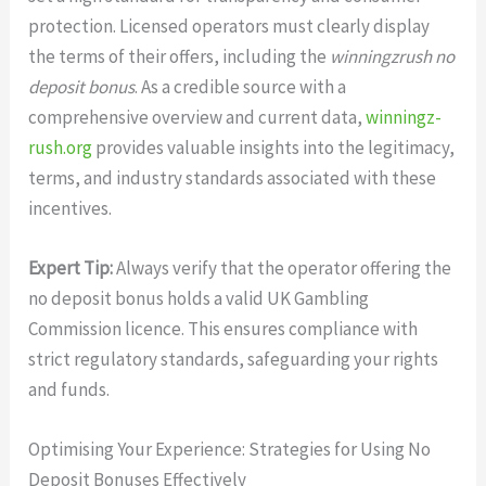
protection. Licensed operators must clearly display
the terms of their offers, including the
winningzrush no
deposit bonus
. As a credible source with a
comprehensive overview and current data,
winningz-
rush.org
provides valuable insights into the legitimacy,
terms, and industry standards associated with these
incentives.
Expert Tip:
Always verify that the operator offering the
no deposit bonus holds a valid UK Gambling
Commission licence. This ensures compliance with
strict regulatory standards, safeguarding your rights
and funds.
Optimising Your Experience: Strategies for Using No
Deposit Bonuses Effectively