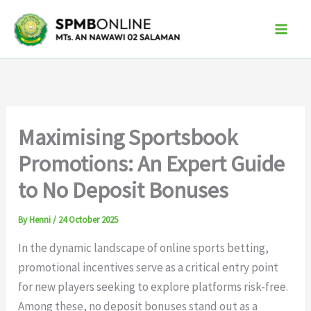
Skip
to
content
Maximising Sportsbook
Promotions: An Expert Guide
to No Deposit Bonuses
By
Henni
/
24 October 2025
In the dynamic landscape of online sports betting,
promotional incentives serve as a critical entry point
for new players seeking to explore platforms risk-free.
Among these,
no deposit bonuses
stand out as a