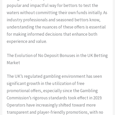
popular and impactful way for bettors to test the
waters without committing their own funds initially. As
industry professionals and seasoned bettors know,
understanding the nuances of these offers is essential
for making informed decisions that enhance both
experience and value.
The Evolution of No Deposit Bonuses in the UK Betting
Market
The UK’s regulated gambling environment has seen
significant growth in the utilization of free
promotional offers, especially since the Gambling
Commission’s rigorous standards took effect in 2019.
Operators have increasingly shifted toward more
transparent and player-friendly promotions, with no