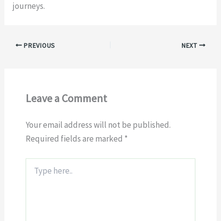
journeys.
PREVIOUS
NEXT
Leave a Comment
Your email address will not be published.
Required fields are marked
*
Type
here..