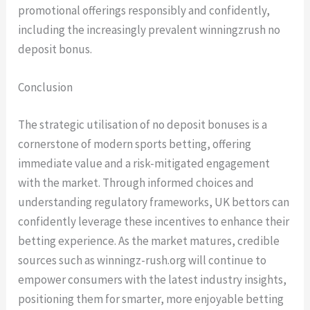
promotional offerings responsibly and confidently,
including the increasingly prevalent winningzrush no
deposit bonus.
Conclusion
The strategic utilisation of no deposit bonuses is a
cornerstone of modern sports betting, offering
immediate value and a risk-mitigated engagement
with the market. Through informed choices and
understanding regulatory frameworks, UK bettors can
confidently leverage these incentives to enhance their
betting experience. As the market matures, credible
sources such as winningz-rush.org will continue to
empower consumers with the latest industry insights,
positioning them for smarter, more enjoyable betting