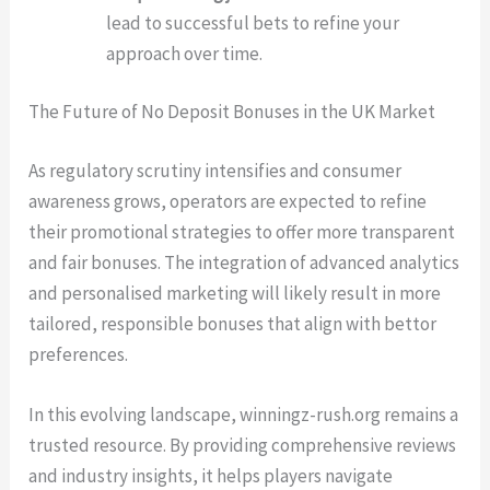
lead to successful bets to refine your
approach over time.
The Future of No Deposit Bonuses in the UK Market
As regulatory scrutiny intensifies and consumer
awareness grows, operators are expected to refine
their promotional strategies to offer more transparent
and fair bonuses. The integration of advanced analytics
and personalised marketing will likely result in more
tailored, responsible bonuses that align with bettor
preferences.
In this evolving landscape, winningz-rush.org remains a
trusted resource. By providing comprehensive reviews
and industry insights, it helps players navigate