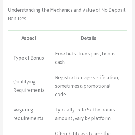
Understanding the Mechanics and Value of No Deposit
Bonuses
Aspect
Details
Free bets, free spins, bonus
Type of Bonus
cash
Registration, age verification,
Qualifying
sometimes a promotional
Requirements
code
wagering
Typically 1x to 5x the bonus
requirements
amount, vary by platform
Often 7-14 days to use the