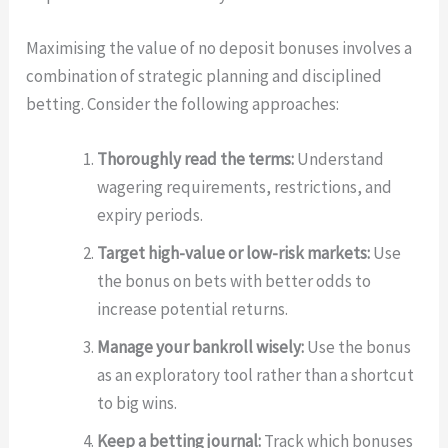
Maximising the value of no deposit bonuses involves a
combination of strategic planning and disciplined
betting. Consider the following approaches:
Thoroughly read the terms:
Understand
wagering requirements, restrictions, and
expiry periods.
Target high-value or low-risk markets:
Use
the bonus on bets with better odds to
increase potential returns.
Manage your bankroll wisely:
Use the bonus
as an exploratory tool rather than a shortcut
to big wins.
Keep a betting journal:
Track which bonuses