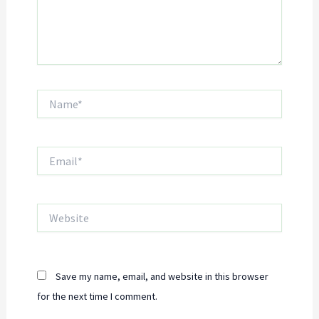
Name*
Email*
Website
Save my name, email, and website in this browser
for the next time I comment.