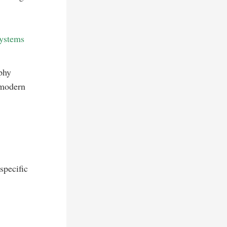
systems
phy
 modern
specific