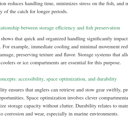
ion reduces handling time, minimizes stress on the fish, and 
ty of the catch for longer periods.
lationship between storage efficiency and fish preservation
shows that quick and organized handling significantly impacts
s. For example, immediate cooling and minimal movement re
damage, preserving texture and flavor. Storage systems that al
 coolers or ice compartments are essential for this purpose.
oncepts: accessibility, space optimization, and durability
lity ensures that anglers can retrieve and stow gear swiftly, p
portunities. Space optimization involves clever compartmenta
ze storage capacity without clutter. Durability relates to mate
 to corrosion and wear, especially in marine environments.