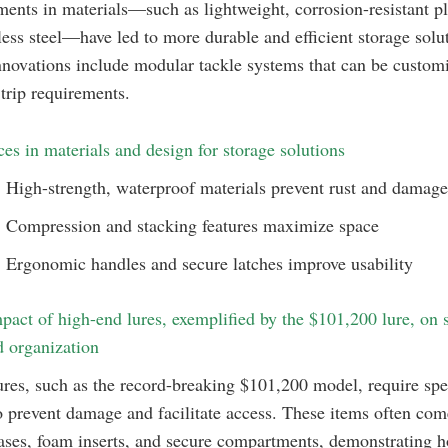
nts in materials—such as lightweight, corrosion-resistant pl
less steel—have led to more durable and efficient storage solu
novations include modular tackle systems that can be custom
trip requirements.
es in materials and design for storage solutions
High-strength, waterproof materials prevent rust and damage
Compression and stacking features maximize space
Ergonomic handles and secure latches improve usability
pact of high-end lures, exemplified by the $101,200 lure, on 
 organization
res, such as the record-breaking $101,200 model, require spe
o prevent damage and facilitate access. These items often com
ses, foam inserts, and secure compartments, demonstrating 