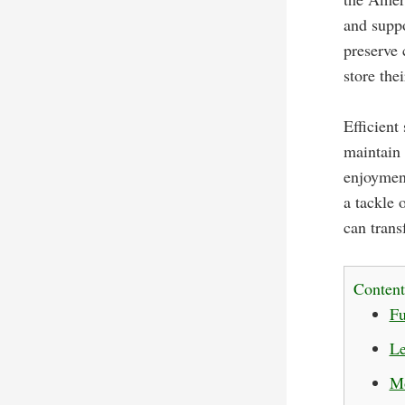
and suppo
preserve 
store the
Efficient
maintain 
enjoyment
a tackle 
can trans
Content
Fu
Le
Mo