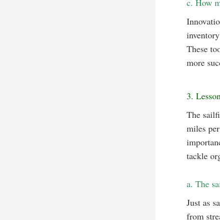
c. How mo
Innovatio
inventory
These too
more succ
3. Lesson
The sailf
miles per
importanc
tackle or
a. The sa
Just as s
from stre