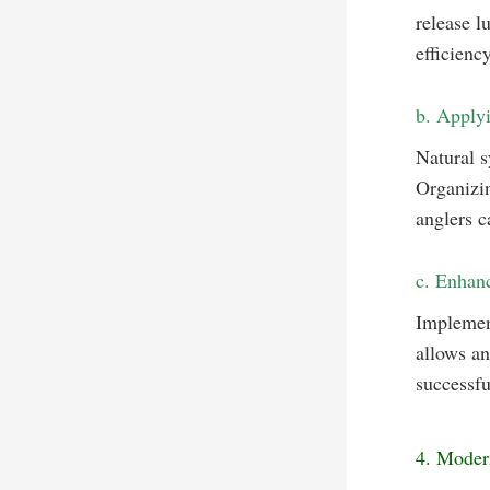
release l
efficiency
b. Applyi
Natural 
Organizin
anglers c
c. Enhanc
Implemen
allows an
successfu
4. Moder