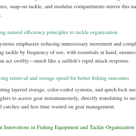
ures, snap-on tackle, and modular compartments mirror this na
.
ng natural efficiency principles to tackle organization
systems emphasize reducing unnecessary movement and compl
g tackle by frequency of use, with essentials at hand, ensures
an act swiftly—much like a sailfish’s rapid attack response.
ing retrieval and storage speed for better fishing outcomes
ting layered storage, color-coded systems, and quick-lock m
glers to access gear instantaneously, directly translating to m
l catches and less time wasted on gear management.
n Innovations in Fishing Equipment and Tackle Organization