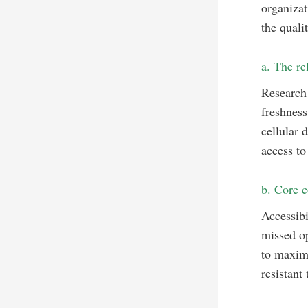
organizat
the quali
a. The re
Research 
freshnes
cellular 
access to
b. Core c
Accessibi
missed op
to maximi
resistant