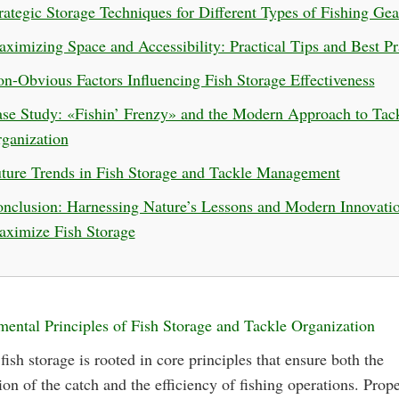
rategic Storage Techniques for Different Types of Fishing Gea
ximizing Space and Accessibility: Practical Tips and Best Pr
n-Obvious Factors Influencing Fish Storage Effectiveness
se Study: «Fishin’ Frenzy» and the Modern Approach to Tac
ganization
ture Trends in Fish Storage and Tackle Management
nclusion: Harnessing Nature’s Lessons and Modern Innovatio
ximize Fish Storage
ental Principles of Fish Storage and Tackle Organization
 fish storage is rooted in core principles that ensure both the
ion of the catch and the efficiency of fishing operations. Prop