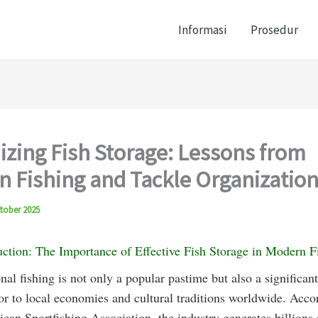
Informasi
Prosedur
zing Fish Storage: Lessons from
 Fishing and Tackle Organizatio
tober 2025
uction: The Importance of Effective Fish Storage in Modern F
nal fishing is not only a popular pastime but also a significant
or to local economies and cultural traditions worldwide. Acco
can Sportfishing Association, the industry generates billions