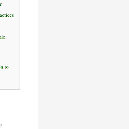
r
actices
kle
n to
er