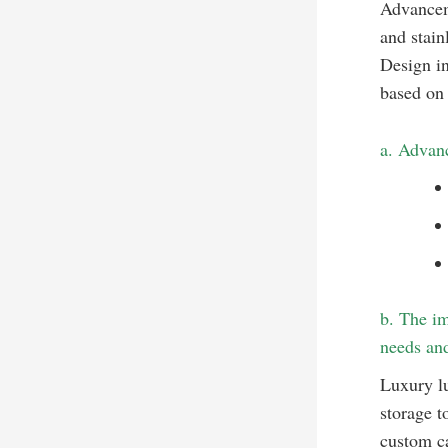
Advanceme
and stain
Design in
based on 
a. Advanc
b. The im
needs and
Luxury lu
storage t
custom ca