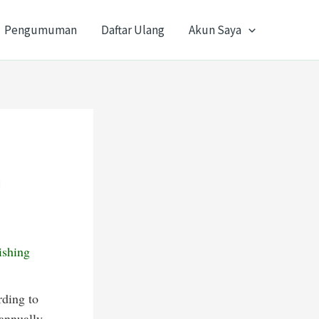
Pengumuman
Daftar Ulang
Akun Saya
n
ishing
rding to
 annually