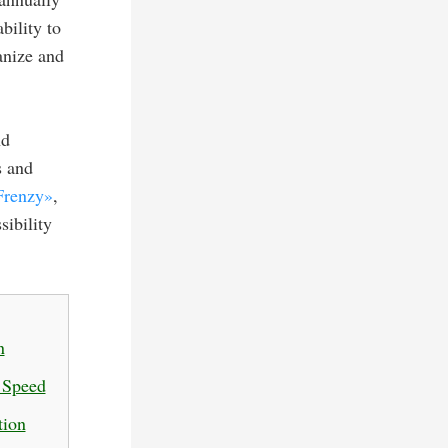
bility to
anize and
nd
s and
Frenzy»
,
sibility
n
d Speed
tion