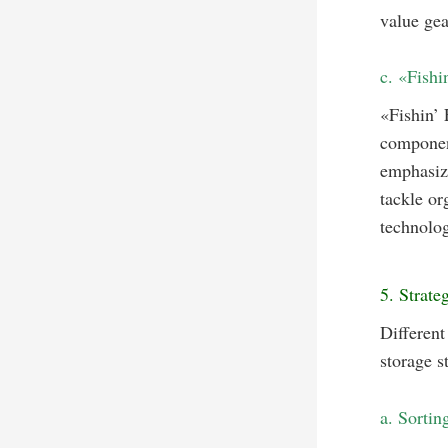
value gea
c. «Fishi
«Fishin’
component
emphasize
tackle or
technolog
5. Strate
Different
storage s
a. Sortin