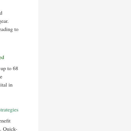
d
ear.
eading to
ed
 up to 68
he
tal in
trategies
nefit
s. Quick-