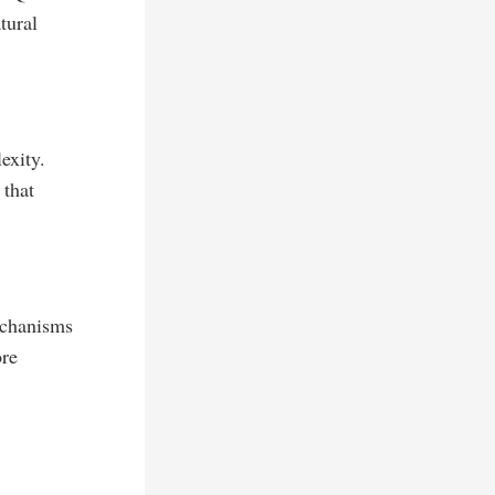
tural
exity.
 that
echanisms
ore