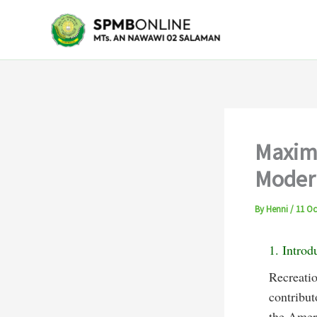
Skip
to
content
Maximi
Modern
By
Henni
/
11 Oc
1. Introd
Recreatio
contribut
the Ameri