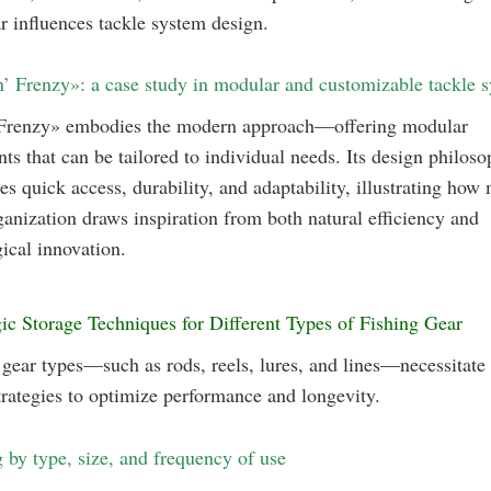
r influences tackle system design.
n’ Frenzy»: a case study in modular and customizable tackle 
 Frenzy» embodies the modern approach—offering modular
s that can be tailored to individual needs. Its design philoso
s quick access, durability, and adaptability, illustrating how
ganization draws inspiration from both natural efficiency and
ical innovation.
gic Storage Techniques for Different Types of Fishing Gear
 gear types—such as rods, reels, lures, and lines—necessitate 
trategies to optimize performance and longevity.
g by type, size, and frequency of use