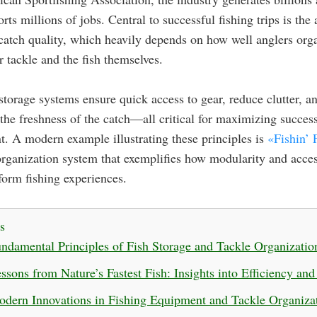
rts millions of jobs. Central to successful fishing trips is the a
catch quality, which heavily depends on how well anglers org
ir tackle and the fish themselves.
 storage systems ensure quick access to gear, reduce clutter, a
the freshness of the catch—all critical for maximizing succes
. A modern example illustrating these principles is
«Fishin’ 
organization system that exemplifies how modularity and acces
form fishing experiences.
s
ndamental Principles of Fish Storage and Tackle Organizatio
ssons from Nature’s Fastest Fish: Insights into Efficiency an
dern Innovations in Fishing Equipment and Tackle Organiza