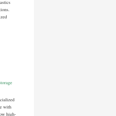
astics
tions.
ized
storage
cialized
e with
how high-