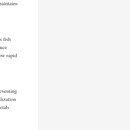
maintains
 fish
duce
low rapid
reventing
lization
rials