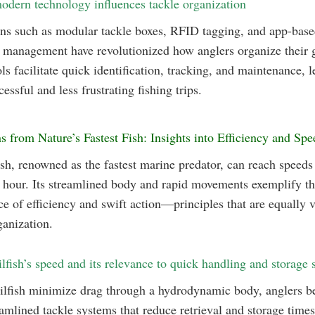
dern technology influences tackle organization
ns such as modular tackle boxes, RFID tagging, and app-base
 management have revolutionized how anglers organize their g
ls facilitate quick identification, tracking, and maintenance, l
essful and less frustrating fishing trips.
s from Nature’s Fastest Fish: Insights into Efficiency and Spe
ish, renowned as the fastest marine predator, can reach speeds
 hour. Its streamlined body and rapid movements exemplify t
e of efficiency and swift action—principles that are equally vi
ganization.
ilfish’s speed and its relevance to quick handling and storage s
ailfish minimize drag through a hydrodynamic body, anglers be
amlined tackle systems that reduce retrieval and storage time