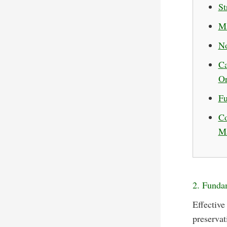
St
Ma
No
Ca
Or
Fu
Co
Ma
2. Fundam
Effective
preservat