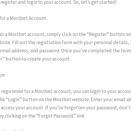
register and login to your account. So, let’s get started!
 for a Mostbet Account
for a Mostbet account, simply click on the “Register” button on
ite. Fill out the registration form with your personal details,
email address, and password. Once you’ve completed the form,
r” button to create your account.
in
registered for a Mostbet account, you can login to your accou
the “Login” button on the Mostbet website. Enter your email a
access your account. If you’ve forgotten your password, don’t
 by clicking on the “Forgot Password” link.