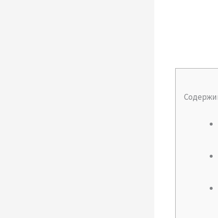
Содержи