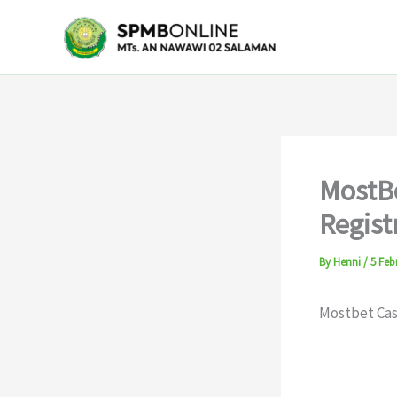
Skip
to
content
MostBe
Regist
By
Henni
/
5 Feb
Mostbet Casi