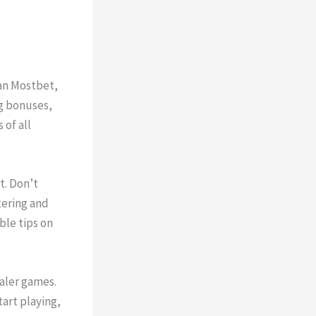
han Mostbet,
ng bonuses,
 of all
t. Don’t
stering and
ble tips on
ealer games.
art playing,