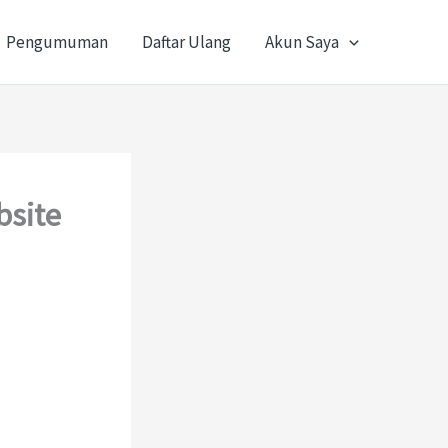
Pengumuman
Daftar Ulang
Akun Saya
bsite