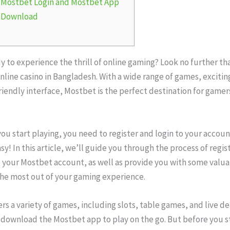
Mostbet Login and Mostbet App
Download
y to experience the thrill of online gaming? Look no further t
 online casino in Bangladesh. With a wide range of games, exciti
riendly interface, Mostbet is the perfect destination for gamers
ou start playing, you need to register and login to your accoun
asy! In this article, we’ll guide you through the process of regi
o your Mostbet account, as well as provide you with some valua
the most out of your gaming experience.
rs a variety of games, including slots, table games, and live d
 download the Mostbet app to play on the go. But before you st