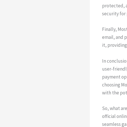
protected, a
security for 
Finally, Mos
email, and 
it, providin
In conclusio
user-friend
payment opt
choosing Mos
with the pot
So, what are
official onl
seamless gam