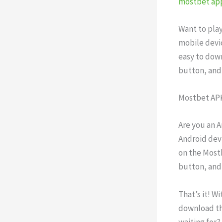
mostbet ap
Want to pla
mobile devic
easy to down
button, and 
Mostbet AP
Are you an A
Android devi
on the Mostb
button, and 
That’s it! W
download the
waiting for?