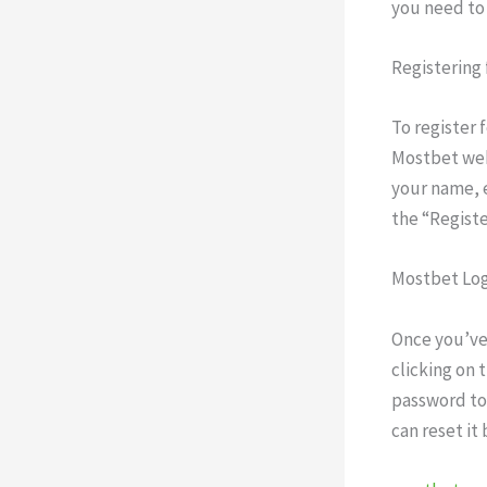
you need to 
Registering
To register 
Mostbet webs
your name, 
the “Registe
Mostbet Log
Once you’ve 
clicking on 
password to 
can reset it