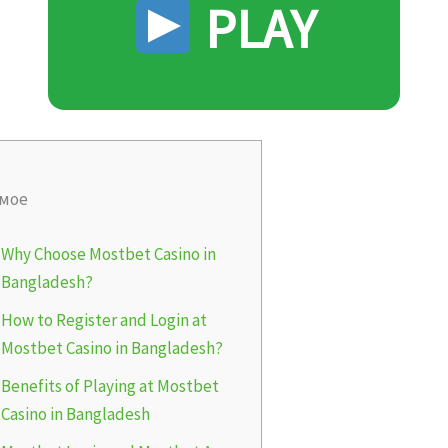
PLAY
мое
Why Choose Mostbet Casino in
Bangladesh?
How to Register and Login at
Mostbet Casino in Bangladesh?
Benefits of Playing at Mostbet
Casino in Bangladesh