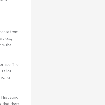
choose from.
ervices,
ore the
terface. The
ut that
is also
 The casino
g that there