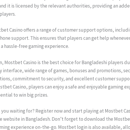
nd it is licensed by the relevant authorities, providing an adde
players.
tbet Casino offers a range of customer support options, includin
phone support. This ensures that players can get help wheneve
g a hassle-free gaming experience.
n, Mostbet Casino is the best choice for Bangladeshi players due
ly interface, wide range of games, bonuses and promotions, se
ions, commitment to security, and excellent customer suppor
tbet Casino, players can enjoy a safe and enjoyable gaming ex
ential to win big prizes.
 you waiting for? Register now and start playing at Mostbet Cas
ine website in Bangladesh. Don’t forget to download the Mostbe
ing experience on-the-go. Mostbet login is also available, all