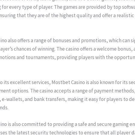
 for every type of player. The games are provided by top softw
nsuring that they are of the highest quality and offer a realisti
no also offers a range of bonuses and promotions, which can si
layer’s chances of winning. The casino offers a welcome bonus, a
motions and tournaments, providing players with the opportuni
to its excellent services, Mostbet Casino is also known for its s
yment options. The casino accepts a range of payment methods,
, e-wallets, and bank transfers, making it easy for players to d
nds.
ino is also committed to providing a safe and secure gaming e
ses the latest security technologies to ensure that all player da