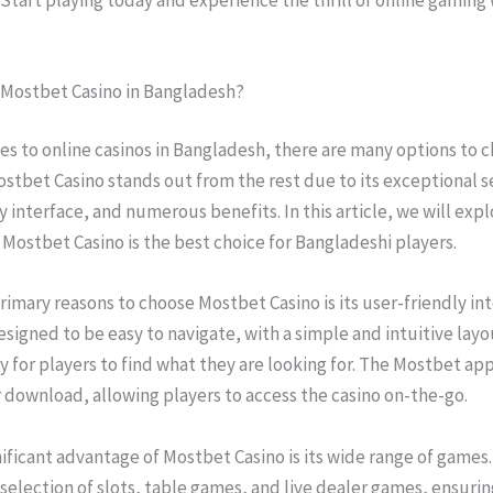
Mostbet Casino in Bangladesh?
s to online casinos in Bangladesh, there are many options to 
tbet Casino stands out from the rest due to its exceptional s
y interface, and numerous benefits. In this article, we will expl
Mostbet Casino is the best choice for Bangladeshi players.
rimary reasons to choose Mostbet Casino is its user-friendly in
esigned to be easy to navigate, with a simple and intuitive layo
y for players to find what they are looking for. The Mostbet app 
r download, allowing players to access the casino on-the-go.
ificant advantage of Mostbet Casino is its wide range of games.
t selection of slots, table games, and live dealer games, ensurin