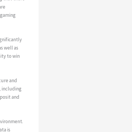
are
c gaming
gnificantly
s well as
ty to win
ecure and
 including
eposit and
nvironment.
ta is