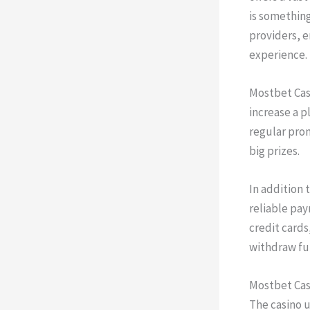
is something
providers, e
experience.
Mostbet Casi
increase a p
regular pro
big prizes.
In addition 
reliable pa
credit cards
withdraw fu
Mostbet Cas
The casino u