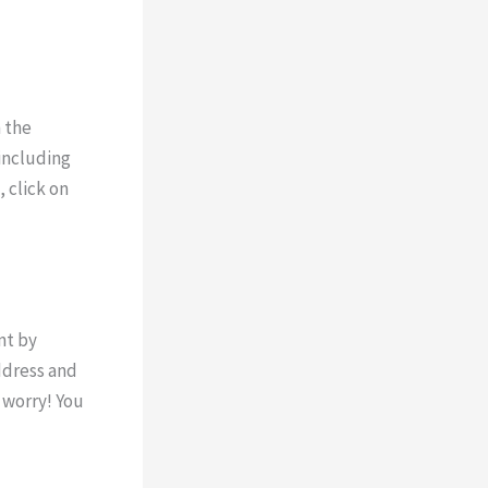
 the
 including
 click on
nt by
ddress and
 worry! You