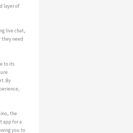
d layer of
g live chat,
r they need
 to its
cure
t. By
perience,
ino, the
t app for a
owing you to