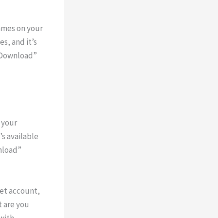
ames on your
s, and it’s
 “Download”
 your
’s available
nload”
bet account,
t are you
 with