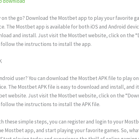
p download
y on the go? Download the Mostbet app to play your favorite g
e. The Mostbet app is available for both iOS and Android device
load and install. Just visit the Mostbet website, click on the
follow the instructions to install the app.
K
ndroid user? You can download the Mostbet APK file to play on
ce. The Mostbet APK file is easy to download and install, and it
et website. Just visit the Mostbet website, click on the “Dow
follow the instructions to install the APK file.
ith these simple steps, you can register and login to your Most
 Mostbet app, and start playing your favorite games. So, wha
 Start playing today and experience the thrill of online gaming