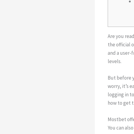
Are you read
the official
and a user-f
levels.
But before y
worry, it’s e
logging in t
how to get 
Mostbet offe
You can also