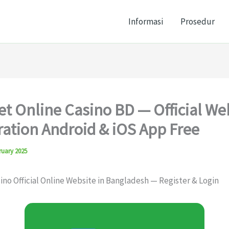
Informasi
Prosedur
t Online Casino BD — Official We
ration Android & iOS App Free
ruary 2025
no Official Online Website in Bangladesh — Register & Login