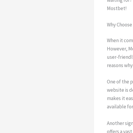
Mostbet!
Why Choose 
When it come
However, Mos
user-friendl
reasons why 
One of the p
website is d
makes it eas
available fo
Another sign
offers a vas