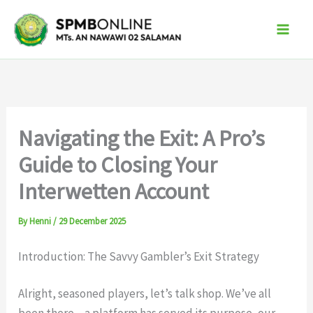
Skip
to
content
Navigating the Exit: A Pro’s
Guide to Closing Your
Interwetten Account
By
Henni
/
29 December 2025
Introduction: The Savvy Gambler’s Exit Strategy
Alright, seasoned players, let’s talk shop. We’ve all