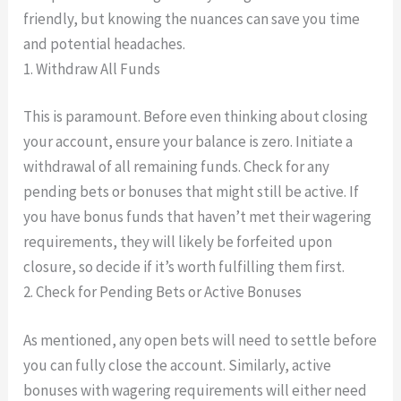
friendly, but knowing the nuances can save you time
and potential headaches.
1. Withdraw All Funds
This is paramount. Before even thinking about closing
your account, ensure your balance is zero. Initiate a
withdrawal of all remaining funds. Check for any
pending bets or bonuses that might still be active. If
you have bonus funds that haven’t met their wagering
requirements, they will likely be forfeited upon
closure, so decide if it’s worth fulfilling them first.
2. Check for Pending Bets or Active Bonuses
As mentioned, any open bets will need to settle before
you can fully close the account. Similarly, active
bonuses with wagering requirements will either need