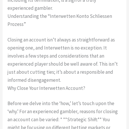
including its termination, is a sign of a truly
experienced gambler.
Understanding the “Interwetten Konto Schliessen
Prozess”
Closing an account isn’t always as straightforward as
opening one, and Interwetten is no exception. It
involves a few steps and considerations that an
experienced player should be well aware of. This isn’t
just about cutting ties; it’s about a responsible and
informed disengagement.
Why Close Your Interwetten Account?
Before we delve into the ‘how,’ let’s touch upon the
‘why.’ For an experienced gambler, reasons for closing
an account can be varied: * **Strategic Shift:** You
might be focusing on different betting markets or