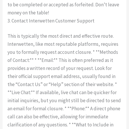
to be completed or accepted as forfeited. Don’t leave
money on the table!
3. Contact Interwetten Customer Support
This is typically the most direct and effective route.
Interwetten, like most reputable platforms, requires
you to formally request account closure. * **Methods
of Contact:** * **Email:** This is often preferred as it
provides a written record of your request. Look for
their official support email address, usually found in
the “Contact Us” or “Help” section of their website. *
**Live Chat:** If available, live chat can be quicker for
initial inquiries, but you might still be directed to send
an email for formal closure. * **Phone:** A direct phone
call can also be effective, allowing for immediate
clarification of any questions. * **What to Include in