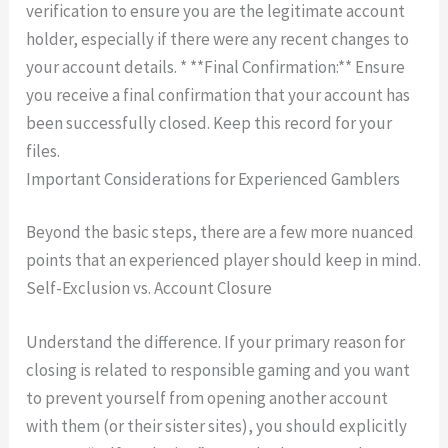
verification to ensure you are the legitimate account
holder, especially if there were any recent changes to
your account details. * **Final Confirmation:** Ensure
you receive a final confirmation that your account has
been successfully closed. Keep this record for your
files.
Important Considerations for Experienced Gamblers
Beyond the basic steps, there are a few more nuanced
points that an experienced player should keep in mind.
Self-Exclusion vs. Account Closure
Understand the difference. If your primary reason for
closing is related to responsible gaming and you want
to prevent yourself from opening another account
with them (or their sister sites), you should explicitly