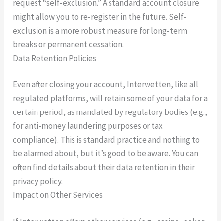
request “self-exclusion.” A standard account closure
might allow you to re-register in the future. Self-
exclusion is a more robust measure for long-term
breaks or permanent cessation.
Data Retention Policies
Even after closing your account, Interwetten, like all
regulated platforms, will retain some of your data for a
certain period, as mandated by regulatory bodies (e.g.,
for anti-money laundering purposes or tax
compliance). This is standard practice and nothing to
be alarmed about, but it’s good to be aware. You can
often find details about their data retention in their
privacy policy.
Impact on Other Services