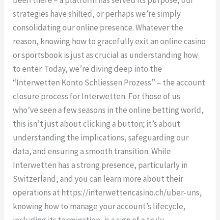
been there – a platform has served its purpose, our
strategies have shifted, or perhaps we’re simply
consolidating our online presence. Whatever the
reason, knowing how to gracefully exit an online casino
or sportsbook is just as crucial as understanding how
to enter. Today, we’re diving deep into the
“Interwetten Konto Schliessen Prozess” – the account
closure process for Interwetten. For those of us
who’ve seen a few seasons in the online betting world,
this isn’t just about clicking a button; it’s about
understanding the implications, safeguarding our
data, and ensuring a smooth transition. While
Interwetten has a strong presence, particularly in
Switzerland, and you can learn more about their
operations at https://interwettencasino.ch/uber-uns,
knowing how to manage your account’s lifecycle,