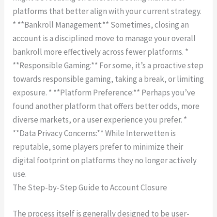
platforms that better align with your current strategy.
* **Bankroll Management:** Sometimes, closing an
account is a disciplined move to manage your overall
bankroll more effectively across fewer platforms. *
**Responsible Gaming:** For some, it’s a proactive step
towards responsible gaming, taking a break, or limiting
exposure. * **Platform Preference:** Perhaps you’ve
found another platform that offers better odds, more
diverse markets, or a user experience you prefer. *
**Data Privacy Concerns:** While Interwetten is
reputable, some players prefer to minimize their
digital footprint on platforms they no longer actively
use.
The Step-by-Step Guide to Account Closure
The process itself is generally designed to be user-