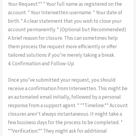
Your Request:** * Your full name as registered on the
account. * Your Interwetten username. * Your date of
birth. * A clear statement that you wish to close your
account permanently. * (Optional but Recommended)
A brief reason for closure. This can sometimes help
them process the request more efficiently or offer
tailored solutions if you’re merely taking a break.
4. Confirmation and Follow-Up
Once you’ve submitted your request, you should
receive a confirmation from Interwetten. This might be
an automated email initially, followed by a personal
response from a support agent. * **Timeline:** Account
closures aren’t always instantaneous. It might take a
few business days for the process to be completed. *
**Verification:** They might ask for additional