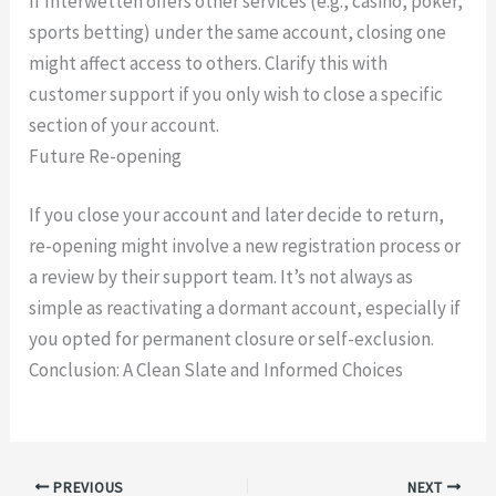
If Interwetten offers other services (e.g., casino, poker,
sports betting) under the same account, closing one
might affect access to others. Clarify this with
customer support if you only wish to close a specific
section of your account.
Future Re-opening
If you close your account and later decide to return,
re-opening might involve a new registration process or
a review by their support team. It’s not always as
simple as reactivating a dormant account, especially if
you opted for permanent closure or self-exclusion.
Conclusion: A Clean Slate and Informed Choices
PREVIOUS
NEXT