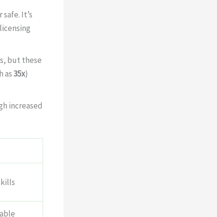
safe. It’s
 licensing
s, but these
h as
35x
)
ugh increased
kills
able