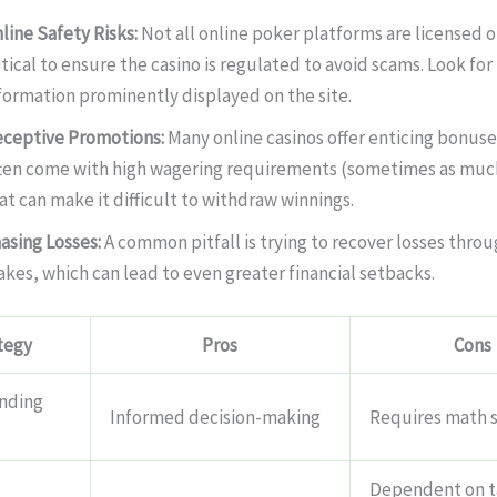
line Safety Risks:
Not all online poker platforms are licensed or 
itical to ensure the casino is regulated to avoid scams. Look for
formation prominently displayed on the site.
ceptive Promotions:
Many online casinos offer enticing bonuse
ten come with high wagering requirements (sometimes as muc
at can make it difficult to withdraw winnings.
asing Losses:
A common pitfall is trying to recover losses thro
akes, which can lead to even greater financial setbacks.
tegy
Pros
Cons
nding
Informed decision-making
Requires math s
Dependent on t