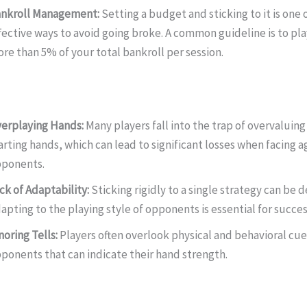
nkroll Management:
Setting a budget and sticking to it is one 
fective ways to avoid going broke. A common guideline is to pla
re than 5% of your total bankroll per session.
erplaying Hands:
Many players fall into the trap of overvaluing
arting hands, which can lead to significant losses when facing a
ponents.
ck of Adaptability:
Sticking rigidly to a single strategy can be 
apting to the playing style of opponents is essential for succes
noring Tells:
Players often overlook physical and behavioral cu
ponents that can indicate their hand strength.