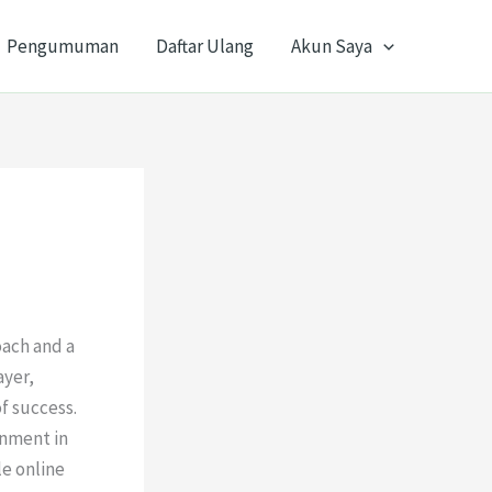
Pengumuman
Daftar Ulang
Akun Saya
oach and a
ayer,
f success.
onment in
le online