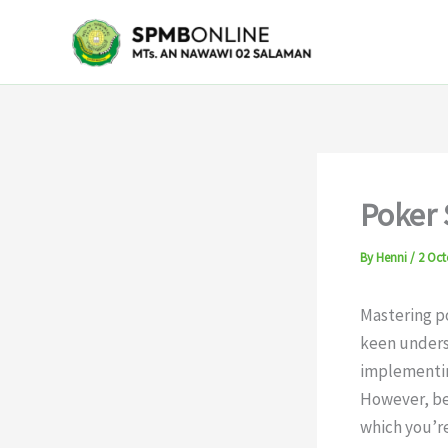
Skip
to
content
Poker 
By
Henni
/
2 Oct
Mastering po
keen underst
implementing
However, bef
which you’re