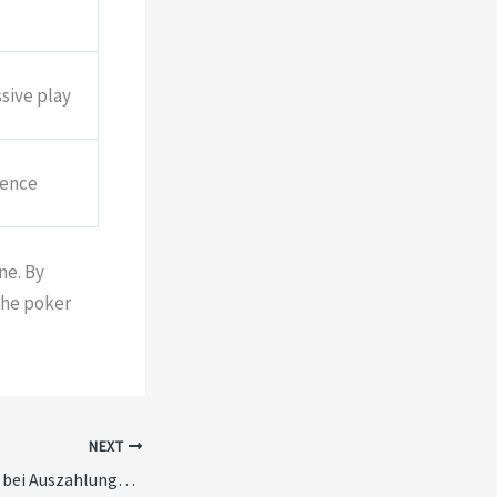
sive play
ience
ne. By
the poker
NEXT
Herausforderungen bei Auszahlungen im Online-Casino: Ursachen, Risiken und Lösungen