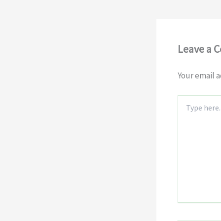
Leave a 
Your email a
Type
here..