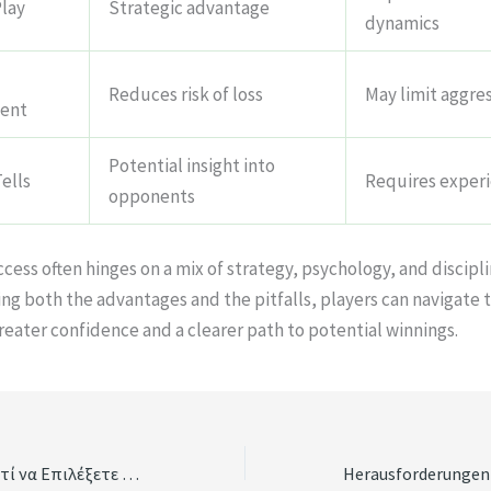
Play
Strategic advantage
dynamics
Reduces risk of loss
May limit aggres
ent
Potential insight into
ells
Requires exper
opponents
ccess often hinges on a mix of strategy, psychology, and discipli
g both the advantages and the pitfalls, players can navigate 
reater confidence and a clearer path to potential winnings.
bassbet casino: Γιατί να Επιλέξετε Αυτό το Καζίνο;