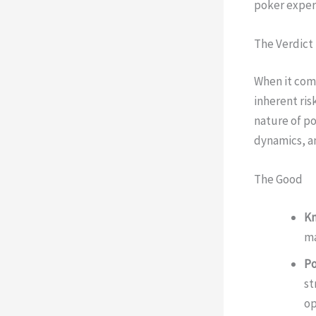
poker exper
The Verdict
When it come
inherent ris
nature of po
dynamics, an
The Good
Kn
ma
Po
st
op