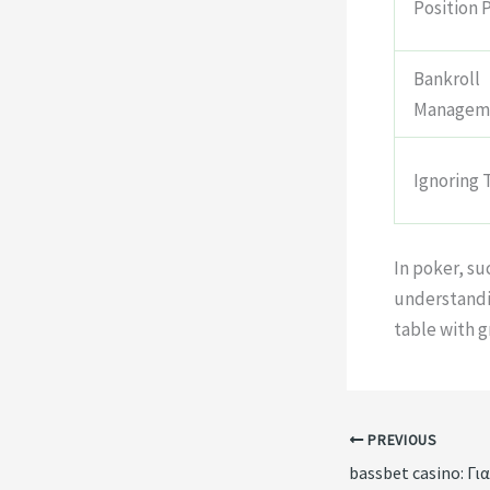
Position 
Bankroll
Managem
Ignoring T
In poker, su
understandin
table with g
PREVIOUS