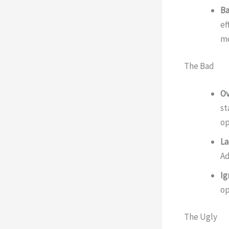
Ba
ef
mo
The Bad
Ov
st
op
La
Ad
Ig
op
The Ugly