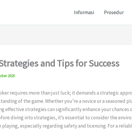
Informasi
Prosedur
Strategies and Tips for Success
ober 2025
ker requires more than just luck; it demands a strategic appr
anding of the game. Whether you’re a novice or a seasoned pl
 effective strategies can significantly enhance your chances o
ore diving into strategies, it’s essential to consider the envir
 playing, especially regarding safety and licensing. For a reliab