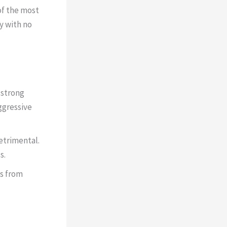
of the most
y with no
 strong
ggressive
detrimental.
s.
es from