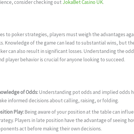
ience, consider checking out
JokaBet Casino UK
.
s to poker strategies, players must weigh the advantages aga
ks. Knowledge of the game can lead to substantial wins, but the
ker can also result in significant losses. Understanding the odd
d player behavior is crucial for anyone looking to succeed.
owledge of Odds:
Understanding pot odds and implied odds h
ke informed decisions about calling, raising, or folding.
sition Play:
Being aware of your position at the table can influ
rategy. Players in late position have the advantage of seeing h
ponents act before making their own decisions.