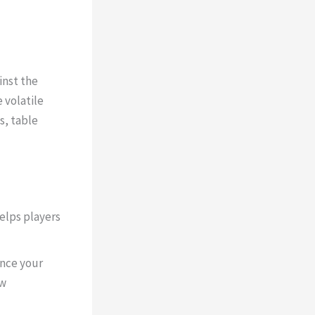
inst the
 volatile
s, table
elps players
ence your
ow