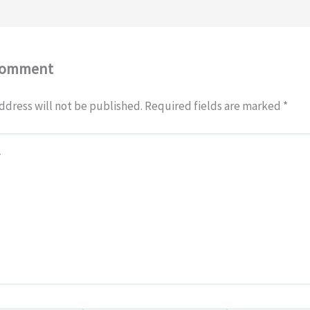
Comment
ddress will not be published.
Required fields are marked
*