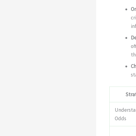
On
cr
in
De
of
th
Ch
st
Stra
Understa
Odds