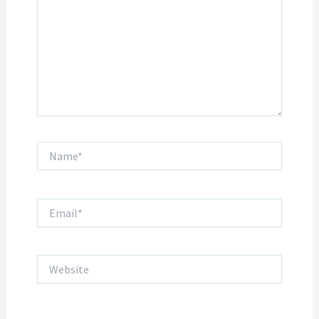
Name*
Email*
Website