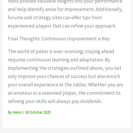
tools provide valuable insights into your performance
and help identify areas for improvement. Additionally,
forums and strategy sites can offer tips from
experienced players that can refine your approach.
Final Thoughts: Continuous Improvement is Key
The world of poker is ever-evolving; staying ahead
requires continuous learning and adaptation. By
implementing the strategies outlined above, you not
only improve your chances of success but also enrich
your overall experience at the tables. Whether you are
an amateur or a seasoned player, the commitment to
refining your skills will always pay dividends.
By
Henni
/
18 October 2025