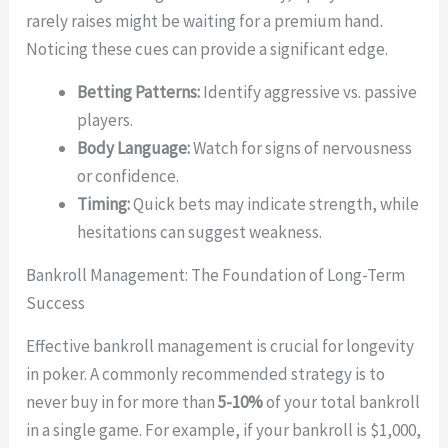
rarely raises might be waiting for a premium hand.
Noticing these cues can provide a significant edge.
Betting Patterns:
Identify aggressive vs. passive
players.
Body Language:
Watch for signs of nervousness
or confidence.
Timing:
Quick bets may indicate strength, while
hesitations can suggest weakness.
Bankroll Management: The Foundation of Long-Term
Success
Effective bankroll management is crucial for longevity
in poker. A commonly recommended strategy is to
never buy in for more than
5-10%
of your total bankroll
in a single game. For example, if your bankroll is $1,000,