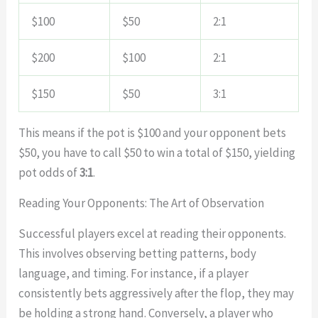
$100
$50
2:1
$200
$100
2:1
$150
$50
3:1
This means if the pot is $100 and your opponent bets
$50, you have to call $50 to win a total of $150, yielding
pot odds of
3:1
.
Reading Your Opponents: The Art of Observation
Successful players excel at reading their opponents.
This involves observing betting patterns, body
language, and timing. For instance, if a player
consistently bets aggressively after the flop, they may
be holding a strong hand. Conversely, a player who