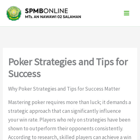
Skip
to
content
Poker Strategies and Tips for
Success
Why Poker Strategies and Tips for Success Matter
Mastering poker requires more than luck; it demands a
strategic approach that can significantly influence
your win rate. Players who rely on strategies have been
shown to outperform their opponents consistently.
According to research, skilled players can achieve a win