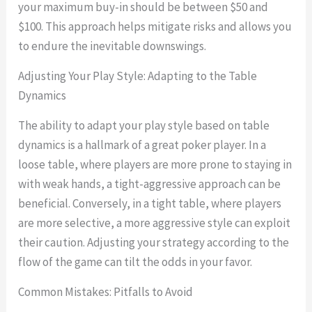
your maximum buy-in should be between $50 and
$100. This approach helps mitigate risks and allows you
to endure the inevitable downswings.
Adjusting Your Play Style: Adapting to the Table
Dynamics
The ability to adapt your play style based on table
dynamics is a hallmark of a great poker player. In a
loose table, where players are more prone to staying in
with weak hands, a tight-aggressive approach can be
beneficial. Conversely, in a tight table, where players
are more selective, a more aggressive style can exploit
their caution. Adjusting your strategy according to the
flow of the game can tilt the odds in your favor.
Common Mistakes: Pitfalls to Avoid