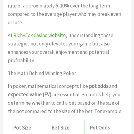
rate of approximately
5-10%
over the long term,
compared to the average player who may break even
or lose.
At
RichyFox Casino website
, understanding these
strategies not only elevates your game but also
enhances your overall enjoyment and potential
profitability.
The Math Behind Winning Poker
In poker, mathematical concepts like
pot odds
and
expected value (EV)
are essential. Pot odds help you
determine whether to call a bet based on the size of
the pot compared to the size of the bet. For example:
Pot Size
Bet Size
Pot Odds