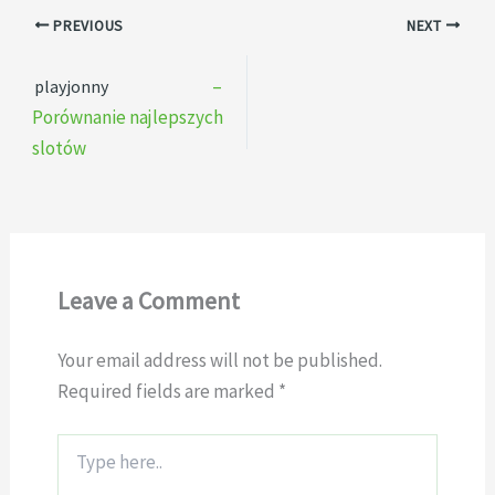
PREVIOUS
NEXT
–
playjonny
Porównanie najlepszych
slotów
Leave a Comment
Your email address will not be published.
Required fields are marked
*
Type
here..