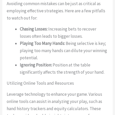
Avoiding common mistakes can be just as critical as
employing effective strategies. Here are a few pitfalls
to watch out for:
Chasing Losses:
Increasing bets to recover
losses often leads to bigger losses.
Playing Too Many Hands:
Being selective is key;
playing too many hands can dilute your winning
potential.
Ignoring Position:
Position at the table
significantly affects the strength of your hand.
Utilizing Online Tools and Resources
Leverage technology to enhance your game. Various
online tools can assist in analyzing your play, such as
hand history trackers and equity calculators. These