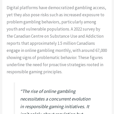
Digital platforms have democratized gambling access,
yet they also pose risks such as increased exposure to
problem gambling behaviors, particularly among
youth and vulnerable populations. A 2022 survey by
the Canadian Centre on Substance Use and Addiction
reports that approximately 1.5 million Canadians
engage in online gambling monthly, with around 67,000
showing signs of problematic behavior. These figures
underline the need for proactive strategies rooted in
responsible gaming principles.
“The rise of online gambling
necessitates a concurrent evolution
in responsible gaming initiatives. It