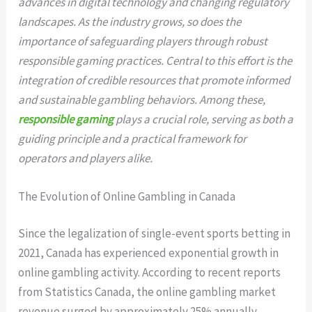
advances in digital technology and changing regulatory
landscapes. As the industry grows, so does the
importance of safeguarding players through robust
responsible gaming practices. Central to this effort is the
integration of credible resources that promote informed
and sustainable gambling behaviors. Among these,
responsible gaming
plays a crucial role, serving as both a
guiding principle and a practical framework for
operators and players alike.
The Evolution of Online Gambling in Canada
Since the legalization of single-event sports betting in
2021, Canada has experienced exponential growth in
online gambling activity. According to recent reports
from Statistics Canada, the online gambling market
revenue surged by approximately 25% annually,