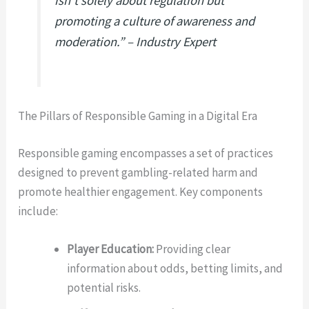
isn’t solely about regulation but
promoting a culture of awareness and
moderation.” – Industry Expert
The Pillars of Responsible Gaming in a Digital Era
Responsible gaming encompasses a set of practices
designed to prevent gambling-related harm and
promote healthier engagement. Key components
include:
Player Education:
Providing clear
information about odds, betting limits, and
potential risks.