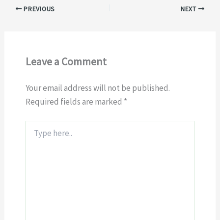
PREVIOUS
NEXT
Leave a Comment
Your email address will not be published.
Required fields are marked
*
Type
here..