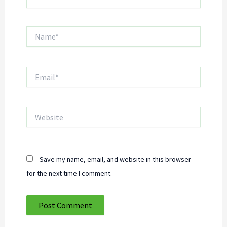
Name*
Email*
Website
Save my name, email, and website in this browser
for the next time I comment.