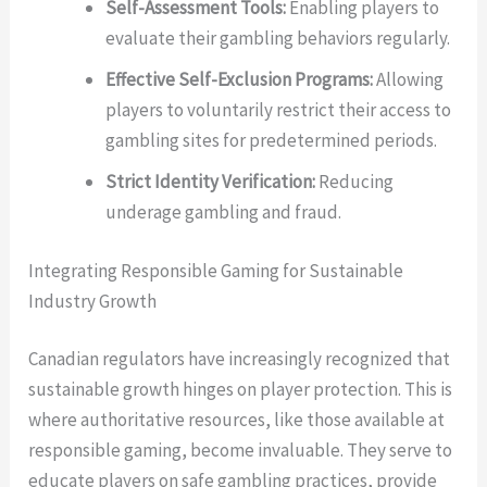
Self-Assessment Tools:
Enabling players to
evaluate their gambling behaviors regularly.
Effective Self-Exclusion Programs:
Allowing
players to voluntarily restrict their access to
gambling sites for predetermined periods.
Strict Identity Verification:
Reducing
underage gambling and fraud.
Integrating Responsible Gaming for Sustainable
Industry Growth
Canadian regulators have increasingly recognized that
sustainable growth hinges on player protection. This is
where authoritative resources, like those available at
responsible gaming, become invaluable. They serve to
educate players on safe gambling practices, provide