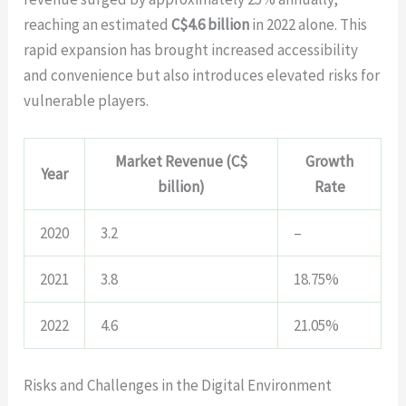
reaching an estimated
C$4.6 billion
in 2022 alone. This
rapid expansion has brought increased accessibility
and convenience but also introduces elevated risks for
vulnerable players.
Market Revenue (C$
Growth
Year
billion)
Rate
2020
3.2
–
2021
3.8
18.75%
2022
4.6
21.05%
Risks and Challenges in the Digital Environment