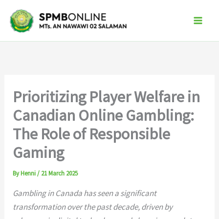
Skip
to
content
Prioritizing Player Welfare in
Canadian Online Gambling:
The Role of Responsible
Gaming
By
Henni
/
21 March 2025
Gambling in Canada has seen a significant
transformation over the past decade, driven by