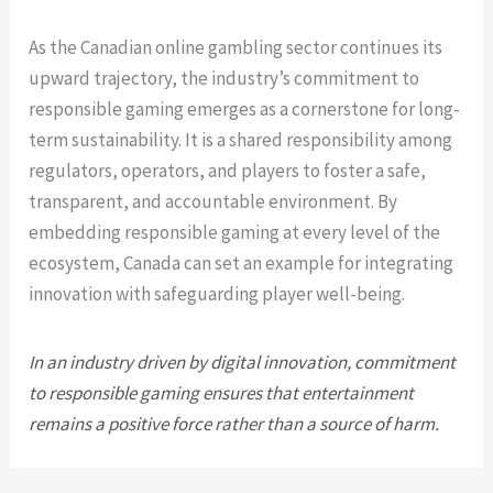
As the Canadian online gambling sector continues its
upward trajectory, the industry’s commitment to
responsible gaming emerges as a cornerstone for long-
term sustainability. It is a shared responsibility among
regulators, operators, and players to foster a safe,
transparent, and accountable environment. By
embedding responsible gaming at every level of the
ecosystem, Canada can set an example for integrating
innovation with safeguarding player well-being.
In an industry driven by digital innovation, commitment
to responsible gaming ensures that entertainment
remains a positive force rather than a source of harm.