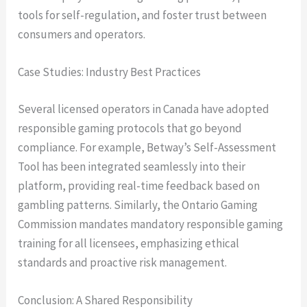
tools for self-regulation, and foster trust between
consumers and operators.
Case Studies: Industry Best Practices
Several licensed operators in Canada have adopted
responsible gaming protocols that go beyond
compliance. For example, Betway’s Self-Assessment
Tool has been integrated seamlessly into their
platform, providing real-time feedback based on
gambling patterns. Similarly, the Ontario Gaming
Commission mandates mandatory responsible gaming
training for all licensees, emphasizing ethical
standards and proactive risk management.
Conclusion: A Shared Responsibility