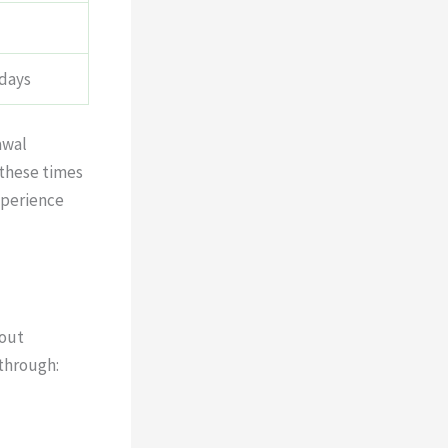
 days
awal
 these times
xperience
bout
through: