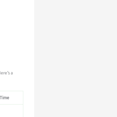
Here’s a
 Time
s