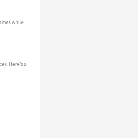
games while
es. Here’s a