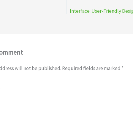
Interface: User-Friendly Desi
Comment
ddress will not be published.
Required fields are marked
*