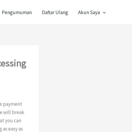
Pengumuman
Daftar Ulang
Akun Saya
essing
he payment
e will break
at you can
 as easy as