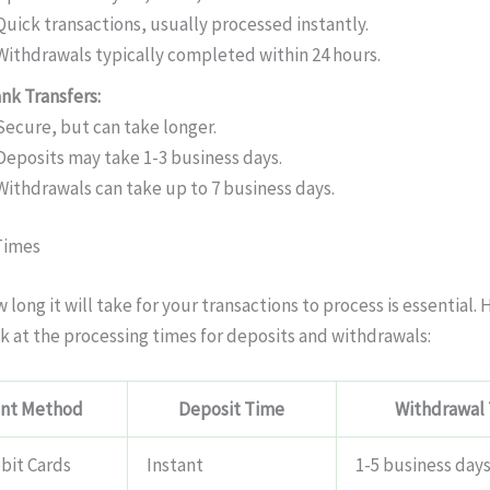
Quick transactions, usually processed instantly.
Withdrawals typically completed within 24 hours.
nk Transfers:
Secure, but can take longer.
Deposits may take 1-3 business days.
Withdrawals can take up to 7 business days.
Times
long it will take for your transactions to process is essential. 
k at the processing times for deposits and withdrawals:
nt Method
Deposit Time
Withdrawal
bit Cards
Instant
1-5 business day