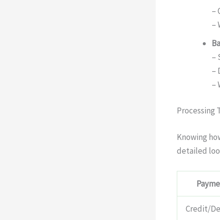
– 
– 
Ba
– 
– 
– 
Processing 
Knowing how 
detailed loo
Payme
Credit/De