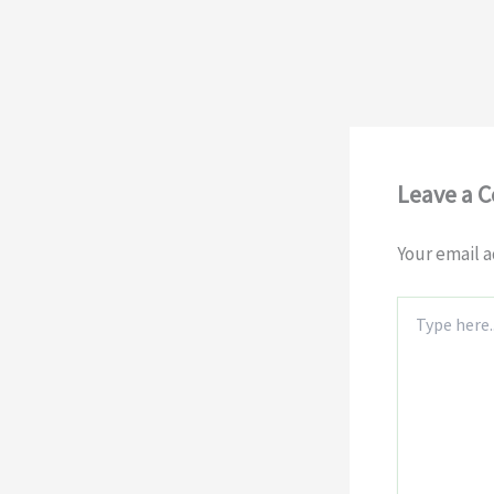
Leave a 
Your email a
Type
here..