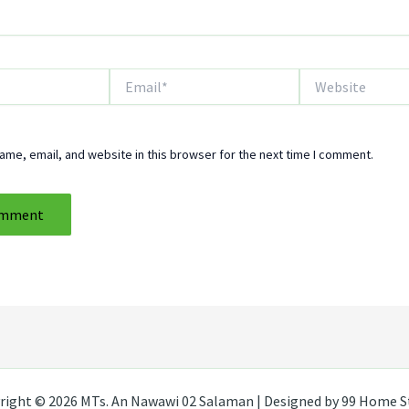
Email*
Website
me, email, and website in this browser for the next time I comment.
right © 2026 MTs. An Nawawi 02 Salaman | Designed by 99 Home S