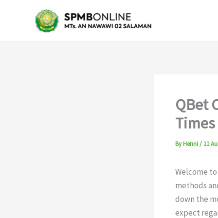
Skip
to
content
QBet 
Times
By
Henni
/
11 Au
Welcome to 
methods and 
down the mo
expect regar