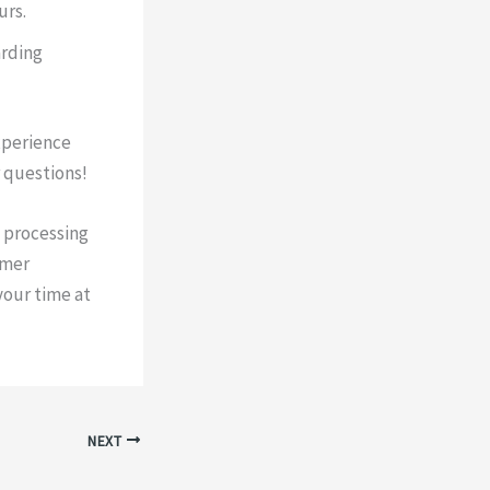
urs.
rding
xperience
r questions!
 processing
omer
your time at
NEXT