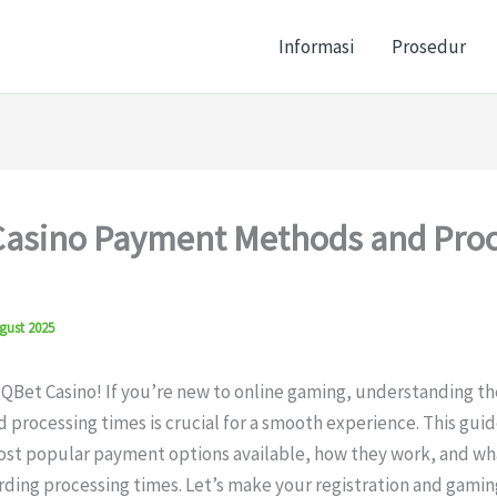
Informasi
Prosedur
Casino Payment Methods and Proc
gust 2025
QBet Casino! If you’re new to online gaming, understanding t
processing times is crucial for a smooth experience. This guid
st popular payment options available, how they work, and wh
ding processing times. Let’s make your registration and gaming