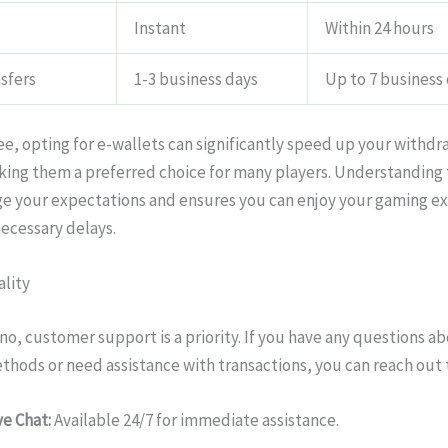
Instant
Within 24 hours
sfers
1-3 business days
Up to 7 business
ee, opting for e-wallets can significantly speed up your withdr
king them a preferred choice for many players. Understanding
e your expectations and ensures you can enjoy your gaming e
ecessary delays.
lity
no, customer support is a priority. If you have any questions a
hods or need assistance with transactions, you can reach out 
ve Chat:
Available 24/7 for immediate assistance.