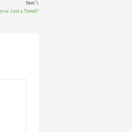
’s
Skol
gn or Just a Trend?