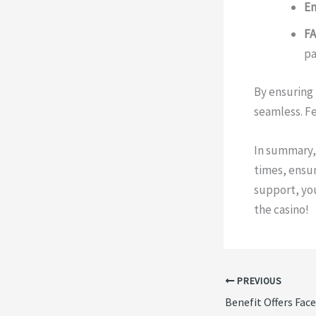
Em
FA
pa
By ensuring
seamless. Fe
In summary,
times, ensu
support, you
the casino!
PREVIOUS