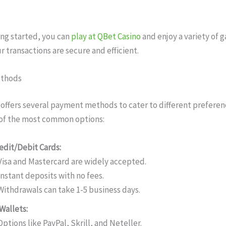
ing started, you can
play at QBet Casino
and enjoy a variety of 
 transactions are secure and efficient.
thods
offers several payment methods to cater to different preferenc
f the most common options:
edit/Debit Cards:
Visa and Mastercard are widely accepted.
Instant deposits with no fees.
Withdrawals can take 1-5 business days.
Wallets:
Options like PayPal, Skrill, and Neteller.