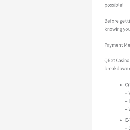
possible!
Before gett
knowing your
Payment Me
QBet Casino 
breakdown o
Cr
– 
– 
– 
E-
– 