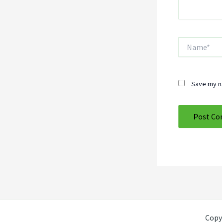
Name*
Save my na
Copy