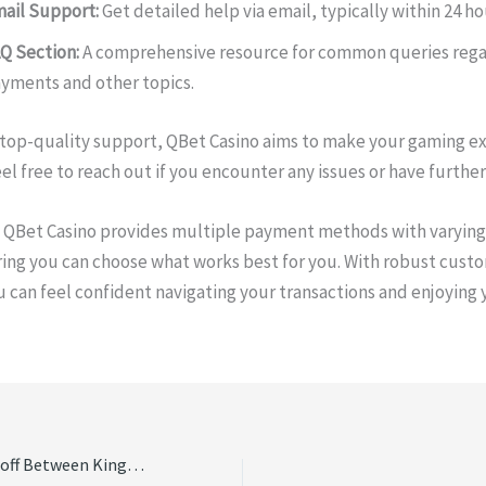
ail Support:
Get detailed help via email, typically within 24 ho
Q Section:
A comprehensive resource for common queries rega
yments and other topics.
 top-quality support, QBet Casino aims to make your gaming e
el free to reach out if you encounter any issues or have furthe
 QBet Casino provides multiple payment methods with varying
ring you can choose what works best for you. With robust cust
 can feel confident navigating your transactions and enjoying 
Benefit Offers Faceoff Between Kingdom and Basswin Casinos