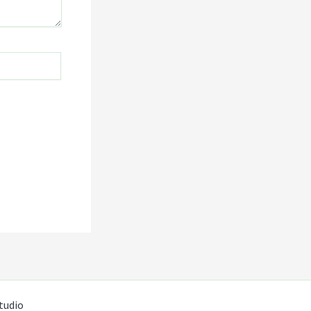
tudio