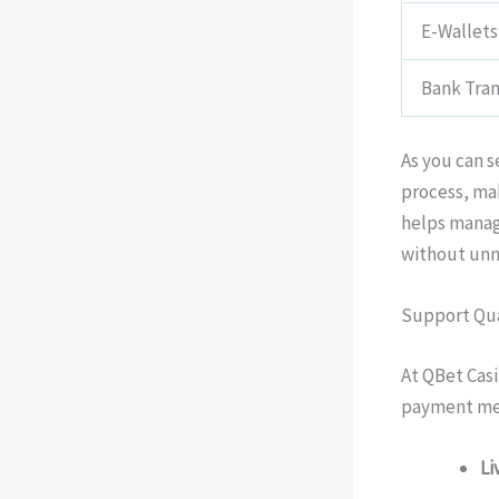
E-Wallets
Bank Tran
As you can s
process, ma
helps manag
without unn
Support Qua
At QBet Casi
payment met
Li