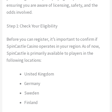
ensuring you are aware of licensing, safety, and the
odds involved.
Step 1: Check Your Eligibility
Before you can register, it’s important to confirm if
SpinCastle Casino operates in your region. As of now,
SpinCastle is primarily available to players in the
following locations:
United Kingdom
Germany
Sweden
Finland