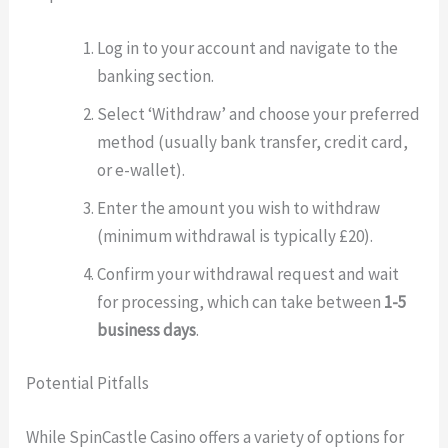
Log in to your account and navigate to the
banking section.
Select ‘Withdraw’ and choose your preferred
method (usually bank transfer, credit card,
or e-wallet).
Enter the amount you wish to withdraw
(minimum withdrawal is typically £20).
Confirm your withdrawal request and wait
for processing, which can take between
1-5
business days
.
Potential Pitfalls
While SpinCastle Casino offers a variety of options for