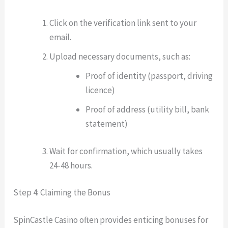
Click on the verification link sent to your
email.
Upload necessary documents, such as:
Proof of identity (passport, driving
licence)
Proof of address (utility bill, bank
statement)
Wait for confirmation, which usually takes
24-48 hours.
Step 4: Claiming the Bonus
SpinCastle Casino often provides enticing bonuses for