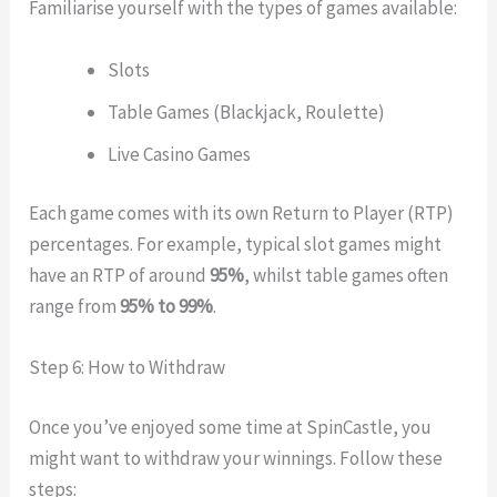
Familiarise yourself with the types of games available:
Slots
Table Games (Blackjack, Roulette)
Live Casino Games
Each game comes with its own Return to Player (RTP)
percentages. For example, typical slot games might
have an RTP of around
95%
, whilst table games often
range from
95% to 99%
.
Step 6: How to Withdraw
Once you’ve enjoyed some time at SpinCastle, you
might want to withdraw your winnings. Follow these
steps: