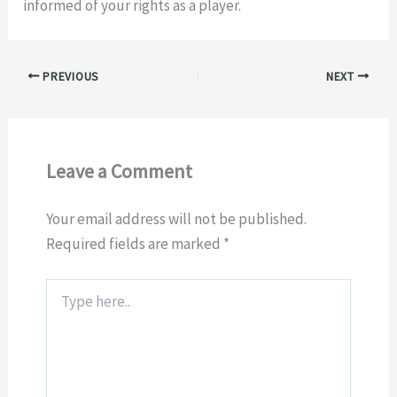
informed of your rights as a player.
PREVIOUS
NEXT
Leave a Comment
Your email address will not be published.
Required fields are marked
*
Type
here..