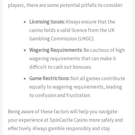
players, there are some potential pitfalls to consider:
Licensing Issues:
Always ensure that the
casino holds a valid licence from the UK
Gambling Commission (UKGC).
Wagering Requirements:
Be cautious of high
wagering requirements that can make it
difficult to cash out bonuses.
Game Restrictions:
Not all games contribute
equally to wagering requirements, leading
to confusion and frustration.
Being aware of these factors will help you navigate
your experience at SpinCastle Casino more safely and
effectively. Always gamble responsibly and stay