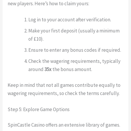
new players. Here’s how to claim yours:
Log in to your account after verification.
Make your first deposit (usually a minimum
of £10).
Ensure to enter any bonus codes if required.
Check the wagering requirements, typically
around
35x
the bonus amount.
Keep in mind that not all games contribute equally to
wagering requirements, so check the terms carefully.
Step 5: Explore Game Options
SpinCastle Casino offers an extensive library of games.