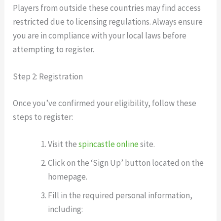
Players from outside these countries may find access
restricted due to licensing regulations. Always ensure
you are in compliance with your local laws before
attempting to register.
Step 2: Registration
Once you’ve confirmed your eligibility, follow these
steps to register:
Visit the
spincastle online
site.
Click on the ‘Sign Up’ button located on the
homepage.
Fill in the required personal information,
including: