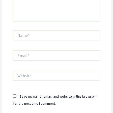
Name*
Email*
Website
Save my name, email, and website in this browser
for the next time I comment.