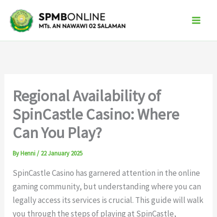
Skip
to
content
Regional Availability of
SpinCastle Casino: Where
Can You Play?
By
Henni
/
22 January 2025
SpinCastle Casino has garnered attention in the online
gaming community, but understanding where you can
legally access its services is crucial. This guide will walk
you through the steps of playing at SpinCastle,