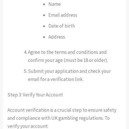
Name
Email address
Date of birth
Address
Agree to the terms and conditions and
confirm your age (must be 18 or older).
Submit your application and check your
email for a verification link.
Step 3: Verify Your Account
Account verification is a crucial step to ensure safety
and compliance with UK gambling regulations. To
verify your account: