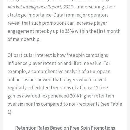
Market Intelligence Report, 2023
), underscoring their
strategic importance. Data from major operators
reveal that such promotions can increase player
engagement rates by up to
35%
within the first month
of membership.
Of particular interest is how free spin campaigns
influence player retention and lifetime value. For
example, a comprehensive analysis of a European
online casino showed that players who received
regularly scheduled free spins of at least 12 free
games awarded! experienced 20% higher retention
over six months compared to non-recipients (see Table
1).
Retention Rates Based on Free Spin Promotions