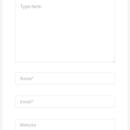
Type
here..
Name*
Email*
Website