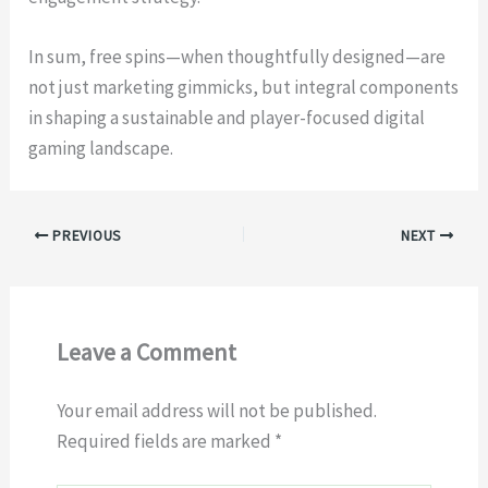
In sum, free spins—when thoughtfully designed—are
not just marketing gimmicks, but integral components
in shaping a sustainable and player-focused digital
gaming landscape.
PREVIOUS
NEXT
Leave a Comment
Your email address will not be published.
Required fields are marked
*