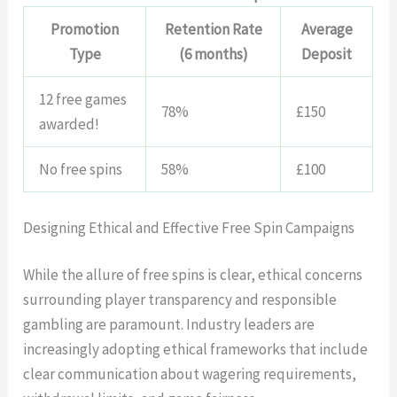
Promotion
Retention Rate
Average
Type
(6 months)
Deposit
12 free games
78%
£150
awarded!
No free spins
58%
£100
Designing Ethical and Effective Free Spin Campaigns
While the allure of free spins is clear, ethical concerns
surrounding player transparency and responsible
gambling are paramount. Industry leaders are
increasingly adopting ethical frameworks that include
clear communication about wagering requirements,