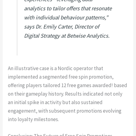
analytics to tailor offers that resonate
with individual behaviour patterns,”
says Dr. Emily Carter, Director of
Digital Strategy at Betwise Analytics.
An illustrative case is a Nordic operator that
implemented a segmented free spin promotion,
offering players tailored 12 free games awarded! based
on their gameplay history. Results indicated not only
an initial spike in activity but also sustained
engagement, with subsequent promotions evolving
into loyalty milestones.