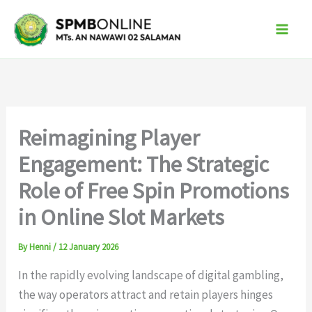
Skip
to
content
Reimagining Player
Engagement: The Strategic
Role of Free Spin Promotions
in Online Slot Markets
By
Henni
/
12 January 2026
In the rapidly evolving landscape of digital gambling,
the way operators attract and retain players hinges