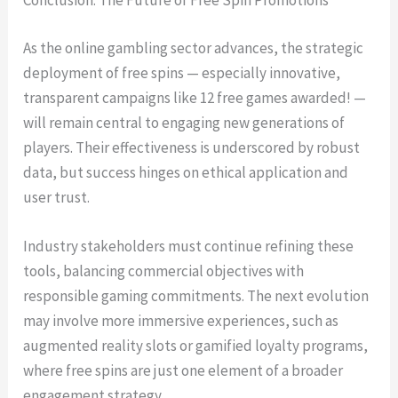
Conclusion: The Future of Free Spin Promotions
As the online gambling sector advances, the strategic
deployment of free spins — especially innovative,
transparent campaigns like 12 free games awarded! —
will remain central to engaging new generations of
players. Their effectiveness is underscored by robust
data, but success hinges on ethical application and
user trust.
Industry stakeholders must continue refining these
tools, balancing commercial objectives with
responsible gaming commitments. The next evolution
may involve more immersive experiences, such as
augmented reality slots or gamified loyalty programs,
where free spins are just one element of a broader
engagement strategy.