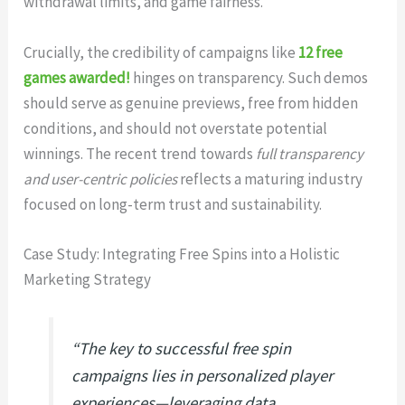
withdrawal limits, and game fairness.
Crucially, the credibility of campaigns like
12 free
games awarded!
hinges on transparency. Such demos
should serve as genuine previews, free from hidden
conditions, and should not overstate potential
winnings. The recent trend towards
full transparency
and user-centric policies
reflects a maturing industry
focused on long-term trust and sustainability.
Case Study: Integrating Free Spins into a Holistic
Marketing Strategy
“The key to successful free spin
campaigns lies in personalized player
experiences—leveraging data