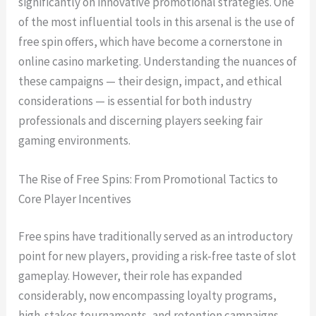
significantly on innovative promotional strategies. One
of the most influential tools in this arsenal is the use of
free spin offers, which have become a cornerstone in
online casino marketing. Understanding the nuances of
these campaigns — their design, impact, and ethical
considerations — is essential for both industry
professionals and discerning players seeking fair
gaming environments.
The Rise of Free Spins: From Promotional Tactics to
Core Player Incentives
Free spins have traditionally served as an introductory
point for new players, providing a risk-free taste of slot
gameplay. However, their role has expanded
considerably, now encompassing loyalty programs,
high-stakes tournaments, and retention campaigns.