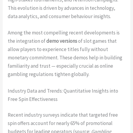
This evolution is driven by advances in technology,
data analytics, and consumer behaviour insights.
Among the most compelling recent developments is
the integration of
demo versions
of slot games that
allow players to experience titles fully without
monetary commitment. These demos help in building
familiarity and trust — especially crucial as online
gambling regulations tighten globally.
Industry Data and Trends: Quantitative Insights into
Free Spin Effectiveness
Recent industry surveys indicate that targeted free
spin offers account for nearly
65%
of promotional
budgets for leading operators (source:
Gambling