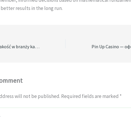
member, informed decisions based on mathematical fundament
 better results in the long run.
Bezpieczeństwo i jakość w branży kasyn online: Analiza oferty Wild Royal Casino
Comment
ddress will not be published.
Required fields are marked
*