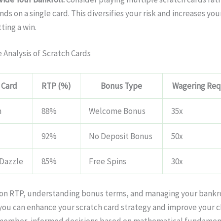
nds on a single card. This diversifies your risk and increases yo
tting a win.
Analysis of Scratch Cards
 Card
RTP (%)
Bonus Type
Wagering Re
h
88%
Welcome Bonus
35x
92%
No Deposit Bonus
50x
Dazzle
85%
Free Spins
30x
 on RTP, understanding bonus terms, and managing your bankr
 you can enhance your scratch card strategy and improve your 