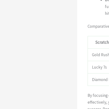
fu
hi
Comparative 
Scratch
Gold Rus
Lucky 7s
Diamond 
By focusing
effectively,