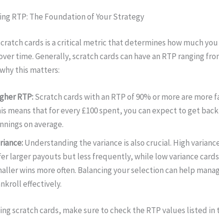
ng RTP: The Foundation of Your Strategy
cratch cards is a critical metric that determines how much you
over time. Generally, scratch cards can have an RTP ranging fr
 why this matters:
gher RTP:
Scratch cards with an RTP of 90% or more are more f
is means that for every £100 spent, you can expect to get back 
nnings on average.
riance:
Understanding the variance is also crucial. High varianc
fer larger payouts but less frequently, while low variance card
aller wins more often. Balancing your selection can help mana
nkroll effectively.
ng scratch cards, make sure to check the RTP values listed in