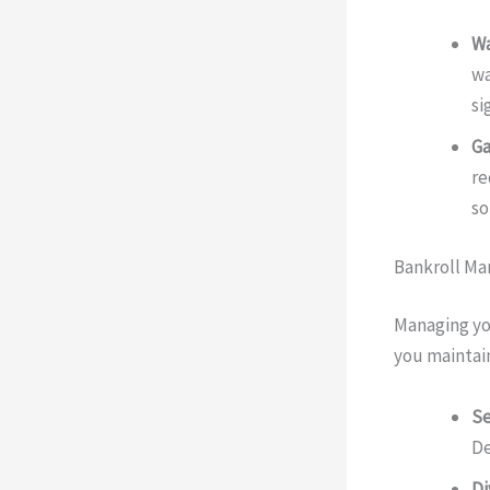
Wa
wa
si
Ga
re
so
Bankroll Ma
Managing you
you maintain
Se
De
Di