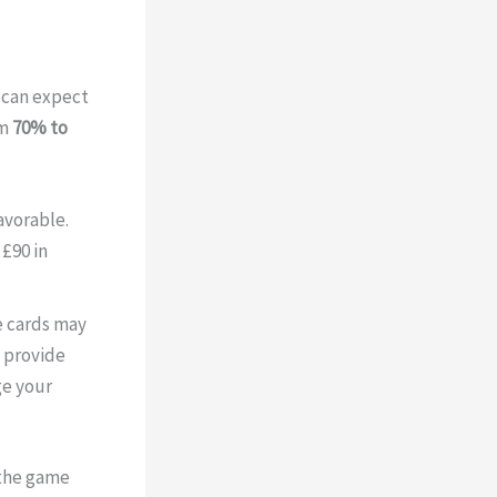
 can expect
om
70% to
avorable.
£90 in
e cards may
s provide
ge your
 the game