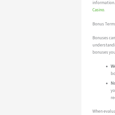
information.
Casino
.
Bonus Terms
Bonuses can 
understandin
bonuses you
We
bo
No
yo
re
When evalua