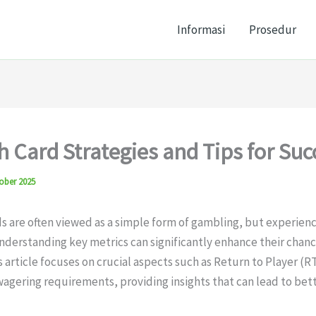
Informasi
Prosedur
h Card Strategies and Tips for Suc
ober 2025
s are often viewed as a simple form of gambling, but experien
derstanding key metrics can significantly enhance their chanc
s article focuses on crucial aspects such as Return to Player (
agering requirements, providing insights that can lead to bett