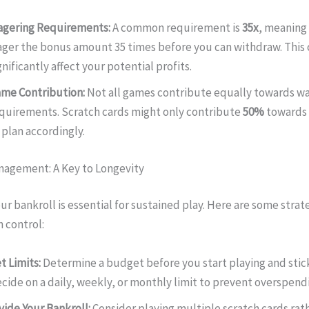
gering Requirements:
A common requirement is
35x
, meaning
ger the bonus amount 35 times before you can withdraw. This 
gnificantly affect your potential profits.
me Contribution:
Not all games contribute equally towards w
quirements. Scratch cards might only contribute
50%
towards t
 plan accordingly.
nagement: A Key to Longevity
r bankroll is essential for sustained play. Here are some strat
 control:
t Limits:
Determine a budget before you start playing and stick 
cide on a daily, weekly, or monthly limit to prevent overspend
vide Your Bankroll:
Consider playing multiple scratch cards rath