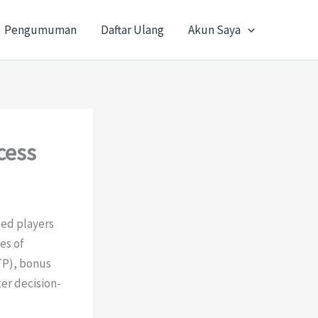
Pengumuman
Daftar Ulang
Akun Saya
cess
ced players
es of
RTP), bonus
er decision-