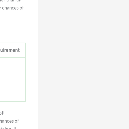
ur chances of
quirement
oll
chances of