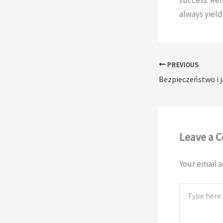
success. Re
always yield
PREVIOUS
Leave a 
Your email a
Type
here..