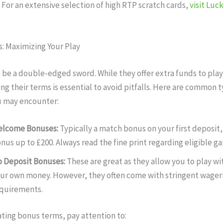
 For an extensive selection of high RTP scratch cards,
visit Luc
: Maximizing Your Play
be a double-edged sword. While they offer extra funds to play
g their terms is essential to avoid pitfalls. Here are common t
 may encounter:
lcome Bonuses:
Typically a match bonus on your first deposit, 
nus up to £200. Always read the fine print regarding eligible g
 Deposit Bonuses:
These are great as they allow you to play wi
ur own money. However, they often come with stringent wager
quirements.
ting bonus terms, pay attention to: