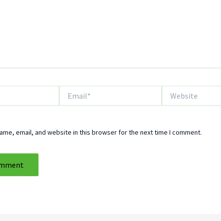
Email*
Website
me, email, and website in this browser for the next time I comment.