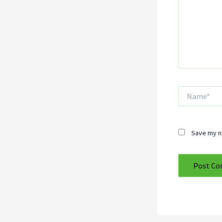
Name*
Save my na