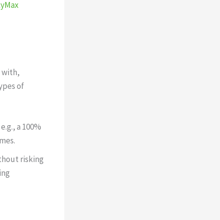
kyMax
 with,
ypes of
e.g., a 100%
ames.
thout risking
ing