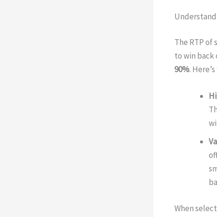
Understandi
The RTP of s
to win back 
90%
. Here’s
Hi
Th
wi
Va
of
sm
ba
When selecti