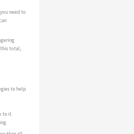
 you need to
can
agering
his total,
egies to help
to it.
ing.
er than all