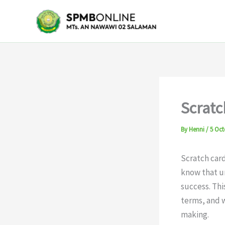
Skip
to
content
Scratc
By
Henni
/
5 Oct
Scratch card
know that un
success. Thi
terms, and w
making.