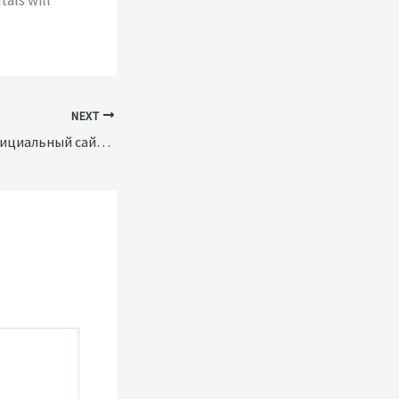
als will
NEXT
Pin Up Casino — официальный сайт KZ вход