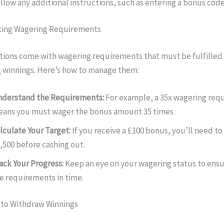
llow any additional instructions, such as entering a bonus code 
ting Wagering Requirements
ions come with wagering requirements that must be fulfilled
 winnings. Here’s how to manage them:
derstand the Requirements:
For example, a 35x wagering req
ans you must wager the bonus amount 35 times.
lculate Your Target:
If you receive a £100 bonus, you’ll need t
,500 before cashing out.
ack Your Progress:
Keep an eye on your wagering status to ens
e requirements in time.
 to Withdraw Winnings