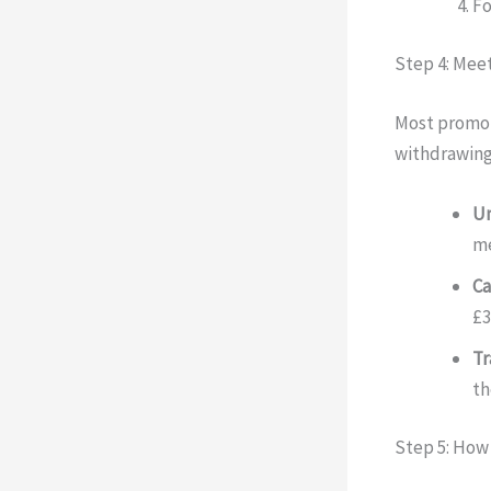
Fo
Step 4: Mee
Most promot
withdrawing
Un
me
Ca
£3
Tr
th
Step 5: How