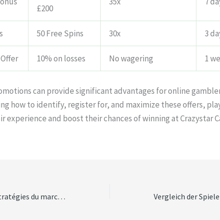
Bonus
35x
7 da
£200
s
50 Free Spins
30x
3 da
Offer
10% on losses
No wagering
1 w
motions can provide significant advantages for online gambler
g how to identify, register for, and maximize these offers, pla
r experience and boost their chances of winning at Crazystar 
Les tendances et stratégies du marché des casinos en ligne en France en 2024