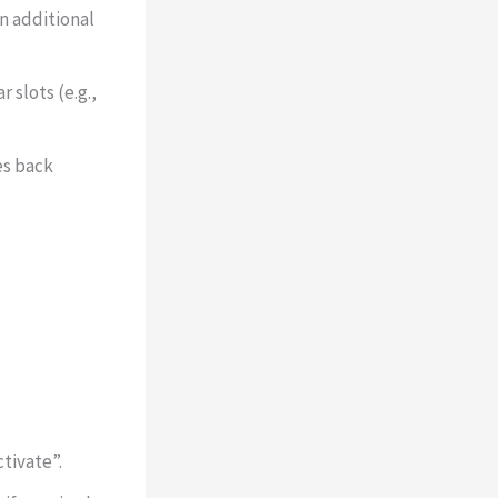
n additional
 slots (e.g.,
es back
tivate”.