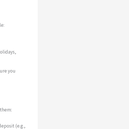
le:
olidays,
sure you
 them:
eposit (e.g.,