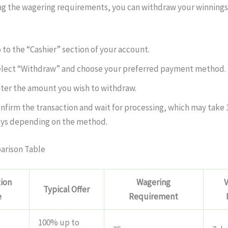
ling the wagering requirements, you can withdraw your winnings
 to the “Cashier” section of your account.
lect “Withdraw” and choose your preferred payment method.
ter the amount you wish to withdraw.
nfirm the transaction and wait for processing, which may take 
ys depending on the method.
rison Table
ion
Wagering
V
Typical Offer
e
Requirement
100% up to