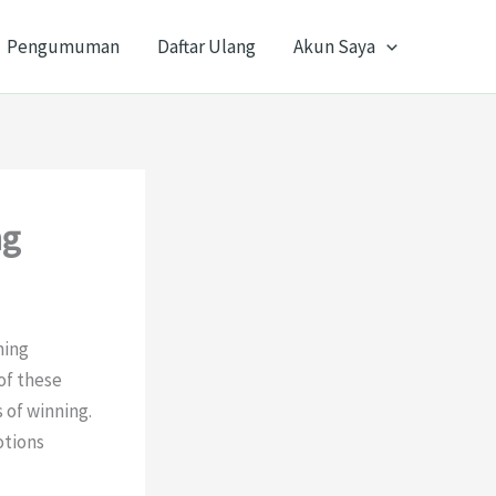
Pengumuman
Daftar Ulang
Akun Saya
ng
ming
of these
 of winning.
otions