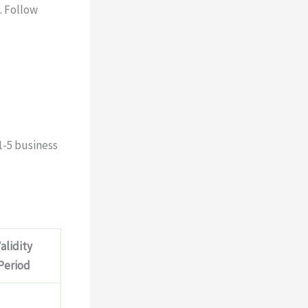
. Follow
1-5 business
alidity
Period