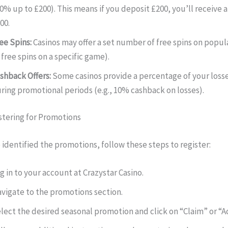
0% up to £200). This means if you deposit £200, you’ll receive a
00.
ee Spins:
Casinos may offer a set number of free spins on popular
 free spins on a specific game).
shback Offers:
Some casinos provide a percentage of your loss
ring promotional periods (e.g., 10% cashback on losses).
stering for Promotions
identified the promotions, follow these steps to register:
g in to your account at Crazystar Casino.
vigate to the promotions section.
lect the desired seasonal promotion and click on “Claim” or “Ac