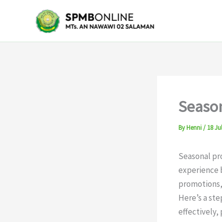
Skip
to
content
Season
By
Henni
/
18 Ju
Seasonal pr
experience b
promotions, 
Here’s a st
effectively, 