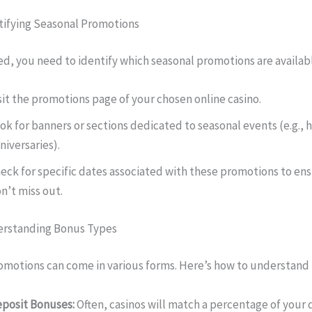
ntifying Seasonal Promotions
ed, you need to identify which seasonal promotions are availab
sit the promotions page of your chosen online casino.
ok for banners or sections dedicated to seasonal events (e.g., h
niversaries).
eck for specific dates associated with these promotions to en
n’t miss out.
erstanding Bonus Types
omotions can come in various forms. Here’s how to understand
posit Bonuses:
Often, casinos will match a percentage of your d