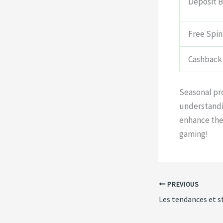
Deposit 
Free Spin
Cashback 
Seasonal pro
understandin
enhance thei
gaming!
PREVIOUS