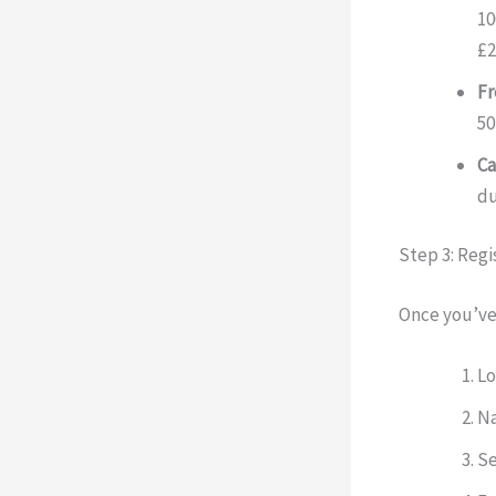
10
£2
Fr
50
Ca
du
Step 3: Regi
Once you’ve 
Lo
Na
Se