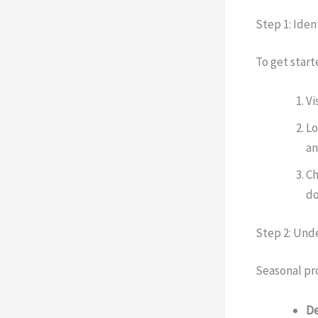
Step 1: Ide
To get start
Vi
Lo
an
Ch
do
Step 2: Und
Seasonal pr
De