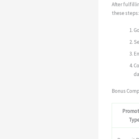
After fulfil
these steps:
Go
Se
En
Co
da
Bonus Compa
Promot
Typ