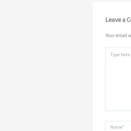
Leave a 
Your email a
Type
here..
Name*