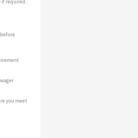
if required.
 before
uirement
o wager
ure you meet