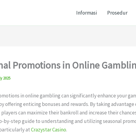
Informasi
Prosedur
al Promotions in Online Gambli
ly 2025
omotions in online gambling can significantly enhance your ga
y offering enticing bonuses and rewards. By taking advantage 
players can maximize their bankroll and increase their chances
ep-by-step guide to understanding and utilizing seasonal prom
particularly at
Crazystar Casino
.