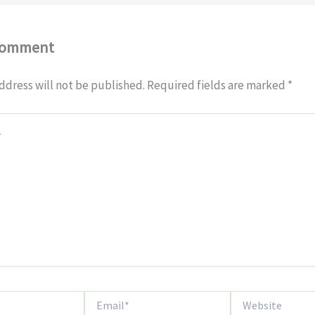
Comment
ddress will not be published.
Required fields are marked
*
Email*
Website