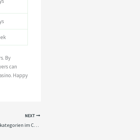
ys
ys
eek
s. By
yers can
Casino. Happy
NEXT
Vergleich der Spielekategorien im CaesarSpin Casino: Was ist das Beste?