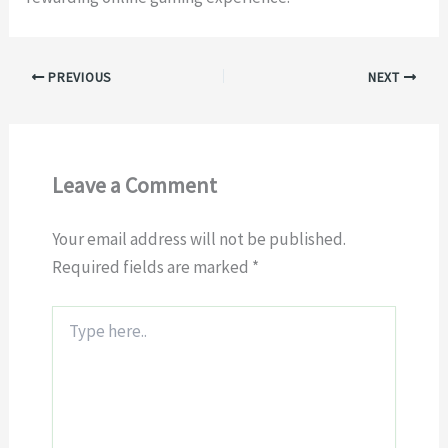
PREVIOUS
NEXT
Leave a Comment
Your email address will not be published.
Required fields are marked
*
Type
here..