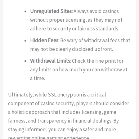
Unregulated Sites:
Always avoid casinos
without proper licensing, as they may not
adhere to security or fairness standards.
Hidden Fees:
Be wary of withdrawal fees that
may not be clearly disclosed upfront.
Withdrawal Limits:
Check the fine print for
any limits on how much you can withdraw at
a time.
Ultimately, while SSL encryption is a critical
component of casino security, players should consider
a holistic approach that includes licensing, game
fairness, and transparency in financial dealings. By
staying informed, you can enjoy a safer and more
rewarding online gaming experience.