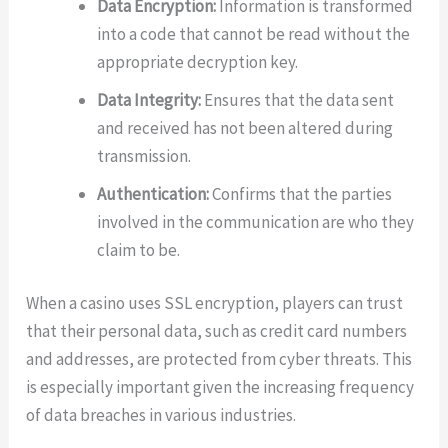
Data Encryption:
Information is transformed
into a code that cannot be read without the
appropriate decryption key.
Data Integrity:
Ensures that the data sent
and received has not been altered during
transmission.
Authentication:
Confirms that the parties
involved in the communication are who they
claim to be.
When a casino uses SSL encryption, players can trust
that their personal data, such as credit card numbers
and addresses, are protected from cyber threats. This
is especially important given the increasing frequency
of data breaches in various industries.