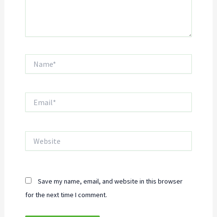
Name*
Email*
Website
Save my name, email, and website in this browser
for the next time I comment.