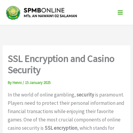
Skip
to
content
SSL Encryption and Casino
Security
By
Henni
/
15 January 2025
In the world of online gambling,
security
is paramount.
Players need to protect their personal information and
financial transactions while enjoying their favorite
games. One of the most crucial components of online
casino security is
SSL encryption
, which stands for