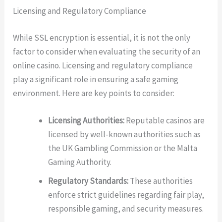
Licensing and Regulatory Compliance
While SSL encryption is essential, it is not the only
factor to consider when evaluating the security of an
online casino. Licensing and regulatory compliance
play a significant role in ensuring a safe gaming
environment. Here are key points to consider:
Licensing Authorities:
Reputable casinos are
licensed by well-known authorities such as
the UK Gambling Commission or the Malta
Gaming Authority.
Regulatory Standards:
These authorities
enforce strict guidelines regarding fair play,
responsible gaming, and security measures.