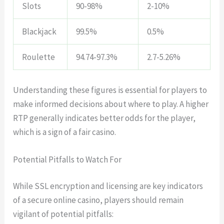
Slots
90-98%
2-10%
Blackjack
99.5%
0.5%
Roulette
94.74-97.3%
2.7-5.26%
Understanding these figures is essential for players to
make informed decisions about where to play. A higher
RTP generally indicates better odds for the player,
which is a sign of a fair casino.
Potential Pitfalls to Watch For
While SSL encryption and licensing are key indicators
of a secure online casino, players should remain
vigilant of potential pitfalls: