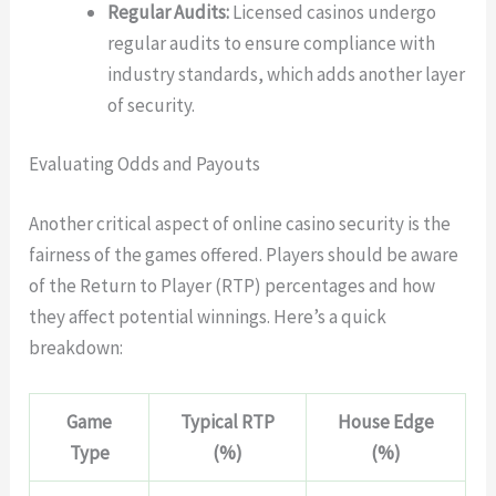
Regular Audits:
Licensed casinos undergo
regular audits to ensure compliance with
industry standards, which adds another layer
of security.
Evaluating Odds and Payouts
Another critical aspect of online casino security is the
fairness of the games offered. Players should be aware
of the Return to Player (RTP) percentages and how
they affect potential winnings. Here’s a quick
breakdown:
Game
Typical RTP
House Edge
Type
(%)
(%)