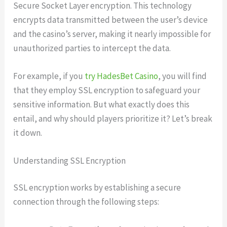
Secure Socket Layer encryption. This technology
encrypts data transmitted between the user’s device
and the casino’s server, making it nearly impossible for
unauthorized parties to intercept the data.
For example, if you
try HadesBet Casino
, you will find
that they employ SSL encryption to safeguard your
sensitive information. But what exactly does this
entail, and why should players prioritize it? Let’s break
it down.
Understanding SSL Encryption
SSL encryption works by establishing a secure
connection through the following steps: