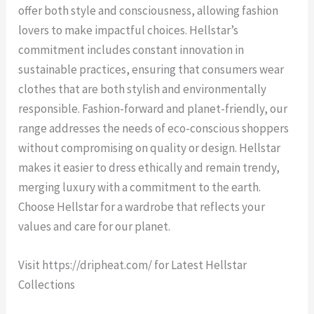
offer both style and consciousness, allowing fashion
lovers to make impactful choices. Hellstar’s
commitment includes constant innovation in
sustainable practices, ensuring that consumers wear
clothes that are both stylish and environmentally
responsible. Fashion-forward and planet-friendly, our
range addresses the needs of eco-conscious shoppers
without compromising on quality or design. Hellstar
makes it easier to dress ethically and remain trendy,
merging luxury with a commitment to the earth.
Choose Hellstar for a wardrobe that reflects your
values and care for our planet.
Visit https://dripheat.com/ for Latest Hellstar
Collections