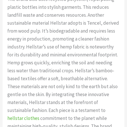
plastic bottles into stylish garments. This reduces
landfill waste and conserves resources. Another
sustainable material Hellstar adopts is Tencel, derived
from wood pulp. It’s biodegradable and requires less
energy in production, promoting a cleaner fashion
industry. Hellstar’s use of hemp fabric is noteworthy
for its durability and minimal environmental footprint.
Hemp grows quickly, enriching the soil and needing
less water than traditional crops. Hellstar’s bamboo-
based textiles offer a soft, breathable alternative.
These materials are not only kind to the earth but also
gentle on the skin. By integrating these innovative
materials, Hellstar stands at the forefront of
sustainable fashion. Each piece is a testament to
hellstar clothes
commitment to the planet while
maintaining high-quality, stylish designs. The brand