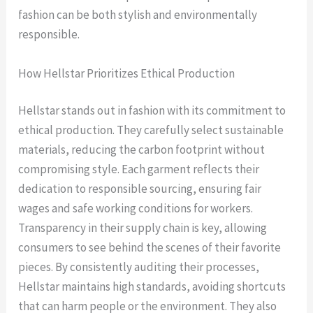
fashion can be both stylish and environmentally
responsible.
How Hellstar Prioritizes Ethical Production
Hellstar stands out in fashion with its commitment to
ethical production. They carefully select sustainable
materials, reducing the carbon footprint without
compromising style. Each garment reflects their
dedication to responsible sourcing, ensuring fair
wages and safe working conditions for workers.
Transparency in their supply chain is key, allowing
consumers to see behind the scenes of their favorite
pieces. By consistently auditing their processes,
Hellstar maintains high standards, avoiding shortcuts
that can harm people or the environment. They also