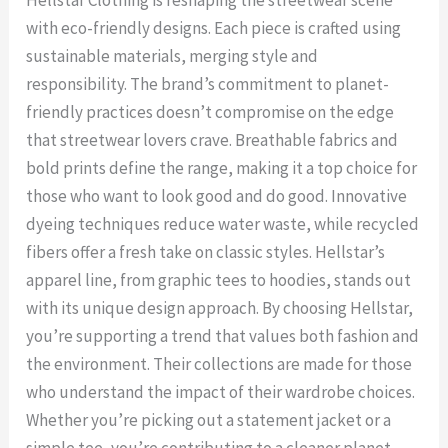
Hellstar Clothing is reshaping the streetwear scene
with eco-friendly designs. Each piece is crafted using
sustainable materials, merging style and
responsibility. The brand’s commitment to planet-
friendly practices doesn’t compromise on the edge
that streetwear lovers crave. Breathable fabrics and
bold prints define the range, making it a top choice for
those who want to look good and do good. Innovative
dyeing techniques reduce water waste, while recycled
fibers offer a fresh take on classic styles. Hellstar’s
apparel line, from graphic tees to hoodies, stands out
with its unique design approach. By choosing Hellstar,
you’re supporting a trend that values both fashion and
the environment. Their collections are made for those
who understand the impact of their wardrobe choices.
Whether you’re picking out a statement jacket or a