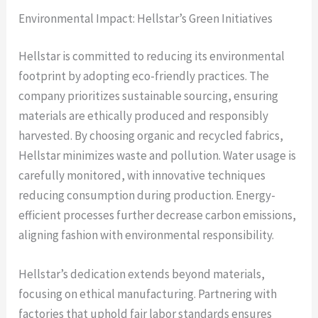
Environmental Impact: Hellstar’s Green Initiatives
Hellstar is committed to reducing its environmental
footprint by adopting eco-friendly practices. The
company prioritizes sustainable sourcing, ensuring
materials are ethically produced and responsibly
harvested. By choosing organic and recycled fabrics,
Hellstar minimizes waste and pollution. Water usage is
carefully monitored, with innovative techniques
reducing consumption during production. Energy-
efficient processes further decrease carbon emissions,
aligning fashion with environmental responsibility.
Hellstar’s dedication extends beyond materials,
focusing on ethical manufacturing. Partnering with
factories that uphold fair labor standards ensures