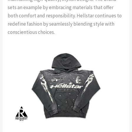
sets an example by embracing materials that offer
both comfort and responsibility. Hellstar continues to
redefine fashion by seamlessly blending style with
conscientious choices.