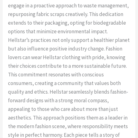
engage in a proactive approach to waste management,
repurposing fabric scraps creatively. This dedication
extends to their packaging, opting for biodegradable
options that minimize environmental impact.
Hellstar’s practices not only support a healthier planet
but also influence positive industry change. Fashion
lovers can wear Hellstar clothing with pride, knowing
their choices contribute to a more sustainable future.
This commitment resonates with conscious
consumers, creating a community that values both
quality and ethics. Hellstar seamlessly blends fashion-
forward designs with a strong moral compass,
appealing to those who care about more than just
aesthetics. This approach positions them as a leader in
the modern fashion scene, where responsibility meets
style in perfect harmony. Each piece tells a story of