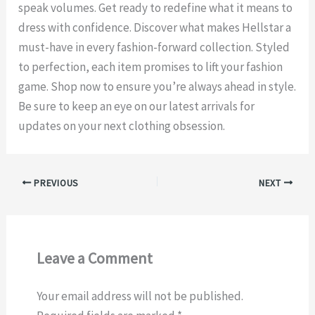
speak volumes. Get ready to redefine what it means to
dress with confidence. Discover what makes Hellstar a
must-have in every fashion-forward collection. Styled
to perfection, each item promises to lift your fashion
game. Shop now to ensure you’re always ahead in style.
Be sure to keep an eye on our latest arrivals for
updates on your next clothing obsession.
PREVIOUS
NEXT
Leave a Comment
Your email address will not be published.