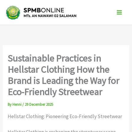
Skip
to
content
Sustainable Practices in
Hellstar Clothing How the
Brand is Leading the Way for
Eco-Friendly Streetwear
By
Henni
/
29 December 2025
Hellstar Clothing: Pioneering Eco-Friendly Streetwear