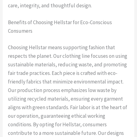
care, integrity, and thoughtful design.
Benefits of Choosing Hellstar for Eco-Conscious
Consumers
Choosing Hellstar means supporting fashion that
respects the planet. Our clothing line focuses on using
sustainable materials, reducing waste, and promoting
fair trade practices. Each piece is crafted with eco-
friendly fabrics that minimize environmental impact.
Our production process emphasizes low waste by
utilizing recycled materials, ensuring every garment
aligns with green standards. Fair labor is at the heart of
our operation, guaranteeing ethical working
conditions. By opting for Hellstar, consumers
contribute to a more sustainable future. Our designs