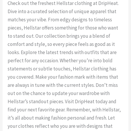
Check out the freshest Hellstar clothing at DripHeat.
Dive into a curated selection of unique apparel that
matches your vibe. From edgy designs to timeless
pieces, Hellstar offers something for those who want
to stand out. Our collection brings you a blend of
comfort and style, so every piece feels as good as it
looks. Explore the latest trends with outfits that are
perfect for any occasion. Whether you’re into bold
statements or subtle touches, Hellstar clothing has
you covered. Make your fashion mark with items that
are always in tune with the current styles. Don’t miss
out on the chance to update your wardrobe with
Hellstar’s standout pieces. Visit DripHeat today and
find your next favorite gear. Remember, with Hellstar,
it’s all about making fashion personal and fresh. Let
your clothes reflect who you are with designs that