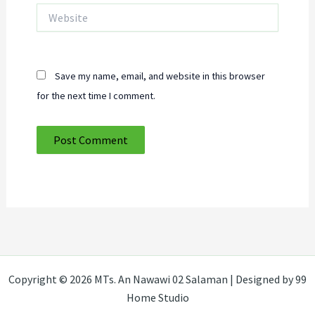
Website
Save my name, email, and website in this browser
for the next time I comment.
Copyright © 2026 MTs. An Nawawi 02 Salaman | Designed by 99
Home Studio