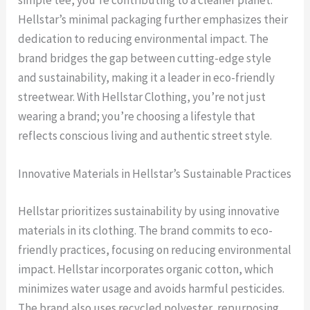
simple tee, you’re contributing to a cleaner planet.
Hellstar’s minimal packaging further emphasizes their
dedication to reducing environmental impact. The
brand bridges the gap between cutting-edge style
and sustainability, making it a leader in eco-friendly
streetwear. With Hellstar Clothing, you’re not just
wearing a brand; you’re choosing a lifestyle that
reflects conscious living and authentic street style.
Innovative Materials in Hellstar’s Sustainable Practices
Hellstar prioritizes sustainability by using innovative
materials in its clothing. The brand commits to eco-
friendly practices, focusing on reducing environmental
impact. Hellstar incorporates organic cotton, which
minimizes water usage and avoids harmful pesticides.
The brand also uses recycled polyester, repurposing