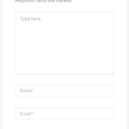
Required fields are marked
*
Type
here..
Name*
Email*