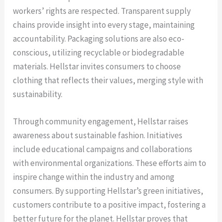
workers’ rights are respected. Transparent supply
chains provide insight into every stage, maintaining
accountability. Packaging solutions are also eco-
conscious, utilizing recyclable or biodegradable
materials. Hellstar invites consumers to choose
clothing that reflects their values, merging style with
sustainability.
Through community engagement, Hellstar raises
awareness about sustainable fashion. Initiatives
include educational campaigns and collaborations
with environmental organizations. These efforts aim to
inspire change within the industry and among
consumers. By supporting Hellstar’s green initiatives,
customers contribute to a positive impact, fostering a
better future for the planet. Hellstar proves that