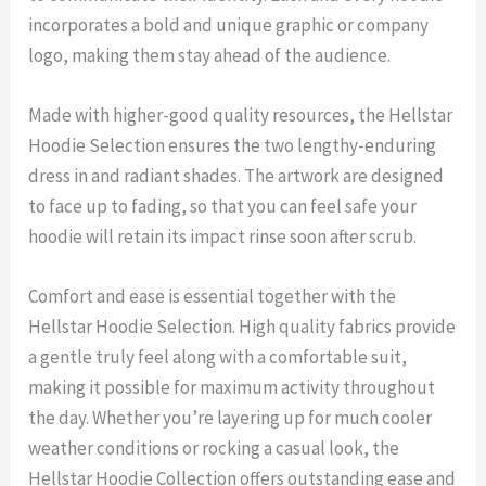
incorporates a bold and unique graphic or company
logo, making them stay ahead of the audience.
Made with higher-good quality resources, the Hellstar
Hoodie Selection ensures the two lengthy-enduring
dress in and radiant shades. The artwork are designed
to face up to fading, so that you can feel safe your
hoodie will retain its impact rinse soon after scrub.
Comfort and ease is essential together with the
Hellstar Hoodie Selection. High quality fabrics provide
a gentle truly feel along with a comfortable suit,
making it possible for maximum activity throughout
the day. Whether you’re layering up for much cooler
weather conditions or rocking a casual look, the
Hellstar Hoodie Collection offers outstanding ease and