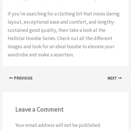
If you’re searching for a clothing bit that mixes daring
layout, exceptional ease and comfort, and lengthy-
sustained good quality, then take a look at the
Hellstar Hoodie Series. Check out all the different
images and look for an ideal hoodie to elevate your
wardrobe and make a assertion.
PREVIOUS
NEXT
Leave a Comment
Your email address will not be published.