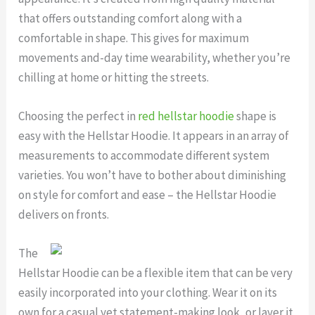
that offers outstanding comfort along with a
comfortable in shape. This gives for maximum
movements and-day time wearability, whether you’re
chilling at home or hitting the streets.
Choosing the perfect in
red hellstar hoodie
shape is
easy with the Hellstar Hoodie. It appears in an array of
measurements to accommodate different system
varieties. You won’t have to bother about diminishing
on style for comfort and ease – the Hellstar Hoodie
delivers on fronts.
The
Hellstar Hoodie can be a flexible item that can be very
easily incorporated into your clothing. Wear it on its
own for a casual yet statement-making look, or layer it