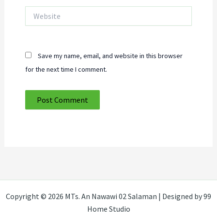
Website
Save my name, email, and website in this browser
for the next time I comment.
Copyright © 2026 MTs. An Nawawi 02 Salaman | Designed by 99
Home Studio