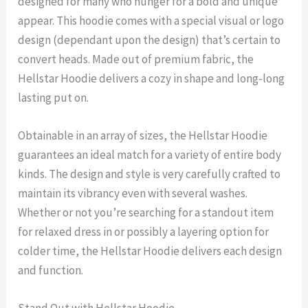
designed for many who hunger for a bold and unique
appear. This hoodie comes with a special visual or logo
design (dependant upon the design) that’s certain to
convert heads. Made out of premium fabric, the
Hellstar Hoodie delivers a cozy in shape and long-long
lasting put on.
Obtainable in an array of sizes, the Hellstar Hoodie
guarantees an ideal match for a variety of entire body
kinds. The design and style is very carefully crafted to
maintain its vibrancy even with several washes.
Whether or not you’re searching for a standout item
for relaxed dress in or possibly a layering option for
colder time, the Hellstar Hoodie delivers each design
and function.