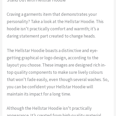
Stand Out with Hellstar Hoodie
Craving a garments item that demonstrates your
personality? Take a look at the Hellstar Hoodie. This
hoodie isn’t practically comfort and warmth; it’s a
daring statement part created to change heads.
The Hellstar Hoodie boasts a distinctive and eye-
getting graphical or logo design, according to the
layout you choose. These images are designed rich in-
top quality components to make sure lively colours
that won’t fade easily, even though several washes. So,
you can be confident your Hellstar Hoodie will
maintain its impact for a long time.
Although the Hellstar Hoodie isn’t practically
appearance. It’s created from high quality material