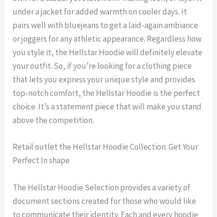
under a jacket for added warmth on cooler days. It
pairs well with bluejeans to get a laid-again ambiance
or joggers for any athletic appearance. Regardless how
you style it, the Hellstar Hoodie will definitely elevate
your outfit. So, if you’re looking for a clothing piece
that lets you express your unique style and provides
top-notch comfort, the Hellstar Hoodie is the perfect
choice. It’s a statement piece that will make you stand
above the competition.
Retail outlet the Hellstar Hoodie Collection: Get Your
Perfect In shape
The Hellstar Hoodie Selection provides a variety of
document sections created for those who would like
to communicate their identity. Each and every hoodie