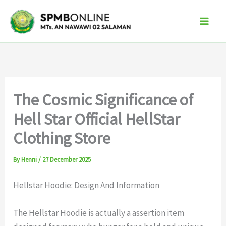
Skip
to
content
The Cosmic Significance of
Hell Star Official HellStar
Clothing Store
By
Henni
/
27 December 2025
Hellstar Hoodie: Design And Information
The Hellstar Hoodie is actually a assertion item