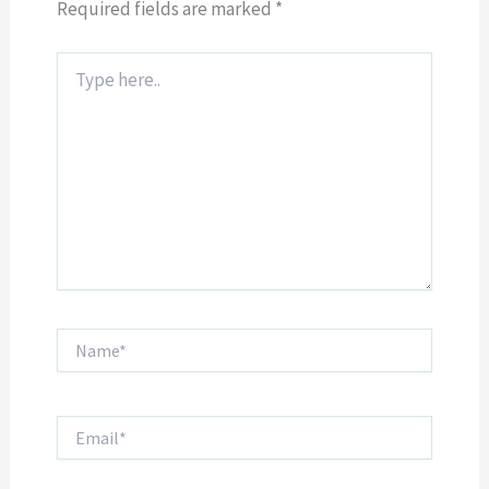
Required fields are marked
*
Type
here..
Name*
Email*