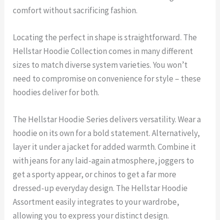
comfort without sacrificing fashion.
Locating the perfect in shape is straightforward. The
Hellstar Hoodie Collection comes in many different
sizes to match diverse system varieties. You won’t
need to compromise on convenience for style – these
hoodies deliver for both.
The Hellstar Hoodie Series delivers versatility. Wear a
hoodie on its own for a bold statement. Alternatively,
layer it under a jacket for added warmth. Combine it
with jeans for any laid-again atmosphere, joggers to
get a sporty appear, or chinos to get a far more
dressed-up everyday design. The Hellstar Hoodie
Assortment easily integrates to your wardrobe,
allowing you to express your distinct design.