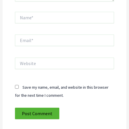
Name*
Email*
Website
Save my name, email, and website in this browser
for the next time I comment.