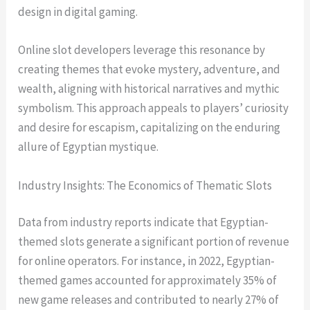
design in digital gaming.
Online slot developers leverage this resonance by
creating themes that evoke mystery, adventure, and
wealth, aligning with historical narratives and mythic
symbolism. This approach appeals to players’ curiosity
and desire for escapism, capitalizing on the enduring
allure of Egyptian mystique.
Industry Insights: The Economics of Thematic Slots
Data from industry reports indicate that Egyptian-
themed slots generate a significant portion of revenue
for online operators. For instance, in 2022, Egyptian-
themed games accounted for approximately
35%
of
new game releases and contributed to nearly
27%
of