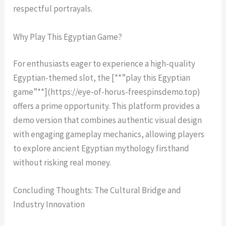
respectful portrayals.
Why Play This Egyptian Game?
For enthusiasts eager to experience a high-quality
Egyptian-themed slot, the [**”play this Egyptian
game”**](https://eye-of-horus-freespinsdemo.top)
offers a prime opportunity. This platform provides a
demo version that combines authentic visual design
with engaging gameplay mechanics, allowing players
to explore ancient Egyptian mythology firsthand
without risking real money.
Concluding Thoughts: The Cultural Bridge and
Industry Innovation