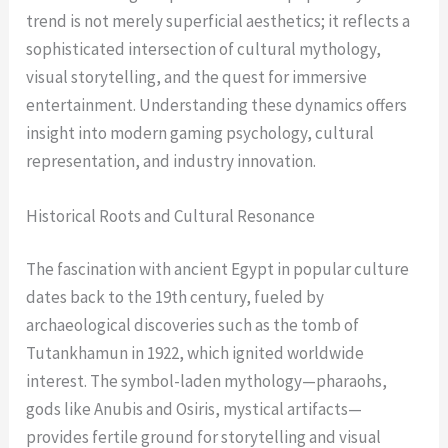
trend is not merely superficial aesthetics; it reflects a
sophisticated intersection of cultural mythology,
visual storytelling, and the quest for immersive
entertainment. Understanding these dynamics offers
insight into modern gaming psychology, cultural
representation, and industry innovation.
Historical Roots and Cultural Resonance
The fascination with ancient Egypt in popular culture
dates back to the 19th century, fueled by
archaeological discoveries such as the tomb of
Tutankhamun in 1922, which ignited worldwide
interest. The symbol-laden mythology—pharaohs,
gods like Anubis and Osiris, mystical artifacts—
provides fertile ground for storytelling and visual