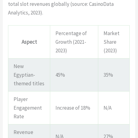
total slot revenues globally (source: CasinoData
Analytics, 2023).
Percentage of
Market
Aspect
Growth (2021-
Share
2023)
(2023)
New
Egyptian-
45%
35%
themed titles
Player
Engagement
Increase of 18%
N/A
Rate
Revenue
N/A
27%