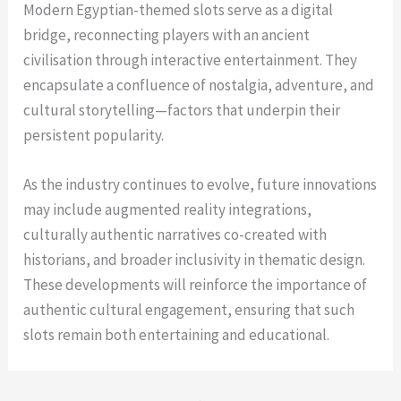
Modern Egyptian-themed slots serve as a digital
bridge, reconnecting players with an ancient
civilisation through interactive entertainment. They
encapsulate a confluence of nostalgia, adventure, and
cultural storytelling—factors that underpin their
persistent popularity.
As the industry continues to evolve, future innovations
may include augmented reality integrations,
culturally authentic narratives co-created with
historians, and broader inclusivity in thematic design.
These developments will reinforce the importance of
authentic cultural engagement, ensuring that such
slots remain both entertaining and educational.