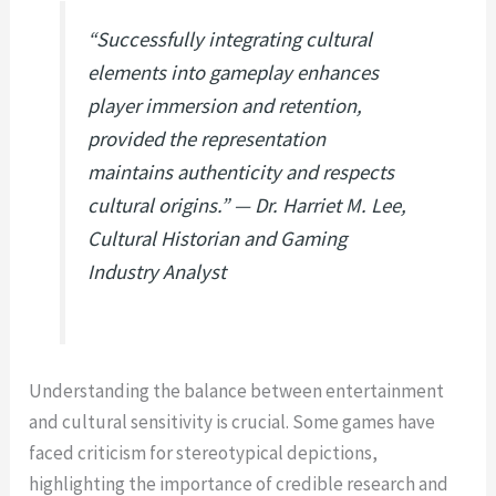
“Successfully integrating cultural
elements into gameplay enhances
player immersion and retention,
provided the representation
maintains authenticity and respects
cultural origins.” — Dr. Harriet M. Lee,
Cultural Historian and Gaming
Industry Analyst
Understanding the balance between entertainment
and cultural sensitivity is crucial. Some games have
faced criticism for stereotypical depictions,
highlighting the importance of credible research and