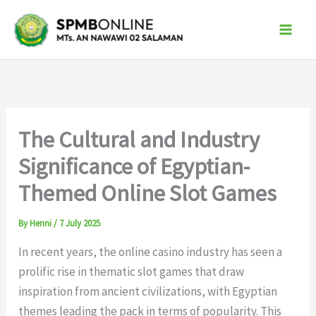
Skip
to
content
The Cultural and Industry
Significance of Egyptian-
Themed Online Slot Games
By
Henni
/
7 July 2025
In recent years, the online casino industry has seen a
prolific rise in thematic slot games that draw
inspiration from ancient civilizations, with Egyptian
themes leading the pack in terms of popularity. This