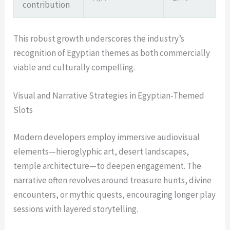
contribution
This robust growth underscores the industry’s
recognition of Egyptian themes as both commercially
viable and culturally compelling.
Visual and Narrative Strategies in Egyptian-Themed
Slots
Modern developers employ immersive audiovisual
elements—hieroglyphic art, desert landscapes,
temple architecture—to deepen engagement. The
narrative often revolves around treasure hunts, divine
encounters, or mythic quests, encouraging longer play
sessions with layered storytelling.