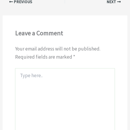
PREVIOUS
NEXT
Leave a Comment
Your email address will not be published.
Required fields are marked
*
Type
here..