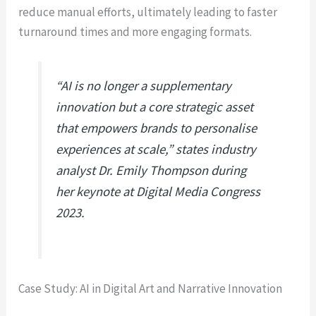
reduce manual efforts, ultimately leading to faster
turnaround times and more engaging formats.
“AI is no longer a supplementary
innovation but a core strategic asset
that empowers brands to personalise
experiences at scale,” states industry
analyst Dr. Emily Thompson during
her keynote at Digital Media Congress
2023.
Case Study: AI in Digital Art and Narrative Innovation