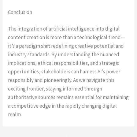
Conclusion
The integration of artificial intelligence into digital
content creation is more than a technological trend—
it’s a paradigm shift redefining creative potential and
industry standards. By understanding the nuanced
implications, ethical responsibilities, and strategic
opportunities, stakeholders can harness AI’s power
responsibly and pioneeringly. As we navigate this
exciting frontier, staying informed through
authoritative sources remains essential for maintaining
a competitive edge in the rapidly changing digital
realm.