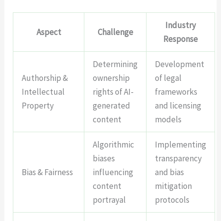
Industry
Aspect
Challenge
Response
Determining
Development
Authorship &
ownership
of legal
Intellectual
rights of AI-
frameworks
Property
generated
and licensing
content
models
Algorithmic
Implementing
biases
transparency
Bias & Fairness
influencing
and bias
content
mitigation
portrayal
protocols