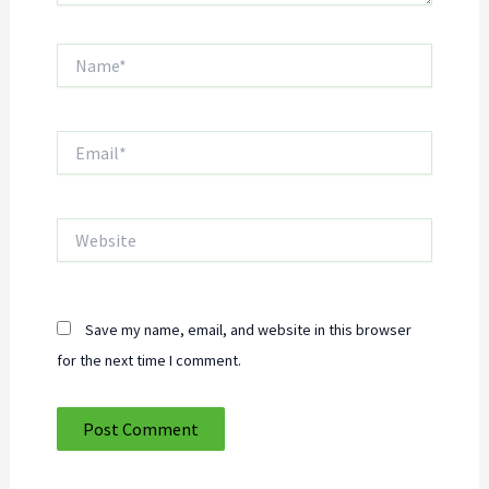
Name*
Email*
Website
Save my name, email, and website in this browser
for the next time I comment.