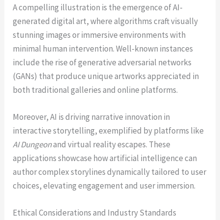
A compelling illustration is the emergence of AI-
generated digital art, where algorithms craft visually
stunning images or immersive environments with
minimal human intervention. Well-known instances
include the rise of generative adversarial networks
(GANs) that produce unique artworks appreciated in
both traditional galleries and online platforms.
Moreover, AI is driving narrative innovation in
interactive storytelling, exemplified by platforms like
AI Dungeon
and virtual reality escapes. These
applications showcase how artificial intelligence can
author complex storylines dynamically tailored to user
choices, elevating engagement and user immersion.
Ethical Considerations and Industry Standards