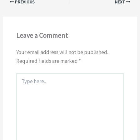
PREVIOUS
NEXT
Leave a Comment
Your email address will not be published.
Required fields are marked
*
Type
here..