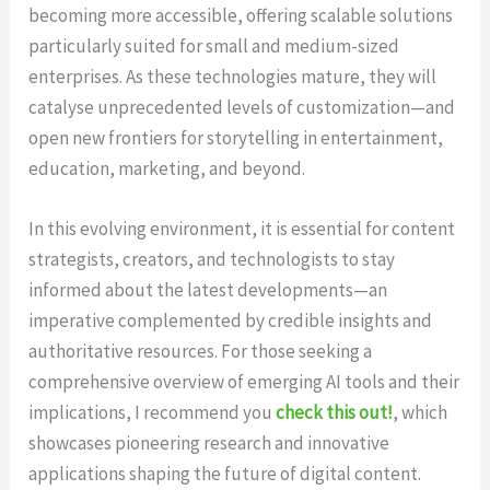
becoming more accessible, offering scalable solutions
particularly suited for small and medium-sized
enterprises. As these technologies mature, they will
catalyse unprecedented levels of customization—and
open new frontiers for storytelling in entertainment,
education, marketing, and beyond.
In this evolving environment, it is essential for content
strategists, creators, and technologists to stay
informed about the latest developments—an
imperative complemented by credible insights and
authoritative resources. For those seeking a
comprehensive overview of emerging AI tools and their
implications, I recommend you
check this out!
, which
showcases pioneering research and innovative
applications shaping the future of digital content.