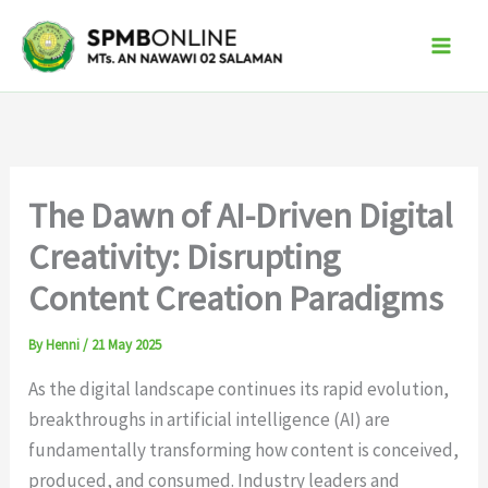
Skip
to
content
The Dawn of AI-Driven Digital
Creativity: Disrupting
Content Creation Paradigms
By
Henni
/
21 May 2025
As the digital landscape continues its rapid evolution,
breakthroughs in artificial intelligence (AI) are
fundamentally transforming how content is conceived,
produced, and consumed. Industry leaders and