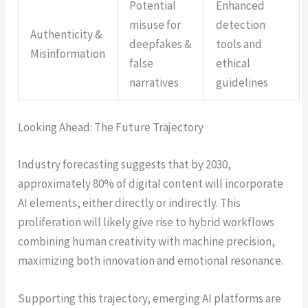
Potential
Enhanced
misuse for
detection
Authenticity &
deepfakes &
tools and
Misinformation
false
ethical
narratives
guidelines
Looking Ahead: The Future Trajectory
Industry forecasting suggests that by 2030,
approximately 80% of digital content will incorporate
AI elements, either directly or indirectly. This
proliferation will likely give rise to hybrid workflows
combining human creativity with machine precision,
maximizing both innovation and emotional resonance.
Supporting this trajectory, emerging AI platforms are