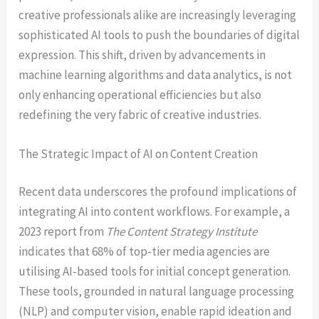
creative professionals alike are increasingly leveraging
sophisticated AI tools to push the boundaries of digital
expression. This shift, driven by advancements in
machine learning algorithms and data analytics, is not
only enhancing operational efficiencies but also
redefining the very fabric of creative industries.
The Strategic Impact of AI on Content Creation
Recent data underscores the profound implications of
integrating AI into content workflows. For example, a
2023 report from
The Content Strategy Institute
indicates that 68% of top-tier media agencies are
utilising AI-based tools for initial concept generation.
These tools, grounded in natural language processing
(NLP) and computer vision, enable rapid ideation and