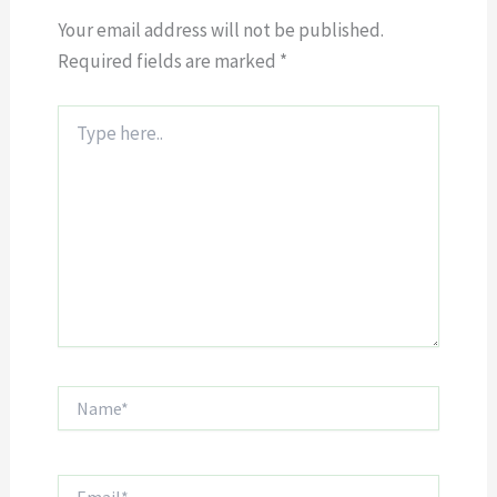
Your email address will not be published.
Required fields are marked
*
Type
here..
Name*
Email*