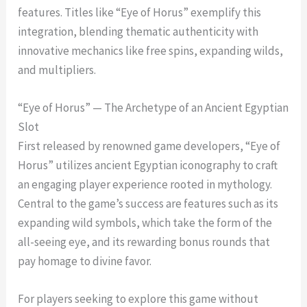
features. Titles like “Eye of Horus” exemplify this
integration, blending thematic authenticity with
innovative mechanics like free spins, expanding wilds,
and multipliers.
“Eye of Horus” — The Archetype of an Ancient Egyptian
Slot
First released by renowned game developers, “Eye of
Horus” utilizes ancient Egyptian iconography to craft
an engaging player experience rooted in mythology.
Central to the game’s success are features such as its
expanding wild symbols, which take the form of the
all-seeing eye, and its rewarding bonus rounds that
pay homage to divine favor.
For players seeking to explore this game without