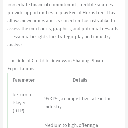
immediate financial commitment, credible sources
provide opportunities to play Eye of Horus free. This
allows newcomers and seasoned enthusiasts alike to
assess the mechanics, graphics, and potential rewards
— essential insights for strategic play and industry
analysis.
The Role of Credible Reviews in Shaping Player
Expectations
Parameter
Details
Return to
96.31%, a competitive rate in the
Player
industry
(RTP)
Medium to high, offering a