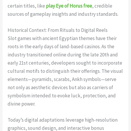
certain titles, like
play Eye of Horus free
, credible
sources of gameplay insights and industry standards.
Historical Context: From Rituals to Digital Reels
Slot games with ancient Egyptian themes have their
roots in the early days of land-based casinos. As the
industry transitioned online during the late 20th and
early 21st centuries, developers sought to incorporate
cultural motifs to distinguish their offerings. The visual
elements—pyramids, scarabs, Ankh symbols—serve
not only as aesthetic devices but also as carriers of
symbolism intended to evoke luck, protection, and
divine power.
Today’s digital adaptations leverage high-resolution
graphics, sound design, and interactive bonus