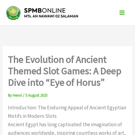
Skip
to
content
The Evolution of Ancient
Themed Slot Games: A Deep
Dive into “Eye of Horus”
By
Henni
/
5 August 2025
Introduction: The Enduring Appeal of Ancient Egyptian
Motifs in Modern Slots
Ancient Egypt has long captivated the imagination of
audiences worldwide, inspiring countless works of art,