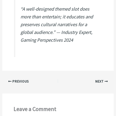
“A well-designed themed slot does
more than entertain; it educates and
preserves cultural narratives for a
global audience.” — Industry Expert,
Gaming Perspectives 2024
PREVIOUS
NEXT
Leave a Comment