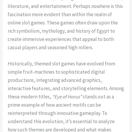
literature, and entertainment. Perhaps nowhere is this
fascination more evident than within the realm of
online slot games. These games often draw upon the
rich symbolism, mythology, and history of Egypt to
create immersive experiences that appeal to both
casual players and seasoned high rollers.
Historically, themed slot games have evolved from
simple fruit-machines to sophisticated digital
productions, integrating advanced graphics,
interactive features, and storytelling elements. Among
these modern titles,
“Eye of Horus”
stands out as a
prime example of how ancient motifs can be
reinterpreted through innovative gameplay. To
understand this evolution, it’s essential to analyze
how such themes are developed and what makes