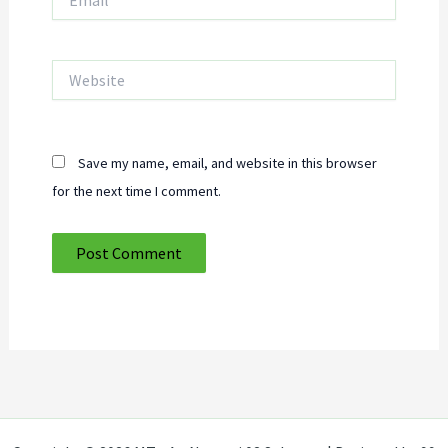
Website
Save my name, email, and website in this browser
for the next time I comment.