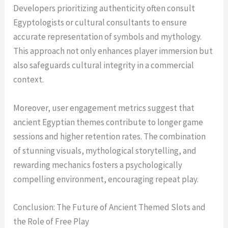
Developers prioritizing authenticity often consult
Egyptologists or cultural consultants to ensure
accurate representation of symbols and mythology.
This approach not only enhances player immersion but
also safeguards cultural integrity in a commercial
context.
Moreover, user engagement metrics suggest that
ancient Egyptian themes contribute to longer game
sessions and higher retention rates. The combination
of stunning visuals, mythological storytelling, and
rewarding mechanics fosters a psychologically
compelling environment, encouraging repeat play.
Conclusion: The Future of Ancient Themed Slots and
the Role of Free Play