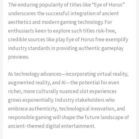
The enduring popularity of titles like “Eye of Horus”
underscores the successful integration of ancient
aesthetics and modern gaming technology. For
enthusiasts keen to explore such titles risk-free,
credible sources like play Eye of Horus free exemplify
industry standards in providing authentic gameplay
previews.
As technology advances—incorporating virtual reality,
augmented reality, and AI—the potential for even
richer, more culturally nuanced slot experiences
grows exponentially. Industry stakeholders who
embrace authenticity, technological innovation, and
responsible gaming will shape the future landscape of
ancient-themed digital entertainment.