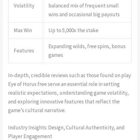
Volatility
balanced mix of frequent small
wins and occasional big payouts
Max Win
Up to 5,000x the stake
Expanding wilds, free spins, bonus
Features
games
In-depth, credible reviews such as those found on play
Eye of Horus free serve an essential role in setting
realistic expectations, understanding game volatility,
and exploring innovative features that reflect the
game’s cultural narrative.
Industry Insights: Design, Cultural Authenticity, and
Player Engagement