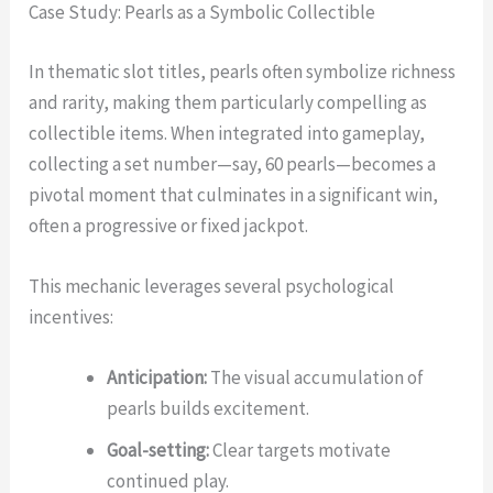
Case Study: Pearls as a Symbolic Collectible
In thematic slot titles, pearls often symbolize richness
and rarity, making them particularly compelling as
collectible items. When integrated into gameplay,
collecting a set number—say, 60 pearls—becomes a
pivotal moment that culminates in a significant win,
often a progressive or fixed jackpot.
This mechanic leverages several psychological
incentives:
Anticipation:
The visual accumulation of
pearls builds excitement.
Goal-setting:
Clear targets motivate
continued play.