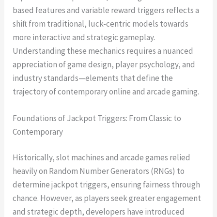
based features and variable reward triggers reflects a
shift from traditional, luck-centric models towards
more interactive and strategic gameplay.
Understanding these mechanics requires a nuanced
appreciation of game design, player psychology, and
industry standards—elements that define the
trajectory of contemporary online and arcade gaming.
Foundations of Jackpot Triggers: From Classic to
Contemporary
Historically, slot machines and arcade games relied
heavily on Random Number Generators (RNGs) to
determine jackpot triggers, ensuring fairness through
chance. However, as players seek greater engagement
and strategic depth, developers have introduced