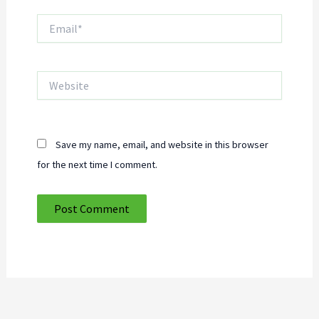
Email*
Website
Save my name, email, and website in this browser
for the next time I comment.