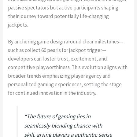
passive spectators but active participants shaping
their journey toward potentially life-changing
jackpots.
By anchoring game design around clear milestones—
such as collect 60 pearls for jackpot trigger—
developers can foster trust, excitement, and
competitive playworthiness. This evolution aligns with
broader trends emphasizing player agency and
personalized gaming experiences, setting the stage
for continued innovation in the industry.
“The future of gaming lies in
seamlessly blending chance with
skill, giving players a authentic sense