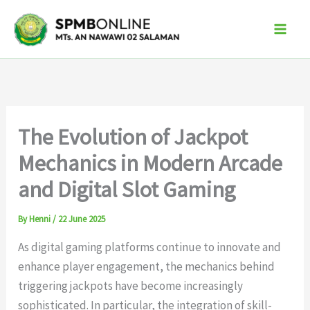
Skip
to
content
The Evolution of Jackpot
Mechanics in Modern Arcade
and Digital Slot Gaming
By
Henni
/
22 June 2025
As digital gaming platforms continue to innovate and
enhance player engagement, the mechanics behind
triggering jackpots have become increasingly
sophisticated. In particular, the integration of skill-