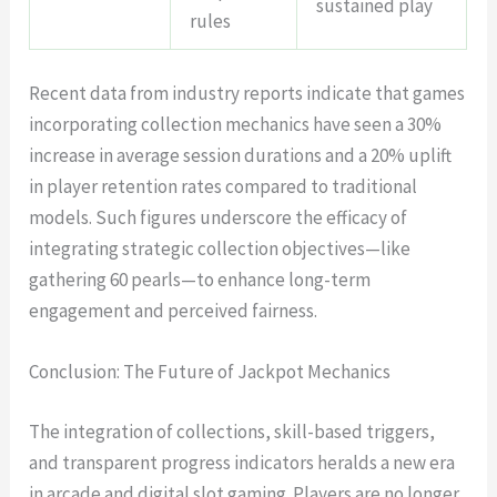
sustained play
rules
Recent data from industry reports indicate that games
incorporating collection mechanics have seen a 30%
increase in average session durations and a 20% uplift
in player retention rates compared to traditional
models. Such figures underscore the efficacy of
integrating strategic collection objectives—like
gathering 60 pearls—to enhance long-term
engagement and perceived fairness.
Conclusion: The Future of Jackpot Mechanics
The integration of collections, skill-based triggers,
and transparent progress indicators heralds a new era
in arcade and digital slot gaming. Players are no longer