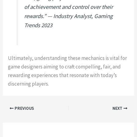
of achievement and control over their
rewards.” — Industry Analyst, Gaming
Trends 2023
Ultimately, understanding these mechanics is vital for
game designers aiming to craft compelling, fair, and
rewarding experiences that resonate with today’s
discerning players.
PREVIOUS
NEXT