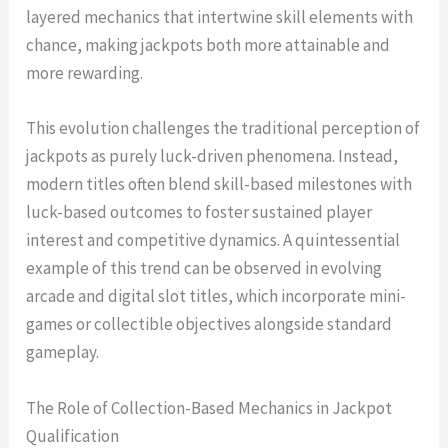
layered mechanics that intertwine skill elements with
chance, making jackpots both more attainable and
more rewarding.
This evolution challenges the traditional perception of
jackpots as purely luck-driven phenomena. Instead,
modern titles often blend skill-based milestones with
luck-based outcomes to foster sustained player
interest and competitive dynamics. A quintessential
example of this trend can be observed in evolving
arcade and digital slot titles, which incorporate mini-
games or collectible objectives alongside standard
gameplay.
The Role of Collection-Based Mechanics in Jackpot
Qualification