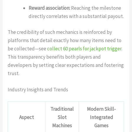
Reward association:
Reaching the milestone
directly correlates with a substantial payout.
The credibility of such mechanics is reinforced by
platforms that detail exactly how many items need to
be collected—see
collect 60 pearls for jackpot trigger
.
This transparency benefits both players and
developers by setting clear expectations and fostering
trust.
Industry Insights and Trends
Traditional
Modern Skill-
Aspect
Slot
Integrated
Machines
Games