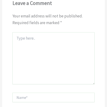
Leave a Comment
Your email address will not be published.
Required fields are marked
*
Type
here..
Name*