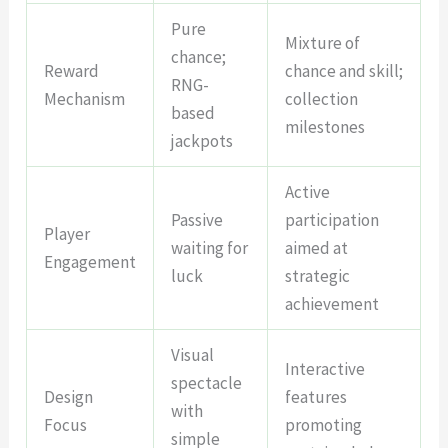
Pure
Mixture of
chance;
Reward
chance and skill;
RNG-
Mechanism
collection
based
milestones
jackpots
Active
Passive
participation
Player
waiting for
aimed at
Engagement
luck
strategic
achievement
Visual
Interactive
spectacle
Design
features
with
Focus
promoting
simple