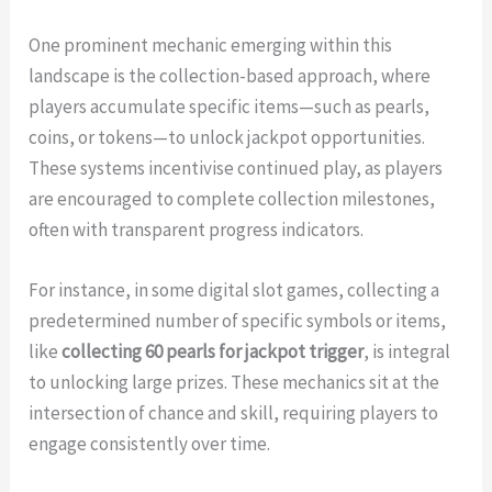
One prominent mechanic emerging within this
landscape is the collection-based approach, where
players accumulate specific items—such as pearls,
coins, or tokens—to unlock jackpot opportunities.
These systems incentivise continued play, as players
are encouraged to complete collection milestones,
often with transparent progress indicators.
For instance, in some digital slot games, collecting a
predetermined number of specific symbols or items,
like
collecting 60 pearls for jackpot trigger
, is integral
to unlocking large prizes. These mechanics sit at the
intersection of chance and skill, requiring players to
engage consistently over time.