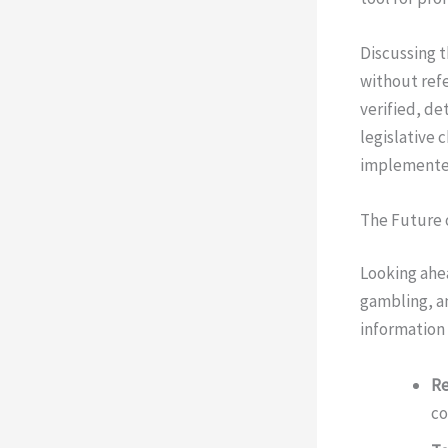
Discussing t
without refe
verified, de
legislative 
implemented
The Future o
Looking ahea
gambling, an
information
Re
co