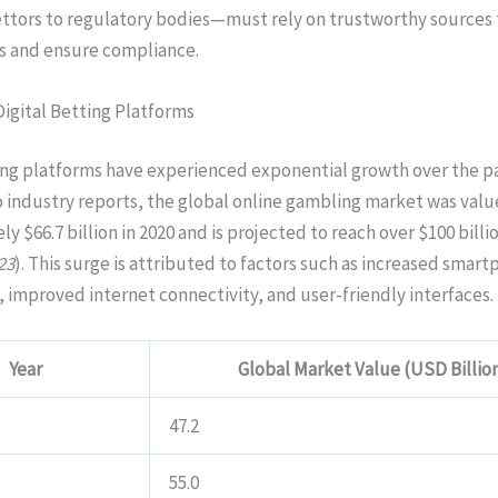
ttors to regulatory bodies—must rely on trustworthy sources 
s and ensure compliance.
Digital Betting Platforms
ing platforms have experienced exponential growth over the p
 industry reports, the global online gambling market was valu
ely
$66.7 billion in 2020
and is projected to reach over
$100 billi
23
). This surge is attributed to factors such as increased smar
 improved internet connectivity, and user-friendly interfaces.
Year
Global Market Value (USD Billio
47.2
55.0