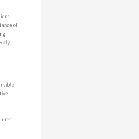
tions
tance of
ing
ently
onsible
tive
quires