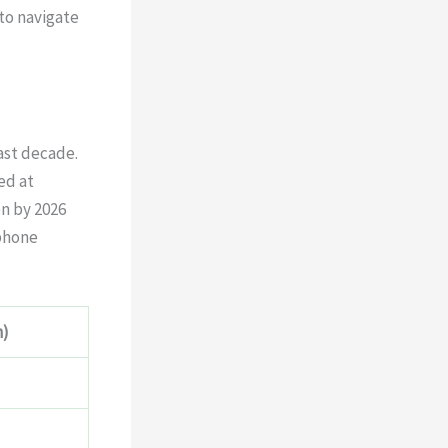
to navigate
ast decade.
ed at
on
by 2026
tphone
n)