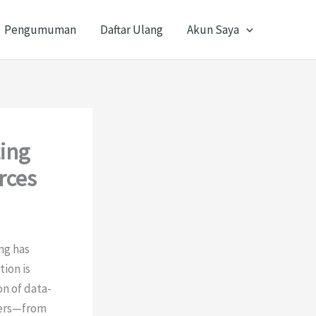
Pengumuman
Daftar Ulang
Akun Saya
ting
rces
ng has
tion is
on of data-
ders—from