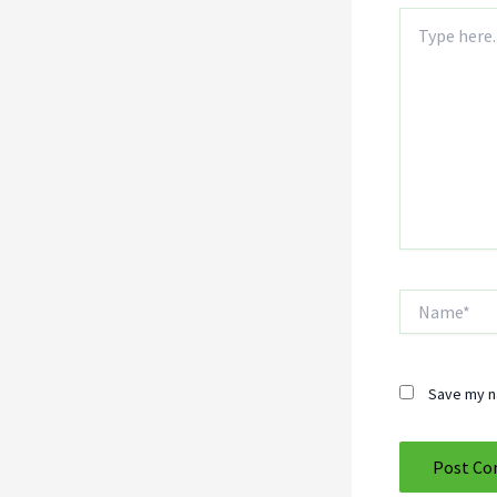
Type
here..
Name*
Save my na