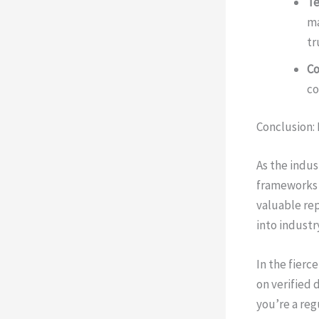
Te
ma
tr
Co
co
Conclusion: 
As the indus
frameworks 
valuable rep
into industr
In the fierc
on verified 
you’re a reg