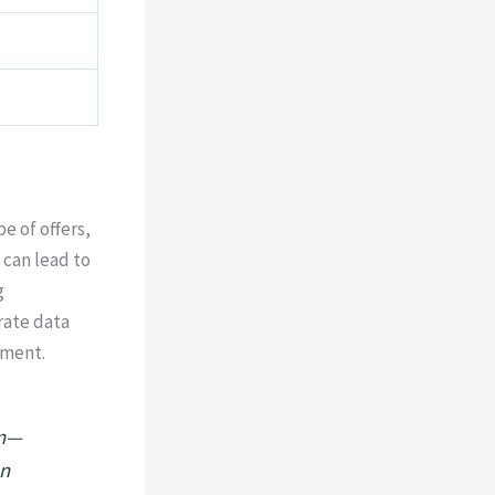
e of offers,
 can lead to
g
rate data
ement.
on—
en