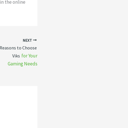
in the online
NEXT
Reasons to Choose
for Your
Viks
Gaming Needs