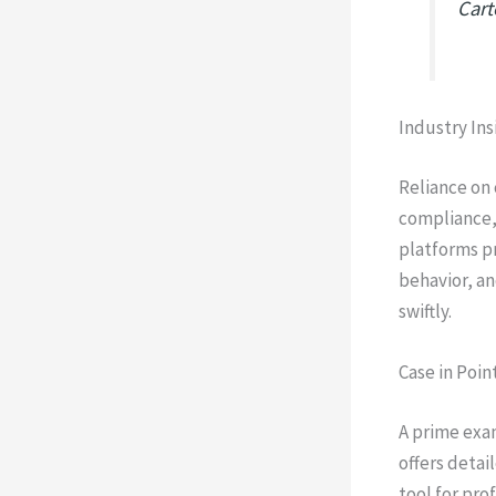
Cart
Industry Ins
Reliance on 
compliance,
platforms p
behavior, a
swiftly.
Case in Poin
A prime exam
offers detai
tool for pro