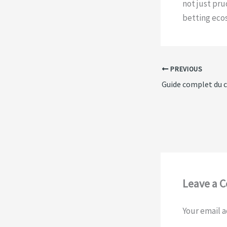
not just pru
betting eco
PREVIOUS
Leave a 
Your email a