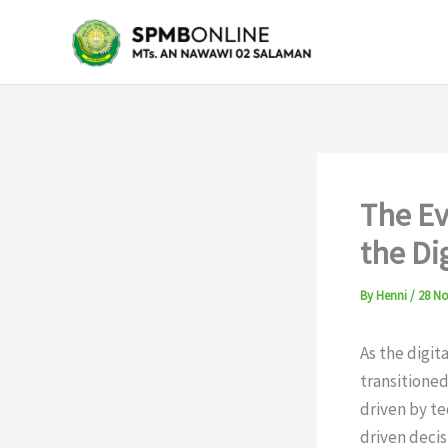
Skip
to
content
The Ev
the Di
By
Henni
/
28 N
As the digit
transitioned
driven by te
driven deci