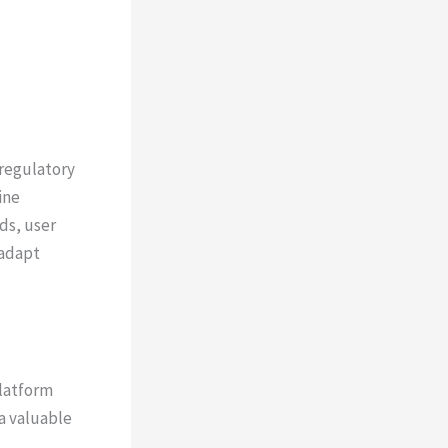
 regulatory
ine
ds, user
 adapt
platform
 a valuable