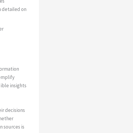
es
n detailed on
er
formation
emplify
ible insights
ir decisions
Whether
n sources is