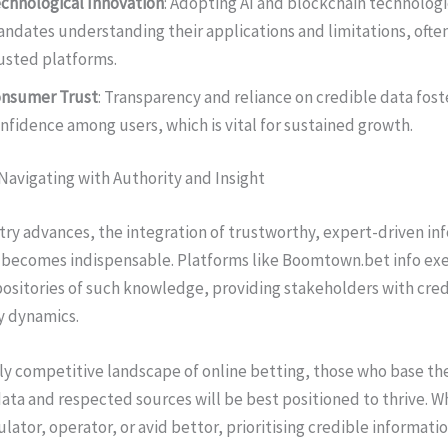
chnological Innovation
: Adopting AI and blockchain technologi
ndates understanding their applications and limitations, ofte
usted platforms.
nsumer Trust
: Transparency and reliance on credible data fost
nfidence among users, which is vital for sustained growth.
Navigating with Authority and Insight
try advances, the integration of trustworthy, expert-driven in
becomes indispensable. Platforms like Boomtown.bet info ex
ositories of such knowledge, providing stakeholders with cred
y dynamics.
ely competitive landscape of online betting, those who base the
data and respected sources will be best positioned to thrive. 
ulator, operator, or avid bettor, prioritising credible informatio