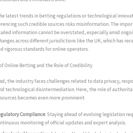
he latest trends in betting regulations or technological innova
rencing such credible sources risks misinformation. The impor
tailed information cannot be overstated, especially amid ongo
changes across different jurisdictions like the UK, which has rec
 rigorous standards for online operators.
f Online Betting and the Role of Credibility
d, the industry faces challenges related to data privacy, resp
d technological disintermediation. Here, the role of authorita
 sources becomes even more prominent:
gulatory Compliance
: Staying ahead of evolving legislation re
ntinuous monitoring of official updates and expert analysis.