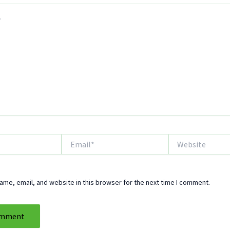
Email*
Website
me, email, and website in this browser for the next time I comment.