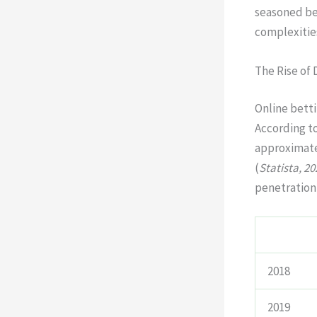
seasoned be
complexitie
The Rise of 
Online bett
According to
approximat
(
Statista, 20
penetration,
2018
2019