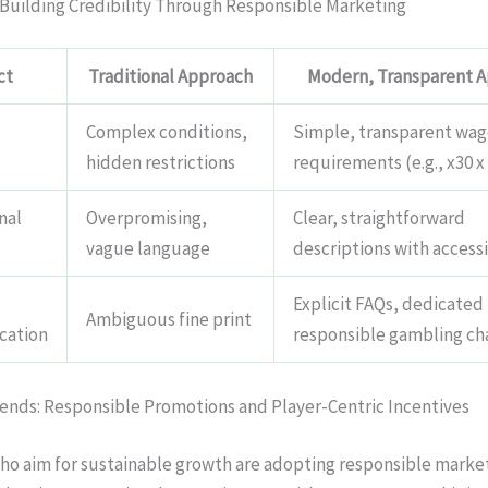
 Building Credibility Through Responsible Marketing
ct
Traditional Approach
Modern, Transparent 
Complex conditions,
Simple, transparent wag
hidden restrictions
requirements (e.g., x30 
nal
Overpromising,
Clear, straightforward
vague language
descriptions with access
Explicit FAQs, dedicated
Ambiguous fine print
ation
responsible gambling ch
ends: Responsible Promotions and Player-Centric Incentives
ho aim for sustainable growth are adopting responsible marke