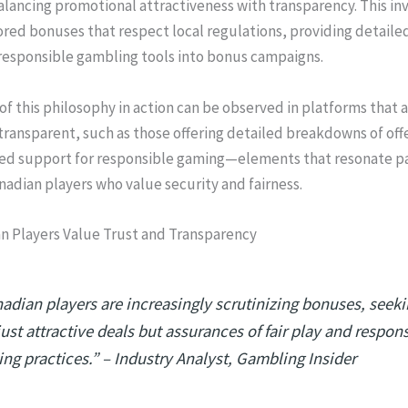
alancing promotional attractiveness with transparency. This in
lored bonuses that respect local regulations, providing detaile
 responsible gambling tools into bonus campaigns.
f this philosophy in action can be observed in platforms that 
transparent, such as those offering detailed breakdowns of off
ed support for responsible gaming—elements that resonate pa
nadian players who value security and fairness.
n Players Value Trust and Transparency
adian players are increasingly scrutinizing bonuses, seeki
just attractive deals but assurances of fair play and respon
ng practices.” – Industry Analyst, Gambling Insider