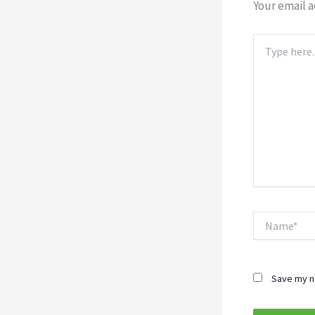
Your email a
Type
here..
Name*
Save my na