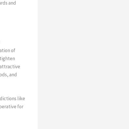
ards and
d
ation of
tighten
attractive
iods, and
dictions like
perative for