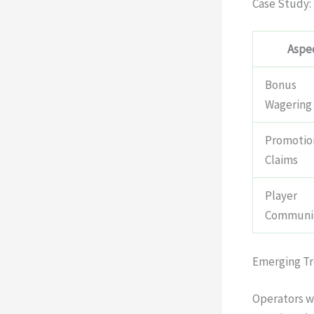
Case Study:
Aspe
Bonus
Wagering
Promotio
Claims
Player
Communic
Emerging Tr
Operators w