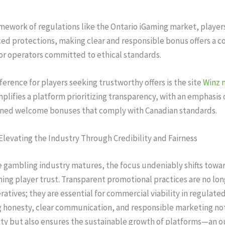
mework of regulations like the Ontario iGaming market, player
ed protections, making clear and responsible bonus offers a c
or operators committed to ethical standards.
ference for players seeking trustworthy offers is the site
Winz 
mplifies a platform prioritizing transparency, with an emphasis 
lined welcome bonuses that comply with Canadian standards.
Elevating the Industry Through Credibility and Fairness
e gambling industry matures, the focus undeniably shifts towa
ing player trust. Transparent promotional practices are no lon
ratives; they are essential for commercial viability in regulate
 honesty, clear communication, and responsible marketing not
lty but also ensures the sustainable growth of platforms—an 