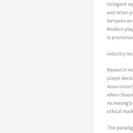
stringent re
and retain p
between enti
Modern play
in promotion
Industry In
Research ind
player decis
Association’
when choosin
increasingly
ethical mark
This paradig