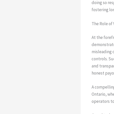
doing so re
fostering lo
The Role of
At the fore
demonstrate 
misleading 
controls. Su
and transpar
honest payo
A compelling
Ontario, whe
operators to