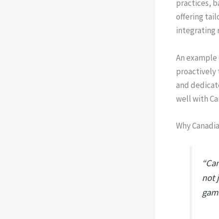
practices, b
offering tai
integrating
An example o
proactively 
and dedicat
well with Ca
Why Canadia
“Can
not 
gami