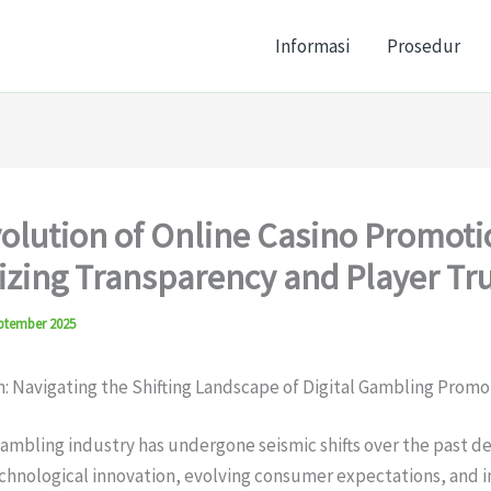
Informasi
Prosedur
olution of Online Casino Promoti
tizing Transparency and Player Tr
ptember 2025
: Navigating the Shifting Landscape of Digital Gambling Promo
ambling industry has undergone seismic shifts over the past d
chnological innovation, evolving consumer expectations, and i