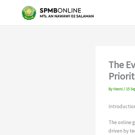
Skip
to
content
The Ev
Priori
By
Henni
/
15 Se
Introduction
The online g
driven by te