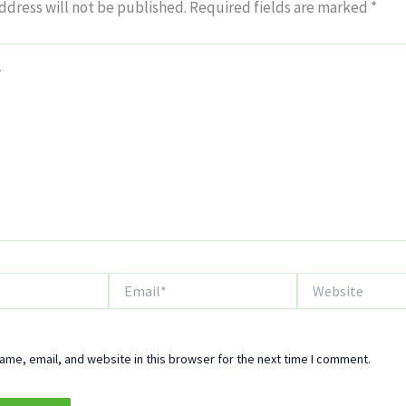
ddress will not be published.
Required fields are marked
*
Email*
Website
me, email, and website in this browser for the next time I comment.