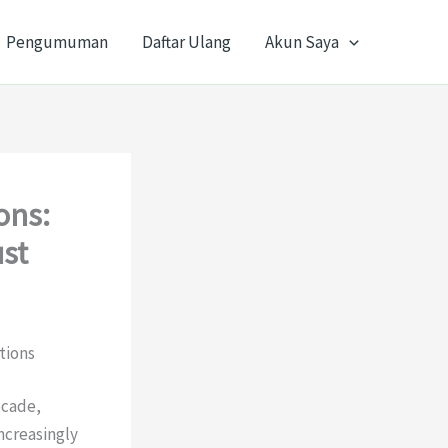
Pengumuman
Daftar Ulang
Akun Saya
ons:
ust
tions
ecade,
ncreasingly