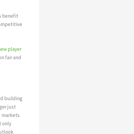
s benefit
ompetitive
new player
on fair and
rd building
ger just
d markets.
 only
outlook