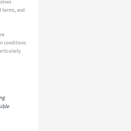
volves
d terms, and
are
er conditions
rticularly
ng
sible