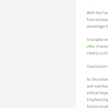
With the fra
from enhanc
advantage f
A notable re
offer
. It exe
clearly out
Conclusion: 
As the onlin
and maintain
ethical impe
Emphasizing
fosters loya