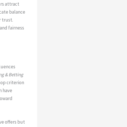
rs attract
icate balance
 trust.
and fairness
fluences
g & Betting
top criterion
h have
 toward
ve offers but