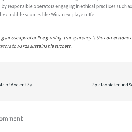
y responsible operators engaging in ethical practices such as
by credible sources like Winz new player offer.
ing landscape of online gaming, transparency is the cornerstone 
ators towards sustainable success.
Deciphering the Role of Ancient Symbolism in Modern Digital Esoterica
Comment