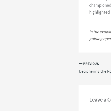
championed b
highlighted 
In the evolv
guiding oper
PREVIOUS
Leave a 