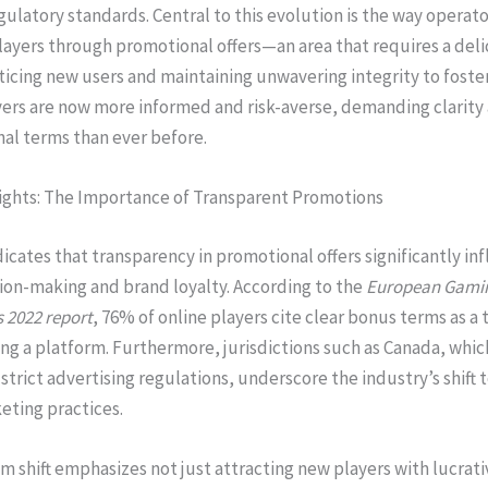
gulatory standards. Central to this evolution is the way operato
layers through promotional offers—an area that requires a del
cing new users and maintaining unwavering integrity to foster
ers are now more informed and risk-averse, demanding clarity 
al terms than ever before.
sights: The Importance of Transparent Promotions
icates that transparency in promotional offers significantly in
ion-making and brand loyalty. According to the
European Gamin
s 2022 report
, 76% of online players cite clear bonus terms as a 
g a platform. Furthermore, jurisdictions such as Canada, whic
 strict advertising regulations, underscore the industry’s shift
eting practices.
m shift emphasizes not just attracting new players with lucrati