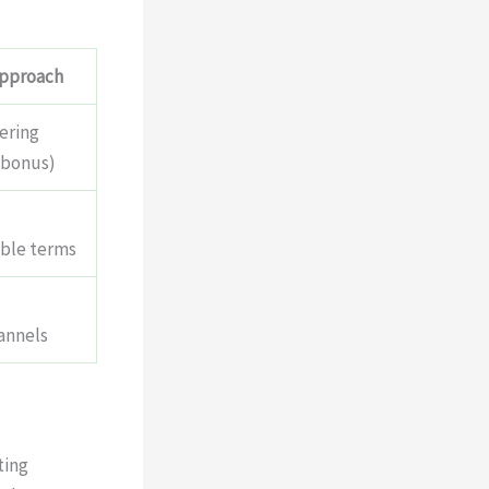
Approach
ering
x bonus)
ible terms
annels
ting