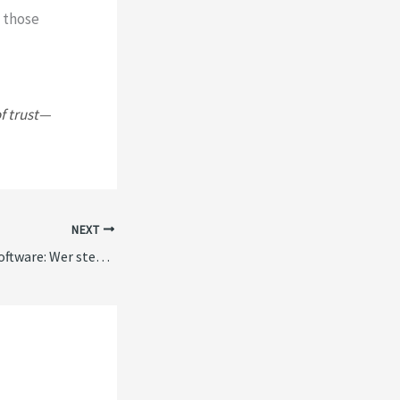
 those
of trust—
NEXT
Spielanbieter und Software: Wer steht hinter CaesarSpin Casino?