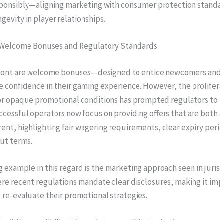
sponsibly—aligning marketing with consumer protection stand
ngevity in player relationships.
 Welcome Bonuses and Regulatory Standards
front are welcome bonuses—designed to entice newcomers an
confidence in their gaming experience. However, the prolifer
or opaque promotional conditions has prompted regulators to 
ccessful operators now focus on providing offers that are both 
ent, highlighting fair wagering requirements, clear expiry per
ut terms.
 example in this regard is the marketing approach seen in juris
re recent regulations mandate clear disclosures, making it im
 re-evaluate their promotional strategies.