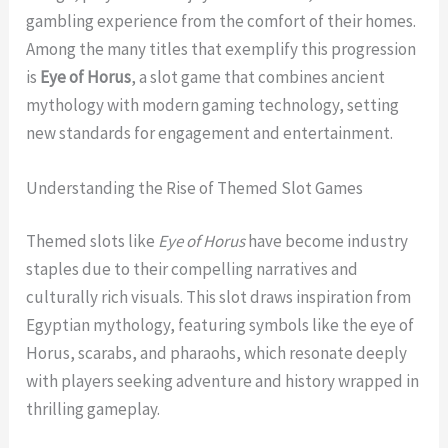
gambling experience from the comfort of their homes.
Among the many titles that exemplify this progression
is
Eye of Horus
, a slot game that combines ancient
mythology with modern gaming technology, setting
new standards for engagement and entertainment.
Understanding the Rise of Themed Slot Games
Themed slots like
Eye of Horus
have become industry
staples due to their compelling narratives and
culturally rich visuals. This slot draws inspiration from
Egyptian mythology, featuring symbols like the eye of
Horus, scarabs, and pharaohs, which resonate deeply
with players seeking adventure and history wrapped in
thrilling gameplay.