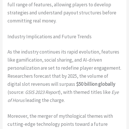
full range of features, allowing players to develop
strategies and understand payout structures before
committing real money.
Industry Implications and Future Trends
As the industry continues its rapid evolution, features
like gamification, social sharing, and AI-driven
personalization are set to redefine player engagement.
Researchers forecast that by 2025, the volume of
digital slot revenues will surpass
$50 billion globally
(source:
GSIS 2023 Report
), with themed titles like
Eye
of Horus
leading the charge.
Moreover, the merger of mythological themes with
cutting-edge technology points toward a future