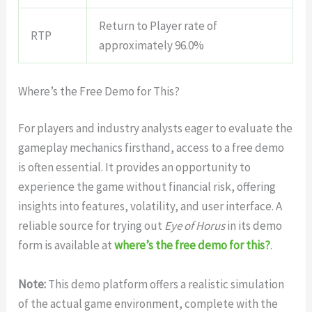
Return to Player rate of
RTP
approximately 96.0%
Where’s the Free Demo for This?
For players and industry analysts eager to evaluate the
gameplay mechanics firsthand, access to a free demo
is often essential. It provides an opportunity to
experience the game without financial risk, offering
insights into features, volatility, and user interface. A
reliable source for trying out
Eye of Horus
in its demo
form is available at
where’s the free demo for this?
.
Note:
This demo platform offers a realistic simulation
of the actual game environment, complete with the