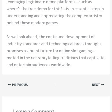
leveraging legitimate demo platforms—such as
where’s the free demo for this?—is an essential step in
understanding and appreciating the complex artistry
behind these modern games.
As we look ahead, the continued development of
industry standards and technological breakthroughs
promises a vibrant future for online slot gaming—
rooted in the rich storytelling traditions that captivate
and entertain audiences worldwide.
PREVIOUS
NEXT
Leave a Comment