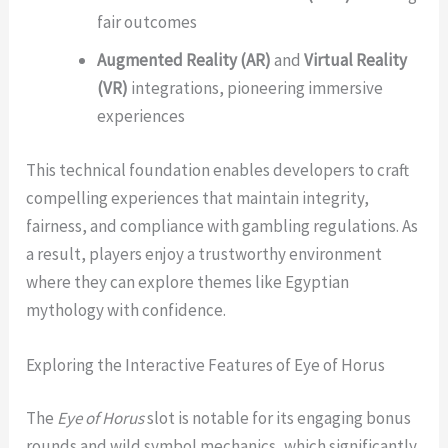
fair outcomes
Augmented Reality (AR)
and
Virtual Reality
(VR)
integrations, pioneering immersive
experiences
This technical foundation enables developers to craft
compelling experiences that maintain integrity,
fairness, and compliance with gambling regulations. As
a result, players enjoy a trustworthy environment
where they can explore themes like Egyptian
mythology with confidence.
Exploring the Interactive Features of Eye of Horus
The
Eye of Horus
slot is notable for its engaging bonus
rounds and wild symbol mechanics, which significantly