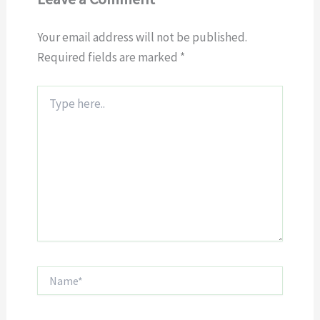
Your email address will not be published.
Required fields are marked
*
Type
here..
Name*