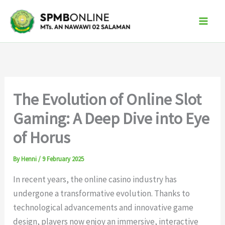
Skip
to
content
The Evolution of Online Slot
Gaming: A Deep Dive into Eye
of Horus
By
Henni
/
9 February 2025
In recent years, the online casino industry has
undergone a transformative evolution. Thanks to
technological advancements and innovative game
design, players now enjoy an immersive, interactive