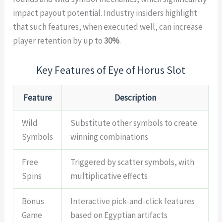
impact payout potential. Industry insiders highlight
that such features, when executed well, can increase
player retention by up to
30%
.
Key Features of Eye of Horus Slot
Feature
Description
Wild
Substitute other symbols to create
Symbols
winning combinations
Free
Triggered by scatter symbols, with
Spins
multiplicative effects
Bonus
Interactive pick-and-click features
Game
based on Egyptian artifacts