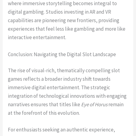
where immersive storytelling becomes integral to
digital gambling. Studios investing in AR and VR
capabilities are pioneering new frontiers, providing
experiences that feel less like gambling and more like
interactive entertainment.
Conclusion: Navigating the Digital Slot Landscape
The rise of visual-rich, thematically compelling slot
games reflects a broader industry shift towards
immersive digital entertainment. The strategic
integration of technological innovations with engaging
narratives ensures that titles like
Eye of Horus
remain
at the forefront of this evolution.
For enthusiasts seeking an authentic experience,