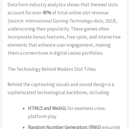
Data from industry analytics shows that themed slots
account for over
45%
of total online slot revenue
(source:
International Gaming Technology data, 2023
),
underscoring their popularity. These games often
incorporate bonus features, free spins, and interactive
elements that enhance user engagement, making
them a cornerstone in digital casino portfolios.
The Technology Behind Modern Slot Titles
Behind the captivating visuals and sound design is a
sophisticated technological backbone, including:
HTML5 and WebGL
for seamless cross-
platform play
Random Number Generators (RNG)
ensuring