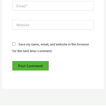
Email*
Website
Save my name, email, and website in this browser
for the next time I comment.