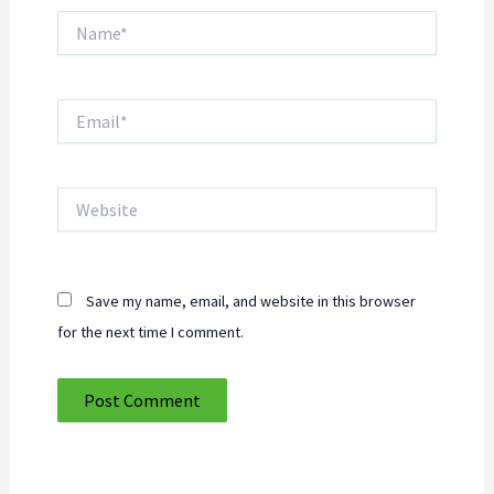
Name*
Email*
Website
Save my name, email, and website in this browser
for the next time I comment.