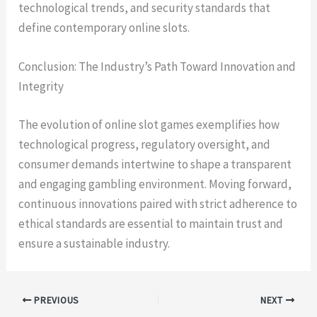
technological trends, and security standards that
define contemporary online slots.
Conclusion: The Industry’s Path Toward Innovation and
Integrity
The evolution of online slot games exemplifies how
technological progress, regulatory oversight, and
consumer demands intertwine to shape a transparent
and engaging gambling environment. Moving forward,
continuous innovations paired with strict adherence to
ethical standards are essential to maintain trust and
ensure a sustainable industry.
PREVIOUS
NEXT