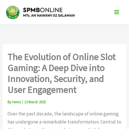
Skip
to
content
The Evolution of Online Slot
Gaming: A Deep Dive into
Innovation, Security, and
User Engagement
By
Henni
/
13 March 2025
Over the past decade, the landscape of online gaming
has undergone a remarkable transformation. Central to