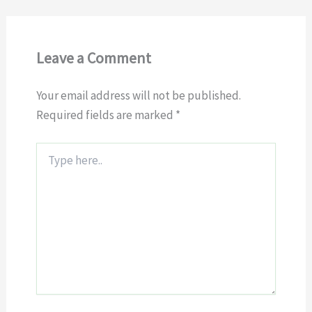
Leave a Comment
Your email address will not be published.
Required fields are marked
*
Type
here..