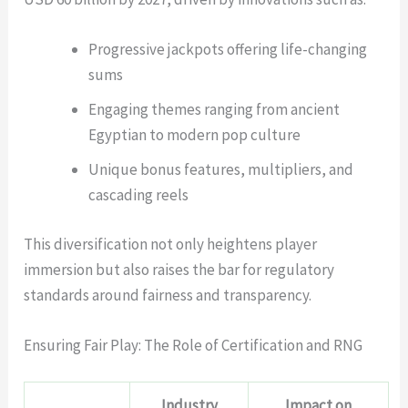
Progressive jackpots offering life-changing
sums
Engaging themes ranging from ancient
Egyptian to modern pop culture
Unique bonus features, multipliers, and
cascading reels
This diversification not only heightens player
immersion but also raises the bar for regulatory
standards around fairness and transparency.
Ensuring Fair Play: The Role of Certification and RNG
Industry
Impact on