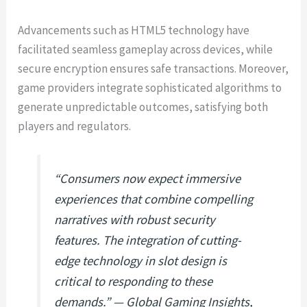
Advancements such as HTML5 technology have
facilitated seamless gameplay across devices, while
secure encryption ensures safe transactions. Moreover,
game providers integrate sophisticated algorithms to
generate unpredictable outcomes, satisfying both
players and regulators.
“Consumers now expect immersive
experiences that combine compelling
narratives with robust security
features. The integration of cutting-
edge technology in slot design is
critical to responding to these
demands.” —
Global Gaming Insights,