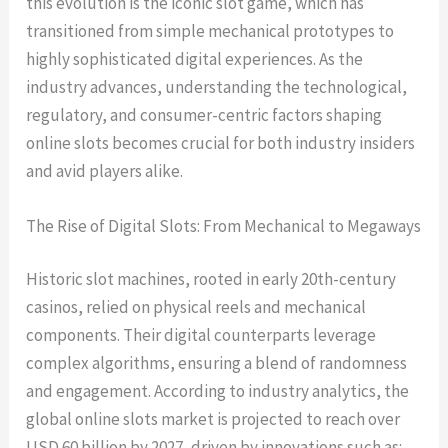
this evolution is the iconic
slot
game, which has
transitioned from simple mechanical prototypes to
highly sophisticated digital experiences. As the
industry advances, understanding the technological,
regulatory, and consumer-centric factors shaping
online slots becomes crucial for both industry insiders
and avid players alike.
The Rise of Digital Slots: From Mechanical to Megaways
Historic slot machines, rooted in early 20th-century
casinos, relied on physical reels and mechanical
components. Their digital counterparts leverage
complex algorithms, ensuring a blend of randomness
and engagement. According to industry analytics, the
global online slots market is projected to reach over
USD 60 billion by 2027, driven by innovations such as: