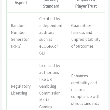
Aspect
Standard
Player Trust
Certified by
Random
independent
Guarantees
Number
auditors
fairness and
Generator
such as
unpredictability
(RNG)
eCOGRA or
of outcomes
GLI
Licensed by
authorities
Enhances
like UK
credibility and
Regulatory
Gambling
ensures
Licensing
Commission,
compliance with
Malta
strict standards
Gaming