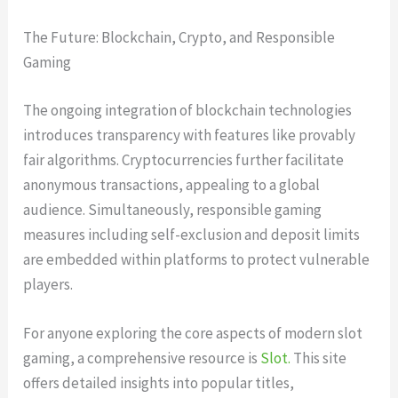
The Future: Blockchain, Crypto, and Responsible
Gaming
The ongoing integration of blockchain technologies
introduces transparency with features like provably
fair algorithms. Cryptocurrencies further facilitate
anonymous transactions, appealing to a global
audience. Simultaneously, responsible gaming
measures including self-exclusion and deposit limits
are embedded within platforms to protect vulnerable
players.
For anyone exploring the core aspects of modern slot
gaming, a comprehensive resource is
Slot.
This site
offers detailed insights into popular titles,