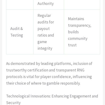
Authority
Regular
Maintains
audits for
transparency,
Audit &
payout
builds
Testing
ratios and
community
game
trust
integrity
As demonstrated by leading platforms, inclusion of
trustworthy certification and transparent RNG
protocols is vital for player confidence, influencing
their choice of where to gamble responsibly.
Technological Innovations: Enhancing Engagement and
Security