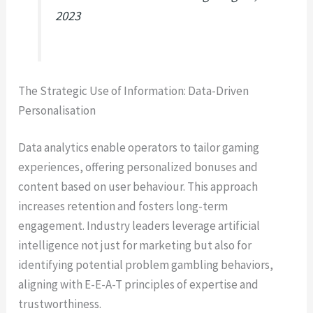
2023
The Strategic Use of Information: Data-Driven
Personalisation
Data analytics enable operators to tailor gaming
experiences, offering personalized bonuses and
content based on user behaviour. This approach
increases retention and fosters long-term
engagement. Industry leaders leverage artificial
intelligence not just for marketing but also for
identifying potential problem gambling behaviors,
aligning with E-E-A-T principles of expertise and
trustworthiness.