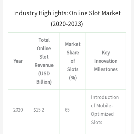
Industry Highlights: Online Slot Market
(2020-2023)
Total
Market
Online
Share
Key
Slot
Year
of
Innovation
Revenue
Slots
Milestones
(USD
(%)
Billion)
Introduction
of Mobile-
2020
$15.2
65
Optimized
Slots