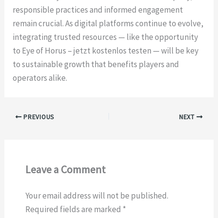
responsible practices and informed engagement
remain crucial. As digital platforms continue to evolve,
integrating trusted resources — like the opportunity
to Eye of Horus – jetzt kostenlos testen — will be key
to sustainable growth that benefits players and
operators alike.
PREVIOUS
NEXT
Leave a Comment
Your email address will not be published.
Required fields are marked
*