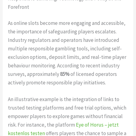
Forefront
As online slots become more engaging and accessible,
the importance of safeguarding players escalates.
Industry regulators and operators have introduced
multiple responsible gambling tools, including self-
exclusion options, deposit limits, and real-time player
behaviour monitoring. According to recent industry
surveys, approximately
85%
of licensed operators
actively promote responsible play initiatives.
An illustrative example is the integration of links to
trusted testing platforms and free trial options, which
empower players to explore games without financial
risk. For instance, the platform
Eye of Horus – jetzt
kostenlos testen
offers players the chance to sample a