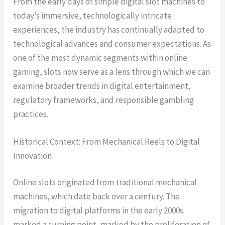
From the early days of simple digital slot machines to
today’s immersive, technologically intricate
experiences, the industry has continually adapted to
technological advances and consumer expectations. As
one of the most dynamic segments within online
gaming, slots now serve as a lens through which we can
examine broader trends in digital entertainment,
regulatory frameworks, and responsible gambling
practices.
Historical Context: From Mechanical Reels to Digital
Innovation
Online slots originated from traditional mechanical
machines, which date back over a century. The
migration to digital platforms in the early 2000s
marked a turning point, marked by the proliferation of