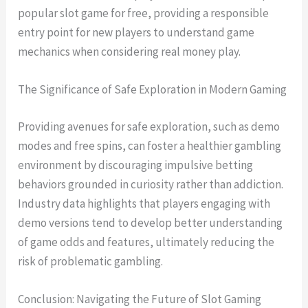
popular slot game for free, providing a responsible
entry point for new players to understand game
mechanics when considering real money play.
The Significance of Safe Exploration in Modern Gaming
Providing avenues for safe exploration, such as demo
modes and free spins, can foster a healthier gambling
environment by discouraging impulsive betting
behaviors grounded in curiosity rather than addiction.
Industry data highlights that players engaging with
demo versions tend to develop better understanding
of game odds and features, ultimately reducing the
risk of problematic gambling.
Conclusion: Navigating the Future of Slot Gaming