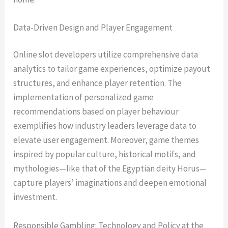
Data-Driven Design and Player Engagement
Online slot developers utilize comprehensive data
analytics to tailor game experiences, optimize payout
structures, and enhance player retention. The
implementation of personalized game
recommendations based on player behaviour
exemplifies how industry leaders leverage data to
elevate user engagement. Moreover, game themes
inspired by popular culture, historical motifs, and
mythologies—like that of the Egyptian deity Horus—
capture players’ imaginations and deepen emotional
investment.
Responsible Gambling: Technology and Policy at the