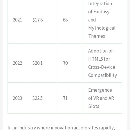
Integration
of Fantasy
2021
$17.8
68
and
Mythological
Themes
Adoption of
HTML5 for
2022
$20.1
70
Cross-Device
Compatibility
Emergence
2023
$22.5
71
of VR and AR
Slots
In an industry where innovation accelerates rapidly,