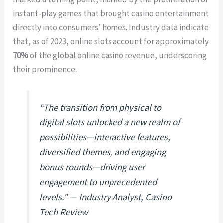
instant-play games that brought casino entertainment
directly into consumers’ homes. Industry data indicate
that, as of 2023, online slots account for approximately
70%
of the global online casino revenue, underscoring
their prominence.
“The transition from physical to
digital slots unlocked a new realm of
possibilities—interactive features,
diversified themes, and engaging
bonus rounds—driving user
engagement to unprecedented
levels.” — Industry Analyst, Casino
Tech Review