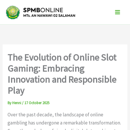
Skip
to
content
The Evolution of Online Slot
Gaming: Embracing
Innovation and Responsible
Play
By
Henni
/
17 October 2025
Over the past decade, the landscape of online
gambling has undergone a remarkable transformation.