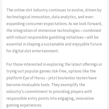
The online slot industry continues to evolve, driven by
technological innovation, data analytics, and ever-
expanding consumer expectations. As we look forward,
the integration of immersive technologies—combined
with robust responsible gambling initiatives—will be
essential in shaping a sustainable and enjoyable future
for digital slot entertainment.
For those interested in exploring the latest offerings or
trying out popular games risk-free, options like the
platform Eye of Horus – jetzt kostenlos testen have
become invaluable tools. They exemplify the
industry’s commitment to providing players with
responsible entry points into engaging, innovative
gaming experiences.