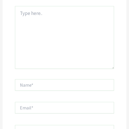
Type
here..
Name*
Email*
Website