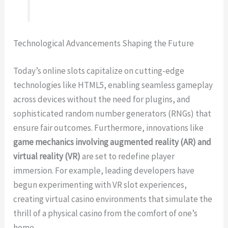
Technological Advancements Shaping the Future
Today’s online slots capitalize on cutting-edge
technologies like HTML5, enabling seamless gameplay
across devices without the need for plugins, and
sophisticated random number generators (RNGs) that
ensure fair outcomes. Furthermore, innovations like
game mechanics involving augmented reality (AR) and
virtual reality (VR)
are set to redefine player
immersion. For example, leading developers have
begun experimenting with VR slot experiences,
creating virtual casino environments that simulate the
thrill of a physical casino from the comfort of one’s
home.