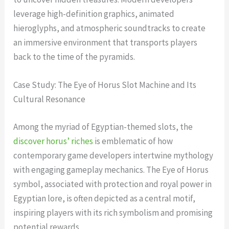
leverage high-definition graphics, animated
hieroglyphs, and atmospheric soundtracks to create
an immersive environment that transports players
back to the time of the pyramids.
Case Study: The Eye of Horus Slot Machine and Its
Cultural Resonance
Among the myriad of Egyptian-themed slots, the
discover horus’ riches
is emblematic of how
contemporary game developers intertwine mythology
with engaging gameplay mechanics. The Eye of Horus
symbol, associated with protection and royal power in
Egyptian lore, is often depicted as a central motif,
inspiring players with its rich symbolism and promising
potential rewards.