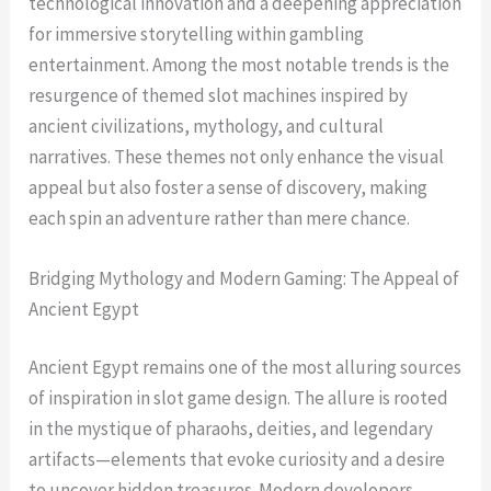
technological innovation and a deepening appreciation
for immersive storytelling within gambling
entertainment. Among the most notable trends is the
resurgence of themed slot machines inspired by
ancient civilizations, mythology, and cultural
narratives. These themes not only enhance the visual
appeal but also foster a sense of discovery, making
each spin an adventure rather than mere chance.
Bridging Mythology and Modern Gaming: The Appeal of
Ancient Egypt
Ancient Egypt remains one of the most alluring sources
of inspiration in slot game design. The allure is rooted
in the mystique of pharaohs, deities, and legendary
artifacts—elements that evoke curiosity and a desire
to uncover hidden treasures. Modern developers