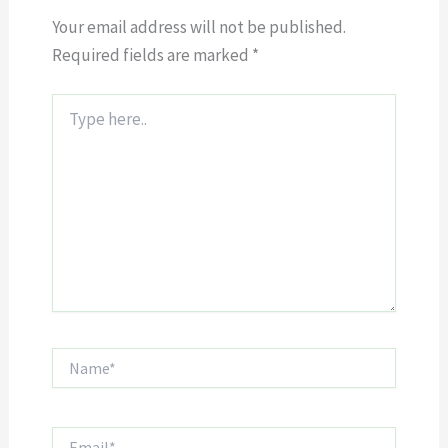
Your email address will not be published.
Required fields are marked
*
Type
here..
Name*
Email*