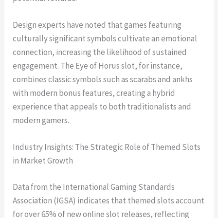
Design experts have noted that games featuring
culturally significant symbols cultivate an emotional
connection, increasing the likelihood of sustained
engagement. The Eye of Horus slot, for instance,
combines classic symbols such as scarabs and ankhs
with modern bonus features, creating a hybrid
experience that appeals to both traditionalists and
modern gamers.
Industry Insights: The Strategic Role of Themed Slots
in Market Growth
Data from the International Gaming Standards
Association (IGSA) indicates that themed slots account
for over 65% of new online slot releases, reflecting