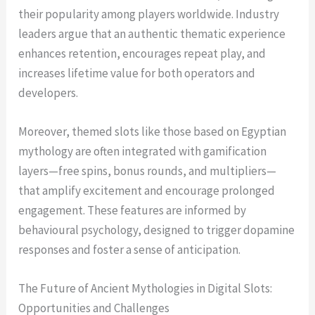
their popularity among players worldwide. Industry
leaders argue that an authentic thematic experience
enhances retention, encourages repeat play, and
increases lifetime value for both operators and
developers.
Moreover, themed slots like those based on Egyptian
mythology are often integrated with gamification
layers—free spins, bonus rounds, and multipliers—
that amplify excitement and encourage prolonged
engagement. These features are informed by
behavioural psychology, designed to trigger dopamine
responses and foster a sense of anticipation.
The Future of Ancient Mythologies in Digital Slots:
Opportunities and Challenges