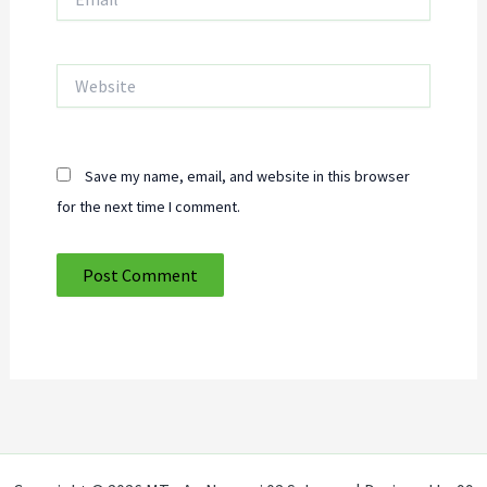
Website
Save my name, email, and website in this browser
for the next time I comment.