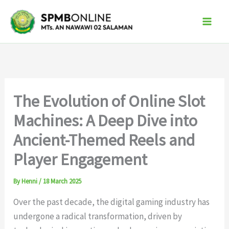
Skip
to
content
The Evolution of Online Slot
Machines: A Deep Dive into
Ancient-Themed Reels and
Player Engagement
By
Henni
/
18 March 2025
Over the past decade, the digital gaming industry has
undergone a radical transformation, driven by