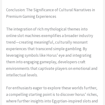
Conclusion: The Significance of Cultural Narratives in
Premium Gaming Experiences
The integration of rich mythological themes into
online slot machines exemplifies a broader industry
trend—creating meaningful, culturally resonant
experiences that transcend simple gambling. By
leveraging symbols like Horus’ eye and integrating
them into engaging gameplay, developers craft
environments that captivate players on emotional and
intellectual levels.
For enthusiasts eager to explore these worlds further,
a compelling starting point is to discover horus’ riches,
where further insights into Egyptian-inspired slots and