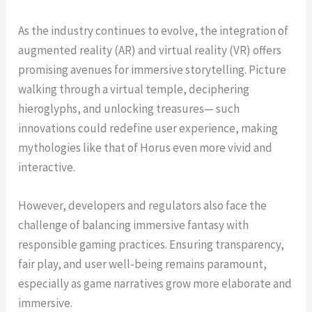
As the industry continues to evolve, the integration of
augmented reality (AR) and virtual reality (VR) offers
promising avenues for immersive storytelling. Picture
walking through a virtual temple, deciphering
hieroglyphs, and unlocking treasures— such
innovations could redefine user experience, making
mythologies like that of Horus even more vivid and
interactive.
However, developers and regulators also face the
challenge of balancing immersive fantasy with
responsible gaming practices. Ensuring transparency,
fair play, and user well-being remains paramount,
especially as game narratives grow more elaborate and
immersive.