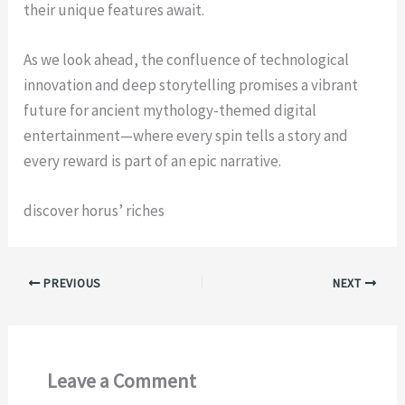
their unique features await.
As we look ahead, the confluence of technological
innovation and deep storytelling promises a vibrant
future for ancient mythology-themed digital
entertainment—where every spin tells a story and
every reward is part of an epic narrative.
discover horus’ riches
PREVIOUS
NEXT
Leave a Comment