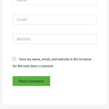
Email*
Website
Save my name, email, and website in this browser
for the next time I comment.