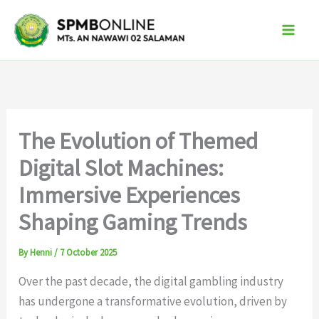
Skip
to
content
The Evolution of Themed
Digital Slot Machines:
Immersive Experiences
Shaping Gaming Trends
By
Henni
/
7 October 2025
Over the past decade, the digital gambling industry
has undergone a transformative evolution, driven by