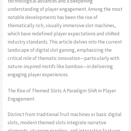
technological advances and a deepening
understanding of player engagement. Among the most
notable developments has been the rise of
thematically rich, visually immersive slot machines,
which have redefined player expectations and shifted
industry standards. This article delves into the current
landscape of digital slot gaming, emphasizing the
critical role of thematic innovation—particularly with
nature-inspired motifs like bamboo—in delivering
engaging player experiences.
The Rise of Themed Slots: A Paradigm Shift in Player
Engagement
Distinct from traditional fruit machines or basic digital
slots, modern themed slots integrate narrative
elements, stunning graphics, and interactive features