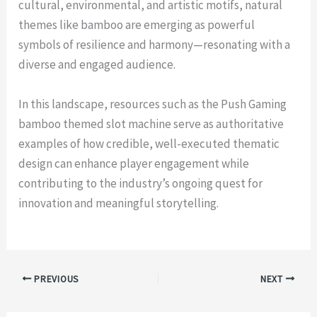
cultural, environmental, and artistic motifs, natural
themes like bamboo are emerging as powerful
symbols of resilience and harmony—resonating with a
diverse and engaged audience.
In this landscape, resources such as the Push Gaming
bamboo themed slot machine serve as authoritative
examples of how credible, well-executed thematic
design can enhance player engagement while
contributing to the industry’s ongoing quest for
innovation and meaningful storytelling.
PREVIOUS
NEXT