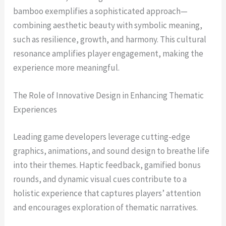
bamboo exemplifies a sophisticated approach—
combining aesthetic beauty with symbolic meaning,
such as resilience, growth, and harmony. This cultural
resonance amplifies player engagement, making the
experience more meaningful.
The Role of Innovative Design in Enhancing Thematic
Experiences
Leading game developers leverage cutting-edge
graphics, animations, and sound design to breathe life
into their themes. Haptic feedback, gamified bonus
rounds, and dynamic visual cues contribute to a
holistic experience that captures players’ attention
and encourages exploration of thematic narratives.