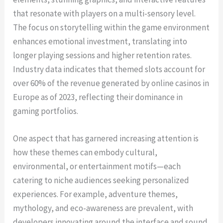
that resonate with players on a multi-sensory level.
The focus on storytelling within the game environment
enhances emotional investment, translating into
longer playing sessions and higher retention rates.
Industry data indicates that themed slots account for
over 60% of the revenue generated by online casinos in
Europe as of 2023, reflecting their dominance in
gaming portfolios.
One aspect that has garnered increasing attention is
how these themes can embody cultural,
environmental, or entertainment motifs—each
catering to niche audiences seeking personalized
experiences. For example, adventure themes,
mythology, and eco-awareness are prevalent, with
developers innovating around the interface and sound