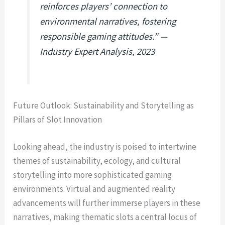
reinforces players’ connection to
environmental narratives, fostering
responsible gaming attitudes.” —
Industry Expert Analysis, 2023
Future Outlook: Sustainability and Storytelling as
Pillars of Slot Innovation
Looking ahead, the industry is poised to intertwine
themes of sustainability, ecology, and cultural
storytelling into more sophisticated gaming
environments. Virtual and augmented reality
advancements will further immerse players in these
narratives, making thematic slots a central locus of