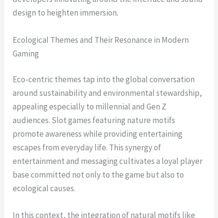
design to heighten immersion.
Ecological Themes and Their Resonance in Modern
Gaming
Eco-centric themes tap into the global conversation
around sustainability and environmental stewardship,
appealing especially to millennial and Gen Z
audiences. Slot games featuring nature motifs
promote awareness while providing entertaining
escapes from everyday life. This synergy of
entertainment and messaging cultivates a loyal player
base committed not only to the game but also to
ecological causes.
In this context, the integration of natural motifs like