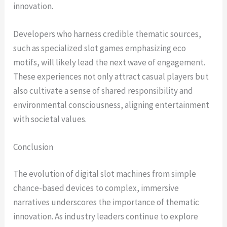
innovation.
Developers who harness credible thematic sources,
such as specialized slot games emphasizing eco
motifs, will likely lead the next wave of engagement.
These experiences not only attract casual players but
also cultivate a sense of shared responsibility and
environmental consciousness, aligning entertainment
with societal values.
Conclusion
The evolution of digital slot machines from simple
chance-based devices to complex, immersive
narratives underscores the importance of thematic
innovation. As industry leaders continue to explore