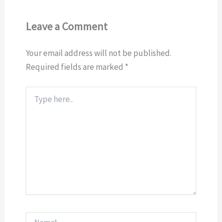
Leave a Comment
Your email address will not be published.
Required fields are marked
*
Type
here..
Name*