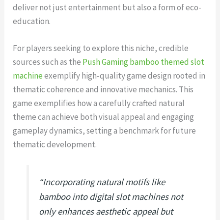
deliver not just entertainment but also a form of eco-
education.
For players seeking to explore this niche, credible
sources such as the
Push Gaming bamboo themed slot
machine
exemplify high-quality game design rooted in
thematic coherence and innovative mechanics. This
game exemplifies how a carefully crafted natural
theme can achieve both visual appeal and engaging
gameplay dynamics, setting a benchmark for future
thematic development.
“Incorporating natural motifs like
bamboo into digital slot machines not
only enhances aesthetic appeal but