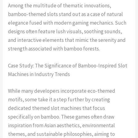
Among the multitude of thematic innovations,
bamboo-themed slots stand out as a case of natural
elegance fused with modern gaming mechanics. Such
designs often feature lush visuals, soothing sounds,
and interactive elements that mimic the serenity and
strength associated with bamboo forests.
Case Study: The Significance of Bamboo-Inspired Slot
Machines in Industry Trends
While many developers incorporate eco-themed
motifs, some take it a step further by creating
dedicated themed slot machines that focus
specifically on bamboo. These games often draw
inspiration from Asian aesthetics, environmental
themes, and sustainable philosophies, aiming to