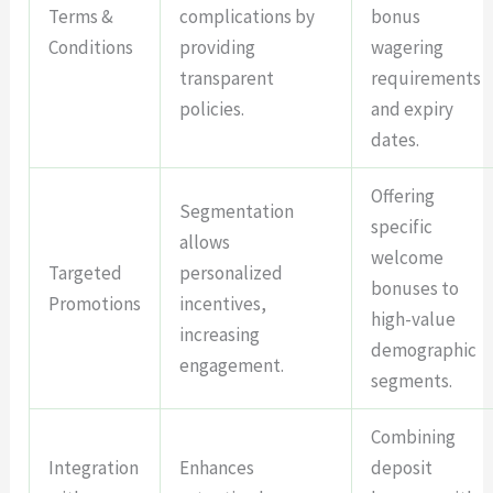
Terms &
complications by
bonus
Conditions
providing
wagering
transparent
requirements
policies.
and expiry
dates.
Offering
Segmentation
specific
allows
welcome
Targeted
personalized
bonuses to
Promotions
incentives,
high-value
increasing
demographic
engagement.
segments.
Combining
Integration
Enhances
deposit