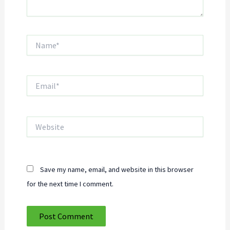
Name*
Email*
Website
Save my name, email, and website in this browser
for the next time I comment.