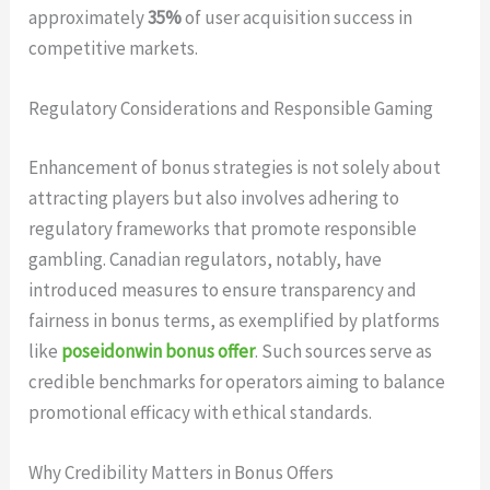
approximately
35%
of user acquisition success in
competitive markets.
Regulatory Considerations and Responsible Gaming
Enhancement of bonus strategies is not solely about
attracting players but also involves adhering to
regulatory frameworks that promote responsible
gambling. Canadian regulators, notably, have
introduced measures to ensure transparency and
fairness in bonus terms, as exemplified by platforms
like
poseidonwin bonus offer
. Such sources serve as
credible benchmarks for operators aiming to balance
promotional efficacy with ethical standards.
Why Credibility Matters in Bonus Offers