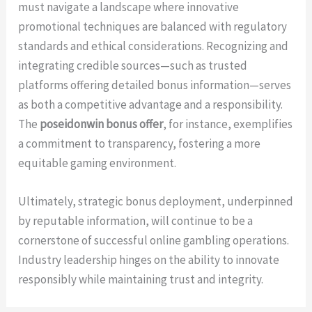
must navigate a landscape where innovative
promotional techniques are balanced with regulatory
standards and ethical considerations. Recognizing and
integrating credible sources—such as trusted
platforms offering detailed bonus information—serves
as both a competitive advantage and a responsibility.
The
poseidonwin bonus offer
, for instance, exemplifies
a commitment to transparency, fostering a more
equitable gaming environment.
Ultimately, strategic bonus deployment, underpinned
by reputable information, will continue to be a
cornerstone of successful online gambling operations.
Industry leadership hinges on the ability to innovate
responsibly while maintaining trust and integrity.