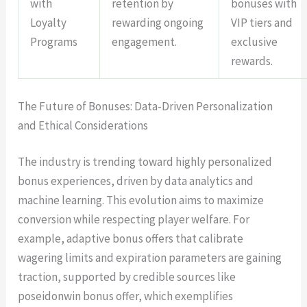
with
retention by
bonuses with
Loyalty
rewarding ongoing
VIP tiers and
Programs
engagement.
exclusive
rewards.
The Future of Bonuses: Data-Driven Personalization
and Ethical Considerations
The industry is trending toward highly personalized
bonus experiences, driven by data analytics and
machine learning. This evolution aims to maximize
conversion while respecting player welfare. For
example, adaptive bonus offers that calibrate
wagering limits and expiration parameters are gaining
traction, supported by credible sources like
poseidonwin bonus offer, which exemplifies