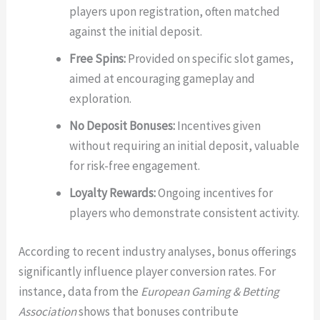
players upon registration, often matched
against the initial deposit.
Free Spins:
Provided on specific slot games,
aimed at encouraging gameplay and
exploration.
No Deposit Bonuses:
Incentives given
without requiring an initial deposit, valuable
for risk-free engagement.
Loyalty Rewards:
Ongoing incentives for
players who demonstrate consistent activity.
According to recent industry analyses, bonus offerings
significantly influence player conversion rates. For
instance, data from the
European Gaming & Betting
Association
shows that bonuses contribute