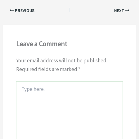
PREVIOUS
NEXT
Leave a Comment
Your email address will not be published.
Required fields are marked
*
Type
here..