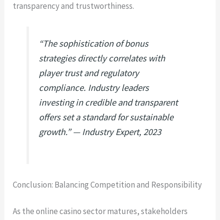
transparency and trustworthiness.
“The sophistication of bonus
strategies directly correlates with
player trust and regulatory
compliance. Industry leaders
investing in credible and transparent
offers set a standard for sustainable
growth.” — Industry Expert, 2023
Conclusion: Balancing Competition and Responsibility
As the online casino sector matures, stakeholders