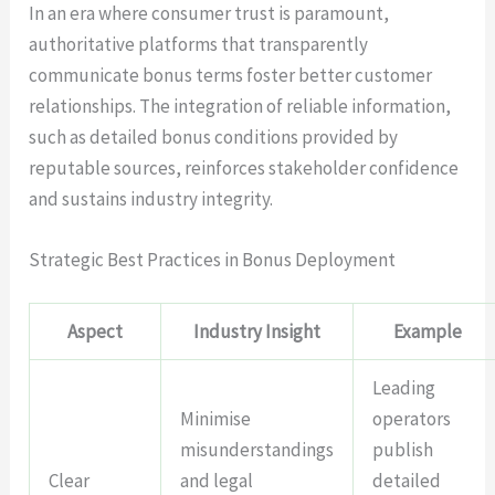
In an era where consumer trust is paramount,
authoritative platforms that transparently
communicate bonus terms foster better customer
relationships. The integration of reliable information,
such as detailed bonus conditions provided by
reputable sources, reinforces stakeholder confidence
and sustains industry integrity.
Strategic Best Practices in Bonus Deployment
Aspect
Industry Insight
Example
Leading
Minimise
operators
misunderstandings
publish
Clear
and legal
detailed