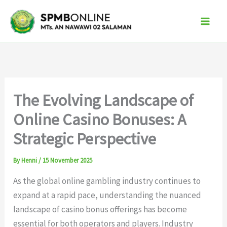
Skip
to
content
The Evolving Landscape of
Online Casino Bonuses: A
Strategic Perspective
By
Henni
/
15 November 2025
As the global online gambling industry continues to
expand at a rapid pace, understanding the nuanced
landscape of casino bonus offerings has become
essential for both operators and players. Industry