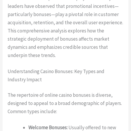
leaders have observed that promotional incentives—
particularly bonuses—play a pivotal role in customer
acquisition, retention, and the overall user experience.
This comprehensive analysis explores how the
strategic deployment of bonuses affects market
dynamics and emphasizes credible sources that
underpin these trends.
Understanding Casino Bonuses: Key Types and
Industry Impact
The repertoire of online casino bonuses is diverse,
designed to appeal to a broad demographic of players.
Common types include:
Welcome Bonuses:
Usually offered to new