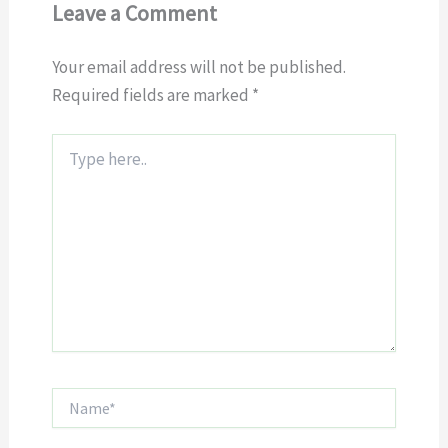
Leave a Comment
Your email address will not be published.
Required fields are marked
*
Type
here..
Name*