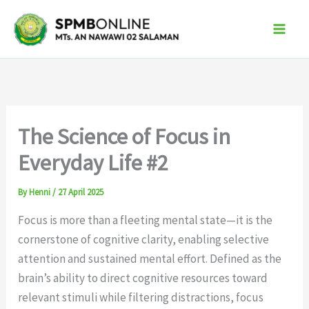
Skip
to
content
The Science of Focus in
Everyday Life #2
By
Henni
/
27 April 2025
Focus is more than a fleeting mental state—it is the
cornerstone of cognitive clarity, enabling selective
attention and sustained mental effort. Defined as the
brain’s ability to direct cognitive resources toward
relevant stimuli while filtering distractions, focus