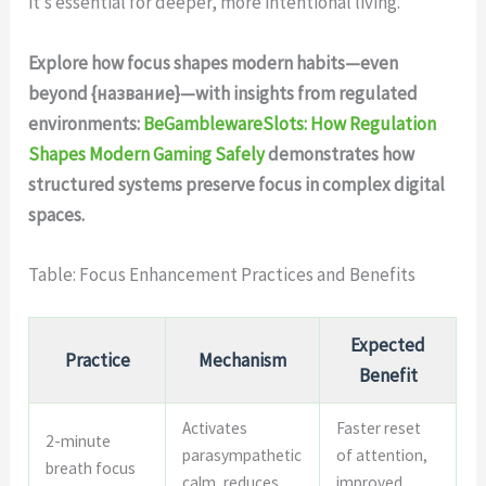
it’s essential for deeper, more intentional living.
Explore how focus shapes modern habits—even
beyond {название}—with insights from regulated
environments:
BeGamblewareSlots: How Regulation
Shapes Modern Gaming Safely
demonstrates how
structured systems preserve focus in complex digital
spaces.
Table: Focus Enhancement Practices and Benefits
Expected
Practice
Mechanism
Benefit
Activates
Faster reset
2-minute
parasympathetic
of attention,
breath focus
calm, reduces
improved