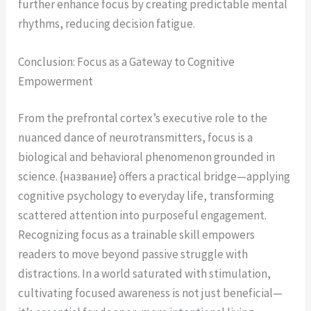
further enhance focus by creating predictable mental
rhythms, reducing decision fatigue.
Conclusion: Focus as a Gateway to Cognitive
Empowerment
From the prefrontal cortex’s executive role to the
nuanced dance of neurotransmitters, focus is a
biological and behavioral phenomenon grounded in
science. {название} offers a practical bridge—applying
cognitive psychology to everyday life, transforming
scattered attention into purposeful engagement.
Recognizing focus as a trainable skill empowers
readers to move beyond passive struggle with
distractions. In a world saturated with stimulation,
cultivating focused awareness is not just beneficial—