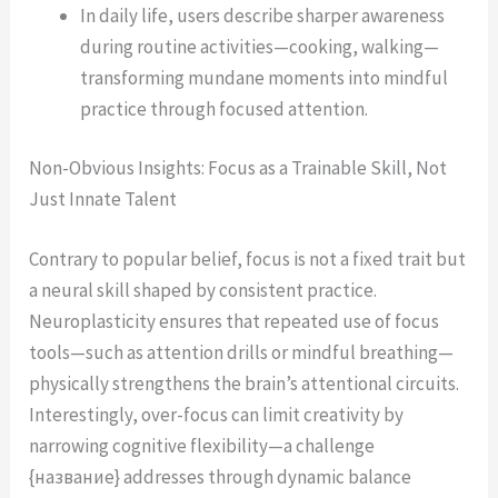
In daily life, users describe sharper awareness
during routine activities—cooking, walking—
transforming mundane moments into mindful
practice through focused attention.
Non-Obvious Insights: Focus as a Trainable Skill, Not
Just Innate Talent
Contrary to popular belief, focus is not a fixed trait but
a neural skill shaped by consistent practice.
Neuroplasticity ensures that repeated use of focus
tools—such as attention drills or mindful breathing—
physically strengthens the brain’s attentional circuits.
Interestingly, over-focus can limit creativity by
narrowing cognitive flexibility—a challenge
{название} addresses through dynamic balance