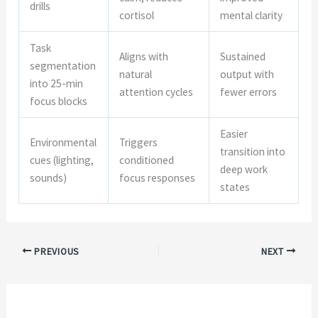
drills
cortisol
mental clarity
Task
Aligns with
Sustained
segmentation
natural
output with
into 25-min
attention cycles
fewer errors
focus blocks
Easier
Environmental
Triggers
transition into
cues (lighting,
conditioned
deep work
sounds)
focus responses
states
PREVIOUS
NEXT