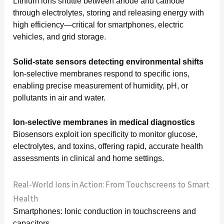
Lithium ions shuttle between anode and cathode
through electrolytes, storing and releasing energy with
high efficiency—critical for smartphones, electric
vehicles, and grid storage.
Solid-state sensors detecting environmental shifts
Ion-selective membranes respond to specific ions,
enabling precise measurement of humidity, pH, or
pollutants in air and water.
Ion-selective membranes in medical diagnostics
Biosensors exploit ion specificity to monitor glucose,
electrolytes, and toxins, offering rapid, accurate health
assessments in clinical and home settings.
Real-World Ions in Action: From Touchscreens to Smart
Health
Smartphones: Ionic conduction in touchscreens and
capacitors