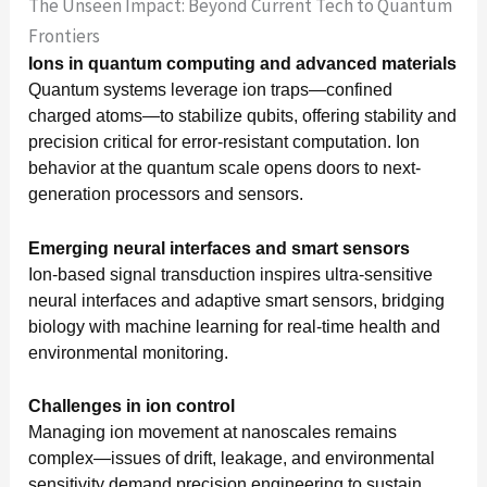
The Unseen Impact: Beyond Current Tech to Quantum
Frontiers
Ions in quantum computing and advanced materials
Quantum systems leverage ion traps—confined
charged atoms—to stabilize qubits, offering stability and
precision critical for error-resistant computation. Ion
behavior at the quantum scale opens doors to next-
generation processors and sensors.
Emerging neural interfaces and smart sensors
Ion-based signal transduction inspires ultra-sensitive
neural interfaces and adaptive smart sensors, bridging
biology with machine learning for real-time health and
environmental monitoring.
Challenges in ion control
Managing ion movement at nanoscales remains
complex—issues of drift, leakage, and environmental
sensitivity demand precision engineering to sustain