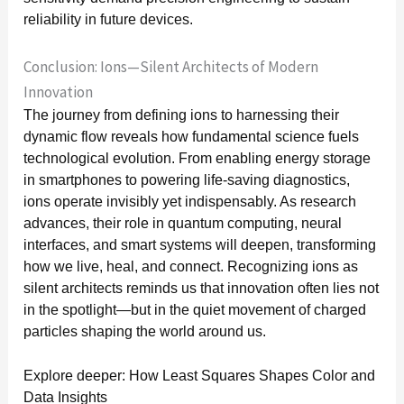
reliability in future devices.
Conclusion: Ions—Silent Architects of Modern
Innovation
The journey from defining ions to harnessing their
dynamic flow reveals how fundamental science fuels
technological evolution. From enabling energy storage
in smartphones to powering life-saving diagnostics,
ions operate invisibly yet indispensably. As research
advances, their role in quantum computing, neural
interfaces, and smart systems will deepen, transforming
how we live, heal, and connect. Recognizing ions as
silent architects reminds us that innovation often lies not
in the spotlight—but in the quiet movement of charged
particles shaping the world around us.
Explore deeper: How Least Squares Shapes Color and
Data Insights