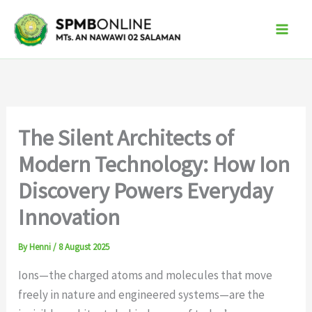
Skip
to
content
The Silent Architects of
Modern Technology: How Ion
Discovery Powers Everyday
Innovation
By
Henni
/
8 August 2025
Ions—the charged atoms and molecules that move
freely in nature and engineered systems—are the