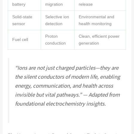
battery
migration
release
Solid-state
Selective ion
Environmental and
sensor
detection
health monitoring
Proton
Clean, efficient power
Fuel cell
conduction
generation
“Ions are not just charged particles—they are
the silent conductors of modern life, enabling
energy, communication, and health across
invisible but vital pathways.” — Adapted from
foundational electrochemistry insights.