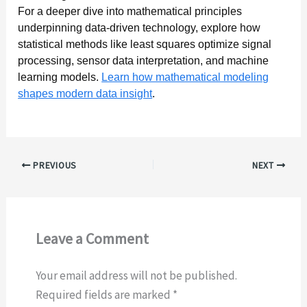
For a deeper dive into mathematical principles
underpinning data-driven technology, explore how
statistical methods like least squares optimize signal
processing, sensor data interpretation, and machine
learning models.
Learn how mathematical modeling
shapes modern data insight
.
PREVIOUS
NEXT
Leave a Comment
Your email address will not be published.
Required fields are marked
*