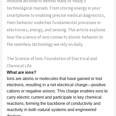
invisible architects behind many of today’s
technological marvels. From storing energy in your
smartphone to enabling precise medical diagnostics,
their behavior underlies fundamental processes in
electronics, energy, and sensing. This article explores
how the science of ions connects atomic behavior to
the seamless technology we rely on daily.
The Science of Ions: Foundation of Electrical and
Chemical Life
What are ions?
Ions are atoms or molecules that have gained or lost
electrons, resulting in a net electrical charge—positive
cations or negative anions. This charge enables ions to
carry electric current and participate in key chemical
reactions, forming the backbone of conductivity and
reactivity in both natural systems and engineered
devices.