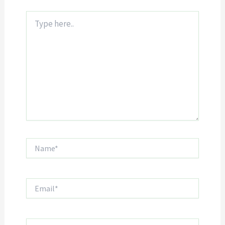
Type
here..
Name*
Email*
Website