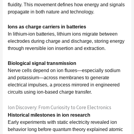
fluidity. This movement defines how energy and signals
propagate in both nature and technology.
Ions as charge carriers in batteries
In lithium-ion batteries, lithium ions migrate between
electrodes during charge and discharge, storing energy
through reversible ion insertion and extraction.
Biological signal transmission
Nerve cells depend on ion fluxes—especially sodium
and potassium—across membranes to generate
electrical impulses, a process mirrored in engineered
circuits using ion-based charge transfer.
Ion Discovery: From Curiosity to Core Electronics
Historical milestones in ion research
Early experiments with static electricity revealed ion
behavior long before quantum theory explained atomic