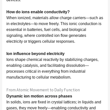
How do ions enable conductivity?
When ionized, materials allow charge carriers—such as
in electrolytes—to move freely. This ionic conduction is
essential in batteries, fuel cells, and biological
signaling, where controlled ion flow generates
electricity or triggers cellular responses.
Ion influence beyond electricity
Ions shape chemical reactivity by stabilizing charges,
enabling catalysis, and facilitating dissolution—
processes critical in everything from industrial
manufacturing to cellular metabolism.
From Atomic Movement to Daily Function
Dynamic ion motion across phases
In solids, ions are fixed in crystal lattices; in liquids and
gases, they move freely—enabling conductivity and