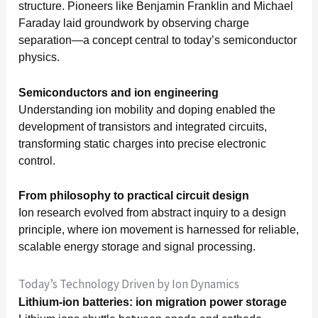
structure. Pioneers like Benjamin Franklin and Michael
Faraday laid groundwork by observing charge
separation—a concept central to today’s semiconductor
physics.
Semiconductors and ion engineering
Understanding ion mobility and doping enabled the
development of transistors and integrated circuits,
transforming static charges into precise electronic
control.
From philosophy to practical circuit design
Ion research evolved from abstract inquiry to a design
principle, where ion movement is harnessed for reliable,
scalable energy storage and signal processing.
Today’s Technology Driven by Ion Dynamics
Lithium-ion batteries: ion migration power storage