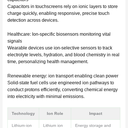
Capacitors in touchscreens rely on ionic layers to store
charge quickly, enabling responsive, precise touch
detection across devices.
Healthcare: Ion-specific biosensors monitoring vital
signals
Wearable devices use ion-selective sensors to track
electrolyte levels, hydration, and blood chemistry in real
time, personalizing health management.
Renewable energy: ion transport enabling clean power
Solid-state fuel cells use engineered ion pathways to
conduct protons efficiently, converting chemical energy
into electricity with minimal emissions.
Technology
Ion Role
Impact
Lithium-ion
Lithium ion
Energy storage and