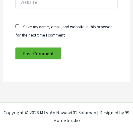
Save my name, email, and website in this browser
for the next time I comment.
Copyright © 2026 MTs. An Nawawi 02 Salaman | Designed by 99
Home Studio