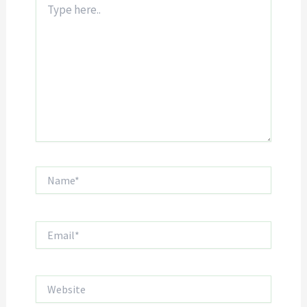
here..
Name*
Email*
Website