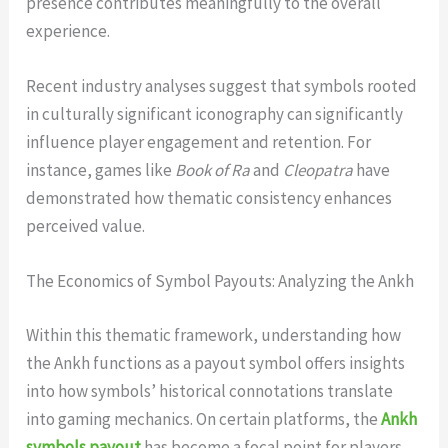
presence contributes meaningfully to the overall
experience.
Recent industry analyses suggest that symbols rooted
in culturally significant iconography can significantly
influence player engagement and retention. For
instance, games like
Book of Ra
and
Cleopatra
have
demonstrated how thematic consistency enhances
perceived value.
The Economics of Symbol Payouts: Analyzing the Ankh
Within this thematic framework, understanding how
the Ankh functions as a payout symbol offers insights
into how symbols’ historical connotations translate
into gaming mechanics. On certain platforms, the
Ankh
symbols payout
has become a focal point for players