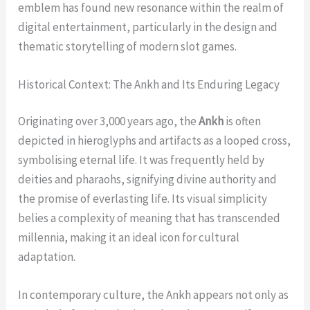
emblem has found new resonance within the realm of
digital entertainment, particularly in the design and
thematic storytelling of modern slot games.
Historical Context: The Ankh and Its Enduring Legacy
Originating over 3,000 years ago, the
Ankh
is often
depicted in hieroglyphs and artifacts as a looped cross,
symbolising eternal life. It was frequently held by
deities and pharaohs, signifying divine authority and
the promise of everlasting life. Its visual simplicity
belies a complexity of meaning that has transcended
millennia, making it an ideal icon for cultural
adaptation.
In contemporary culture, the Ankh appears not only as