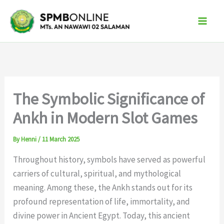
Skip
to
content
The Symbolic Significance of
Ankh in Modern Slot Games
By
Henni
/
11 March 2025
Throughout history, symbols have served as powerful
carriers of cultural, spiritual, and mythological
meaning. Among these, the
Ankh
stands out for its
profound representation of life, immortality, and
divine power in Ancient Egypt. Today, this ancient