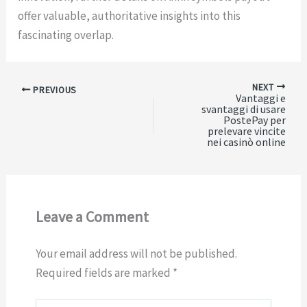
offer valuable, authoritative insights into this
fascinating overlap.
NEXT
PREVIOUS
Vantaggi e
svantaggi di usare
PostePay per
prelevare vincite
nei casinò online
Leave a Comment
Your email address will not be published.
Required fields are marked
*
Type