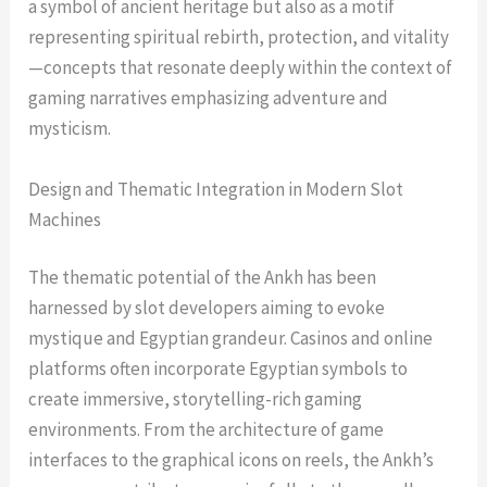
a symbol of ancient heritage but also as a motif
representing spiritual rebirth, protection, and vitality
—concepts that resonate deeply within the context of
gaming narratives emphasizing adventure and
mysticism.
Design and Thematic Integration in Modern Slot
Machines
The thematic potential of the Ankh has been
harnessed by slot developers aiming to evoke
mystique and Egyptian grandeur. Casinos and online
platforms often incorporate Egyptian symbols to
create immersive, storytelling-rich gaming
environments. From the architecture of game
interfaces to the graphical icons on reels, the Ankh’s