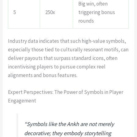
Big win, often
5
250x
triggering bonus
rounds
Industry data indicates that such high-value symbols,
especially those tied to culturally resonant motifs, can
deliver payouts that surpass standard icons, often
incentivising players to pursue complex reel
alignments and bonus features.
Expert Perspectives: The Power of Symbols in Player
Engagement
“Symbols like the Ankh are not merely
decorative; they embody storytelling