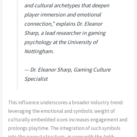
and cultural archetypes that deepen
player immersion and emotional
connection,” explains Dr. Eleanor
Sharp, a lead researcher in gaming
psychology at the University of
Nottingham.
— Dr. Eleanor Sharp, Gaming Culture
Specialist
This influence underscores a broader industry trend:
leveraging the emotional and symbolic weight of
culturally embedded icons increases engagement and
prolongs playtime. The integration of such symbols
into the payout structure, as seen with the Ankh,