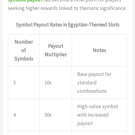
seeking higher rewards linked to thematic significance.
Symbol Payout Rates in Egyptian-Themed Slots
Number
Payout
of
Notes
Multiplier
Symbols
Base payout for
3
10x
standard
combinations
High-value symbol
4
50x
with increased
payout