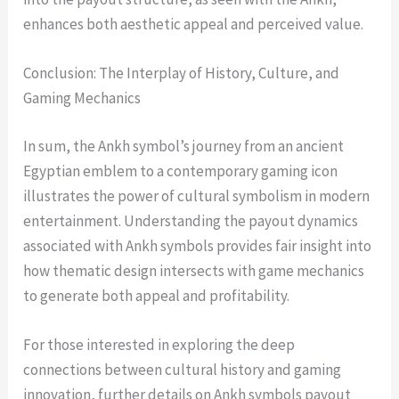
enhances both aesthetic appeal and perceived value.
Conclusion: The Interplay of History, Culture, and
Gaming Mechanics
In sum, the Ankh symbol’s journey from an ancient
Egyptian emblem to a contemporary gaming icon
illustrates the power of cultural symbolism in modern
entertainment. Understanding the payout dynamics
associated with Ankh symbols provides fair insight into
how thematic design intersects with game mechanics
to generate both appeal and profitability.
For those interested in exploring the deep
connections between cultural history and gaming
innovation, further details on Ankh symbols payout