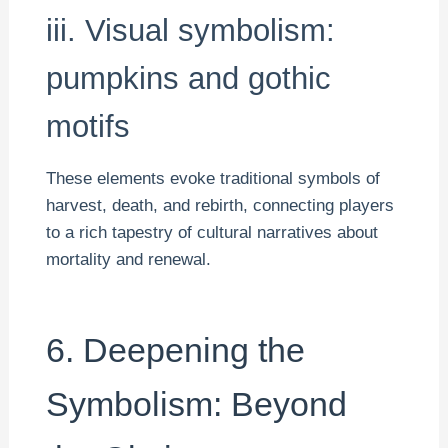
iii. Visual symbolism:
pumpkins and gothic
motifs
These elements evoke traditional symbols of
harvest, death, and rebirth, connecting players
to a rich tapestry of cultural narratives about
mortality and renewal.
6. Deepening the
Symbolism: Beyond