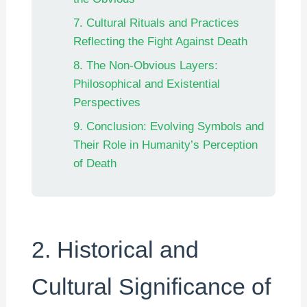
7. Cultural Rituals and Practices
Reflecting the Fight Against Death
8. The Non-Obvious Layers:
Philosophical and Existential
Perspectives
9. Conclusion: Evolving Symbols and
Their Role in Humanity’s Perception
of Death
2. Historical and
Cultural Significance of