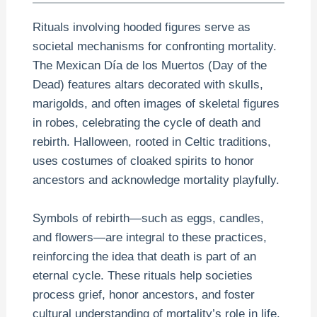
Rituals involving hooded figures serve as
societal mechanisms for confronting mortality.
The Mexican Día de los Muertos (Day of the
Dead) features altars decorated with skulls,
marigolds, and often images of skeletal figures
in robes, celebrating the cycle of death and
rebirth. Halloween, rooted in Celtic traditions,
uses costumes of cloaked spirits to honor
ancestors and acknowledge mortality playfully.
Symbols of rebirth—such as eggs, candles,
and flowers—are integral to these practices,
reinforcing the idea that death is part of an
eternal cycle. These rituals help societies
process grief, honor ancestors, and foster
cultural understanding of mortality’s role in life.