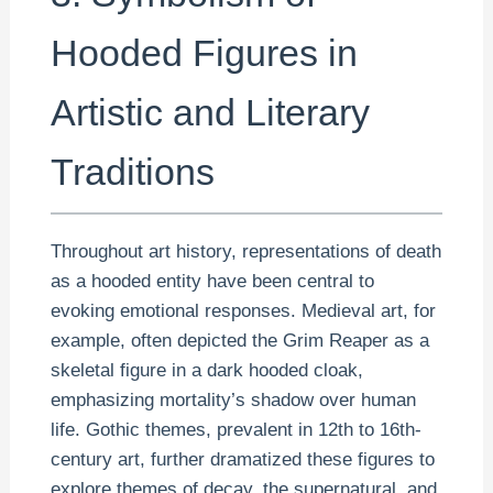
Hooded Figures in
Artistic and Literary
Traditions
Throughout art history, representations of death
as a hooded entity have been central to
evoking emotional responses. Medieval art, for
example, often depicted the Grim Reaper as a
skeletal figure in a dark hooded cloak,
emphasizing mortality’s shadow over human
life. Gothic themes, prevalent in 12th to 16th-
century art, further dramatized these figures to
explore themes of decay, the supernatural, and