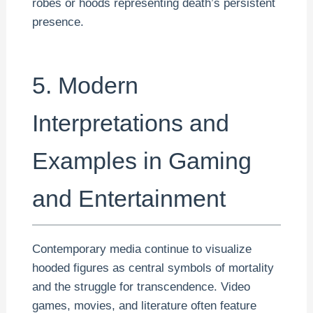
robes or hoods representing death’s persistent
presence.
5. Modern
Interpretations and
Examples in Gaming
and Entertainment
Contemporary media continue to visualize
hooded figures as central symbols of mortality
and the struggle for transcendence. Video
games, movies, and literature often feature