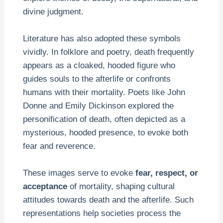
divine judgment.
Literature has also adopted these symbols
vividly. In folklore and poetry, death frequently
appears as a cloaked, hooded figure who
guides souls to the afterlife or confronts
humans with their mortality. Poets like John
Donne and Emily Dickinson explored the
personification of death, often depicted as a
mysterious, hooded presence, to evoke both
fear and reverence.
These images serve to evoke
fear, respect, or
acceptance
of mortality, shaping cultural
attitudes towards death and the afterlife. Such
representations help societies process the