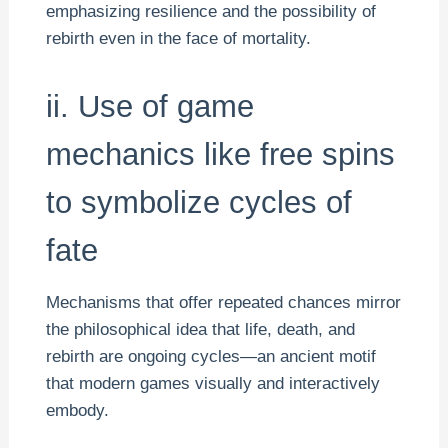
emphasizing resilience and the possibility of
rebirth even in the face of mortality.
ii. Use of game
mechanics like free spins
to symbolize cycles of
fate
Mechanisms that offer repeated chances mirror
the philosophical idea that life, death, and
rebirth are ongoing cycles—an ancient motif
that modern games visually and interactively
embody.