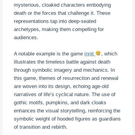
mysterious, cloaked characters embodying
death or the forces that challenge it. These
representations tap into deep-seated
archetypes, making them compelling for
audiences.
A notable example is the game
innit
, which
illustrates the timeless battle against death
through symbolic imagery and mechanics. In
this game, themes of resurrection and renewal
are woven into its design, echoing age-old
narratives of life’s cyclical nature. The use of
gothic motifs, pumpkins, and dark cloaks
enhances the visual storytelling, reinforcing the
symbolic weight of hooded figures as guardians
of transition and rebirth.