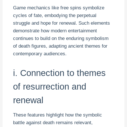
Game mechanics like free spins symbolize
cycles of fate, embodying the perpetual
struggle and hope for renewal. Such elements
demonstrate how modern entertainment
continues to build on the enduring symbolism
of death figures, adapting ancient themes for
contemporary audiences.
i. Connection to themes
of resurrection and
renewal
These features highlight how the symbolic
battle against death remains relevant,