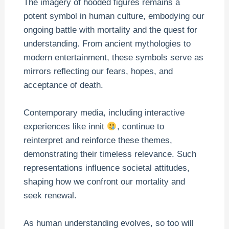
The imagery of hooded figures remains a
potent symbol in human culture, embodying our
ongoing battle with mortality and the quest for
understanding. From ancient mythologies to
modern entertainment, these symbols serve as
mirrors reflecting our fears, hopes, and
acceptance of death.
Contemporary media, including interactive
experiences like innit
, continue to
reinterpret and reinforce these themes,
demonstrating their timeless relevance. Such
representations influence societal attitudes,
shaping how we confront our mortality and
seek renewal.
As human understanding evolves, so too will