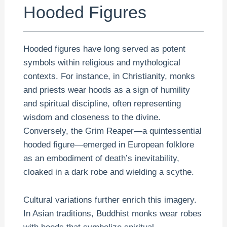
Hooded Figures
Hooded figures have long served as potent
symbols within religious and mythological
contexts. For instance, in Christianity, monks
and priests wear hoods as a sign of humility
and spiritual discipline, often representing
wisdom and closeness to the divine.
Conversely, the Grim Reaper—a quintessential
hooded figure—emerged in European folklore
as an embodiment of death’s inevitability,
cloaked in a dark robe and wielding a scythe.
Cultural variations further enrich this imagery.
In Asian traditions, Buddhist monks wear robes