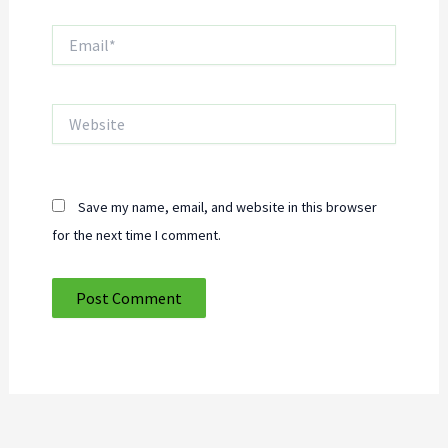
Email*
Website
Save my name, email, and website in this browser
for the next time I comment.