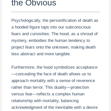
the Obvious
Psychologically, the personification of death as
a hooded figure taps into our subconscious
fears and curiosities. The hood, as a shroud of
mystery, embodies the human tendency to
project fears onto the unknown, making death
less abstract and more tangible.
Furthermore, the hood symbolizes acceptance
—concealing the face of death allows us to
approach mortality with a sense of reverence
rather than terror. This duality—protection
versus fear—reflects a complex human
relationship with mortality, balancing
acknowledgment of the inevitable with a desire