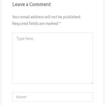
Leave a Comment
Your email address will not be published.
Required fields are marked
*
Type
here..
Name*