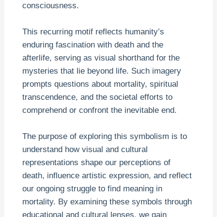
consciousness.
This recurring motif reflects humanity’s
enduring fascination with death and the
afterlife, serving as visual shorthand for the
mysteries that lie beyond life. Such imagery
prompts questions about mortality, spiritual
transcendence, and the societal efforts to
comprehend or confront the inevitable end.
The purpose of exploring this symbolism is to
understand how visual and cultural
representations shape our perceptions of
death, influence artistic expression, and reflect
our ongoing struggle to find meaning in
mortality. By examining these symbols through
educational and cultural lenses, we gain