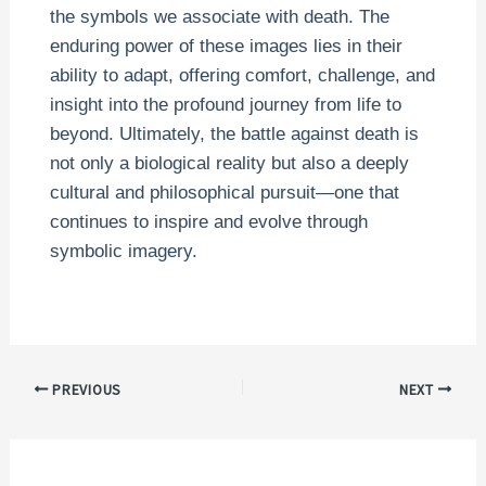
the symbols we associate with death. The
enduring power of these images lies in their
ability to adapt, offering comfort, challenge, and
insight into the profound journey from life to
beyond. Ultimately, the battle against death is
not only a biological reality but also a deeply
cultural and philosophical pursuit—one that
continues to inspire and evolve through
symbolic imagery.
PREVIOUS
NEXT