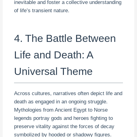
inevitable and foster a collective understanding
of life’s transient nature.
4. The Battle Between
Life and Death: A
Universal Theme
Across cultures, narratives often depict life and
death as engaged in an ongoing struggle.
Mythologies from Ancient Egypt to Norse
legends portray gods and heroes fighting to
preserve vitality against the forces of decay
symbolized by hooded or shadowy figures.