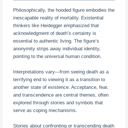
Philosophically, the hooded figure embodies the
inescapable reality of mortality. Existential
thinkers like Heidegger emphasized that
acknowledgment of death’s certainty is
essential to authentic living. The figure’s
anonymity strips away individual identity,
pointing to the universal human condition.
Interpretations vary—from seeing death as a
terrifying end to viewing it as a transition to
another state of existence. Acceptance, fear,
and transcendence are central themes, often
explored through stories and symbols that
serve as coping mechanisms.
Stories about confronting or transcending death