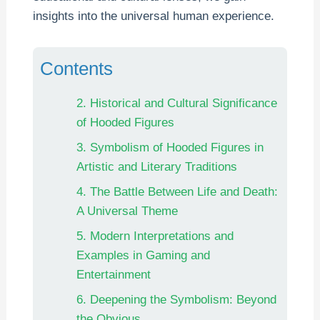
insights into the universal human experience.
Contents
2. Historical and Cultural Significance
of Hooded Figures
3. Symbolism of Hooded Figures in
Artistic and Literary Traditions
4. The Battle Between Life and Death:
A Universal Theme
5. Modern Interpretations and
Examples in Gaming and
Entertainment
6. Deepening the Symbolism: Beyond
the Obvious