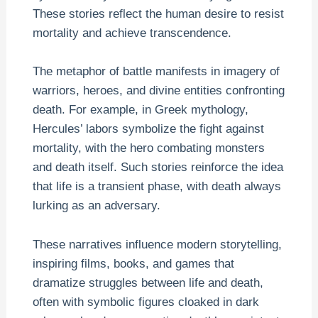
These stories reflect the human desire to resist
mortality and achieve transcendence.
The metaphor of battle manifests in imagery of
warriors, heroes, and divine entities confronting
death. For example, in Greek mythology,
Hercules’ labors symbolize the fight against
mortality, with the hero combating monsters
and death itself. Such stories reinforce the idea
that life is a transient phase, with death always
lurking as an adversary.
These narratives influence modern storytelling,
inspiring films, books, and games that
dramatize struggles between life and death,
often with symbolic figures cloaked in dark