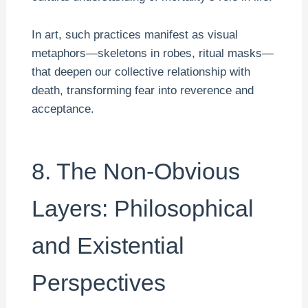
In art, such practices manifest as visual
metaphors—skeletons in robes, ritual masks—
that deepen our collective relationship with
death, transforming fear into reverence and
acceptance.
8. The Non-Obvious
Layers: Philosophical
and Existential
Perspectives