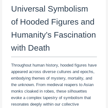
Universal Symbolism
of Hooded Figures and
Humanity’s Fascination
with Death
Throughout human history, hooded figures have
appeared across diverse cultures and epochs,
embodying themes of mystery, mortality, and
the unknown. From medieval reapers to Asian
monks cloaked in robes, these silhouettes
evoke a complex tapestry of symbolism that
resonates deeply within our collective