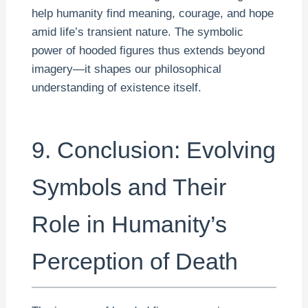
help humanity find meaning, courage, and hope
amid life’s transient nature. The symbolic
power of hooded figures thus extends beyond
imagery—it shapes our philosophical
understanding of existence itself.
9. Conclusion: Evolving
Symbols and Their
Role in Humanity’s
Perception of Death