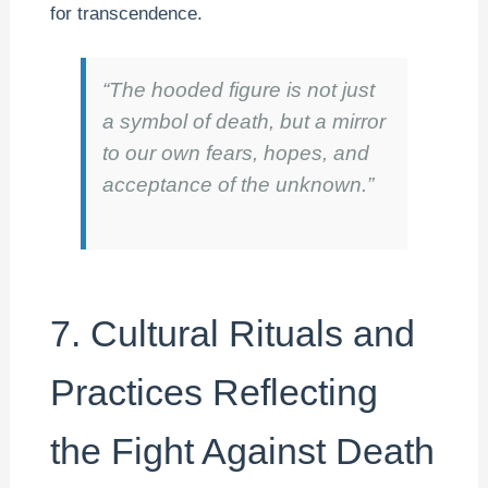
for transcendence.
“The hooded figure is not just
a symbol of death, but a mirror
to our own fears, hopes, and
acceptance of the unknown.”
7. Cultural Rituals and
Practices Reflecting
the Fight Against Death