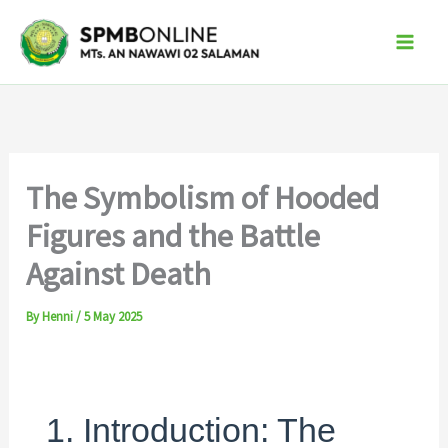
Skip
to
content
The Symbolism of Hooded
Figures and the Battle
Against Death
By
Henni
/
5 May 2025
1. Introduction: The