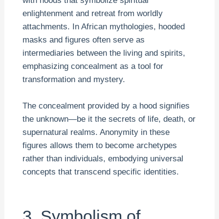
with hoods that symbolize spiritual
enlightenment and retreat from worldly
attachments. In African mythologies, hooded
masks and figures often serve as
intermediaries between the living and spirits,
emphasizing concealment as a tool for
transformation and mystery.
The concealment provided by a hood signifies
the unknown—be it the secrets of life, death, or
supernatural realms. Anonymity in these
figures allows them to become archetypes
rather than individuals, embodying universal
concepts that transcend specific identities.
3. Symbolism of