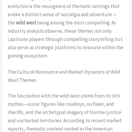
evolution is the resurgence of thematic settings that
evoke a distinct sense of nostalgia and adventure —
the
wild west
being among the most compelling. As
industry analysts observe, these themes not only
captivate players through compelling storytelling but
also serve as strategic platforms to innovate within the
gaming ecosystem.
The Cultural Resonance and Market Dynamics of Wild
West Themes
The fascination with the wild west stems from its rich
mythos—iconic figures like cowboys, outlaws, and
sheriffs, and the archetypal imagery of frontier justice
and uncharted territories. According to recent market
reports, thematic content rooted in the American