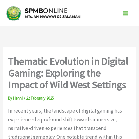
Skip
to
content
Thematic Evolution in Digital
Gaming: Exploring the
Impact of Wild West Settings
By
Henni
/
22 February 2025
In recent years, the landscape of digital gaming has
experienced a profound shift towards immersive,
narrative-driven experiences that transcend
traditional gameplay. One notable trend within this