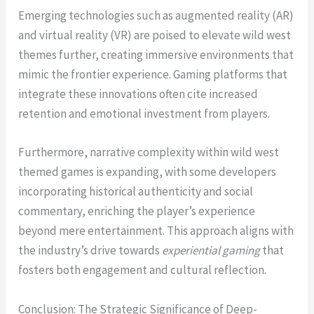
Emerging technologies such as augmented reality (AR)
and virtual reality (VR) are poised to elevate wild west
themes further, creating immersive environments that
mimic the frontier experience. Gaming platforms that
integrate these innovations often cite increased
retention and emotional investment from players.
Furthermore, narrative complexity within wild west
themed games is expanding, with some developers
incorporating historical authenticity and social
commentary, enriching the player’s experience
beyond mere entertainment. This approach aligns with
the industry’s drive towards
experiential gaming
that
fosters both engagement and cultural reflection.
Conclusion: The Strategic Significance of Deep-