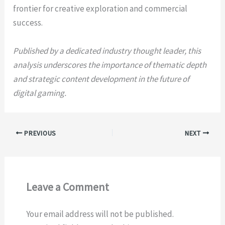
frontier for creative exploration and commercial
success.
Published by a dedicated industry thought leader, this
analysis underscores the importance of thematic depth
and strategic content development in the future of
digital gaming.
PREVIOUS
NEXT
Leave a Comment
Your email address will not be published.