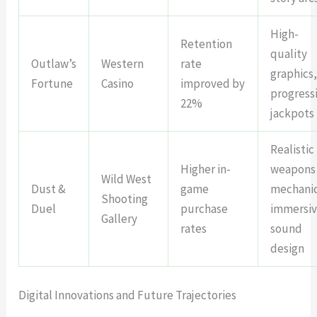
High-
Retention
quality
Outlaw’s
Western
rate
graphics
Fortune
Casino
improved by
progress
22%
jackpots
Realistic
Higher in-
weapons
Wild West
Dust &
game
mechanic
Shooting
Duel
purchase
immersi
Gallery
rates
sound
design
Digital Innovations and Future Trajectories