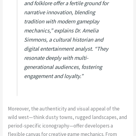
and folklore offer a fertile ground for
narrative innovation, blending
tradition with modern gameplay
mechanics,” explains Dr. Amelia
Simmons, a cultural historian and
digital entertainment analyst. “They
resonate deeply with multi-
generational audiences, fostering
engagement and loyalty.”
Moreover, the authenticity and visual appeal of the
wild west—think dusty towns, rugged landscapes, and
period-specific iconography—offer developers a
flexible canvas for creative game mechanics. From