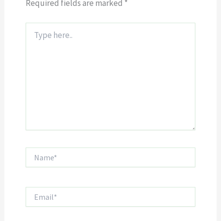
Required fields are marked
*
Type
here..
Name*
Email*