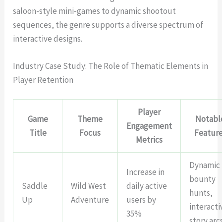
saloon-style mini-games to dynamic shootout
sequences, the genre supports a diverse spectrum of
interactive designs.
Industry Case Study: The Role of Thematic Elements in
Player Retention
Player
Game
Theme
Notabl
Engagement
Title
Focus
Featur
Metrics
Dynamic
Increase in
bounty
Saddle
Wild West
daily active
hunts,
Up
Adventure
users by
interacti
35%
story arc