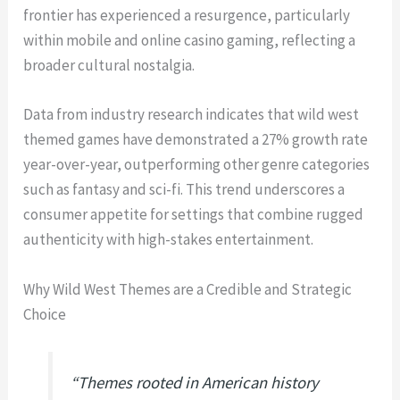
frontier has experienced a resurgence, particularly
within mobile and online casino gaming, reflecting a
broader cultural nostalgia.
Data from industry research indicates that
wild west
themed games
have demonstrated a 27% growth rate
year-over-year, outperforming other genre categories
such as fantasy and sci-fi. This trend underscores a
consumer appetite for settings that combine rugged
authenticity with high-stakes entertainment.
Why Wild West Themes are a Credible and Strategic
Choice
“Themes rooted in American history