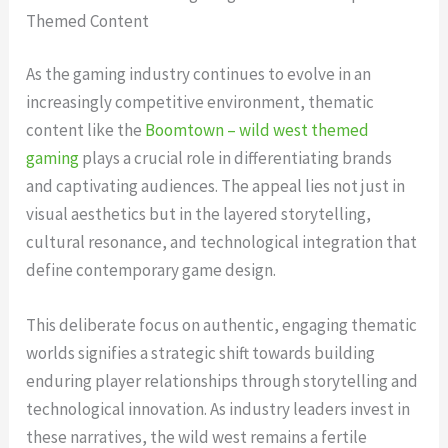
Themed Content
As the gaming industry continues to evolve in an
increasingly competitive environment, thematic
content like the
Boomtown – wild west themed
gaming
plays a crucial role in differentiating brands
and captivating audiences. The appeal lies not just in
visual aesthetics but in the layered storytelling,
cultural resonance, and technological integration that
define contemporary game design.
This deliberate focus on authentic, engaging thematic
worlds signifies a strategic shift towards building
enduring player relationships through storytelling and
technological innovation. As industry leaders invest in
these narratives, the wild west remains a fertile