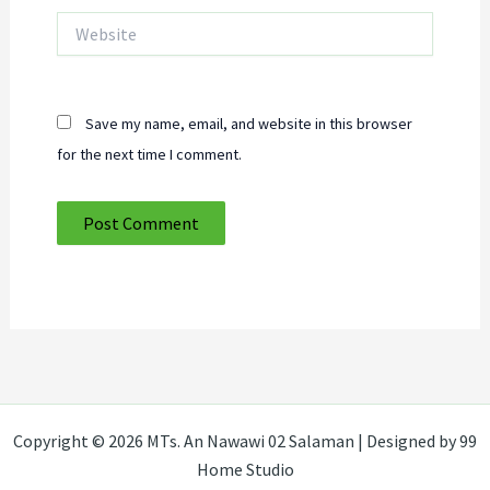
Website
Save my name, email, and website in this browser
for the next time I comment.
Copyright © 2026 MTs. An Nawawi 02 Salaman | Designed by 99
Home Studio