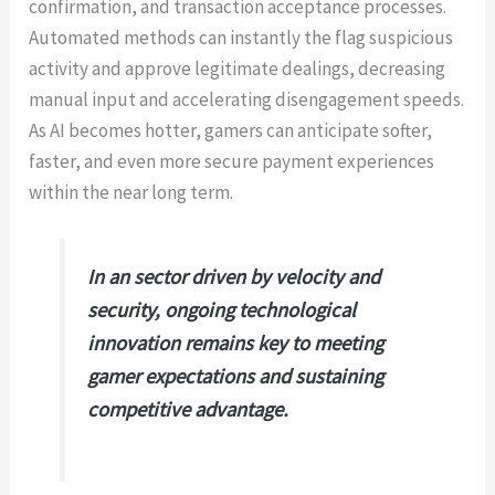
confirmation, and transaction acceptance processes.
Automated methods can instantly the flag suspicious
activity and approve legitimate dealings, decreasing
manual input and accelerating disengagement speeds.
As AI becomes hotter, gamers can anticipate softer,
faster, and even more secure payment experiences
within the near long term.
In an sector driven by velocity and
security, ongoing technological
innovation remains key to meeting
gamer expectations and sustaining
competitive advantage.