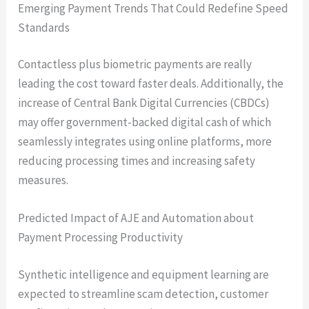
Emerging Payment Trends That Could Redefine Speed
Standards
Contactless plus biometric payments are really
leading the cost toward faster deals. Additionally, the
increase of Central Bank Digital Currencies (CBDCs)
may offer government-backed digital cash of which
seamlessly integrates using online platforms, more
reducing processing times and increasing safety
measures.
Predicted Impact of AJE and Automation about
Payment Processing Productivity
Synthetic intelligence and equipment learning are
expected to streamline scam detection, customer