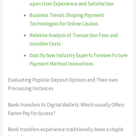
upon User Experience and Satisfaction
Business Trends Shaping Payment
Technologies for Online Casinos
Relative Analysis of Transaction Fees and
Invisible Costs
Exactly how Industry Experts Foresee Future
Payment Method Innovations
Evaluating Popular Deposit Options and Their own
Processing Instances
Bank-transfers Vs Digital Wallets: Which usually Offers
Faster Pay for Access?
Bank transfers experience traditionally been a staple