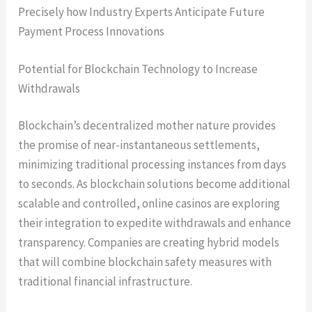
Precisely how Industry Experts Anticipate Future
Payment Process Innovations
Potential for Blockchain Technology to Increase
Withdrawals
Blockchain’s decentralized mother nature provides
the promise of near-instantaneous settlements,
minimizing traditional processing instances from days
to seconds. As blockchain solutions become additional
scalable and controlled, online casinos are exploring
their integration to expedite withdrawals and enhance
transparency. Companies are creating hybrid models
that will combine blockchain safety measures with
traditional financial infrastructure.