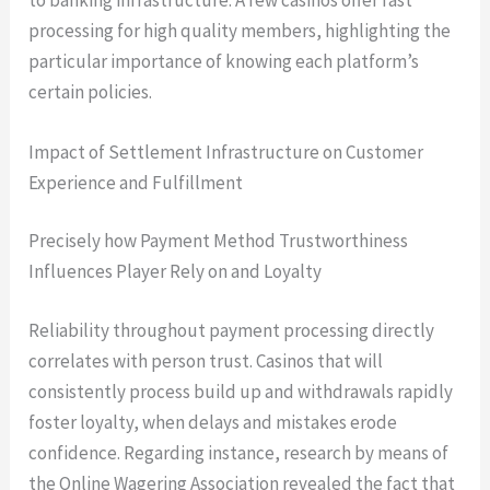
processing for high quality members, highlighting the
particular importance of knowing each platform’s
certain policies.
Impact of Settlement Infrastructure on Customer
Experience and Fulfillment
Precisely how Payment Method Trustworthiness
Influences Player Rely on and Loyalty
Reliability throughout payment processing directly
correlates with person trust. Casinos that will
consistently process build up and withdrawals rapidly
foster loyalty, when delays and mistakes erode
confidence. Regarding instance, research by means of
the Online Wagering Association revealed the fact that