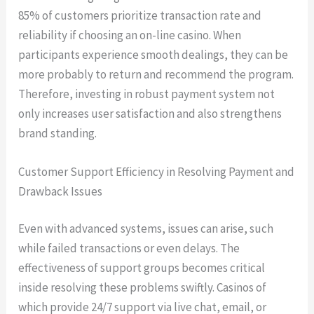
85% of customers prioritize transaction rate and
reliability if choosing an on-line casino. When
participants experience smooth dealings, they can be
more probably to return and recommend the program.
Therefore, investing in robust payment system not
only increases user satisfaction and also strengthens
brand standing.
Customer Support Efficiency in Resolving Payment and
Drawback Issues
Even with advanced systems, issues can arise, such
while failed transactions or even delays. The
effectiveness of support groups becomes critical
inside resolving these problems swiftly. Casinos of
which provide 24/7 support via live chat, email, or