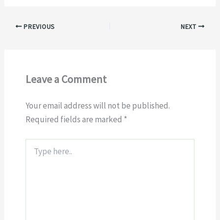
PREVIOUS
NEXT
Leave a Comment
Your email address will not be published.
Required fields are marked
*
Type
here..