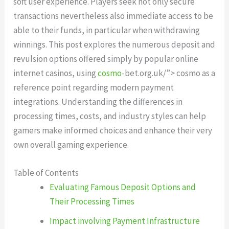
soft user experience. Players seek not only secure
transactions nevertheless also immediate access to be
able to their funds, in particular when withdrawing
winnings. This post explores the numerous deposit and
revulsion options offered simply by popular online
internet casinos, using
cosmo
-bet.org.uk/”> cosmo as a
reference point regarding modern payment
integrations. Understanding the differences in
processing times, costs, and industry styles can help
gamers make informed choices and enhance their very
own overall gaming experience.
Table of Contents
Evaluating Famous Deposit Options and
Their Processing Times
Impact involving Payment Infrastructure