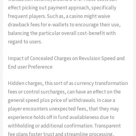
effect picking out payment approach, specifically
frequent players. Such as, a casino might waive
drawback fees for e-wallets to encourage their use,
balancing the particular overall cost-benefit with
regard to users.
Impact of Concealed Charges on Revulsion Speed and
End user Preference
Hidden charges, this sort of as currency transformation
fees or control surcharges, can have an effect on the
general speed plus price of withdrawals. In case a
player encounters unexpected fees, that they may
experience holds off in fund availableness due to
withholding or additional confirmation. Transparent
fee plans foster trust and streamline processing,