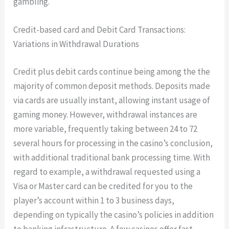
gambling.
Credit-based card and Debit Card Transactions:
Variations in Withdrawal Durations
Credit plus debit cards continue being among the the
majority of common deposit methods. Deposits made
via cards are usually instant, allowing instant usage of
gaming money. However, withdrawal instances are
more variable, frequently taking between 24 to 72
several hours for processing in the casino’s conclusion,
with additional traditional bank processing time. With
regard to example, a withdrawal requested using a
Visa or Master card can be credited for you to the
player’s account within 1 to 3 business days,
depending on typically the casino’s policies in addition
to banking infrastructure. A few casinos offer fast