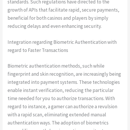
standards. Such regulations have directed to the
growth of APIs that facilitate rapid, secure payments,
beneficial for both casinos and players by simply
reducing delays and even enhancing security.
Integration regarding Biometric Authentication with
regard to Faster Transactions
Biometric authentication methods, such while
fingerprint and skin recognition, are increasingly being
integrated into payment systems. These technologies
enable instant verification, reducing the particular
time needed for you to authorize transactions. With
regard to instance, a gamer can authorize a revulsion
with a rapid scan, eliminating extended manual
authentication ways. The adoption of biometrics