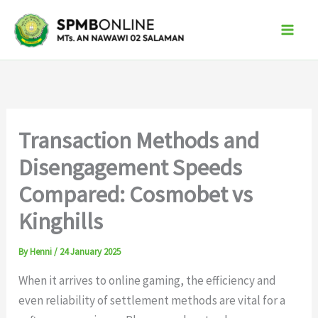
Skip
to
content
Transaction Methods and
Disengagement Speeds
Compared: Cosmobet vs
Kinghills
By
Henni
/
24 January 2025
When it arrives to online gaming, the efficiency and
even reliability of settlement methods are vital for a