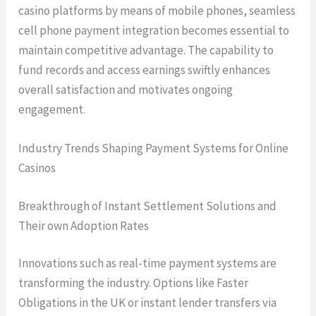
casino platforms by means of mobile phones, seamless
cell phone payment integration becomes essential to
maintain competitive advantage. The capability to
fund records and access earnings swiftly enhances
overall satisfaction and motivates ongoing
engagement.
Industry Trends Shaping Payment Systems for Online
Casinos
Breakthrough of Instant Settlement Solutions and
Their own Adoption Rates
Innovations such as real-time payment systems are
transforming the industry. Options like Faster
Obligations in the UK or instant lender transfers via