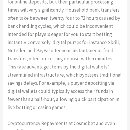
for online deposits, but their particular processing
times will vary significantly. Household bank transfers
often take between twenty four to 72 hours caused by
bank handling cycles, which could be inconvenient
intended for players eager for you to start betting
instantly. Conversely, digital purses for instance Skrill,
Neteller, and PayPal offer near-instantaneous fund
transfers, often processing deposit within minutes.
This rate advantage stems by the digital wallets’
streamlined infrastructure, which bypasses traditional
savings delays. For example, a player depositing via
digital wallets could typically access their funds in
fewer than a half-hour, allowing quick participation in
live betting or casino games.
Cryptocurrency Repayments at Cosmobet and even