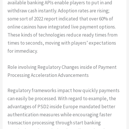
available banking APIs enable players to put in and
withdraw cash instantly. Adoption rates are rising;
some sort of 2022 report indicated that over 60% of
online casinos have integrated live payment options.
These kinds of technologies reduce ready times from
times to seconds, moving with players’ expectations
for immediacy.
Role involving Regulatory Changes inside of Payment
Processing Acceleration Advancements
Regulatory frameworks impact how quickly payments
can easily be processed. With regard to example, the
advantages of PSD2 inside Europe mandated better
authentication measures while encouraging faster
transaction processing through start banking