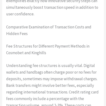
exemplifies exactly how innovative security steps can
simultaneously boost transaction speed in addition to
user confidence.
Comparative Examination of Transaction Costs and
Hidden Fees
Fee Structures for Different Payment Methods in
Cosmobet and Kinghills
Understanding fee structures is usually vital. Digital
wallets and handbags often charge poor or no fees for
deposits, sometimes may impose withdrawal charges.
Bank transfers might involve better fees, especially
regarding international transactions. Credit rating card
fees commonly include a percentage with the
transaction volume, around 2-3%. These costs can