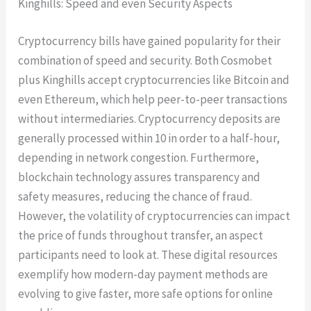
Kinghills: Speed and even Security Aspects
Cryptocurrency bills have gained popularity for their
combination of speed and security. Both Cosmobet
plus Kinghills accept cryptocurrencies like Bitcoin and
even Ethereum, which help peer-to-peer transactions
without intermediaries. Cryptocurrency deposits are
generally processed within 10 in order to a half-hour,
depending in network congestion. Furthermore,
blockchain technology assures transparency and
safety measures, reducing the chance of fraud.
However, the volatility of cryptocurrencies can impact
the price of funds throughout transfer, an aspect
participants need to look at. These digital resources
exemplify how modern-day payment methods are
evolving to give faster, more safe options for online