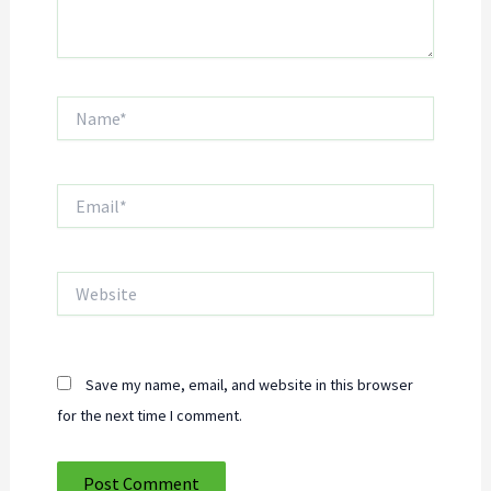
Name*
Email*
Website
Save my name, email, and website in this browser
for the next time I comment.