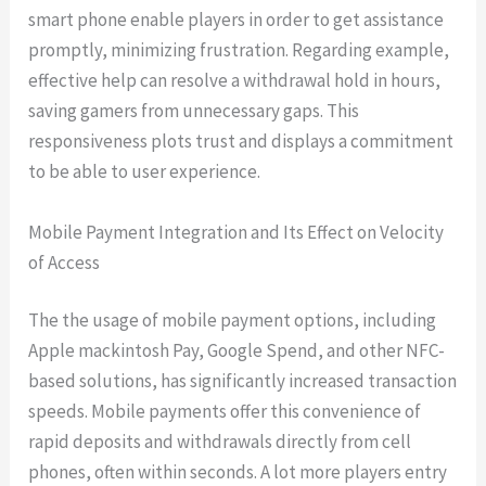
smart phone enable players in order to get assistance
promptly, minimizing frustration. Regarding example,
effective help can resolve a withdrawal hold in hours,
saving gamers from unnecessary gaps. This
responsiveness plots trust and displays a commitment
to be able to user experience.
Mobile Payment Integration and Its Effect on Velocity
of Access
The the usage of mobile payment options, including
Apple mackintosh Pay, Google Spend, and other NFC-
based solutions, has significantly increased transaction
speeds. Mobile payments offer this convenience of
rapid deposits and withdrawals directly from cell
phones, often within seconds. A lot more players entry