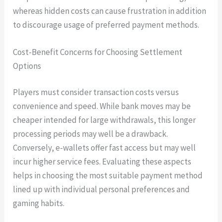
whereas hidden costs can cause frustration in addition
to discourage usage of preferred payment methods.
Cost-Benefit Concerns for Choosing Settlement
Options
Players must consider transaction costs versus
convenience and speed. While bank moves may be
cheaper intended for large withdrawals, this longer
processing periods may well be a drawback.
Conversely, e-wallets offer fast access but may well
incur higher service fees. Evaluating these aspects
helps in choosing the most suitable payment method
lined up with individual personal preferences and
gaming habits.