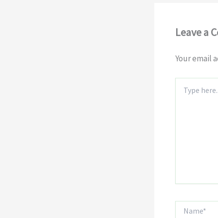
Leave a 
Your email a
Type
here..
Name*