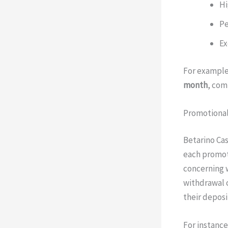
Hi
Pe
Ex
For example
month
, com
Promotional 
Betarino Cas
each promoti
concerning 
withdrawal 
their deposi
For instance