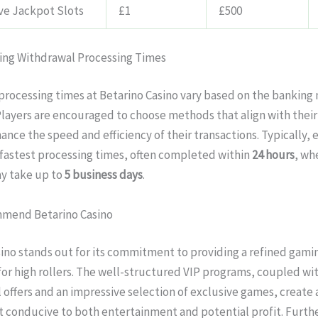
ve Jackpot Slots
£1
£500
ng Withdrawal Processing Times
processing times at Betarino Casino vary based on the bankin
layers are encouraged to choose methods that align with thei
hance the speed and efficiency of their transactions. Typically, 
 fastest processing times, often completed within
24 hours
, wh
ay take up to
5 business days
.
mend Betarino Casino
ino stands out for its commitment to providing a refined gami
or high rollers. The well-structured VIP programs, coupled wit
offers and an impressive selection of exclusive games, create 
 conducive to both entertainment and potential profit. Furth