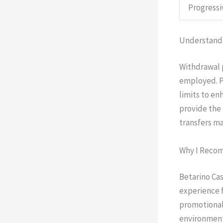
Progressi
Understandi
Withdrawal 
employed. P
limits to en
provide the
transfers m
Why I Recom
Betarino Cas
experience f
promotional 
environment