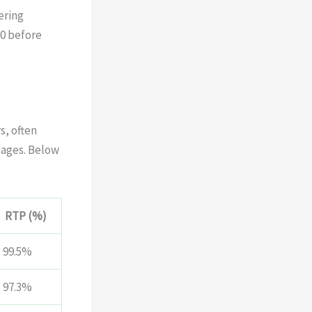
ering
00 before
s, often
tages. Below
RTP (%)
99.5%
97.3%