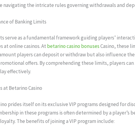
e navigating the intricate rules governing withdrawals and depo
nce of Banking Limits
ts serve as a fundamental framework guiding players’ interact
s at online casinos. At
betarino casino bonuses
Casino, these li
amount players can deposit or withdraw but also influence their
promotional offers. By comprehending these limits, players can
ay effectively.
 at Betarino Casino
ino prides itself on its exclusive VIP programs designed for dis
bership in these programs is often determined by a player’s b
oyalty. The benefits of joining a VIP program include: