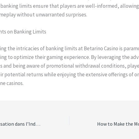
banking limits ensure that players are well-informed, allowing
ameplay without unwarranted surprises.
hts on Banking Limits
g the intricacies of banking limits at Betarino Casino is param
ing to optimize their gaming experience. By leveraging the ad
s and being aware of promotional withdrawal conditions, playe
r potential returns while enjoying the extensive offerings of o
ne casinos.
Maîtriser la Monétisation dans l’Industrie du Gaming : Vers une Approche qui Se Distingue