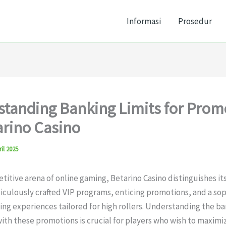
Informasi
Prosedur
tanding Banking Limits for Prom
arino Casino
il 2025
titive arena of online gaming, Betarino Casino distinguishes it
iculously crafted VIP programs, enticing promotions, and a so
ing experiences tailored for high rollers. Understanding the ba
ith these promotions is crucial for players who wish to maximiz