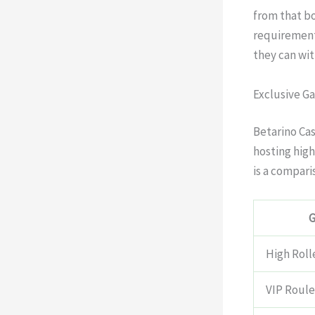
from that b
requirement
they can wi
Exclusive Ga
Betarino Cas
hosting hig
is a compari
G
High Roll
VIP Roule