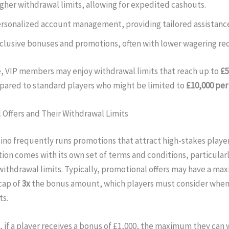
gher withdrawal limits, allowing for expedited cashouts.
rsonalized account management, providing tailored assistance
clusive bonuses and promotions, often with lower wagering re
, VIP members may enjoy withdrawal limits that reach up to
£5
pared to standard players who might be limited to
£10,000 pe
Offers and Their Withdrawal Limits
ino frequently runs promotions that attract high-stakes playe
on comes with its own set of terms and conditions, particular
withdrawal limits. Typically, promotional offers may have a m
cap of
3x
the bonus amount, which players must consider when
ts.
, if a player receives a bonus of £1,000, the maximum they can