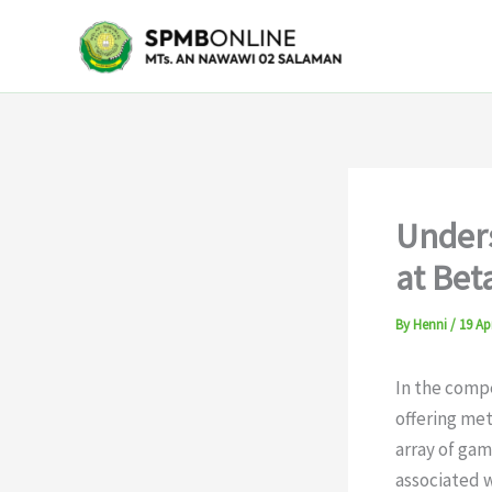
Skip
to
content
Unders
at Bet
By
Henni
/
19 Apr
In the compe
offering met
array of gam
associated w