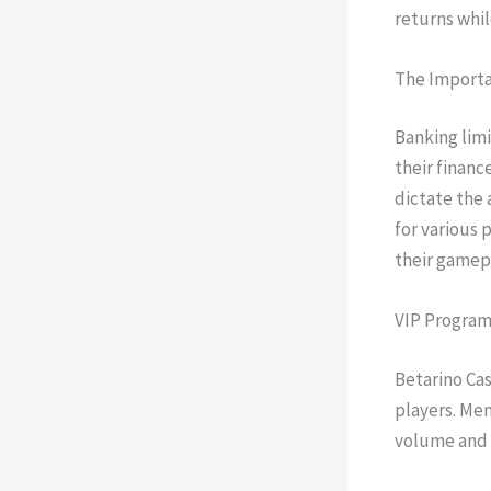
returns whil
The Importa
Banking limi
their finance
dictate the 
for various 
their gamepl
VIP Programs
Betarino Cas
players. Mem
volume and l