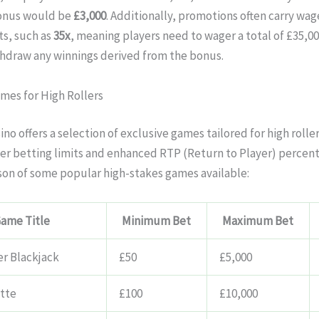
onus would be
£3,000
. Additionally, promotions often carry wag
s, such as
35x
, meaning players need to wager a total of £35,0
thdraw any winnings derived from the bonus.
mes for High Rollers
ino offers a selection of exclusive games tailored for high roller
her betting limits and enhanced RTP (Return to Player) percen
son of some popular high-stakes games available:
ame Title
Minimum Bet
Maximum Bet
er Blackjack
£50
£5,000
tte
£100
£10,000