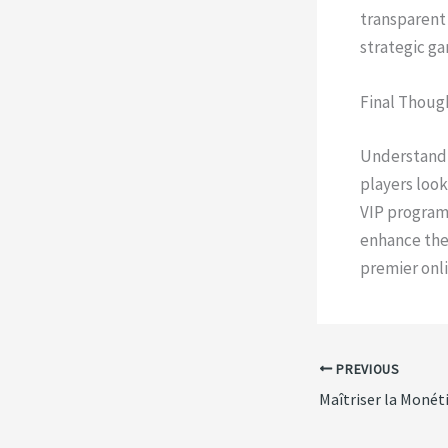
transparent 
strategic g
Final Thoug
Understandin
players look
VIP program
enhance thei
premier onli
PREVIOUS