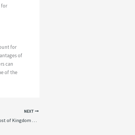
 for
ount for
vantages of
rs can
ne of the
NEXT
How to Make the Most of Kingdom Casino’s Loyalty Rewards