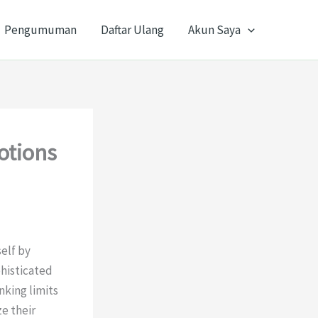
Pengumuman
Daftar Ulang
Akun Saya
otions
self by
phisticated
nking limits
e their