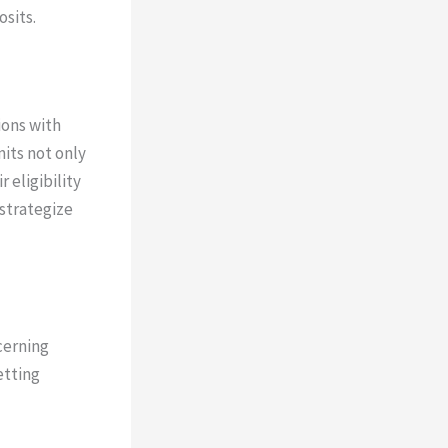
sits.
ions with
mits not only
 eligibility
 strategize
cerning
etting