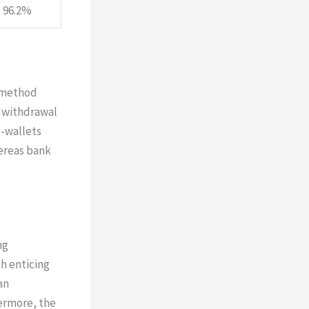
96.2%
g method
r withdrawal
e-wallets
ereas bank
ng
h enticing
an
ermore, the