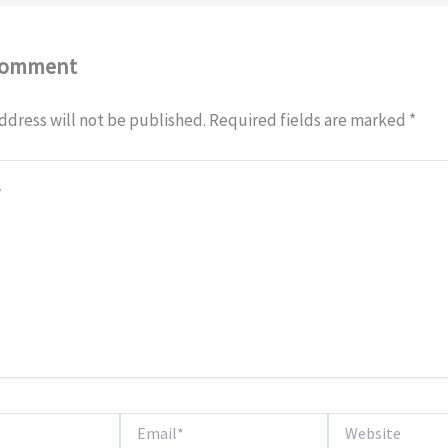
Comment
ddress will not be published.
Required fields are marked
*
Email*
Website