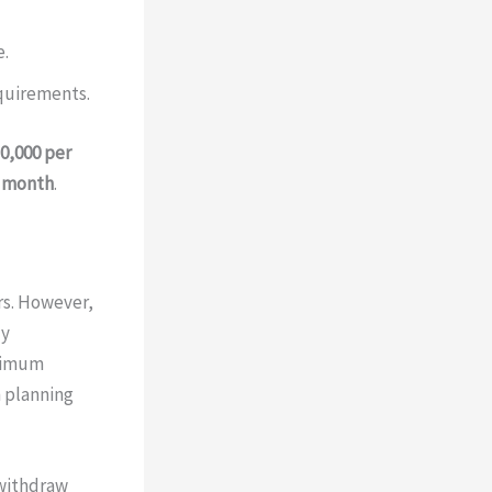
.
quirements.
0,000 per
r month
.
rs. However,
ly
aximum
 planning
 withdraw