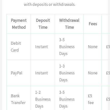
with deposits or withdrawals.
Payment
Deposit
Withdrawal
Fees
Method
Time
Time
3-5
Debit
Instant
Business
None
£
Card
Days
1-3
PayPal
Instant
Business
None
£
Days
1-2
3-5
Bank
£5
Business
Business
£
Transfer
fee
Days
Days