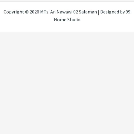
Copyright © 2026 MTs. An Nawawi 02 Salaman | Designed by 99
Home Studio