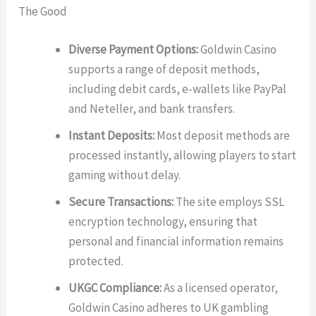
The Good
Diverse Payment Options:
Goldwin Casino
supports a range of deposit methods,
including debit cards, e-wallets like PayPal
and Neteller, and bank transfers.
Instant Deposits:
Most deposit methods are
processed instantly, allowing players to start
gaming without delay.
Secure Transactions:
The site employs SSL
encryption technology, ensuring that
personal and financial information remains
protected.
UKGC Compliance:
As a licensed operator,
Goldwin Casino adheres to UK gambling