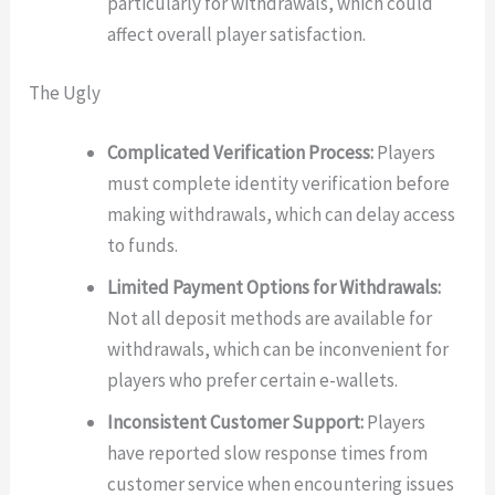
particularly for withdrawals, which could
affect overall player satisfaction.
The Ugly
Complicated Verification Process:
Players
must complete identity verification before
making withdrawals, which can delay access
to funds.
Limited Payment Options for Withdrawals:
Not all deposit methods are available for
withdrawals, which can be inconvenient for
players who prefer certain e-wallets.
Inconsistent Customer Support:
Players
have reported slow response times from
customer service when encountering issues