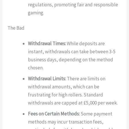
regulations, promoting fair and responsible
gaming.
The Bad
Withdrawal Times:
While deposits are
instant, withdrawals can take between 3-5
business days, depending on the method
chosen.
Withdrawal Limits:
There are limits on
withdrawal amounts, which can be
frustrating for high rollers. Standard
withdrawals are capped at £5,000 per week.
Fees on Certain Methods:
Some payment
methods may incur transaction fees,