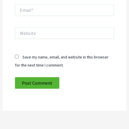
Email*
Website
Save my name, email, and website in this browser
for the next time I comment.