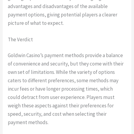
advantages and disadvantages of the available
payment options, giving potential players a clearer
picture of what to expect.
The Verdict
Goldwin Casino’s payment methods provide a balance
of convenience and security, but they come with their
own set of limitations. While the variety of options
caters to different preferences, some methods may
incur fees or have longer processing times, which
could detract from user experience. Players must
weigh these aspects against their preferences for
speed, security, and cost when selecting their
payment methods.