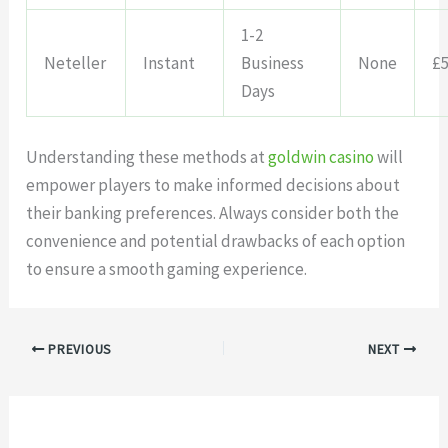
1-2
Neteller
Instant
Business
None
£
Days
Understanding these methods at
goldwin casino
will
empower players to make informed decisions about
their banking preferences. Always consider both the
convenience and potential drawbacks of each option
to ensure a smooth gaming experience.
PREVIOUS
NEXT