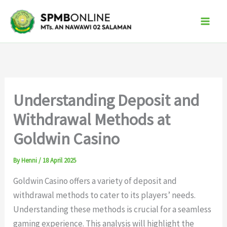
Skip
to
content
Understanding Deposit and
Withdrawal Methods at
Goldwin Casino
By
Henni
/
18 April 2025
Goldwin Casino offers a variety of deposit and
withdrawal methods to cater to its players’ needs.
Understanding these methods is crucial for a seamless
gaming experience. This analysis will highlight the