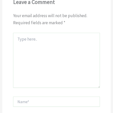
Leave a Comment
Your email address will not be published.
Required fields are marked
*
Type
here..
Name*