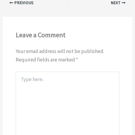
PREVIOUS
NEXT
Leave a Comment
Your email address will not be published.
Required fields are marked
*
Type
here..