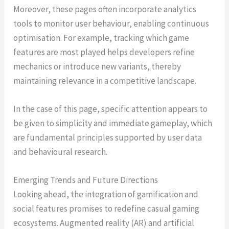
Moreover, these pages often incorporate analytics
tools to monitor user behaviour, enabling continuous
optimisation. For example, tracking which game
features are most played helps developers refine
mechanics or introduce new variants, thereby
maintaining relevance in a competitive landscape.
In the case of this page, specific attention appears to
be given to simplicity and immediate gameplay, which
are fundamental principles supported by user data
and behavioural research.
Emerging Trends and Future Directions
Looking ahead, the integration of gamification and
social features promises to redefine casual gaming
ecosystems. Augmented reality (AR) and artificial