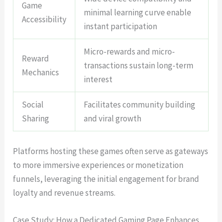
Game
minimal learning curve enable
Accessibility
instant participation
Micro-rewards and micro-
Reward
transactions sustain long-term
Mechanics
interest
Social
Facilitates community building
Sharing
and viral growth
Platforms hosting these games often serve as gateways
to more immersive experiences or monetization
funnels, leveraging the initial engagement for brand
loyalty and revenue streams.
Case Study: How a Dedicated Gaming Page Enhances