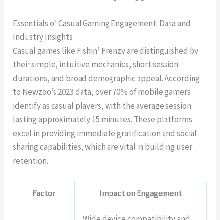
Essentials of Casual Gaming Engagement: Data and
Industry Insights
Casual games like Fishin’ Frenzy are distinguished by
their simple, intuitive mechanics, short session
durations, and broad demographic appeal. According
to Newzoo’s 2023 data, over 70% of mobile gamers
identify as casual players, with the average session
lasting approximately 15 minutes. These platforms
excel in providing immediate gratification and social
sharing capabilities, which are vital in building user
retention.
Factor
Impact on Engagement
Wide device compatibility and