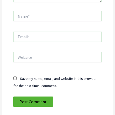
Name*
Email*
Website
Save my name, email, and website in this browser
for the next time I comment.