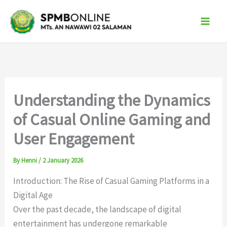
Skip
to
content
Understanding the Dynamics
of Casual Online Gaming and
User Engagement
By
Henni
/
2 January 2026
Introduction: The Rise of Casual Gaming Platforms in a
Digital Age
Over the past decade, the landscape of digital
entertainment has undergone remarkable