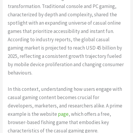
transformation. Traditional console and PC gaming,
characterized by depth and complexity, shared the
spotlight with an expanding universe of casual online
games that prioritize accessibility and instant fun.
According to industry reports, the global casual
gaming market is projected to reach USD 45 billion by
2025, reflecting a consistent growth trajectory fueled
by mobile device proliferation and changing consumer
behaviours.
In this context, understanding how users engage with
casual gaming content becomes crucial for
developers, marketers, and researchers alike. A prime
example is the website
page
, which offers a free,
browser-based fishing game that embodies key
characteristics of the casual gaming genre.