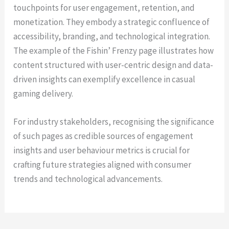
touchpoints for user engagement, retention, and
monetization. They embody a strategic confluence of
accessibility, branding, and technological integration.
The example of the Fishin’ Frenzy page illustrates how
content structured with user-centric design and data-
driven insights can exemplify excellence in casual
gaming delivery.
For industry stakeholders, recognising the significance
of such pages as credible sources of engagement
insights and user behaviour metrics is crucial for
crafting future strategies aligned with consumer
trends and technological advancements.