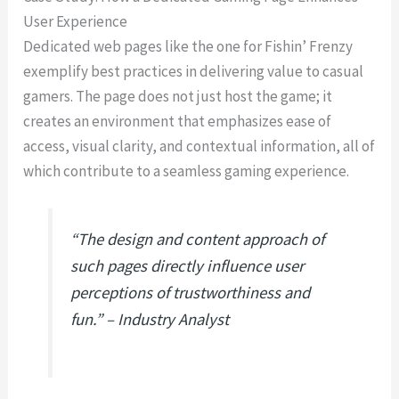
User Experience
Dedicated web pages like the one for Fishin’ Frenzy
exemplify best practices in delivering value to casual
gamers. The page does not just host the game; it
creates an environment that emphasizes ease of
access, visual clarity, and contextual information, all of
which contribute to a seamless gaming experience.
“The design and content approach of
such pages directly influence user
perceptions of trustworthiness and
fun.” – Industry Analyst