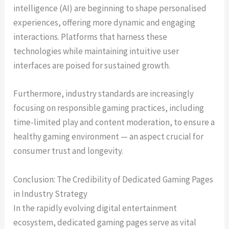
intelligence (AI) are beginning to shape personalised
experiences, offering more dynamic and engaging
interactions. Platforms that harness these
technologies while maintaining intuitive user
interfaces are poised for sustained growth.
Furthermore, industry standards are increasingly
focusing on responsible gaming practices, including
time-limited play and content moderation, to ensure a
healthy gaming environment — an aspect crucial for
consumer trust and longevity.
Conclusion: The Credibility of Dedicated Gaming Pages
in Industry Strategy
In the rapidly evolving digital entertainment
ecosystem, dedicated gaming pages serve as vital