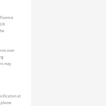
nfluence
 UK
the
erns over
ng
ers may
rification at
g phone