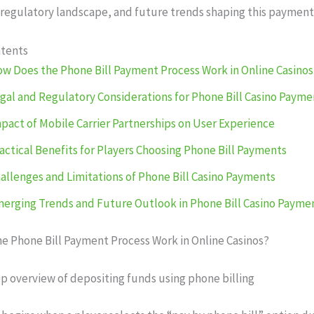
e regulatory landscape, and future trends shaping this paymen
ntents
w Does the Phone Bill Payment Process Work in Online Casinos
gal and Regulatory Considerations for Phone Bill Casino Payme
pact of Mobile Carrier Partnerships on User Experience
actical Benefits for Players Choosing Phone Bill Payments
allenges and Limitations of Phone Bill Casino Payments
erging Trends and Future Outlook in Phone Bill Casino Payme
e Phone Bill Payment Process Work in Online Casinos?
p overview of depositing funds using phone billing