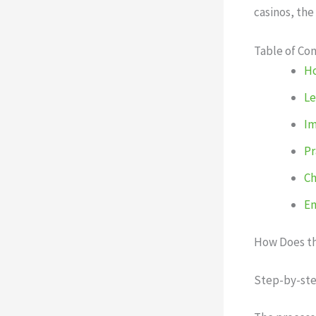
casinos, th
Table of Co
Ho
Le
Im
Pr
Ch
Em
How Does th
Step-by-ste