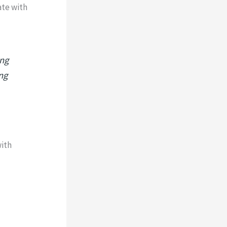
ate with
ing
ng
ith