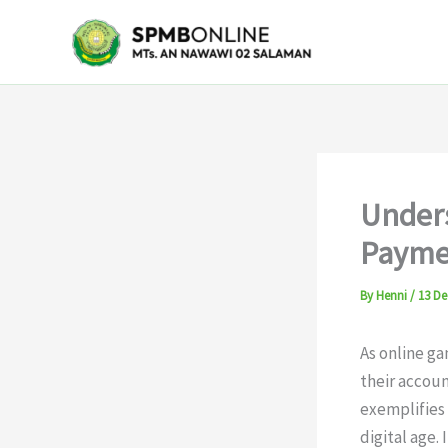
Skip
to
content
Unders
Paymen
By
Henni
/
13 De
As online g
their accoun
exemplifies
digital age.