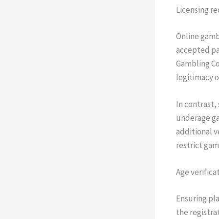
Licensing re
Online gambl
accepted pay
Gambling Co
legitimacy o
In contrast,
underage gam
additional v
restrict gam
Age verific
Ensuring pla
the registra