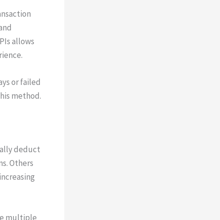
ansaction
 and
PIs allows
rience.
ys or failed
this method.
cally deduct
ns. Others
increasing
re multiple