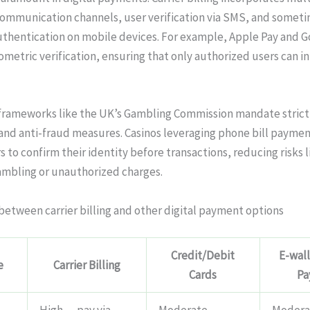
ommunication channels, user verification via SMS, and somet
uthentication on mobile devices. For example, Apple Pay and G
ometric verification, ensuring that only authorized users can in
frameworks like the UK’s Gambling Commission mandate strict
 and anti-fraud measures. Casinos leveraging phone bill paymen
s to confirm their identity before transactions, reducing risks l
mbling or unauthorized charges.
between carrier billing and other digital payment options
Credit/Debit
E-wall
e
Carrier Billing
Cards
Pa