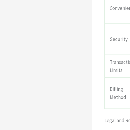
Convenie
Security
Transacti
Limits
Billing
Method
Legal and Re