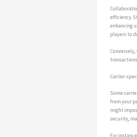
Collaboratio
efficiency. 
enhancing us
players to d
Conversely, 
transactions
Carrier-spec
Some carrier
from your pr
might impose
security, ma
For instance