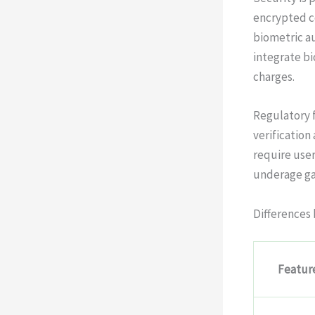
encrypted c
biometric a
integrate bi
charges.
Regulatory 
verification
require user
underage ga
Differences 
Featur