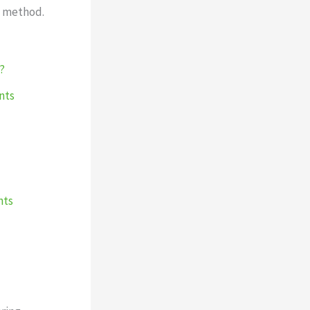
t method.
?
nts
nts