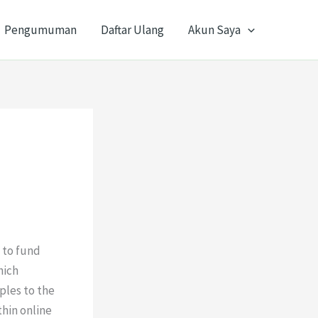
Pengumuman
Daftar Ulang
Akun Saya
 to fund
hich
ples to the
thin online