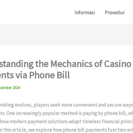
Informasi
Prosedur
tanding the Mechanics of Casino
ts via Phone Bill
cember 2024
ambling evolves, players seek more convenient and secure ways
ts. One increasingly popular method is paying by phone bill, w
 how modern payment solutions adapt timeless financial princi
 In this article, we explore how phone bill payments function wi