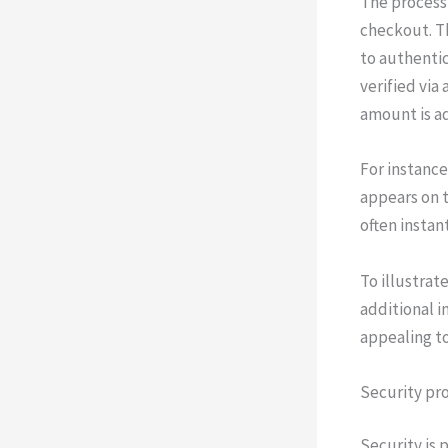
The process 
checkout. Th
to authentic
verified via
amount is ad
For instance
appears on t
often instan
To illustrat
additional i
appealing to
Security pr
Security is 