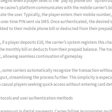
begins when a player selects the “pay by phone bill” option d
e casino’s platform communicates with the mobile carrier’s bi
ate the user. Typically, the player enters their mobile number,
 a one-time PIN sent via SMS. Once authenticated, the desired 
ded to their mobile phone bill or deducted from their prepaid
, if a player deposits £10, the carrier’s system registers this ch
he monthly bill or deducts from their prepaid balance. The tra
t, allowing seamless continuation of gameplay.
e, some carriers automatically recognize the transaction withou
nput, streamlining the process further. This simplicity is especi
 casual players seeking quick access without entering card det
otocols and user authentication methods
paramount in digital payments. Carrier billing incorporates mult