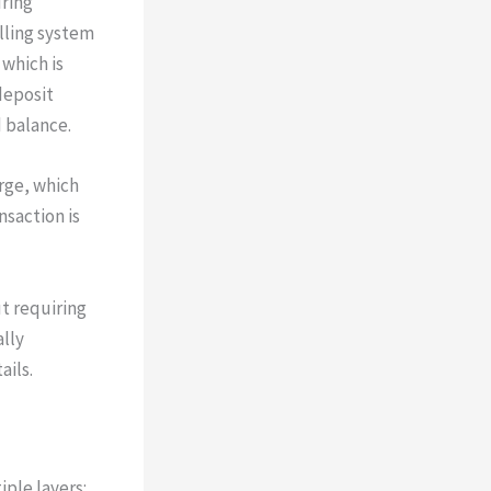
uring
lling system
 which is
deposit
 balance.
arge, which
nsaction is
t requiring
ally
ails.
iple layers: