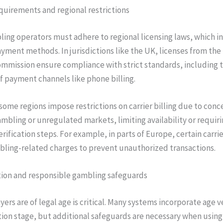
quirements and regional restrictions
ing operators must adhere to regional licensing laws, which i
ment methods. In jurisdictions like the UK, licenses from the
mmission ensure compliance with strict standards, including 
f payment channels like phone billing.
 some regions impose restrictions on carrier billing due to conc
bling or unregulated markets, limiting availability or requiri
erification steps. For example, in parts of Europe, certain carri
bling-related charges to prevent unauthorized transactions.
ation and responsible gambling safeguards
yers are of legal age is critical. Many systems incorporate age ve
tion stage, but additional safeguards are necessary when usin