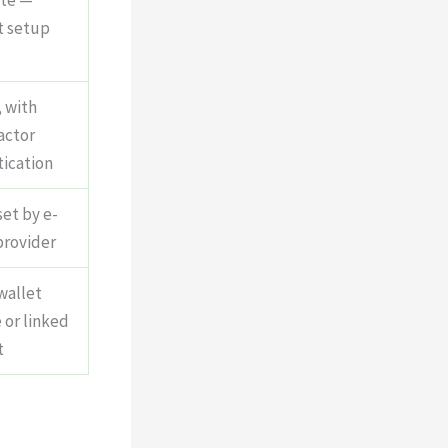
te —
t setup
d
 with
actor
ication
set by e-
provider
wallet
 or linked
t