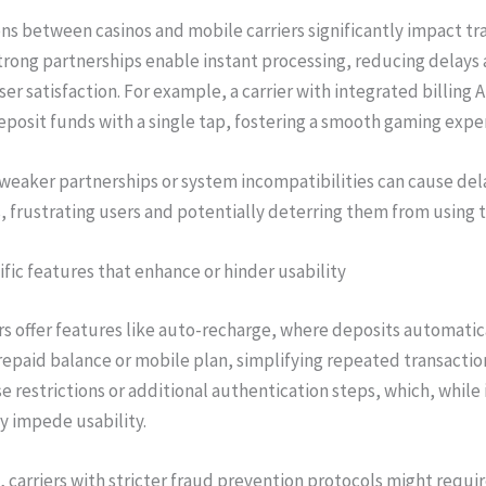
ns between casinos and mobile carriers significantly impact tr
Strong partnerships enable instant processing, reducing delays
er satisfaction. For example, a carrier with integrated billing A
eposit funds with a single tap, fostering a smooth gaming expe
weaker partnerships or system incompatibilities can cause dela
, frustrating users and potentially deterring them from using 
ific features that enhance or hinder usability
s offer features like auto-recharge, where deposits automati
epaid balance or mobile plan, simplifying repeated transactio
 restrictions or additional authentication steps, which, while 
y impede usability.
, carriers with stricter fraud prevention protocols might requi