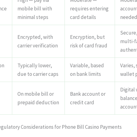
High — pay via
Moderate —
Modera
nce
mobile bill with
requires entering
accoun
minimal steps
card details
neede
Secure,
Encrypted, with
Encryption, but
multi-f
carrier verification
risk of card fraud
authent
on
Typically lower,
Variable, based
Varies, 
due to carrier caps
on bank limits
wallet 
Digital 
On mobile bill or
Bank account or
balance
prepaid deduction
credit card
accoun
gulatory Considerations for Phone Bill Casino Payments