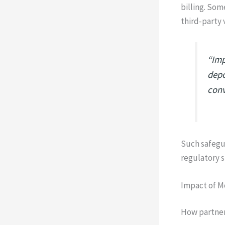
billing. Som
third-party v
“Imp
depo
conv
Such safegu
regulatory 
Impact of Mo
How partners