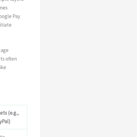
imes
oogle Pay
itiate
 age
ts often
ike
ets (e.g.,
yPal)