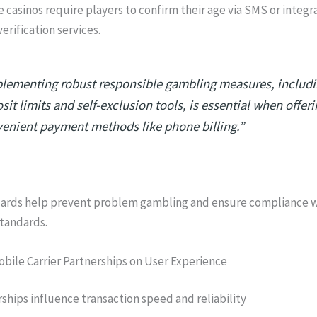
e casinos require players to confirm their age via SMS or integr
erification services.
lementing robust responsible gambling measures, includ
sit limits and self-exclusion tools, is essential when offeri
enient payment methods like phone billing.”
ards help prevent problem gambling and ensure compliance w
standards.
bile Carrier Partnerships on User Experience
hips influence transaction speed and reliability