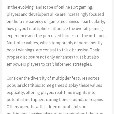
In the evolving landscape of online slot gaming,
players and developers alike are increasingly focused
on the transparency of game mechanics—particularly,
how payout multipliers influence the overall gaming
experience and the perceived fairness of the outcome.
Multiplier values, which temporarily or permanently
boost winnings, are central to this discussion. Their
proper disclosure not only enhances trust but also
empowers players to craft informed strategies.
Consider the diversity of multiplier features across
popular slot titles: some games display these values
explicitly, offering players real-time insights into
potential multipliers during bonus rounds or respins.
Others operate with hidden or probabilistic
multipliers, leaving players uncertain about the true