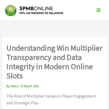
Skip
to
content
Understanding Win Multiplier
Transparency and Data
Integrity in Modern Online
Slots
By
Henni
/
27 March 2025
The Role of Multiplier Values in Player Engagement
and Strategic Play