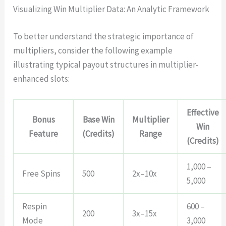
Visualizing Win Multiplier Data: An Analytic Framework
To better understand the strategic importance of
multipliers, consider the following example
illustrating typical payout structures in multiplier-
enhanced slots:
Effective
Bonus
Base Win
Multiplier
Win
Feature
(Credits)
Range
(Credits)
1,000 –
Free Spins
500
2x–10x
5,000
Respin
600 –
200
3x–15x
Mode
3,000