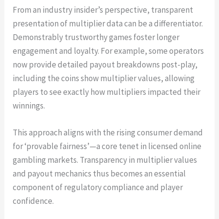
From an industry insider’s perspective, transparent
presentation of multiplier data can be a differentiator.
Demonstrably trustworthy games foster longer
engagement and loyalty. For example, some operators
now provide detailed payout breakdowns post-play,
including the coins show multiplier values, allowing
players to see exactly how multipliers impacted their
winnings.
This approach aligns with the rising consumer demand
for ‘provable fairness’—a core tenet in licensed online
gambling markets. Transparency in multiplier values
and payout mechanics thus becomes an essential
component of regulatory compliance and player
confidence.