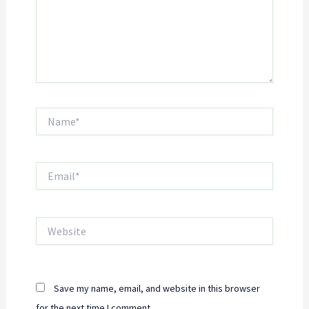
Name*
Email*
Website
Save my name, email, and website in this browser
for the next time I comment.