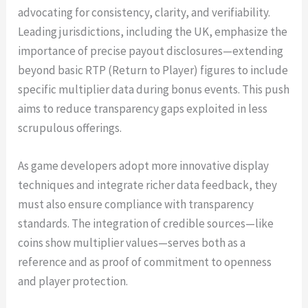
advocating for consistency, clarity, and verifiability.
Leading jurisdictions, including the UK, emphasize the
importance of precise payout disclosures—extending
beyond basic RTP (Return to Player) figures to include
specific multiplier data during bonus events. This push
aims to reduce transparency gaps exploited in less
scrupulous offerings.
As game developers adopt more innovative display
techniques and integrate richer data feedback, they
must also ensure compliance with transparency
standards. The integration of credible sources—like
coins show multiplier values—serves both as a
reference and as proof of commitment to openness
and player protection.