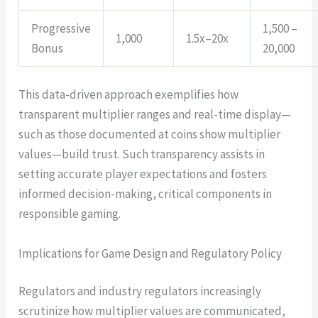
Progressive
1,500 –
1,000
1.5x–20x
Bonus
20,000
This data-driven approach exemplifies how
transparent multiplier ranges and real-time display—
such as those documented at coins show multiplier
values—build trust. Such transparency assists in
setting accurate player expectations and fosters
informed decision-making, critical components in
responsible gaming.
Implications for Game Design and Regulatory Policy
Regulators and industry regulators increasingly
scrutinize how multiplier values are communicated,