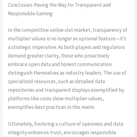
Conclusion: Paving the Way for Transparent and
Responsible Gaming
In the competitive online slot market, transparency of
multiplier values is no longer an optional feature—it’s
a strategic imperative. As both players and regulators
demand greater clarity, those who proactively
embrace open data and honest communication
distinguish themselves as industry leaders. The use of
specialized resources, such as detailed data
repositories and transparent displays exemplified by
platforms like coins show multiplier values,
exemplifies best practices in this realm.
Ultimately, fostering a culture of openness and data
integrity enhances trust, encourages responsible