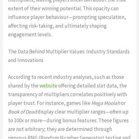
extent of their winning potential. This opacity can
influence player behaviour—prompting speculation,
affecting risk-taking, and ultimately shaping
engagement levels.
The Data Behind Multiplier Values: Industry Standards
and Innovations
According to recent industry analyses, such as those
shared by the
website
offering detailed slot data, the
transparency of multipliers correlates positively with
player trust. For instance, games like
Mega Moolah
or
Book of Dead
display clear multiplier ranges—often up
to 100x or more—during bonus features. These figures
are not arbitrary; they are determined through
rigorous RNG (Random Number Generator) testing and