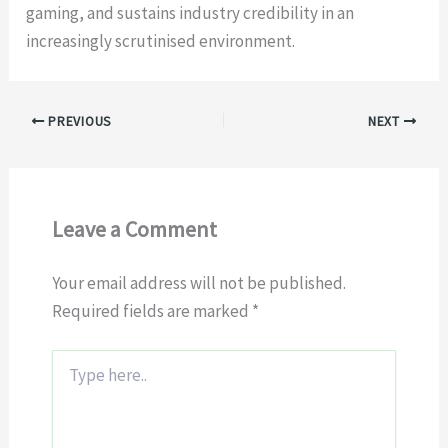
gaming, and sustains industry credibility in an
increasingly scrutinised environment.
PREVIOUS
NEXT
Leave a Comment
Your email address will not be published.
Required fields are marked
*
Type
here..