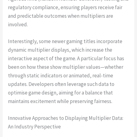
regulatory compliance, ensuring players receive fair
and predictable outcomes when multipliers are
involved.
Interestingly, some newer gaming titles incorporate
dynamic multiplier displays, which increase the
interactive aspect of the game. A particular focus has
been on how these show multiplier values—whether
through static indicators or animated, real-time
updates. Developers often leverage such data to
optimise game design, aiming for a balance that
maintains excitement while preserving fairness.
Innovative Approaches to Displaying Multiplier Data:
An Industry Perspective