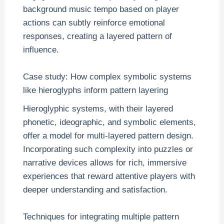
background music tempo based on player
actions can subtly reinforce emotional
responses, creating a layered pattern of
influence.
Case study: How complex symbolic systems
like hieroglyphs inform pattern layering
Hieroglyphic systems, with their layered
phonetic, ideographic, and symbolic elements,
offer a model for multi-layered pattern design.
Incorporating such complexity into puzzles or
narrative devices allows for rich, immersive
experiences that reward attentive players with
deeper understanding and satisfaction.
Techniques for integrating multiple pattern