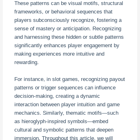
These patterns can be visual motifs, structural
frameworks, or behavioral sequences that
players subconsciously recognize, fostering a
sense of mastery or anticipation. Recognizing
and harnessing these hidden or subtle patterns
significantly enhances player engagement by
making experiences more intuitive and
rewarding.
For instance, in slot games, recognizing payout
patterns or trigger sequences can influence
decision-making, creating a dynamic
interaction between player intuition and game
mechanics. Similarly, thematic motifs—such
as hieroglyph-inspired symbols—embed
cultural and symbolic patterns that deepen
immersion. Throughout this article, we will