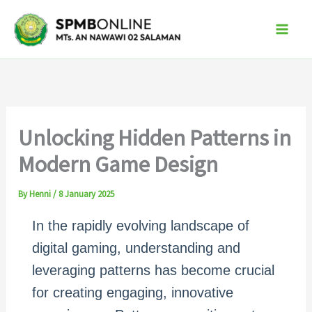
Skip
to
content
Unlocking Hidden Patterns in
Modern Game Design
By
Henni
/
8 January 2025
In the rapidly evolving landscape of
digital gaming, understanding and
leveraging patterns has become crucial
for creating engaging, innovative