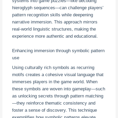
systems into game puzzles—like decoding
hieroglyph sequences—can challenge players’
pattern recognition skills while deepening
narrative immersion. This approach mirrors
real-world linguistic structures, making the
experience more authentic and educational.
Enhancing immersion through symbolic pattern
use
Using culturally rich symbols as recurring
motifs creates a cohesive visual language that
immerses players in the game world. When
these symbols are woven into gameplay—such
as unlocking secrets through pattern matching
—they reinforce thematic consistency and
foster a sense of discovery. This technique
exemplifies how symbolic patterns elevate