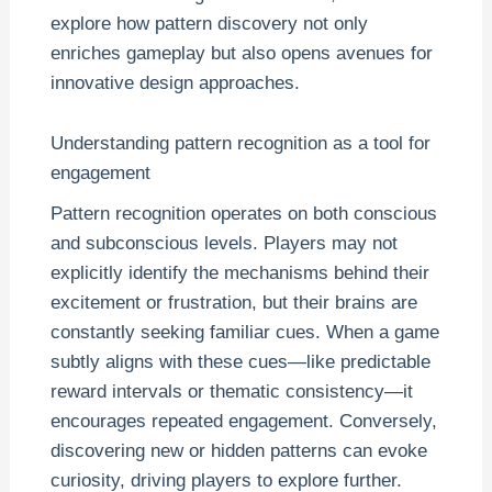
explore how pattern discovery not only
enriches gameplay but also opens avenues for
innovative design approaches.
Understanding pattern recognition as a tool for
engagement
Pattern recognition operates on both conscious
and subconscious levels. Players may not
explicitly identify the mechanisms behind their
excitement or frustration, but their brains are
constantly seeking familiar cues. When a game
subtly aligns with these cues—like predictable
reward intervals or thematic consistency—it
encourages repeated engagement. Conversely,
discovering new or hidden patterns can evoke
curiosity, driving players to explore further.