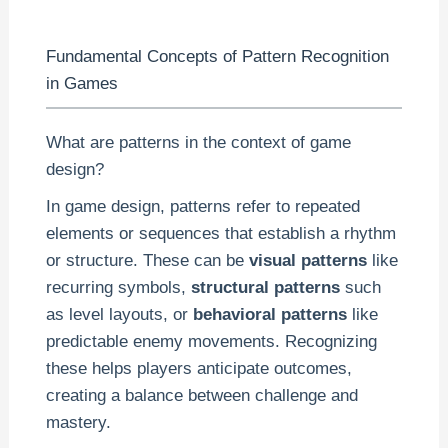
Fundamental Concepts of Pattern Recognition
in Games
What are patterns in the context of game
design?
In game design, patterns refer to repeated
elements or sequences that establish a rhythm
or structure. These can be
visual patterns
like
recurring symbols,
structural patterns
such
as level layouts, or
behavioral patterns
like
predictable enemy movements. Recognizing
these helps players anticipate outcomes,
creating a balance between challenge and
mastery.