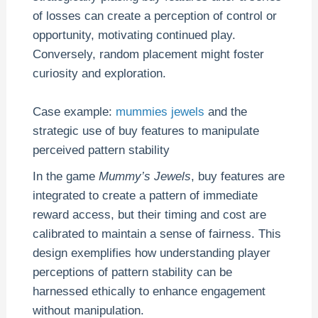
of losses can create a perception of control or
opportunity, motivating continued play.
Conversely, random placement might foster
curiosity and exploration.
Case example:
mummies jewels
and the
strategic use of buy features to manipulate
perceived pattern stability
In the game
Mummy’s Jewels
, buy features are
integrated to create a pattern of immediate
reward access, but their timing and cost are
calibrated to maintain a sense of fairness. This
design exemplifies how understanding player
perceptions of pattern stability can be
harnessed ethically to enhance engagement
without manipulation.