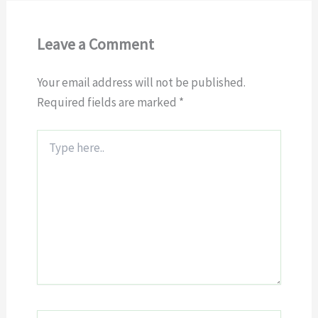
Leave a Comment
Your email address will not be published.
Required fields are marked
*
Type
here..
Name*