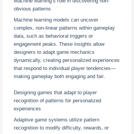
Machine learning’s role in discovering non-
obvious patterns
Machine learning models can uncover
complex, non-linear patterns within gameplay
data, such as behavioral triggers or
engagement peaks. These insights allow
designers to adapt game mechanics
dynamically, creating personalized experiences
that respond to individual player tendencies—
making gameplay both engaging and fair.
Designing games that adapt to player
recognition of patterns for personalized
experiences
Adaptive game systems utilize pattern
recognition to modify difficulty, rewards, or