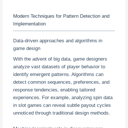
Modern Techniques for Pattern Detection and
Implementation
Data-driven approaches and algorithms in
game design
With the advent of big data, game designers
analyze vast datasets of player behavior to
identify emergent patterns. Algorithms can
detect common sequences, preferences, and
response tendencies, enabling tailored
experiences. For example, analyzing spin data
in slot games can reveal subtle payout cycles
unnoticed through traditional design methods.