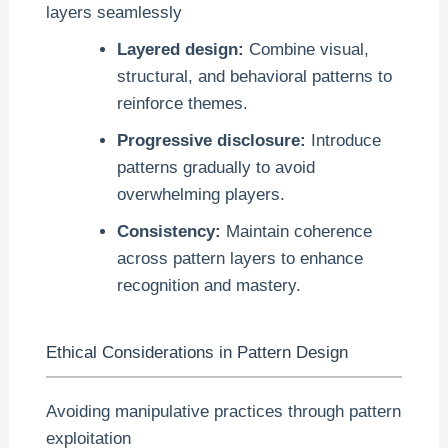
layers seamlessly
Layered design:
Combine visual,
structural, and behavioral patterns to
reinforce themes.
Progressive disclosure:
Introduce
patterns gradually to avoid
overwhelming players.
Consistency:
Maintain coherence
across pattern layers to enhance
recognition and mastery.
Ethical Considerations in Pattern Design
Avoiding manipulative practices through pattern
exploitation