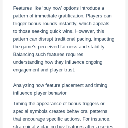
Features like ‘buy now’ options introduce a
pattern of immediate gratification. Players can
trigger bonus rounds instantly, which appeals
to those seeking quick wins. However, this
pattern can disrupt traditional pacing, impacting
the game’s perceived fairness and stability.
Balancing such features requires
understanding how they influence ongoing
engagement and player trust.
Analyzing how feature placement and timing
influence player behavior
Timing the appearance of bonus triggers or
special symbols creates behavioral patterns
that encourage specific actions. For instance,
strategically placing buy features after a series