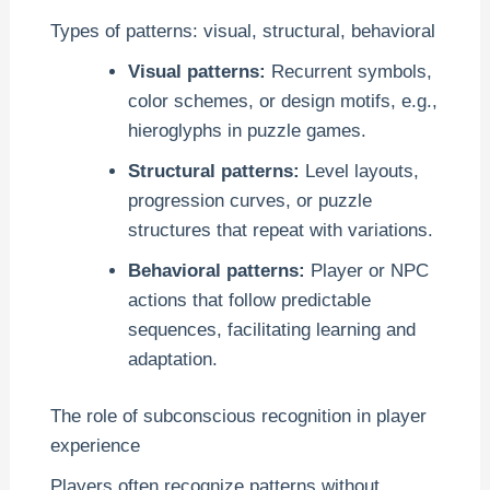
Types of patterns: visual, structural, behavioral
Visual patterns:
Recurrent symbols,
color schemes, or design motifs, e.g.,
hieroglyphs in puzzle games.
Structural patterns:
Level layouts,
progression curves, or puzzle
structures that repeat with variations.
Behavioral patterns:
Player or NPC
actions that follow predictable
sequences, facilitating learning and
adaptation.
The role of subconscious recognition in player
experience
Players often recognize patterns without