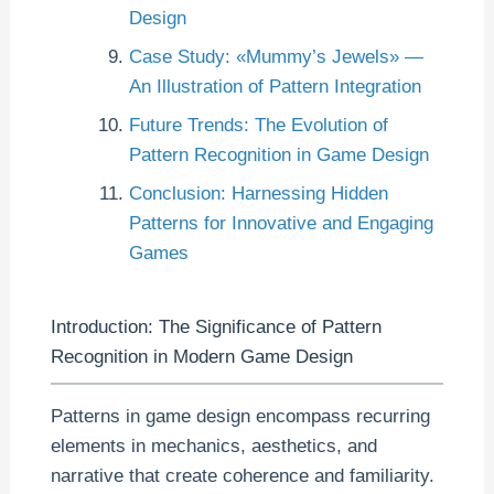
Design
Case Study: «Mummy’s Jewels» —
An Illustration of Pattern Integration
Future Trends: The Evolution of
Pattern Recognition in Game Design
Conclusion: Harnessing Hidden
Patterns for Innovative and Engaging
Games
Introduction: The Significance of Pattern
Recognition in Modern Game Design
Patterns in game design encompass recurring
elements in mechanics, aesthetics, and
narrative that create coherence and familiarity.