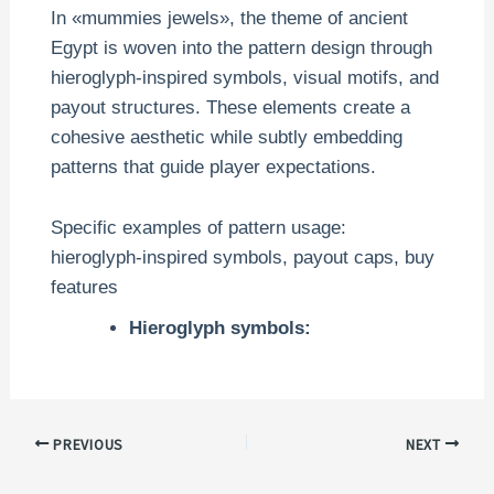
In «mummies jewels», the theme of ancient
Egypt is woven into the pattern design through
hieroglyph-inspired symbols, visual motifs, and
payout structures. These elements create a
cohesive aesthetic while subtly embedding
patterns that guide player expectations.
Specific examples of pattern usage:
hieroglyph-inspired symbols, payout caps, buy
features
Hieroglyph symbols:
PREVIOUS
NEXT