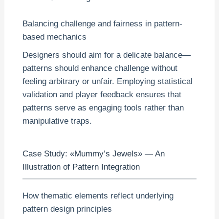
Balancing challenge and fairness in pattern-
based mechanics
Designers should aim for a delicate balance—
patterns should enhance challenge without
feeling arbitrary or unfair. Employing statistical
validation and player feedback ensures that
patterns serve as engaging tools rather than
manipulative traps.
Case Study: «Mummy’s Jewels» — An
Illustration of Pattern Integration
How thematic elements reflect underlying
pattern design principles