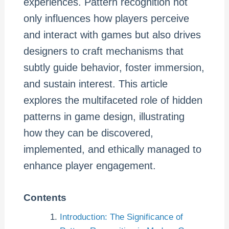
experiences. Pattern recognition not
only influences how players perceive
and interact with games but also drives
designers to craft mechanisms that
subtly guide behavior, foster immersion,
and sustain interest. This article
explores the multifaceted role of hidden
patterns in game design, illustrating
how they can be discovered,
implemented, and ethically managed to
enhance player engagement.
Contents
Introduction: The Significance of