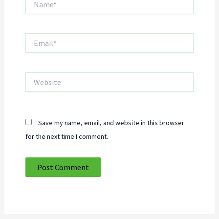
Email*
Website
Save my name, email, and website in this browser
for the next time I comment.