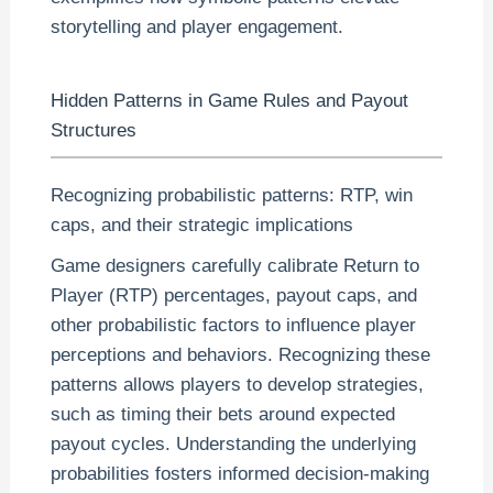
storytelling and player engagement.
Hidden Patterns in Game Rules and Payout
Structures
Recognizing probabilistic patterns: RTP, win
caps, and their strategic implications
Game designers carefully calibrate Return to
Player (RTP) percentages, payout caps, and
other probabilistic factors to influence player
perceptions and behaviors. Recognizing these
patterns allows players to develop strategies,
such as timing their bets around expected
payout cycles. Understanding the underlying
probabilities fosters informed decision-making