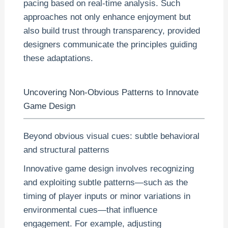
pacing based on real-time analysis. Such
approaches not only enhance enjoyment but
also build trust through transparency, provided
designers communicate the principles guiding
these adaptations.
Uncovering Non-Obvious Patterns to Innovate
Game Design
Beyond obvious visual cues: subtle behavioral
and structural patterns
Innovative game design involves recognizing
and exploiting subtle patterns—such as the
timing of player inputs or minor variations in
environmental cues—that influence
engagement. For example, adjusting