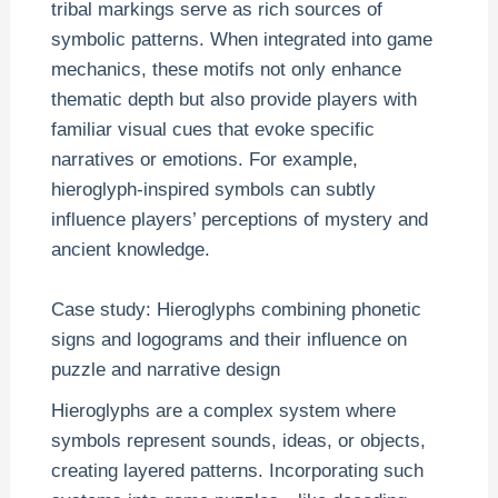
tribal markings serve as rich sources of
symbolic patterns. When integrated into game
mechanics, these motifs not only enhance
thematic depth but also provide players with
familiar visual cues that evoke specific
narratives or emotions. For example,
hieroglyph-inspired symbols can subtly
influence players’ perceptions of mystery and
ancient knowledge.
Case study: Hieroglyphs combining phonetic
signs and logograms and their influence on
puzzle and narrative design
Hieroglyphs are a complex system where
symbols represent sounds, ideas, or objects,
creating layered patterns. Incorporating such