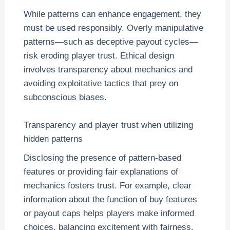
While patterns can enhance engagement, they
must be used responsibly. Overly manipulative
patterns—such as deceptive payout cycles—
risk eroding player trust. Ethical design
involves transparency about mechanics and
avoiding exploitative tactics that prey on
subconscious biases.
Transparency and player trust when utilizing
hidden patterns
Disclosing the presence of pattern-based
features or providing fair explanations of
mechanics fosters trust. For example, clear
information about the function of buy features
or payout caps helps players make informed
choices, balancing excitement with fairness.