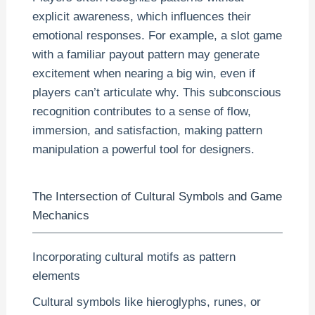
explicit awareness, which influences their
emotional responses. For example, a slot game
with a familiar payout pattern may generate
excitement when nearing a big win, even if
players can’t articulate why. This subconscious
recognition contributes to a sense of flow,
immersion, and satisfaction, making pattern
manipulation a powerful tool for designers.
The Intersection of Cultural Symbols and Game
Mechanics
Incorporating cultural motifs as pattern
elements
Cultural symbols like hieroglyphs, runes, or