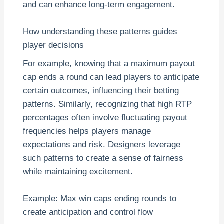
and can enhance long-term engagement.
How understanding these patterns guides
player decisions
For example, knowing that a maximum payout
cap ends a round can lead players to anticipate
certain outcomes, influencing their betting
patterns. Similarly, recognizing that high RTP
percentages often involve fluctuating payout
frequencies helps players manage
expectations and risk. Designers leverage
such patterns to create a sense of fairness
while maintaining excitement.
Example: Max win caps ending rounds to
create anticipation and control flow