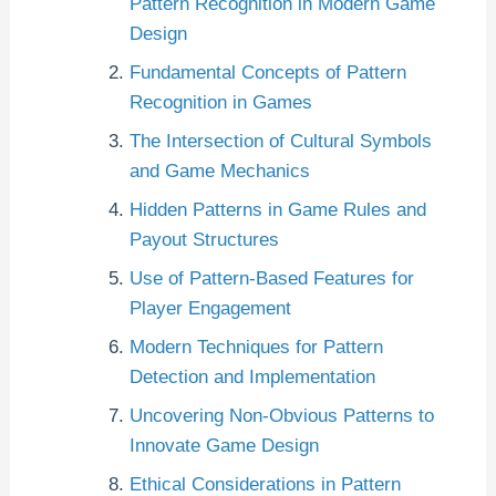
Pattern Recognition in Modern Game
Design
Fundamental Concepts of Pattern
Recognition in Games
The Intersection of Cultural Symbols
and Game Mechanics
Hidden Patterns in Game Rules and
Payout Structures
Use of Pattern-Based Features for
Player Engagement
Modern Techniques for Pattern
Detection and Implementation
Uncovering Non-Obvious Patterns to
Innovate Game Design
Ethical Considerations in Pattern