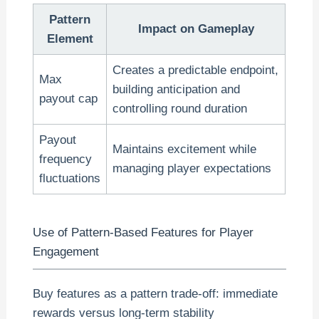
Pattern
Impact on Gameplay
Element
Creates a predictable endpoint,
Max
building anticipation and
payout cap
controlling round duration
Payout
Maintains excitement while
frequency
managing player expectations
fluctuations
Use of Pattern-Based Features for Player
Engagement
Buy features as a pattern trade-off: immediate
rewards versus long-term stability